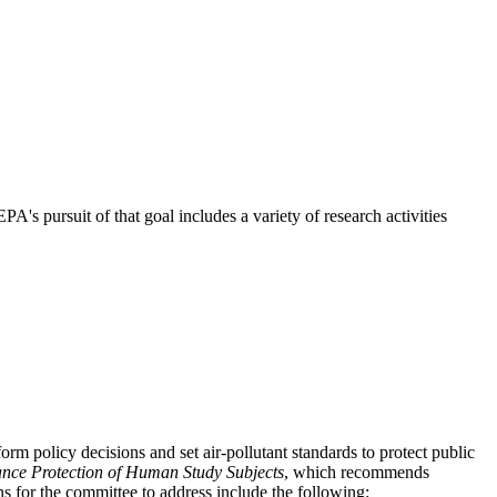
s pursuit of that goal includes a variety of research activities
m policy decisions and set air-pollutant standards to protect public
nce Protection of Human Study Subjects
, which recommends
 for the committee to address include the following: