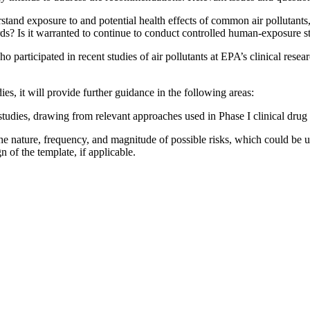
and exposure to and potential health effects of common air pollutants, 
rds? Is it warranted to continue to conduct controlled human-exposure st
who participated in recent studies of air pollutants at EPA’s clinical res
s, it will provide further guidance in the following areas:
tudies, drawing from relevant approaches used in Phase I clinical drug t
 the nature, frequency, and magnitude of possible risks, which could be 
n of the template, if applicable.