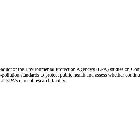
 conduct of the Environmental Protection Agency's (EPA) studies on Co
r-pollution standards to protect public health and assess whether continua
 at EPA’s clinical research facility.