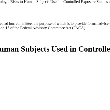
ologic Risks to Human Subjects Used in Controlled Exposure Studies o
d ad hoc committee, the purpose of which is to provide formal advice on 
Section 15 of the Federal Advisory Committee Act (FACA).
Human Subjects Used in Controll