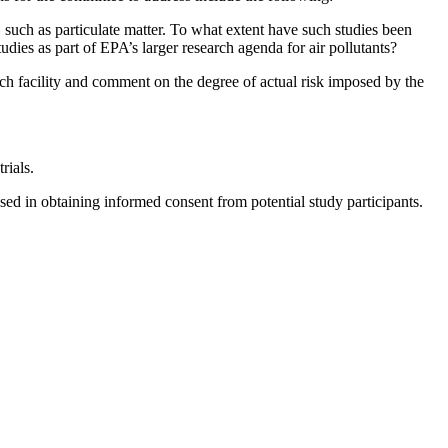
such as particulate matter. To what extent have such studies been
udies as part of EPA’s larger research agenda for air pollutants?
earch facility and comment on the degree of actual risk imposed by the
rials.
used in obtaining informed consent from potential study participants.