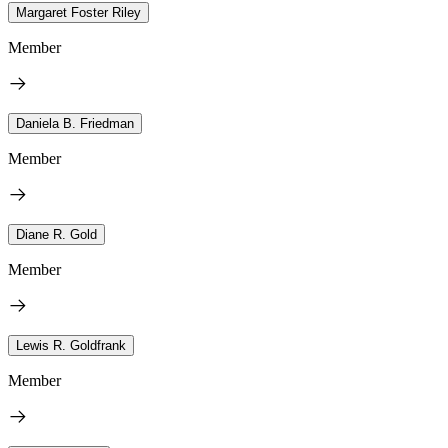
Margaret Foster Riley
Member
Daniela B. Friedman
Member
Diane R. Gold
Member
Lewis R. Goldfrank
Member