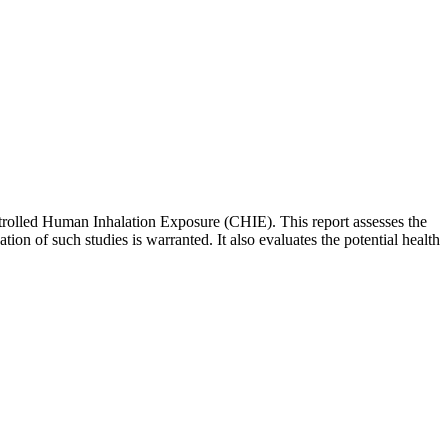
ntrolled Human Inhalation Exposure (CHIE). This report assesses the
tion of such studies is warranted. It also evaluates the potential health