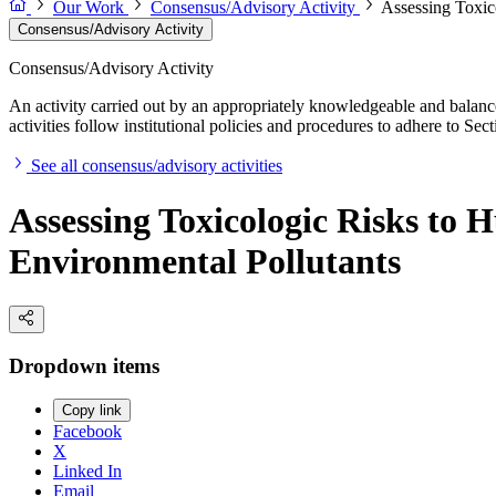
Our Work
Consensus/Advisory Activity
Assessing Toxic
Consensus/Advisory Activity
Consensus/Advisory Activity
An activity carried out by an appropriately knowledgeable and balance
activities follow institutional policies and procedures to adhere to 
See all consensus/advisory activities
Assessing Toxicologic Risks to 
Environmental Pollutants
Dropdown items
Copy link
Facebook
X
Linked In
Email