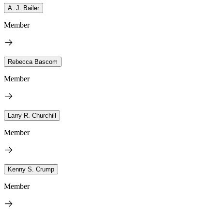
A. J. Bailer
Member
Rebecca Bascom
Member
Larry R. Churchill
Member
Kenny S. Crump
Member