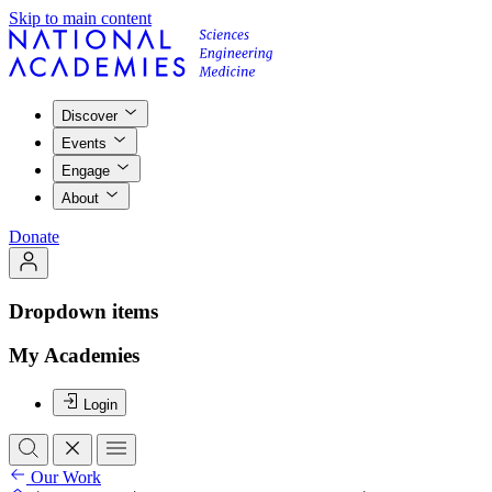
Skip to main content
Discover
Events
Engage
About
Donate
Dropdown items
My Academies
Login
Our Work