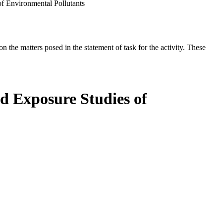
f Environmental Pollutants
the matters posed in the statement of task for the activity. These
ed Exposure Studies of