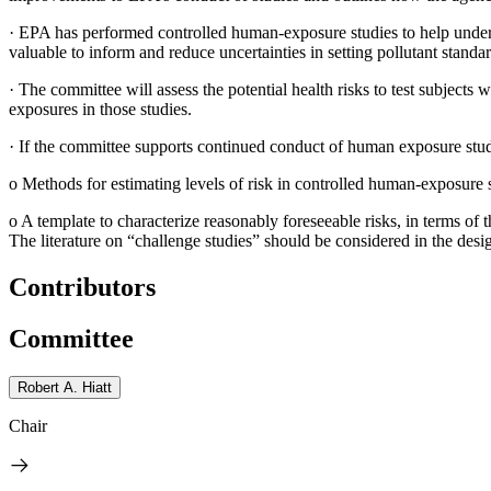
·
EPA has performed controlled human-exposure studies to help underst
valuable to inform and reduce uncertainties in setting pollutant standa
·
The committee will assess the potential health risks to test subjects 
exposures in those studies.
·
If the committee supports continued conduct of human exposure studie
o
Methods for estimating levels of risk in controlled human-exposure s
o
A template to characterize reasonably foreseeable risks, in terms of
The literature on “challenge studies” should be considered in the desig
Contributors
Committee
Robert A. Hiatt
Chair