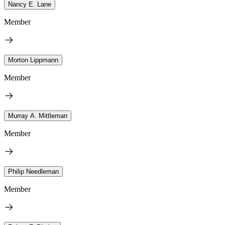
Nancy E. Lane
Member
Morton Lippmann
Member
Murray A. Mittleman
Member
Philip Needleman
Member