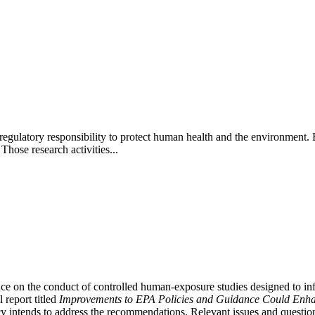
latory responsibility to protect human health and the environment. EPA'
hose research activities...
ce on the conduct of controlled human-exposure studies designed to infor
 report titled
Improvements to EPA Policies and Guidance Could Enha
 intends to address the recommendations. Relevant issues and questions