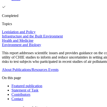
Completed
Topics
Legislation and Policy
Infrastructure and the Built Environment
Health and Medicine
Environment and Biology
This report addresses scientific issues and provides guidance on the
utility of CHIE studies to inform and reduce uncertainties in setting ai
risks to test subjects who participated in recent studies of air pollutants
About
Publications/Resources
Events
On this page
Featured publication
Statement of Task
Contributors
Contact