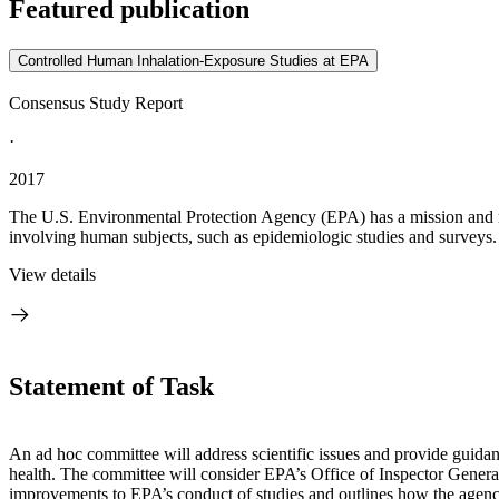
Featured publication
Controlled Human Inhalation-Exposure Studies at EPA
Consensus Study Report
·
2017
The U.S. Environmental Protection Agency (EPA) has a mission and regu
involving human subjects, such as epidemiologic studies and surveys. T
View details
Statement of Task
An ad hoc committee will address scientific issues and provide guidan
health. The committee will consider EPA’s Office of Inspector General
improvements to EPA’s conduct of studies and outlines how the agency