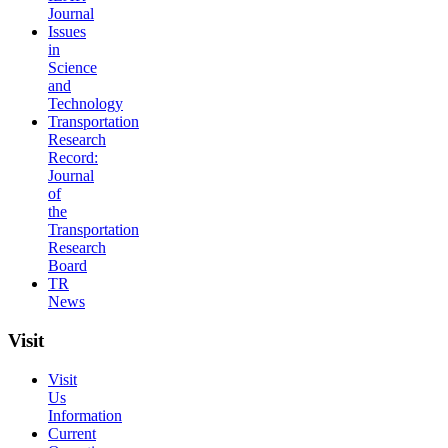
Journal
Issues
in
Science
and
Technology
Transportation
Research
Record:
Journal
of
the
Transportation
Research
Board
TR
News
Visit
Visit
Us
Information
Current