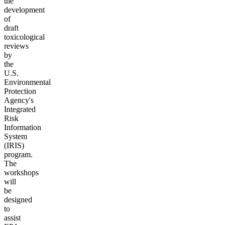
the
development
of
draft
toxicological
reviews
by
the
U.S.
Environmental
Protection
Agency's
Integrated
Risk
Information
System
(IRIS)
program.
The
workshops
will
be
designed
to
assist