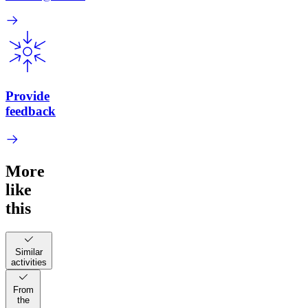
Provide
feedback
More
like
this
Similar
activities
From
the