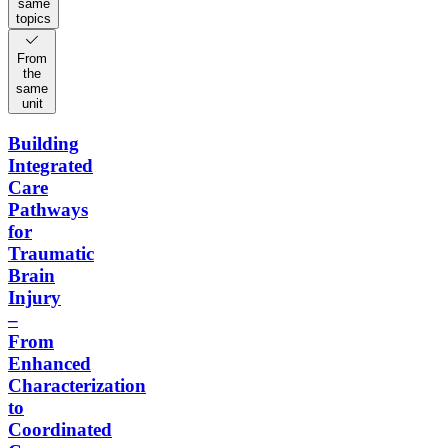
same
topics
From
the
same
unit
Building
Integrated
Care
Pathways
for
Traumatic
Brain
Injury
–
From
Enhanced
Characterization
to
Coordinated