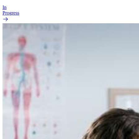
In
Progress