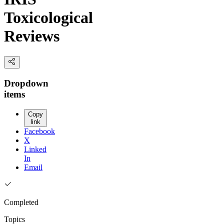
Toxicological
Reviews
Dropdown
items
Copy
link
Facebook
X
Linked
In
Email
Completed
Topics