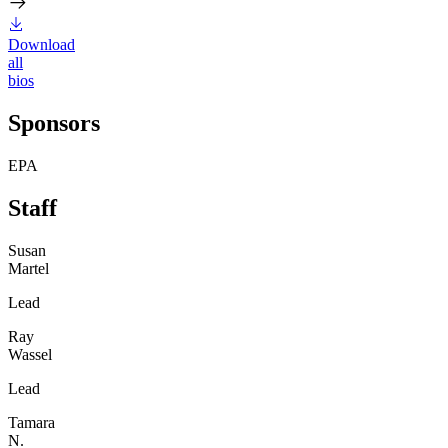
Download
all
bios
Sponsors
EPA
Staff
Susan
Martel
Lead
Ray
Wassel
Lead
Tamara
N.