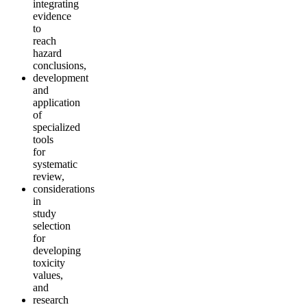
integrating
evidence
to
reach
hazard
conclusions,
development
and
application
of
specialized
tools
for
systematic
review,
considerations
in
study
selection
for
developing
toxicity
values,
and
research