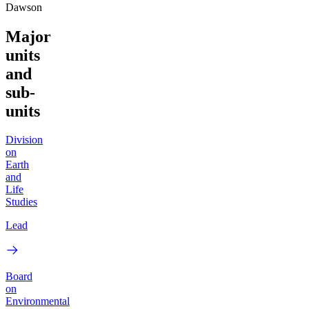
Dawson
Major
units
and
sub-
units
Division
on
Earth
and
Life
Studies
Lead
Board
on
Environmental