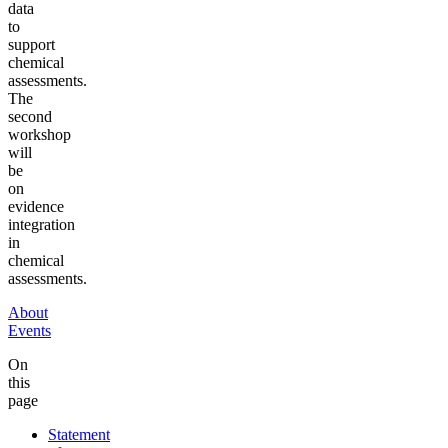
data
to
support
chemical
assessments.
The
second
workshop
will
be
on
evidence
integration
in
chemical
assessments.
About
Events
On
this
page
Statement