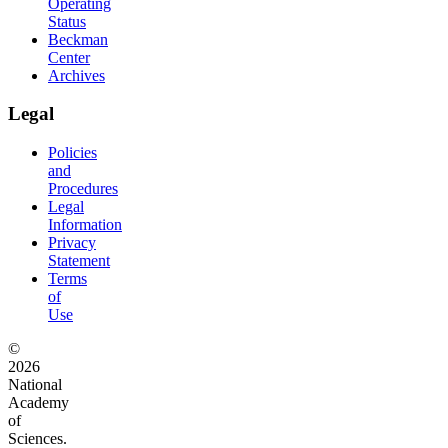
Operating
Status
Beckman
Center
Archives
Legal
Policies
and
Procedures
Legal
Information
Privacy
Statement
Terms
of
Use
©
2026
National
Academy
of
Sciences.