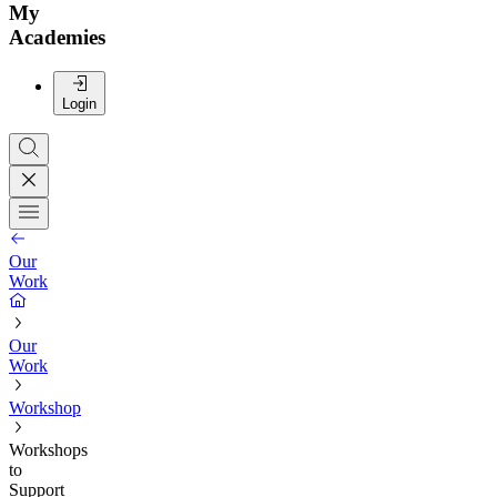
My
Academies
Login
Our
Work
Our
Work
Workshop
Workshops
to
Support