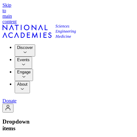
Skip
to
main
content
Discover
Events
Engage
About
Donate
Dropdown
items