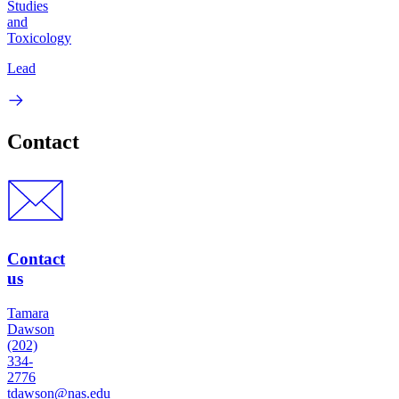
Studies
and
Toxicology
Lead
Contact
Contact
us
Tamara
Dawson
(202)
334-
2776
tdawson@nas.edu