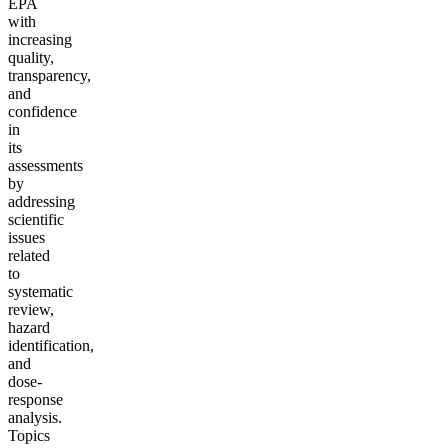
EPA
with
increasing
quality,
transparency,
and
confidence
in
its
assessments
by
addressing
scientific
issues
related
to
systematic
review,
hazard
identification,
and
dose-
response
analysis.
Topics