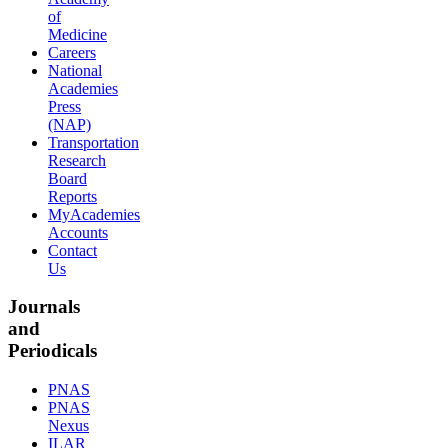
of
Medicine
Careers
National
Academies
Press
(NAP)
Transportation
Research
Board
Reports
MyAcademies
Accounts
Contact
Us
Journals
and
Periodicals
PNAS
PNAS
Nexus
ILAR