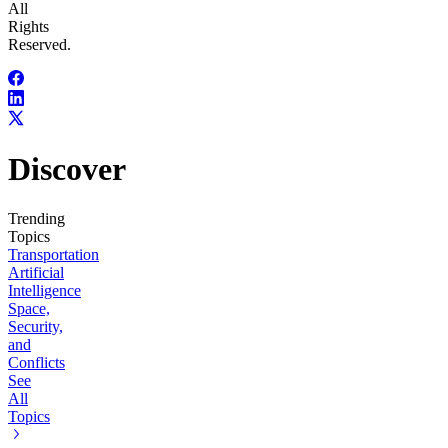
All
Rights
Reserved.
Discover
Trending
Topics
Transportation
Artificial
Intelligence
Space,
Security,
and
Conflicts
See
All
Topics