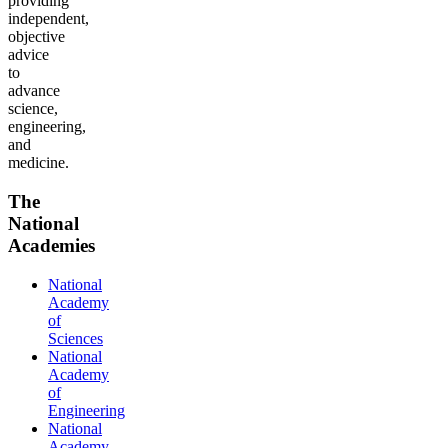
providing
independent,
objective
advice
to
advance
science,
engineering,
and
medicine.
The
National
Academies
National
Academy
of
Sciences
National
Academy
of
Engineering
National
Academy