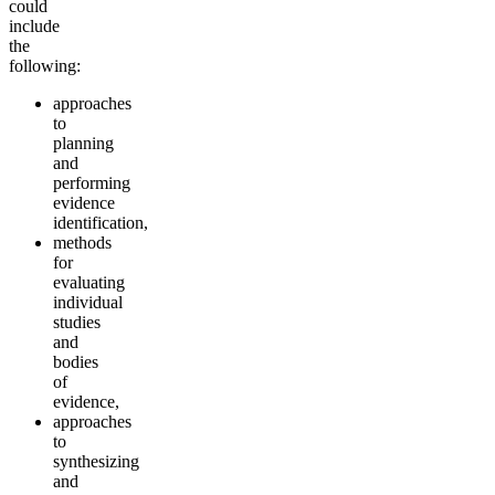
could
include
the
following:
approaches
to
planning
and
performing
evidence
identification,
methods
for
evaluating
individual
studies
and
bodies
of
evidence,
approaches
to
synthesizing
and