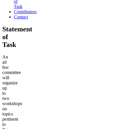
of
Task
Contributors
Contact
Statement
of
Task
An
ad
hoc
committee
will
organize
up
to
two
workshops
on
topics
pertinent
to