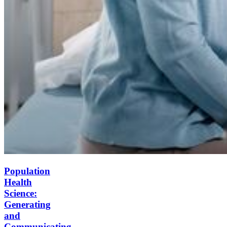
Population
Health
Science:
Generating
and
Communicating