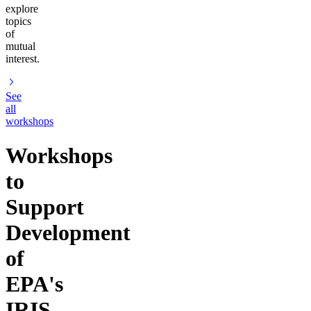
explore
topics
of
mutual
interest.
See
all
workshops
Workshops
to
Support
Development
of
EPA's
IRIS