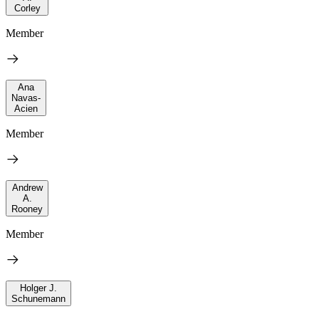
Corley
Member
Ana
Navas-
Acien
Member
Andrew
A.
Rooney
Member
Holger J.
Schunemann