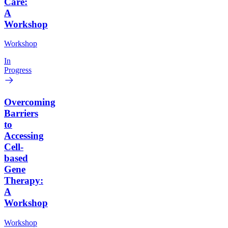
Care:
A
Workshop
Workshop
In
Progress
Overcoming
Barriers
to
Accessing
Cell-
based
Gene
Therapy:
A
Workshop
Workshop