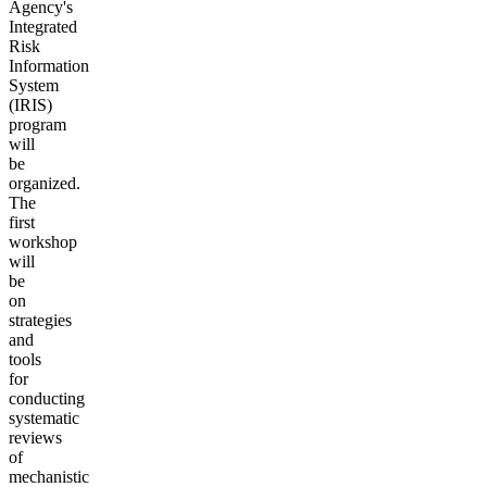
Agency's
Integrated
Risk
Information
System
(IRIS)
program
will
be
organized.
The
first
workshop
will
be
on
strategies
and
tools
for
conducting
systematic
reviews
of
mechanistic