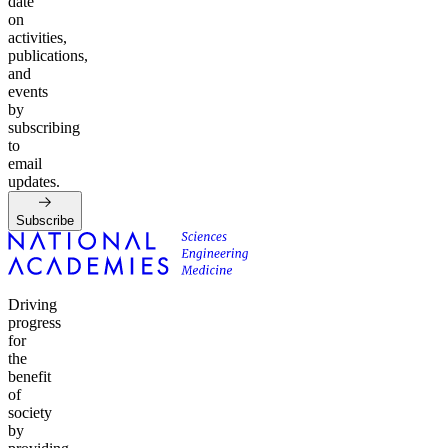
date
on
activities,
publications,
and
events
by
subscribing
to
email
updates.
Subscribe
Driving
progress
for
the
benefit
of
society
by