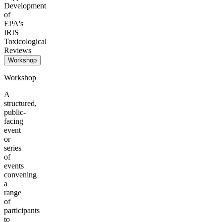
Development
of
EPA's
IRIS
Toxicological
Reviews
Workshop
Workshop
A
structured,
public-
facing
event
or
series
of
events
convening
a
range
of
participants
to