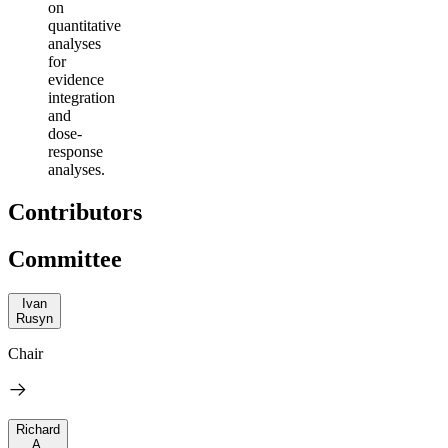
on
quantitative
analyses
for
evidence
integration
and
dose-
response
analyses.
Contributors
Committee
Ivan
Rusyn
Chair
Richard
A.