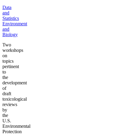
Data
and
Statistics
Environment
and
Biology
Two
workshops
on
topics
pertinent
to
the
development
of
draft
toxicological
reviews
by
the
U.S.
Environmental
Protection