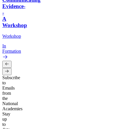
Evidence-
-
A
Workshop
Workshop
In
Formation
Subscribe
to
Emails
from
the
National
Academies
Stay
up
to