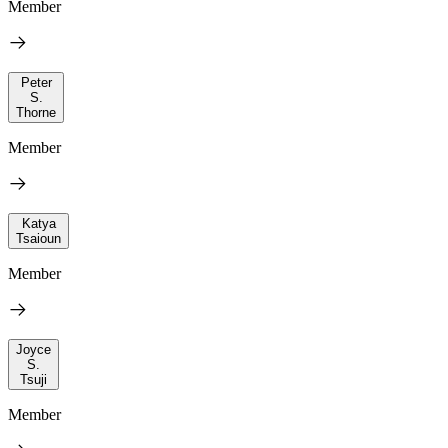
Member
Peter
S.
Thorne
Member
Katya
Tsaioun
Member
Joyce
S.
Tsuji
Member