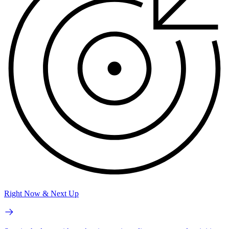
Right Now & Next Up