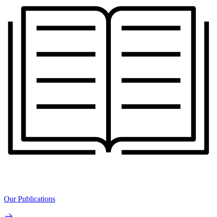
Our Publications