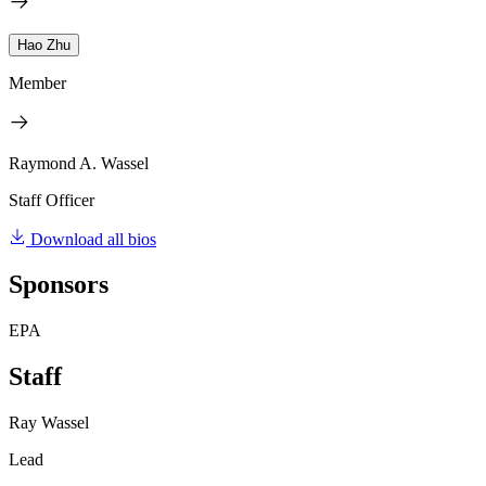
Hao Zhu
Member
Raymond A. Wassel
Staff Officer
Download all bios
Sponsors
EPA
Staff
Ray Wassel
Lead