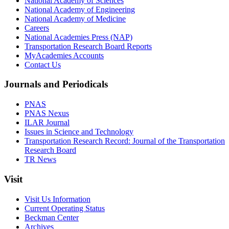
National Academy of Sciences
National Academy of Engineering
National Academy of Medicine
Careers
National Academies Press (NAP)
Transportation Research Board Reports
MyAcademies Accounts
Contact Us
Journals and Periodicals
PNAS
PNAS Nexus
ILAR Journal
Issues in Science and Technology
Transportation Research Record: Journal of the Transportation
Research Board
TR News
Visit
Visit Us Information
Current Operating Status
Beckman Center
Archives