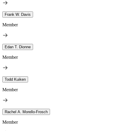
Frank W. Davis
Member
Edan T. Dionne
Member
Todd Kuiken
Member
Rachel A. Morello-Frosch
Member