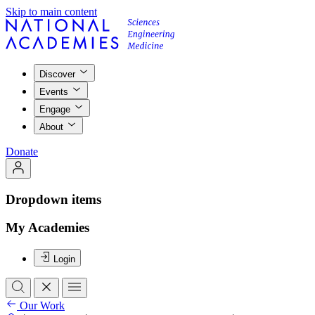
Skip to main content
Discover
Events
Engage
About
Donate
Dropdown items
My Academies
Login
Our Work