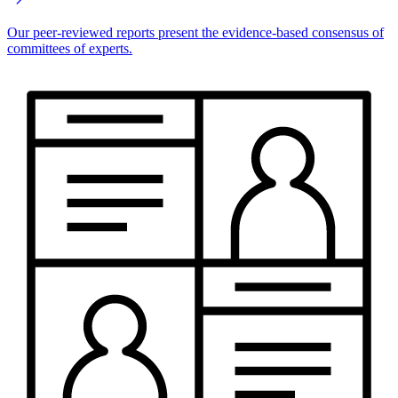
Our peer-reviewed reports present the evidence-based consensus of
committees of experts.