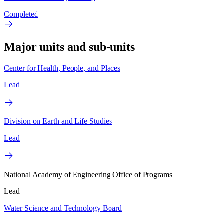
Completed
Major units and sub-units
Center for Health, People, and Places
Lead
Division on Earth and Life Studies
Lead
National Academy of Engineering Office of Programs
Lead
Water Science and Technology Board