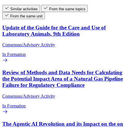
Similar activities
From the same topics
From the same unit
Update of the Guide for the Care and Use of
Laboratory Animals, 9th Edition
Consensus/Advisory Activity
In Formation
Review of Methods and Data Needs for Calculating
the Potential Impact Area of a Natural Gas Pipeline
Failure for Regulatory Compliance
Consensus/Advisory Activity
In Formation
The Agentic AI Revolution and its Impact on the on