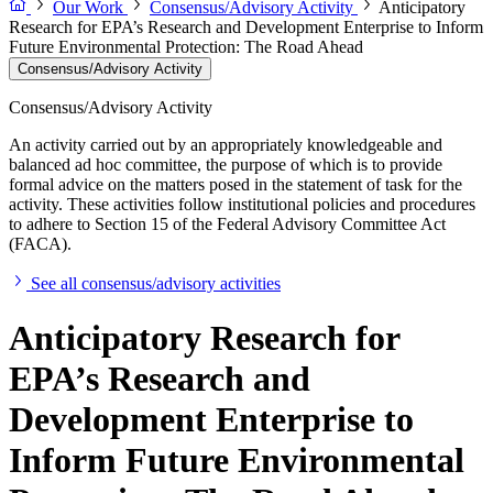
Our Work
Consensus/Advisory Activity
Anticipatory
Research for EPA’s Research and Development Enterprise to Inform
Future Environmental Protection: The Road Ahead
Consensus/Advisory Activity
Consensus/Advisory Activity
An activity carried out by an appropriately knowledgeable and
balanced ad hoc committee, the purpose of which is to provide
formal advice on the matters posed in the statement of task for the
activity. These activities follow institutional policies and procedures
to adhere to Section 15 of the Federal Advisory Committee Act
(FACA).
See all consensus/advisory activities
Anticipatory Research for
EPA’s Research and
Development Enterprise to
Inform Future Environmental