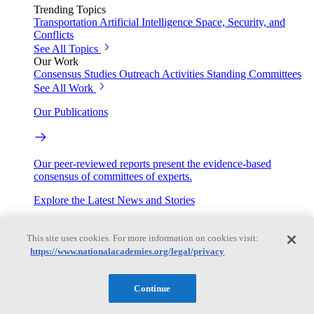
Trending Topics
Transportation
Artificial Intelligence
Space, Security, and
Conflicts
See All Topics
Our Work
Consensus Studies
Outreach Activities
Standing Committees
See All Work
Our Publications
Our peer-reviewed reports present the evidence-based
consensus of committees of experts.
Explore the Latest News and Stories
This site uses cookies. For more information on cookies visit:
The latest news and stories, with context you can trust.
https://www.nationalacademies.org/legal/privacy
Events
Continue