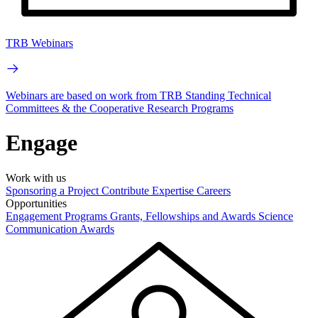
TRB Webinars
Webinars are based on work from TRB Standing Technical
Committees & the Cooperative Research Programs
Engage
Work with us
Sponsoring a Project
Contribute Expertise
Careers
Opportunities
Engagement Programs
Grants, Fellowships and Awards
Science
Communication Awards