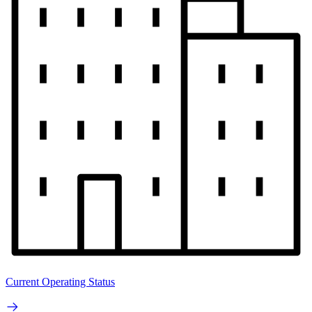
Current Operating Status