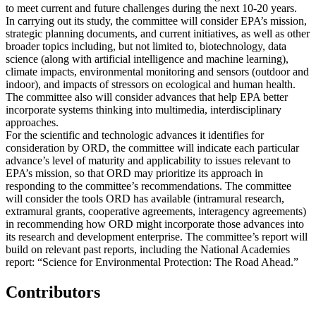
to meet current and future challenges during the next 10-20 years.
In carrying out its study, the committee will consider EPA’s mission,
strategic planning documents, and current initiatives, as well as other
broader topics including, but not limited to, biotechnology, data
science (along with artificial intelligence and machine learning),
climate impacts, environmental monitoring and sensors (outdoor and
indoor), and impacts of stressors on ecological and human health.
The committee also will consider advances that help EPA better
incorporate systems thinking into multimedia, interdisciplinary
approaches.
For the scientific and technologic advances it identifies for
consideration by ORD, the committee will indicate each particular
advance’s level of maturity and applicability to issues relevant to
EPA’s mission, so that ORD may prioritize its approach in
responding to the committee’s recommendations. The committee
will consider the tools ORD has available (intramural research,
extramural grants, cooperative agreements, interagency agreements)
in recommending how ORD might incorporate those advances into
its research and development enterprise. The committee’s report will
build on relevant past reports, including the National Academies
report: “Science for Environmental Protection: The Road Ahead.”
Contributors