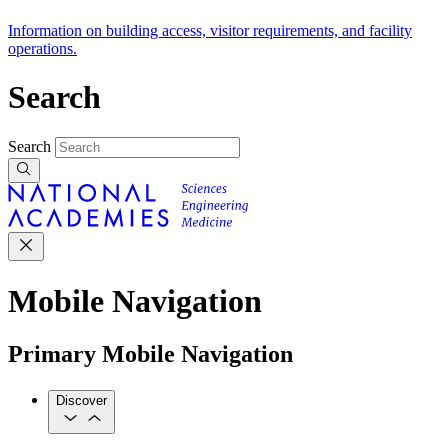
Information on building access, visitor requirements, and facility
operations.
Search
Search
Mobile Navigation
Primary Mobile Navigation
Discover