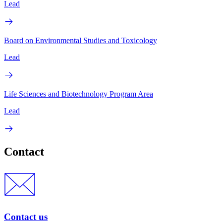
Lead
Board on Environmental Studies and Toxicology
Lead
Life Sciences and Biotechnology Program Area
Lead
Contact
Contact us