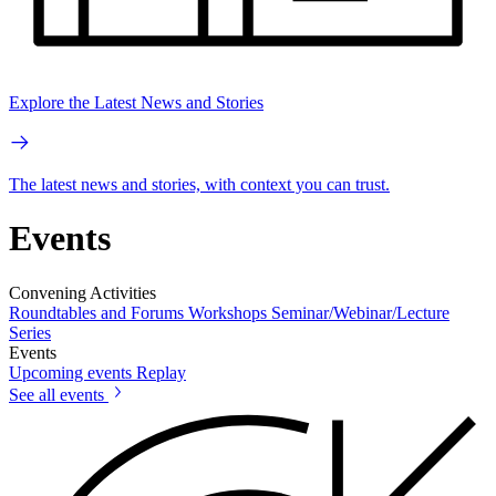
Explore the Latest News and Stories
The latest news and stories, with context you can trust.
Events
Convening Activities
Roundtables and Forums
Workshops
Seminar/Webinar/Lecture
Series
Events
Upcoming events
Replay
See all events