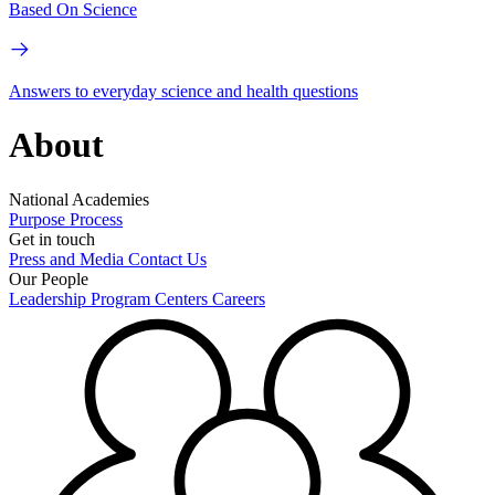
Based On Science
Answers to everyday science and health questions
About
National Academies
Purpose
Process
Get in touch
Press and Media
Contact Us
Our People
Leadership
Program Centers
Careers