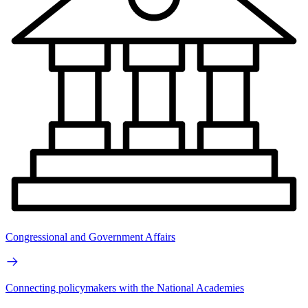
Congressional and Government Affairs
Connecting policymakers with the National Academies