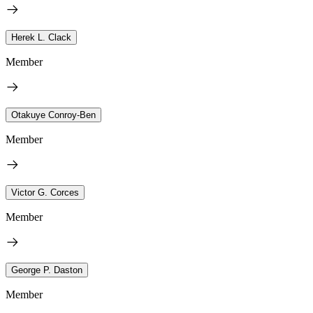
Herek L. Clack
Member
Otakuye Conroy-Ben
Member
Victor G. Corces
Member
George P. Daston
Member