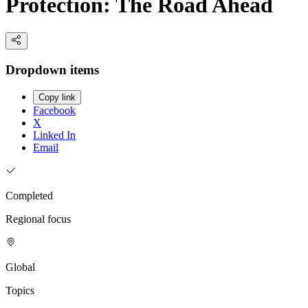
Protection: The Road Ahead
Dropdown items
Copy link
Facebook
X
Linked In
Email
Completed
Regional focus
Global
Topics