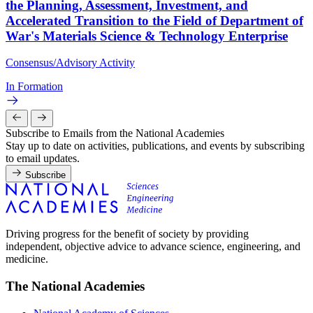
the Planning, Assessment, Investment, and
Accelerated Transition to the Field of Department of
War's Materials Science & Technology Enterprise
Consensus/Advisory Activity
In Formation
Subscribe to Emails from the National Academies
Stay up to date on activities, publications, and events by subscribing
to email updates.
Subscribe
Driving progress for the benefit of society by providing
independent, objective advice to advance science, engineering, and
medicine.
The National Academies