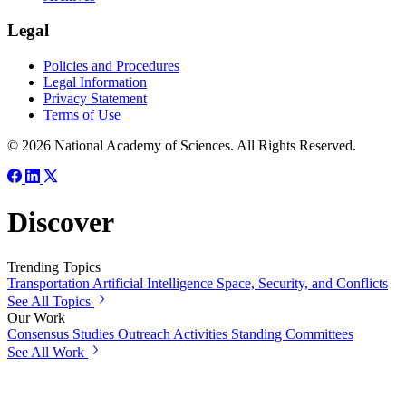
Legal
Policies and Procedures
Legal Information
Privacy Statement
Terms of Use
© 2026 National Academy of Sciences. All Rights Reserved.
Discover
Trending Topics
Transportation
Artificial Intelligence
Space, Security, and Conflicts
See All Topics
Our Work
Consensus Studies
Outreach Activities
Standing Committees
See All Work