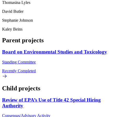
Thomasina Lyles
David Butler
Stephanie Johnson
Kaley Beins
Parent projects
Board on Environmental Studies and Toxicology
Standing Committee
Recently Completed
Child projects
Review of EPA’s Use of Title 42 Special Hiring
Authority
Consensus/Advisory Activity