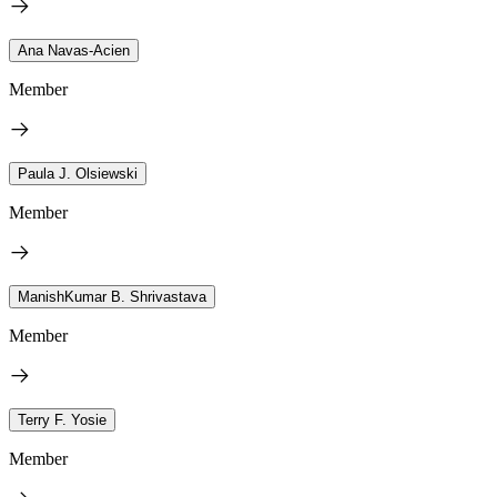
Ana Navas-Acien
Member
Paula J. Olsiewski
Member
ManishKumar B. Shrivastava
Member
Terry F. Yosie
Member