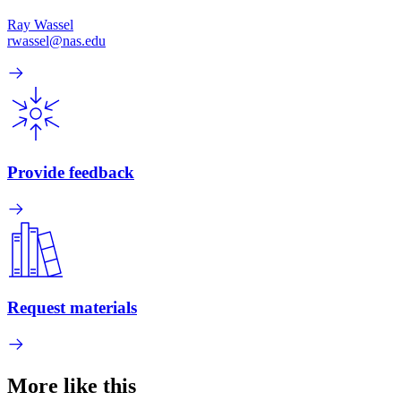
Ray Wassel
rwassel@nas.edu
Provide feedback
Request materials
More like this