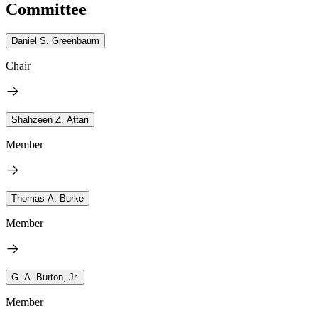
Committee
Daniel S. Greenbaum
Chair
Shahzeen Z. Attari
Member
Thomas A. Burke
Member
G. A. Burton, Jr.
Member