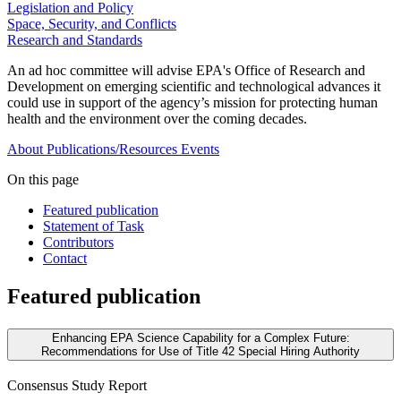
Legislation and Policy
Space, Security, and Conflicts
Research and Standards
An ad hoc committee will advise EPA's Office of Research and
Development on emerging scientific and technological advances it
could use in support of the agency’s mission for protecting human
health and the environment over the coming decades.
About
Publications/Resources
Events
On this page
Featured publication
Statement of Task
Contributors
Contact
Featured publication
Enhancing EPA Science Capability for a Complex Future:
Recommendations for Use of Title 42 Special Hiring Authority
Consensus Study Report