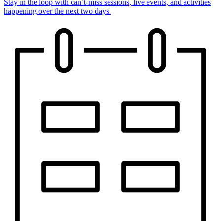
Stay in the loop with can’t-miss sessions, live events, and activities
happening over the next two days.