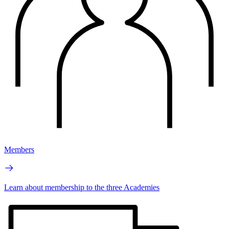
Members
Learn about membership to the three Academies