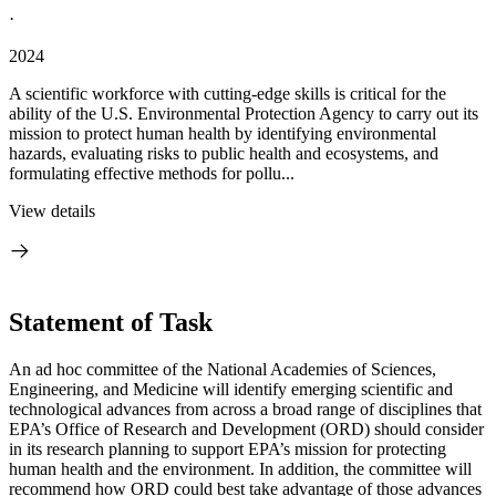
·
2024
A scientific workforce with cutting-edge skills is critical for the
ability of the U.S. Environmental Protection Agency to carry out its
mission to protect human health by identifying environmental
hazards, evaluating risks to public health and ecosystems, and
formulating effective methods for pollu...
View details
Statement of Task
An ad hoc committee of the National Academies of Sciences,
Engineering, and Medicine will identify emerging scientific and
technological advances from across a broad range of disciplines that
EPA’s Office of Research and Development (ORD) should consider
in its research planning to support EPA’s mission for protecting
human health and the environment. In addition, the committee will
recommend how ORD could best take advantage of those advances