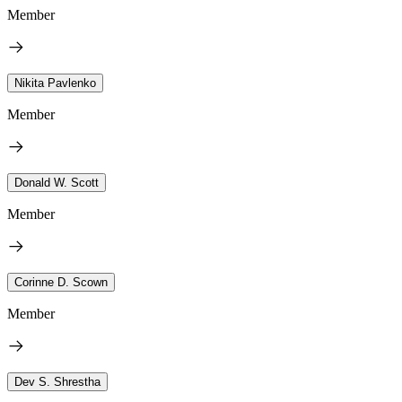
Member
Nikita Pavlenko
Member
Donald W. Scott
Member
Corinne D. Scown
Member
Dev S. Shrestha