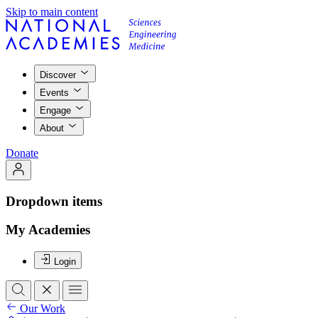
Skip to main content
Discover
Events
Engage
About
Donate
Dropdown items
My Academies
Login
Our Work