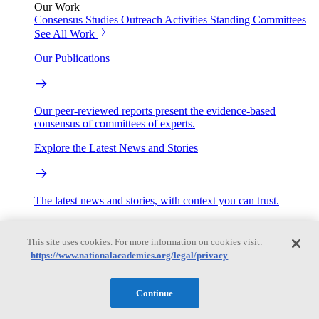
Our Work
Consensus Studies
Outreach Activities
Standing Committees
See All Work
Our Publications
Our peer-reviewed reports present the evidence-based
consensus of committees of experts.
Explore the Latest News and Stories
The latest news and stories, with context you can trust.
Events
This site uses cookies. For more information on cookies visit:
https://www.nationalacademies.org/legal/privacy
Convening Activities
Roundtables and Forums
Workshops
Continue
Seminar/Webinar/Lecture Series
Events