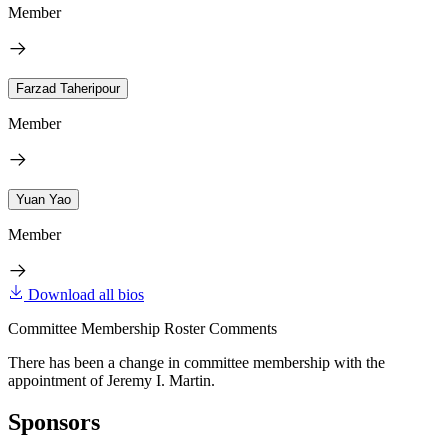
Member
Farzad Taheripour
Member
Yuan Yao
Member
Download all bios
Committee Membership Roster Comments
There has been a change in committee membership with the
appointment of Jeremy I. Martin.
Sponsors