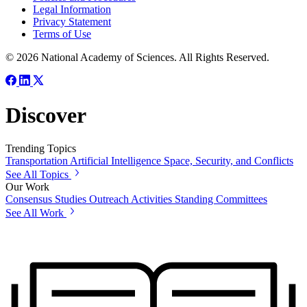
Legal Information
Privacy Statement
Terms of Use
© 2026 National Academy of Sciences. All Rights Reserved.
Discover
Trending Topics
Transportation
Artificial Intelligence
Space, Security, and Conflicts
See All Topics
Our Work
Consensus Studies
Outreach Activities
Standing Committees
See All Work