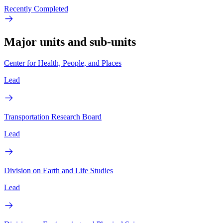
Recently Completed
Major units and sub-units
Center for Health, People, and Places
Lead
Transportation Research Board
Lead
Division on Earth and Life Studies
Lead