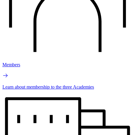
Members
Learn about membership to the three Academies