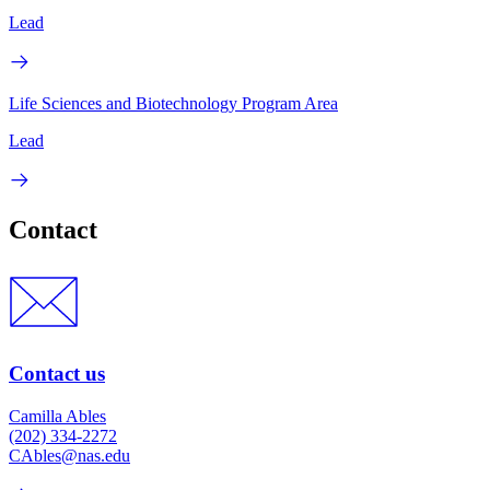
Lead
Life Sciences and Biotechnology Program Area
Lead
Contact
Contact us
Camilla Ables
(202) 334-2272
CAbles@nas.edu