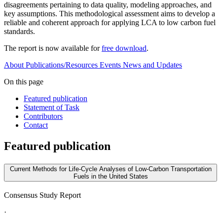
disagreements pertaining to data quality, modeling approaches, and
key assumptions. This methodological assessment aims to develop a
reliable and coherent approach for applying LCA to low carbon fuel
standards.
The report is now available for
free download
.
About
Publications/Resources
Events
News and Updates
On this page
Featured publication
Statement of Task
Contributors
Contact
Featured publication
Current Methods for Life-Cycle Analyses of Low-Carbon Transportation
Fuels in the United States
Consensus Study Report
·