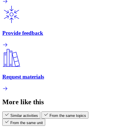
Provide feedback
Request materials
More like this
Similar activities
From the same topics
From the same unit