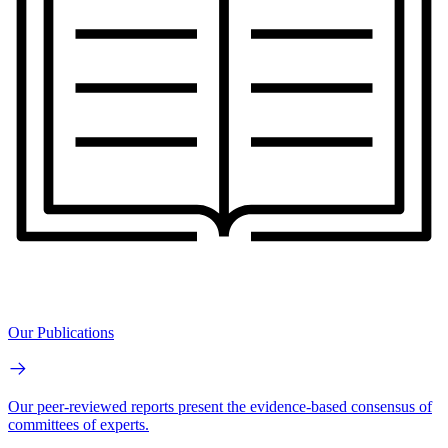
Our Publications
Our peer-reviewed reports present the evidence-based consensus of
committees of experts.