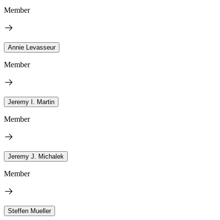
Member
Annie Levasseur
Member
Jeremy I. Martin
Member
Jeremy J. Michalek
Member
Steffen Mueller