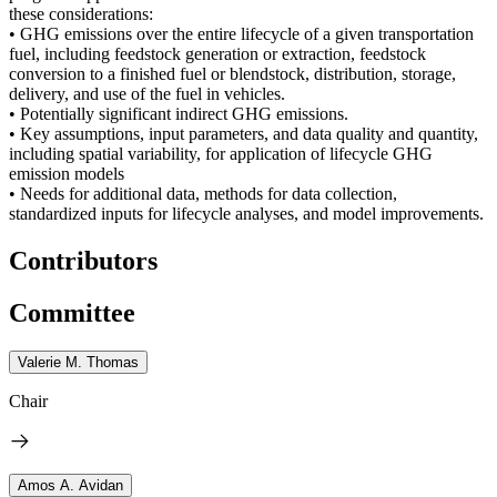
these considerations:
• GHG emissions over the entire lifecycle of a given transportation
fuel, including feedstock generation or extraction, feedstock
conversion to a finished fuel or blendstock, distribution, storage,
delivery, and use of the fuel in vehicles.
• Potentially significant indirect GHG emissions.
• Key assumptions, input parameters, and data quality and quantity,
including spatial variability, for application of lifecycle GHG
emission models
• Needs for additional data, methods for data collection,
standardized inputs for lifecycle analyses, and model improvements.
Contributors
Committee
Valerie M. Thomas
Chair
Amos A. Avidan