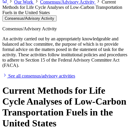
Our Work
Consensus/Advisory Activity
Current
Methods for Life Cycle Analyses of Low-Carbon Transportation
Fuels in the United States
Consensus/Advisory Activity
Consensus/Advisory Activity
An activity carried out by an appropriately knowledgeable and
balanced ad hoc committee, the purpose of which is to provide
formal advice on the matters posed in the statement of task for the
activity. These activities follow institutional policies and procedures
to adhere to Section 15 of the Federal Advisory Committee Act
(FACA).
See all consensus/advisory activities
Current Methods for Life
Cycle Analyses of Low-Carbon
Transportation Fuels in the
United States