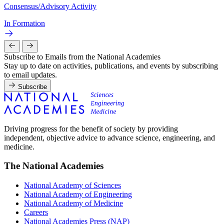
Consensus/Advisory Activity
In Formation
Subscribe to Emails from the National Academies
Stay up to date on activities, publications, and events by subscribing
to email updates.
Subscribe
Driving progress for the benefit of society by providing
independent, objective advice to advance science, engineering, and
medicine.
The National Academies
National Academy of Sciences
National Academy of Engineering
National Academy of Medicine
Careers
National Academies Press (NAP)