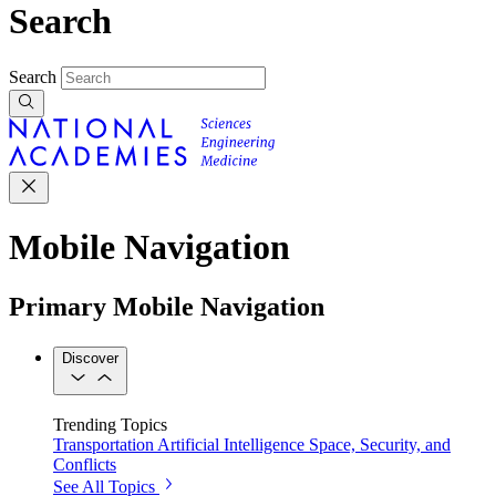
Search
Search
Mobile Navigation
Primary Mobile Navigation
Discover
Trending Topics
Transportation
Artificial Intelligence
Space, Security, and
Conflicts
See All Topics