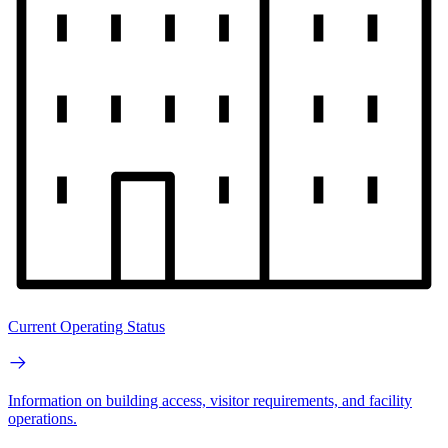
Current Operating Status
Information on building access, visitor requirements, and facility
operations.