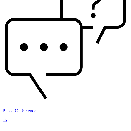
Based On Science