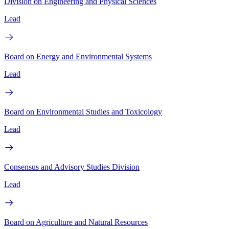
Division on Engineering and Physical Sciences
Lead
Board on Energy and Environmental Systems
Lead
Board on Environmental Studies and Toxicology
Lead
Consensus and Advisory Studies Division
Lead
Board on Agriculture and Natural Resources