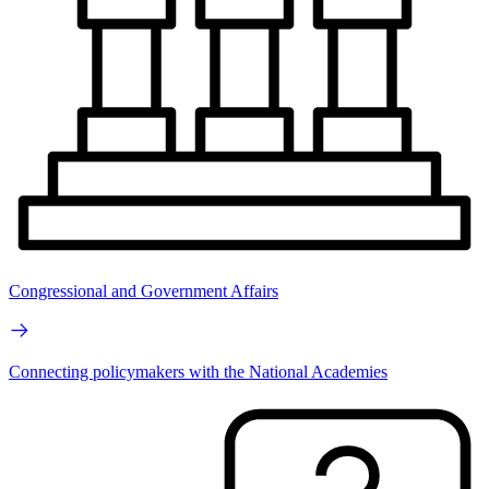
Congressional and Government Affairs
Connecting policymakers with the National Academies