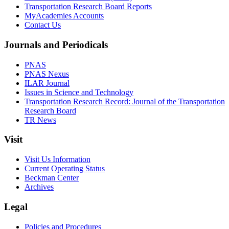
Transportation Research Board Reports
MyAcademies Accounts
Contact Us
Journals and Periodicals
PNAS
PNAS Nexus
ILAR Journal
Issues in Science and Technology
Transportation Research Record: Journal of the Transportation
Research Board
TR News
Visit
Visit Us Information
Current Operating Status
Beckman Center
Archives
Legal
Policies and Procedures