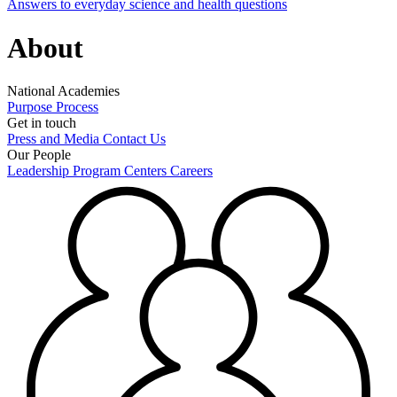
Answers to everyday science and health questions
About
National Academies
Purpose
Process
Get in touch
Press and Media
Contact Us
Our People
Leadership
Program Centers
Careers