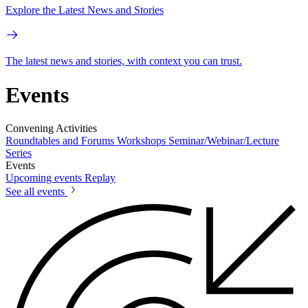
Explore the Latest News and Stories
The latest news and stories, with context you can trust.
Events
Convening Activities
Roundtables and Forums
Workshops
Seminar/Webinar/Lecture
Series
Events
Upcoming events
Replay
See all events