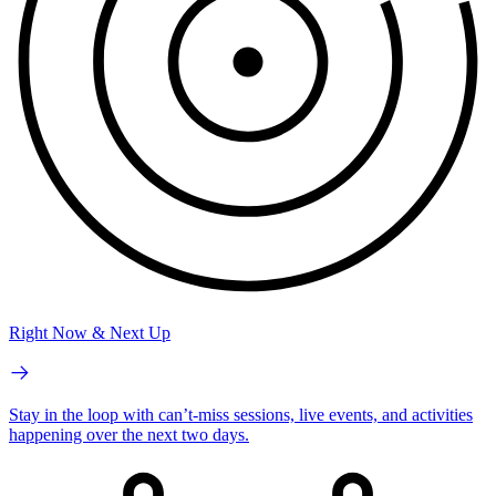
Right Now & Next Up
Stay in the loop with can’t-miss sessions, live events, and activities
happening over the next two days.