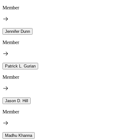
Member
Jennifer Dunn
Member
Patrick L. Gurian
Member
Jason D. Hill
Member
Madhu Khanna