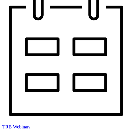
TRB Webinars