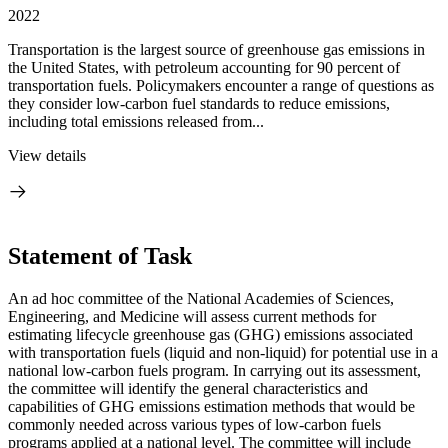
2022
Transportation is the largest source of greenhouse gas emissions in
the United States, with petroleum accounting for 90 percent of
transportation fuels. Policymakers encounter a range of questions as
they consider low-carbon fuel standards to reduce emissions,
including total emissions released from...
View details
Statement of Task
An ad hoc committee of the National Academies of Sciences,
Engineering, and Medicine will assess current methods for
estimating lifecycle greenhouse gas (GHG) emissions associated
with transportation fuels (liquid and non-liquid) for potential use in a
national low-carbon fuels program. In carrying out its assessment,
the committee will identify the general characteristics and
capabilities of GHG emissions estimation methods that would be
commonly needed across various types of low-carbon fuels
programs applied at a national level. The committee will include