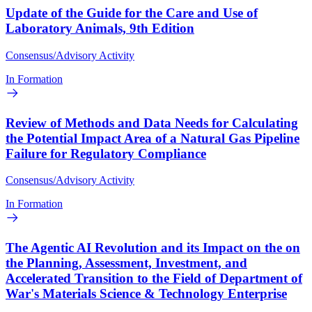
Update of the Guide for the Care and Use of
Laboratory Animals, 9th Edition
Consensus/Advisory Activity
In Formation
Review of Methods and Data Needs for Calculating
the Potential Impact Area of a Natural Gas Pipeline
Failure for Regulatory Compliance
Consensus/Advisory Activity
In Formation
The Agentic AI Revolution and its Impact on the on
the Planning, Assessment, Investment, and
Accelerated Transition to the Field of Department of
War's Materials Science & Technology Enterprise