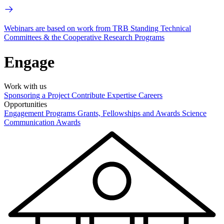
Webinars are based on work from TRB Standing Technical
Committees & the Cooperative Research Programs
Engage
Work with us
Sponsoring a Project
Contribute Expertise
Careers
Opportunities
Engagement Programs
Grants, Fellowships and Awards
Science
Communication Awards