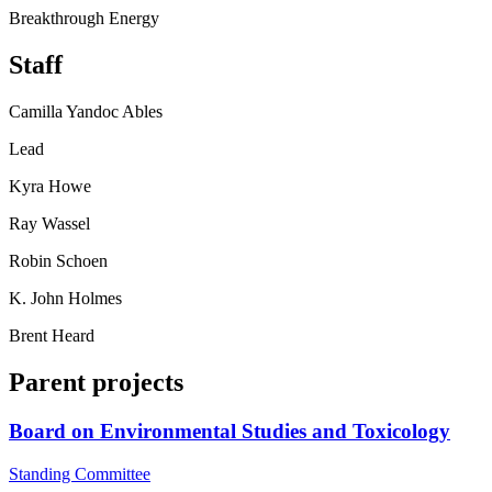
Breakthrough Energy
Staff
Camilla Yandoc Ables
Lead
Kyra Howe
Ray Wassel
Robin Schoen
K. John Holmes
Brent Heard
Parent projects
Board on Environmental Studies and Toxicology
Standing Committee