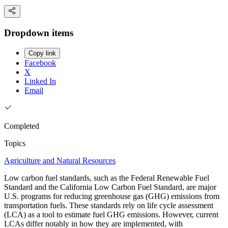
Dropdown items
Copy link
Facebook
X
Linked In
Email
Completed
Topics
Agriculture and Natural Resources
Low carbon fuel standards, such as the Federal Renewable Fuel
Standard and the California Low Carbon Fuel Standard, are major
U.S. programs for reducing greenhouse gas (GHG) emissions from
transportation fuels. These standards rely on life cycle assessment
(LCA) as a tool to estimate fuel GHG emissions. However, current
LCAs differ notably in how they are implemented, with