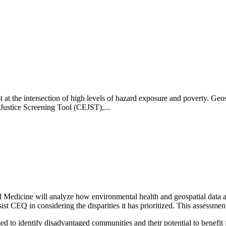
t the intersection of high levels of hazard exposure and poverty. Geos
ustice Screening Tool (CEJST),...
 Medicine will analyze how environmental health and geospatial data a
t CEQ in considering the disparities it has prioritized. This assessment
used to identify disadvantaged communities and their potential to bene