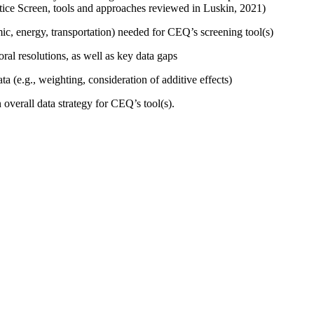
ice Screen, tools and approaches reviewed in Luskin, 2021)
mic, energy, transportation) needed for CEQ’s screening tool(s)
oral resolutions, as well as key data gaps
ta (e.g., weighting, consideration of additive effects)
overall data strategy for CEQ’s tool(s).