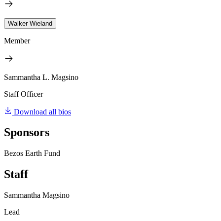
Walker Wieland
Member
Sammantha L. Magsino
Staff Officer
Download all bios
Sponsors
Bezos Earth Fund
Staff
Sammantha Magsino
Lead