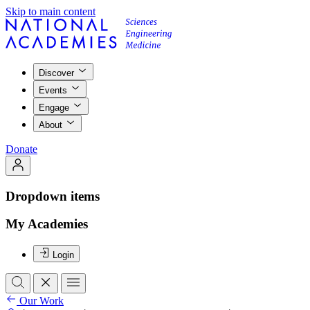
Skip to main content
Discover
Events
Engage
About
Donate
Dropdown items
My Academies
Login
Our Work