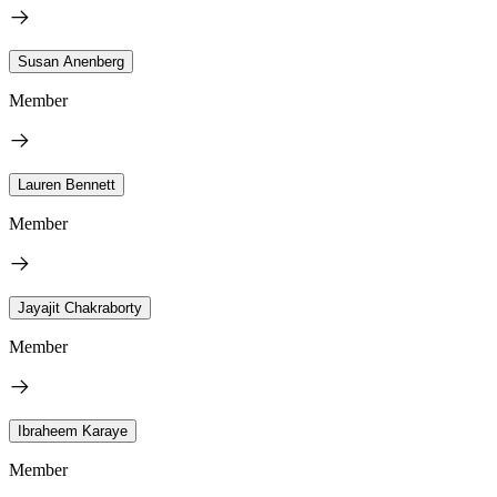
Susan Anenberg
Member
Lauren Bennett
Member
Jayajit Chakraborty
Member
Ibraheem Karaye
Member