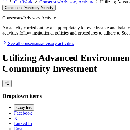
Our Work
Consensus/Advisory Activity
Utilizing Advan
Consensus/Advisory Activity
Consensus/Advisory Activity
An activity carried out by an appropriately knowledgeable and balance
activities follow institutional policies and procedures to adhere to 
See all consensus/advisory activities
Utilizing Advanced Environment
Community Investment
Dropdown items
Copy link
Facebook
X
Linked In
Email