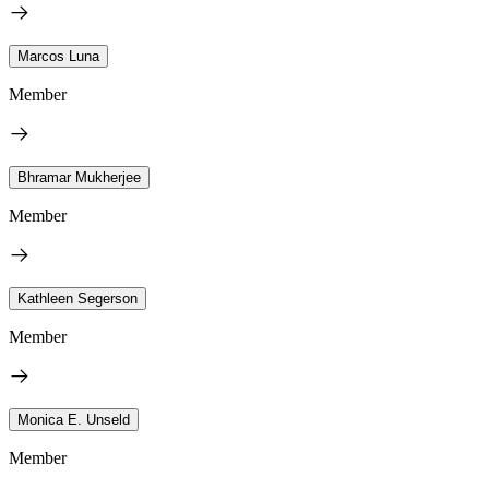
Marcos Luna
Member
Bhramar Mukherjee
Member
Kathleen Segerson
Member
Monica E. Unseld
Member