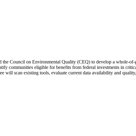
cted the Council on Environmental Quality (CEQ) to develop a whole-of
ntify communities eligible for benefits from federal investments in cr
e will scan existing tools, evaluate current data availability and qualit