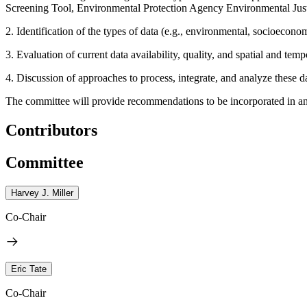
Screening Tool, Environmental Protection Agency Environmental Just
2. Identification of the types of data (e.g., environmental, socioecono
3. Evaluation of current data availability, quality, and spatial and temp
4. Discussion of approaches to process, integrate, and analyze these da
The committee will provide recommendations to be incorporated in an 
Contributors
Committee
Harvey J. Miller
Co-Chair
Eric Tate
Co-Chair