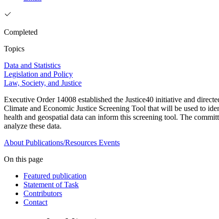
Completed
Topics
Data and Statistics
Legislation and Policy
Law, Society, and Justice
Executive Order 14008 established the Justice40 initiative and dire
Climate and Economic Justice Screening Tool that will be used to ide
health and geospatial data can inform this screening tool. The committe
analyze these data.
About
Publications/Resources
Events
On this page
Featured publication
Statement of Task
Contributors
Contact