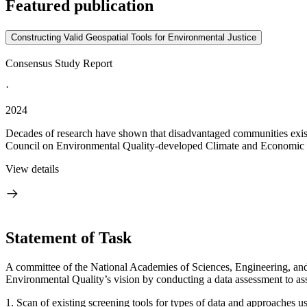
Featured publication
Constructing Valid Geospatial Tools for Environmental Justice
Consensus Study Report
·
2024
Decades of research have shown that disadvantaged communities exist a
Council on Environmental Quality-developed Climate and Economic J
View details
Statement of Task
A committee of the National Academies of Sciences, Engineering, and
Environmental Quality’s vision by conducting a data assessment to assis
1. Scan of existing screening tools for types of data and approaches 