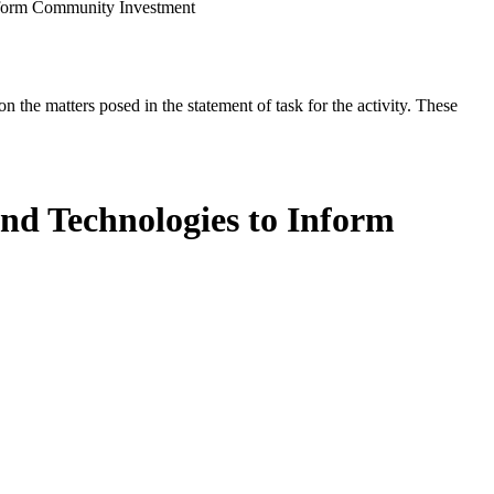
Inform Community Investment
the matters posed in the statement of task for the activity. These
nd Technologies to Inform