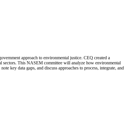
-government approach to environmental justice. CEQ created a
itical sectors. This NASEM committee will analyze how environmental
y, note key data gaps, and discuss approaches to process, integrate, and