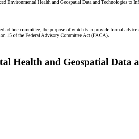
ced Environmental Health and Geospatial Data and Technologies to 
d ad hoc committee, the purpose of which is to provide formal advice on 
Section 15 of the Federal Advisory Committee Act (FACA).
al Health and Geospatial Data a