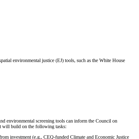
patial environmental justice (EJ) tools, such as the White House
nd environmental screening tools can inform the Council on
 will build on the following tasks:
fit from investment (e.g., CEQ-funded Climate and Economic Justice