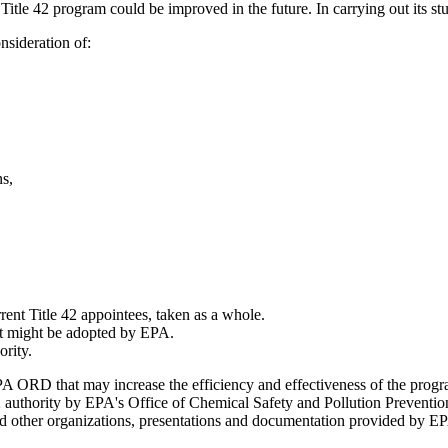
 Title 42 program could be improved in the future. In carrying out its st
nsideration of:
ns,
rrent Title 42 appointees, taken as a whole.
hat might be adopted by EPA.
ority.
 ORD that may increase the efficiency and effectiveness of the program
42 authority by EPA's Office of Chemical Safety and Pollution Preventio
 other organizations, presentations and documentation provided by EP