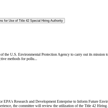
for Use of Title 42 Special Hiring Authority
lity of the U.S. Environmental Protection Agency to carry out its mission
tive methods for pollu...
or EPA's Research and Development Enterprise to Inform Future Environm
experience, the committee will review the utilization of the Title 42 H