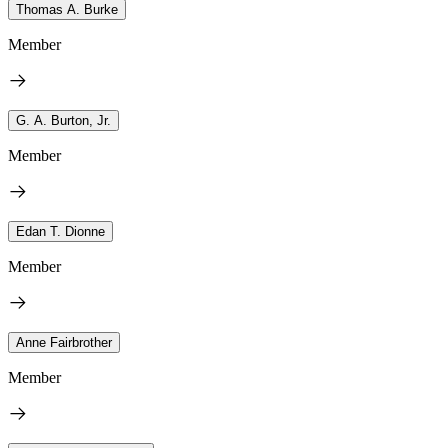
Thomas A. Burke
Member
G. A. Burton, Jr.
Member
Edan T. Dionne
Member
Anne Fairbrother
Member