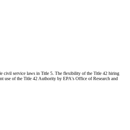
civil service laws in Title 5. The flexibility of the Title 42 hiring
ent use of the Title 42 Authority by EPA's Office of Research and