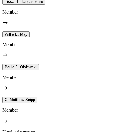
Tissa H. Illangasekare
Member
Willie E. May
Member
Paula J. Olsiewski
Member
C. Matthew Snipp
Member
Natalie Armstrong