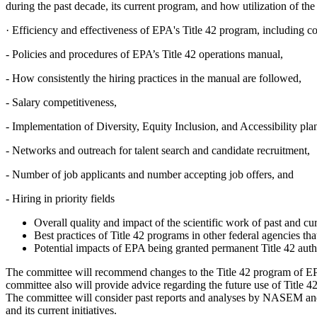
during the past decade, its current program, and how utilization of the
·
Efficiency and effectiveness of EPA's Title 42 program, including co
-
Policies and procedures of EPA’s Title 42 operations manual,
-
How consistently the hiring practices in the manual are followed,
-
Salary competitiveness,
-
Implementation of Diversity, Equity Inclusion, and Accessibility pla
-
Networks and outreach for talent search and candidate recruitment,
-
Number of job applicants and number accepting job offers, and
-
Hiring in priority fields
Overall quality and impact of the scientific work of past and cu
Best practices of Title 42 programs in other federal agencies t
Potential impacts of EPA being granted permanent Title 42 auth
The committee will recommend changes to the Title 42 program of EPA
committee also will provide advice regarding the future use of Title 
The committee will consider past reports and analyses by NASEM and
and its current initiatives.