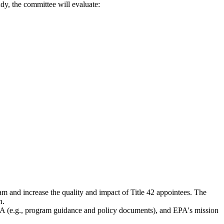
udy, the committee will evaluate:
 and increase the quality and impact of Title 42 appointees. The
n.
A (e.g., program guidance and policy documents), and EPA's mission