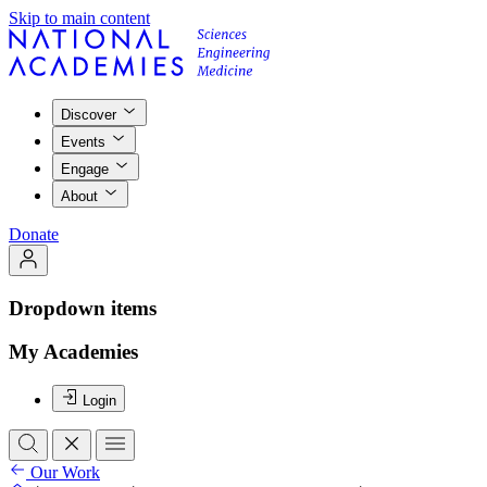
Skip to main content
Discover
Events
Engage
About
Donate
Dropdown items
My Academies
Login
Our Work