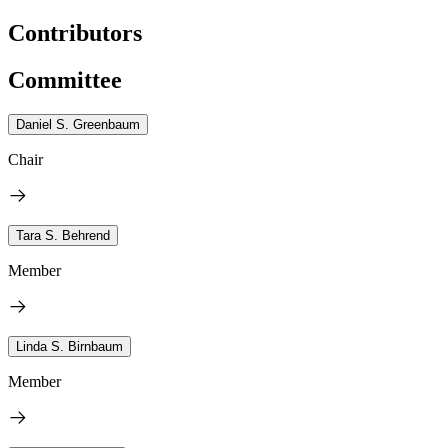
Contributors
Committee
Daniel S. Greenbaum
Chair
Tara S. Behrend
Member
Linda S. Birnbaum
Member