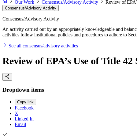
Our Work
Consensus/Advisory Activity
Review of EPA’s
Consensus/Advisory Activity
Consensus/Advisory Activity
An activity carried out by an appropriately knowledgeable and balance
activities follow institutional policies and procedures to adhere to 
See all consensus/advisory activities
Review of EPA’s Use of Title 42
Dropdown items
Copy link
Facebook
X
Linked In
Email