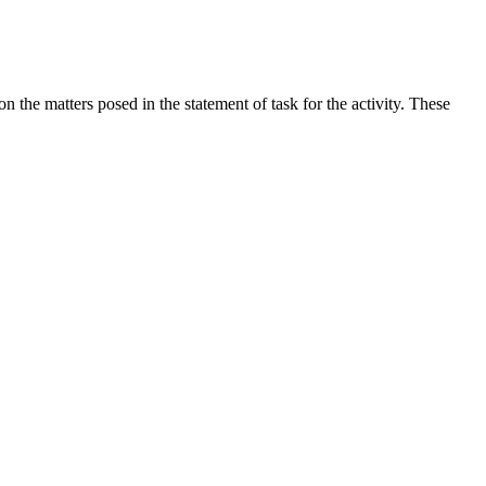
the matters posed in the statement of task for the activity. These