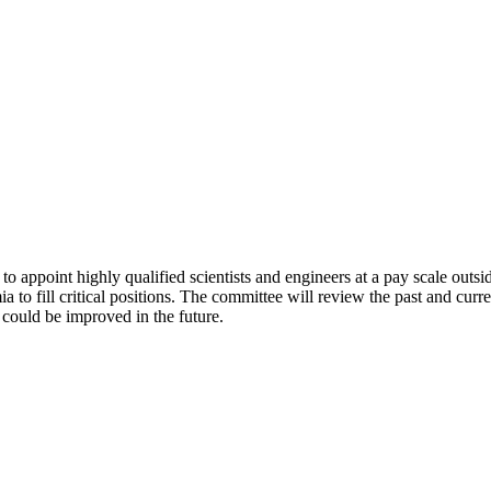
 appoint highly qualified scientists and engineers at a pay scale outside 
to fill critical positions. The committee will review the past and curr
ould be improved in the future.