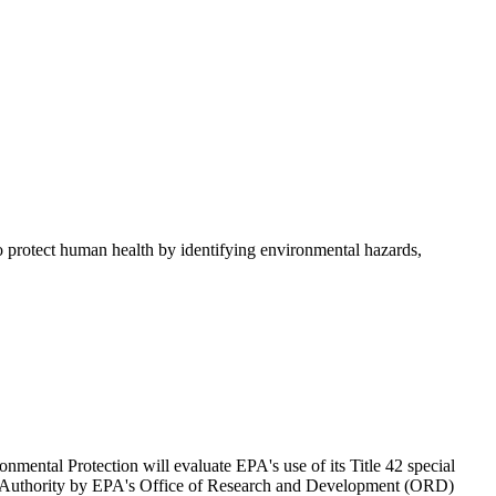
 to protect human health by identifying environmental hazards,
ental Protection will evaluate EPA's use of its Title 42 special
iring Authority by EPA's Office of Research and Development (ORD)