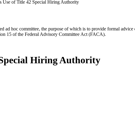
 Use of Title 42 Special Hiring Authority
d ad hoc committee, the purpose of which is to provide formal advice on 
Section 15 of the Federal Advisory Committee Act (FACA).
 Special Hiring Authority