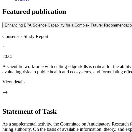
Featured publication
Enhancing EPA Science Capability for a Complex Future: Recommendations 
Consensus Study Report
·
2024
A scientific workforce with cutting-edge skills is critical for the abi
evaluating risks to public health and ecosystems, and formulating effec
View details
Statement of Task
As a supplemental activity, the Committee on Anticipatory Research f
hiring authority. On the basis of available information, theory, and 