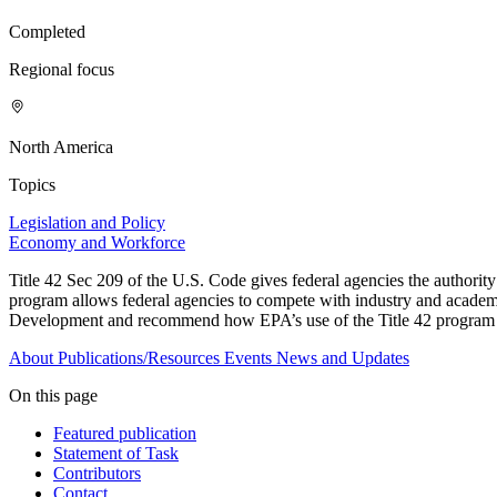
Completed
Regional focus
North America
Topics
Legislation and Policy
Economy and Workforce
Title 42 Sec 209 of the U.S. Code gives federal agencies the authority to
program allows federal agencies to compete with industry and academia 
Development and recommend how EPA’s use of the Title 42 program c
About
Publications/Resources
Events
News and Updates
On this page
Featured publication
Statement of Task
Contributors
Contact