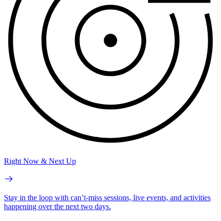
Right Now & Next Up
Stay in the loop with can’t-miss sessions, live events, and activities
happening over the next two days.