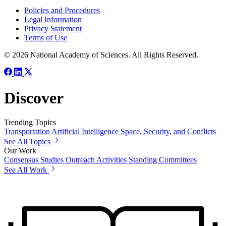
Policies and Procedures
Legal Information
Privacy Statement
Terms of Use
© 2026 National Academy of Sciences. All Rights Reserved.
Discover
Trending Topics
Transportation
Artificial Intelligence
Space, Security, and Conflicts
See All Topics
Our Work
Consensus Studies
Outreach Activities
Standing Committees
See All Work