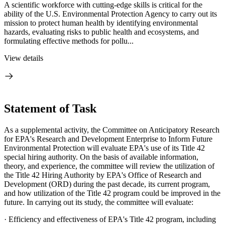
A scientific workforce with cutting-edge skills is critical for the
ability of the U.S. Environmental Protection Agency to carry out its
mission to protect human health by identifying environmental
hazards, evaluating risks to public health and ecosystems, and
formulating effective methods for pollu...
View details
Statement of Task
As a supplemental activity, the Committee on Anticipatory Research
for EPA's Research and Development Enterprise to Inform Future
Environmental Protection will evaluate EPA's use of its Title 42
special hiring authority. On the basis of available information,
theory, and experience, the committee will review the utilization of
the Title 42 Hiring Authority by EPA's Office of Research and
Development (ORD) during the past decade, its current program,
and how utilization of the Title 42 program could be improved in the
future. In carrying out its study, the committee will evaluate:
·
Efficiency and effectiveness of EPA's Title 42 program, including