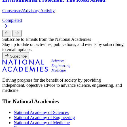
Consensus/Advisory Activity
Completed
Subscribe to Emails from the National Academies
Stay up to date on activities, publications, and events by subscribing
to email updates.
Subscribe
Driving progress for the benefit of society by providing
independent, objective advice to advance science, engineering, and
medicine.
The National Academies
National Academy of Sciences
National Academy of Engineering
National Academy of Medicine