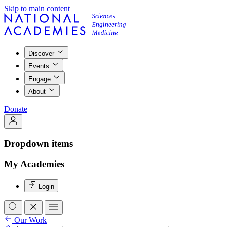
Skip to main content
Discover
Events
Engage
About
Donate
Dropdown items
My Academies
Login
Our Work