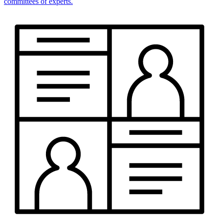
committees of experts.