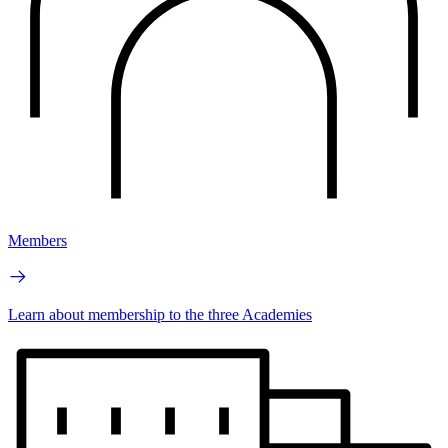
Members
Learn about membership to the three Academies