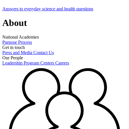
Answers to everyday science and health questions
About
National Academies
Purpose
Process
Get in touch
Press and Media
Contact Us
Our People
Leadership
Program Centers
Careers