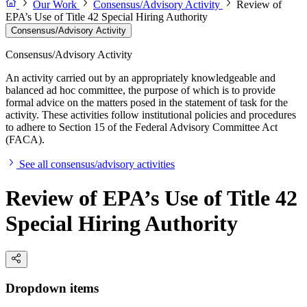
Our Work
Consensus/Advisory Activity
Review of
EPA’s Use of Title 42 Special Hiring Authority
Consensus/Advisory Activity
Consensus/Advisory Activity
An activity carried out by an appropriately knowledgeable and
balanced ad hoc committee, the purpose of which is to provide
formal advice on the matters posed in the statement of task for the
activity. These activities follow institutional policies and procedures
to adhere to Section 15 of the Federal Advisory Committee Act
(FACA).
See all consensus/advisory activities
Review of EPA’s Use of Title 42
Special Hiring Authority
Dropdown items