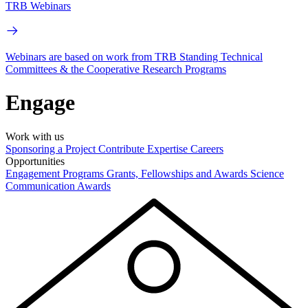
TRB Webinars
Webinars are based on work from TRB Standing Technical
Committees & the Cooperative Research Programs
Engage
Work with us
Sponsoring a Project
Contribute Expertise
Careers
Opportunities
Engagement Programs
Grants, Fellowships and Awards
Science
Communication Awards