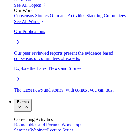
See All Topics
Our Work
Consensus Studies
Outreach Activities
Standing Committees
See All Work
Our Publications
Our peer-reviewed reports present the evidence-based
consensus of committees of experts.
Explore the Latest News and Stories
The latest news and stories, with context you can trust.
Events
Convening Activities
Roundtables and Forums
Workshops
Seminar/Webinar/Lecture Series