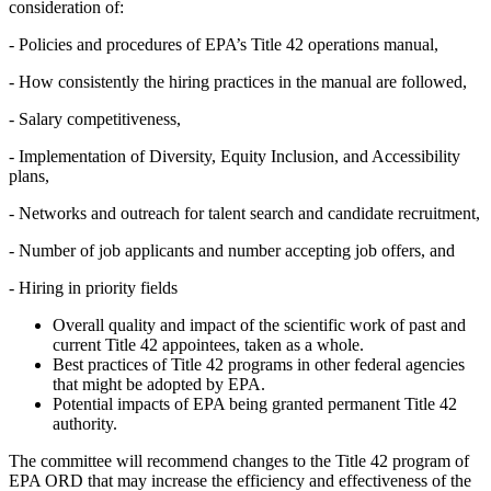
consideration of:
-
Policies and procedures of EPA’s Title 42 operations manual,
-
How consistently the hiring practices in the manual are followed,
-
Salary competitiveness,
-
Implementation of Diversity, Equity Inclusion, and Accessibility
plans,
-
Networks and outreach for talent search and candidate recruitment,
-
Number of job applicants and number accepting job offers, and
-
Hiring in priority fields
Overall quality and impact of the scientific work of past and
current Title 42 appointees, taken as a whole.
Best practices of Title 42 programs in other federal agencies
that might be adopted by EPA.
Potential impacts of EPA being granted permanent Title 42
authority.
The committee will recommend changes to the Title 42 program of
EPA ORD that may increase the efficiency and effectiveness of the