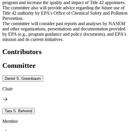
program and increase the quality and impact of Title 42 appointees.
The committee also will provide advice regarding the future use of
Title 42 authority by EPA's Office of Chemical Safety and Pollution
Prevention.
The committee will consider past reports and analyses by NASEM
and other organizations, presentations and documentation provided
by EPA (e.g., program guidance and policy documents), and EPA's
mission and its current initiatives.
Contributors
Committee
Daniel S. Greenbaum
Chair
Tara S. Behrend
Member