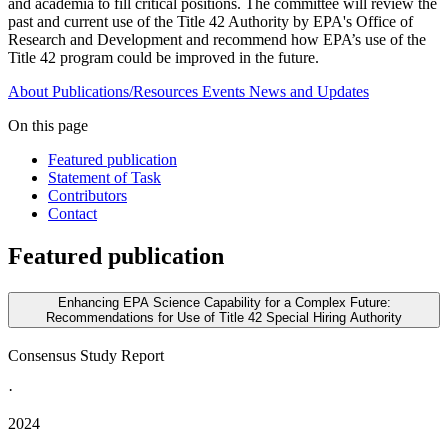
and academia to fill critical positions. The committee will review the
past and current use of the Title 42 Authority by EPA's Office of
Research and Development and recommend how EPA’s use of the
Title 42 program could be improved in the future.
About
Publications/Resources
Events
News and Updates
On this page
Featured publication
Statement of Task
Contributors
Contact
Featured publication
Enhancing EPA Science Capability for a Complex Future:
Recommendations for Use of Title 42 Special Hiring Authority
Consensus Study Report
·
2024