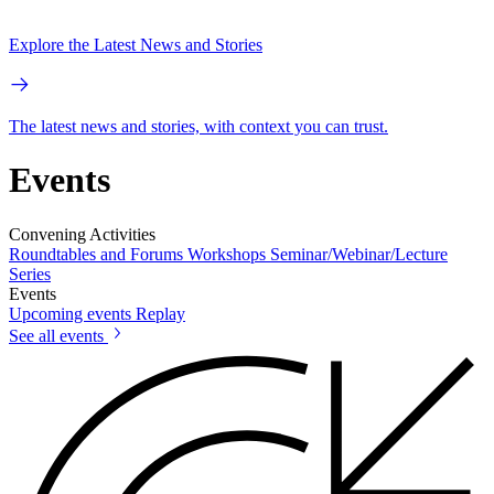
Explore the Latest News and Stories
The latest news and stories, with context you can trust.
Events
Convening Activities
Roundtables and Forums
Workshops
Seminar/Webinar/Lecture
Series
Events
Upcoming events
Replay
See all events