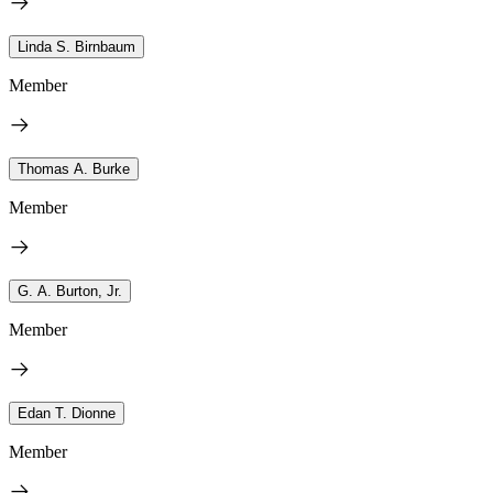
Linda S. Birnbaum
Member
Thomas A. Burke
Member
G. A. Burton, Jr.
Member
Edan T. Dionne
Member