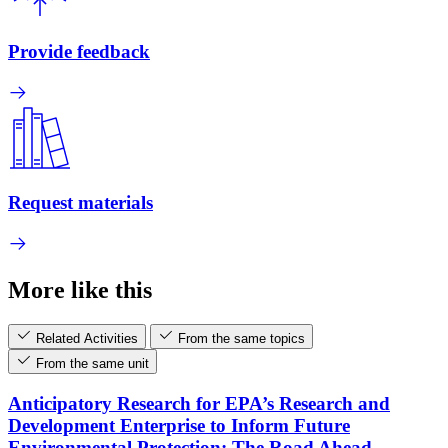
Provide feedback
Request materials
More like this
Related Activities
From the same topics
From the same unit
Anticipatory Research for EPA’s Research and
Development Enterprise to Inform Future
Environmental Protection: The Road Ahead