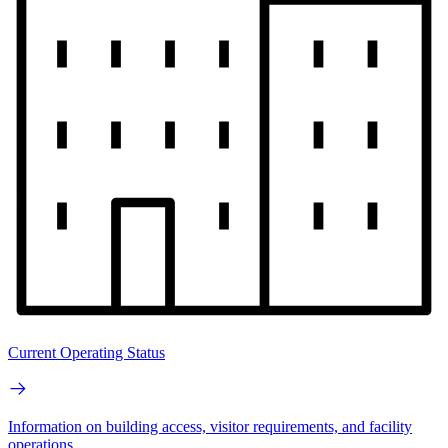
Current Operating Status
Information on building access, visitor requirements, and facility
operations.