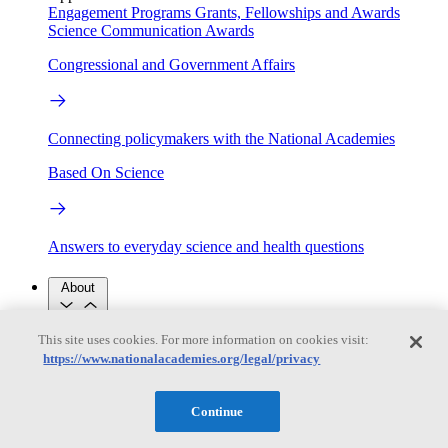
Engagement Programs
Grants, Fellowships and Awards
Science Communication Awards
Congressional and Government Affairs
Connecting policymakers with the National Academies
Based On Science
Answers to everyday science and health questions
About
This site uses cookies. For more information on cookies visit:
National Academies
https://www.nationalacademies.org/legal/privacy
Purpose
Process
Our People
Leadership
Program Centers
Careers
Continue
Get in touch
Press and Media
Contact Us