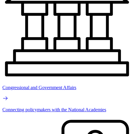
Congressional and Government Affairs
Connecting policymakers with the National Academies