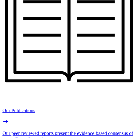
Our Publications
Our peer-reviewed reports present the evidence-based consensus of