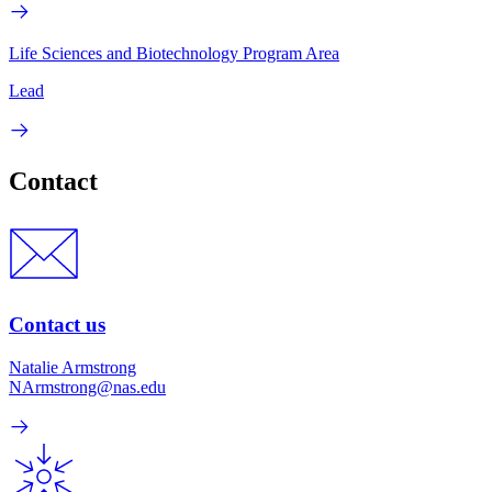
Life Sciences and Biotechnology Program Area
Lead
Contact
Contact us
Natalie Armstrong
NArmstrong@nas.edu