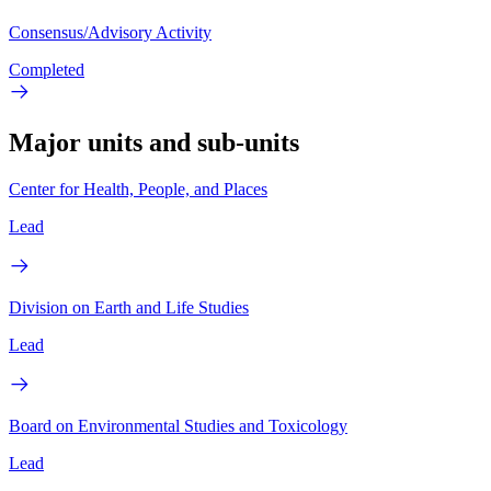
Consensus/Advisory Activity
Completed
Major units and sub-units
Center for Health, People, and Places
Lead
Division on Earth and Life Studies
Lead
Board on Environmental Studies and Toxicology
Lead