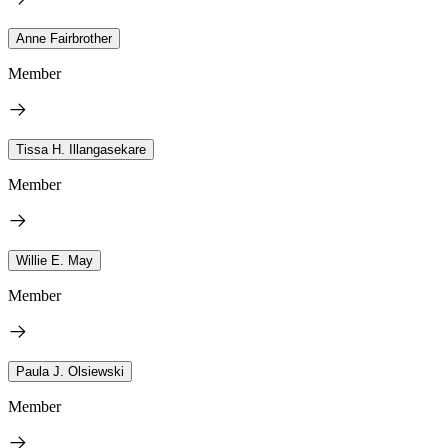
Anne Fairbrother
Member
Tissa H. Illangasekare
Member
Willie E. May
Member
Paula J. Olsiewski
Member