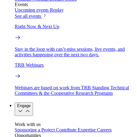
Events
Upcoming events
Replay
See all events
Right Now & Next Up
Stay in the loop with can’t-miss sessions, live events, and
activities happening over the next two days.
TRB Webinars
Webinars are based on work from TRB Standing Technical
Committees & the Cooperative Research Programs
Engage
Work with us
Sponsoring a Project
Contribute Expertise
Careers
Opportunities