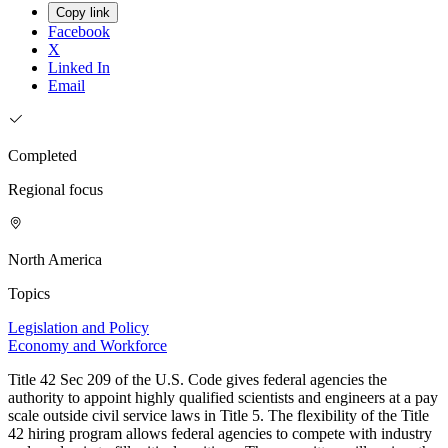
Copy link
Facebook
X
Linked In
Email
Completed
Regional focus
North America
Topics
Legislation and Policy
Economy and Workforce
Title 42 Sec 209 of the U.S. Code gives federal agencies the
authority to appoint highly qualified scientists and engineers at a pay
scale outside civil service laws in Title 5. The flexibility of the Title
42 hiring program allows federal agencies to compete with industry