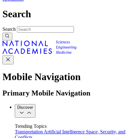
Search
Search
Mobile Navigation
Primary Mobile Navigation
Discover
Trending Topics
Transportation
Artificial Intelligence
Space, Security, and
Conflicts