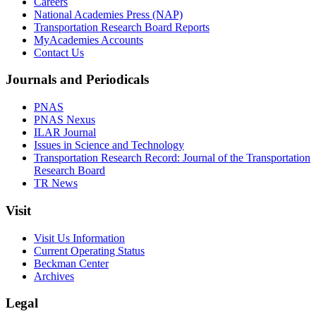
Careers
National Academies Press (NAP)
Transportation Research Board Reports
MyAcademies Accounts
Contact Us
Journals and Periodicals
PNAS
PNAS Nexus
ILAR Journal
Issues in Science and Technology
Transportation Research Record: Journal of the Transportation
Research Board
TR News
Visit
Visit Us Information
Current Operating Status
Beckman Center
Archives
Legal