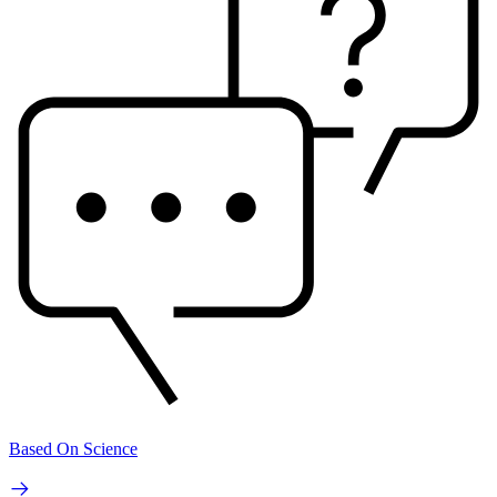
Based On Science