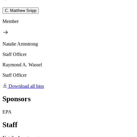
C. Matthew Snipp
Member
Natalie Armstrong
Staff Officer
Raymond A. Wassel
Staff Officer
Download all bios
Sponsors
EPA
Staff