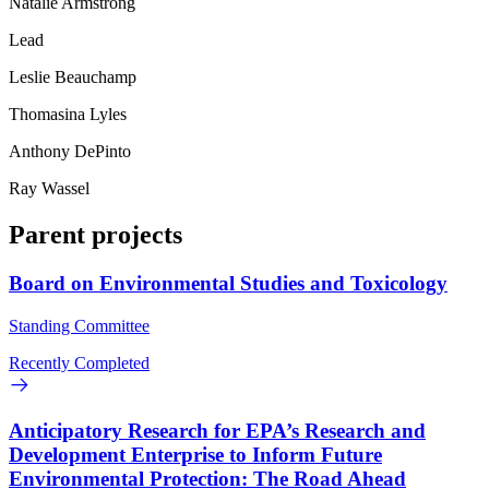
Natalie Armstrong
Lead
Leslie Beauchamp
Thomasina Lyles
Anthony DePinto
Ray Wassel
Parent projects
Board on Environmental Studies and Toxicology
Standing Committee
Recently Completed
Anticipatory Research for EPA’s Research and
Development Enterprise to Inform Future
Environmental Protection: The Road Ahead