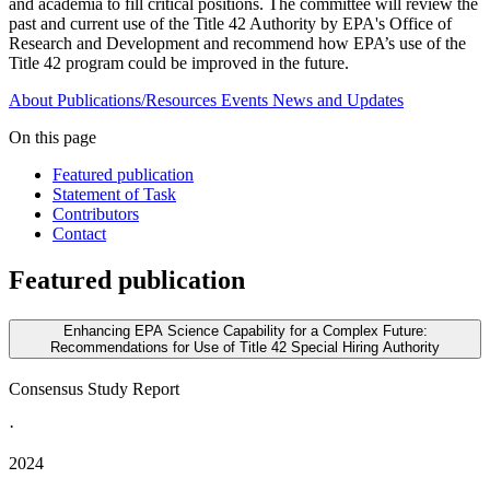
and academia to fill critical positions. The committee will review the
past and current use of the Title 42 Authority by EPA's Office of
Research and Development and recommend how EPA’s use of the
Title 42 program could be improved in the future.
About
Publications/Resources
Events
News and Updates
On this page
Featured publication
Statement of Task
Contributors
Contact
Featured publication
Enhancing EPA Science Capability for a Complex Future:
Recommendations for Use of Title 42 Special Hiring Authority
Consensus Study Report
·
2024