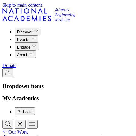
Skip to main content
Discover
Events
Engage
About
Donate
Dropdown items
My Academies
Login
Our Work