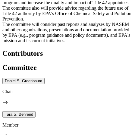
program and increase the quality and impact of Title 42 appointees.
The committee also will provide advice regarding the future use of
Title 42 authority by EPA's Office of Chemical Safety and Pollution
Prevention.
The committee will consider past reports and analyses by NASEM
and other organizations, presentations and documentation provided
by EPA (e.g., program guidance and policy documents), and EPA's
mission and its current initiatives.
Contributors
Committee
Daniel S. Greenbaum
Chair
Tara S. Behrend
Member