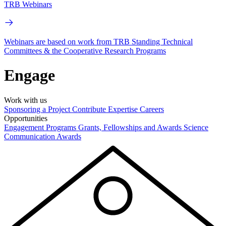
TRB Webinars
Webinars are based on work from TRB Standing Technical
Committees & the Cooperative Research Programs
Engage
Work with us
Sponsoring a Project
Contribute Expertise
Careers
Opportunities
Engagement Programs
Grants, Fellowships and Awards
Science
Communication Awards