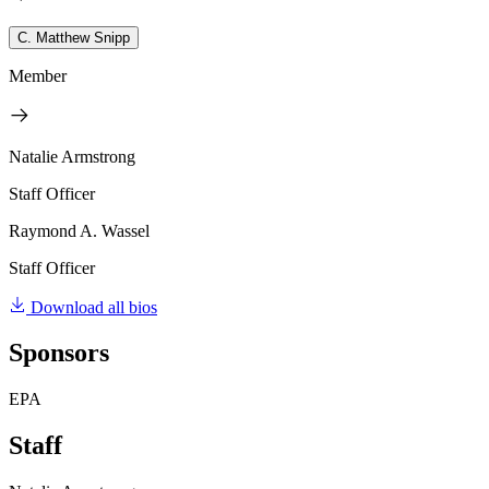
C. Matthew Snipp
Member
Natalie Armstrong
Staff Officer
Raymond A. Wassel
Staff Officer
Download all bios
Sponsors
EPA
Staff