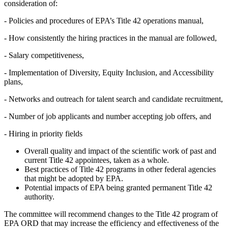
consideration of:
-
Policies and procedures of EPA’s Title 42 operations manual,
-
How consistently the hiring practices in the manual are followed,
-
Salary competitiveness,
-
Implementation of Diversity, Equity Inclusion, and Accessibility
plans,
-
Networks and outreach for talent search and candidate recruitment,
-
Number of job applicants and number accepting job offers, and
-
Hiring in priority fields
Overall quality and impact of the scientific work of past and
current Title 42 appointees, taken as a whole.
Best practices of Title 42 programs in other federal agencies
that might be adopted by EPA.
Potential impacts of EPA being granted permanent Title 42
authority.
The committee will recommend changes to the Title 42 program of
EPA ORD that may increase the efficiency and effectiveness of the