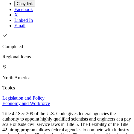
Copy link
Facebook
X
Linked In
Email
Completed
Regional focus
North America
Topics
Legislation and Policy
Economy and Workforce
Title 42 Sec 209 of the U.S. Code gives federal agencies the
authority to appoint highly qualified scientists and engineers at a pay
scale outside civil service laws in Title 5. The flexibility of the Title
42 hiring program allows federal agencies to compete with industry