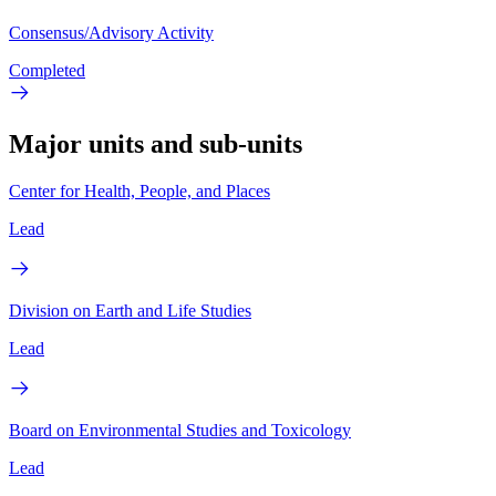
Consensus/Advisory Activity
Completed
Major units and sub-units
Center for Health, People, and Places
Lead
Division on Earth and Life Studies
Lead
Board on Environmental Studies and Toxicology
Lead