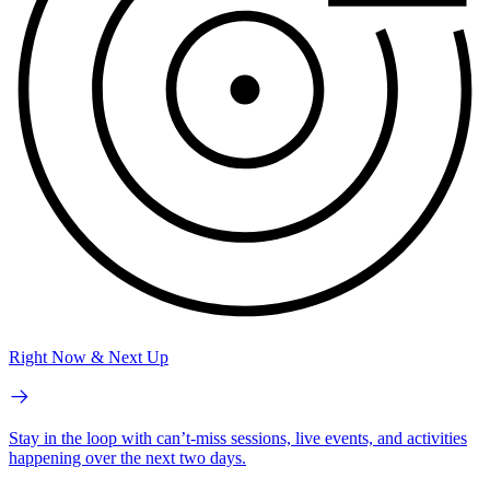
Right Now & Next Up
Stay in the loop with can’t-miss sessions, live events, and activities
happening over the next two days.