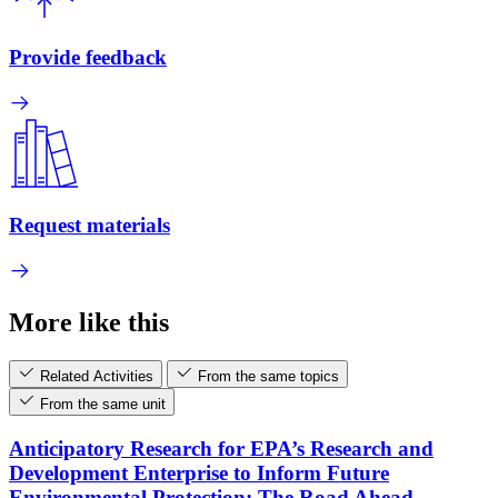
Provide feedback
Request materials
More like this
Related Activities
From the same topics
From the same unit
Anticipatory Research for EPA’s Research and
Development Enterprise to Inform Future
Environmental Protection: The Road Ahead