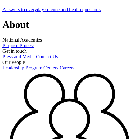
Answers to everyday science and health questions
About
National Academies
Purpose
Process
Get in touch
Press and Media
Contact Us
Our People
Leadership
Program Centers
Careers