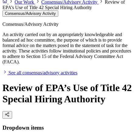
Our Work
Consensus/Advisory Activity
Review of
EPA’s Use of Title 42 Special Hiring Authority
Consensus/Advisory Activity
Consensus/Advisory Activity
An activity carried out by an appropriately knowledgeable and
balanced ad hoc committee, the purpose of which is to provide
formal advice on the matters posed in the statement of task for the
activity. These activities follow institutional policies and procedures
to adhere to Section 15 of the Federal Advisory Committee Act
(FACA).
See all consensus/advisory activities
Review of EPA’s Use of Title 42
Special Hiring Authority
Dropdown items