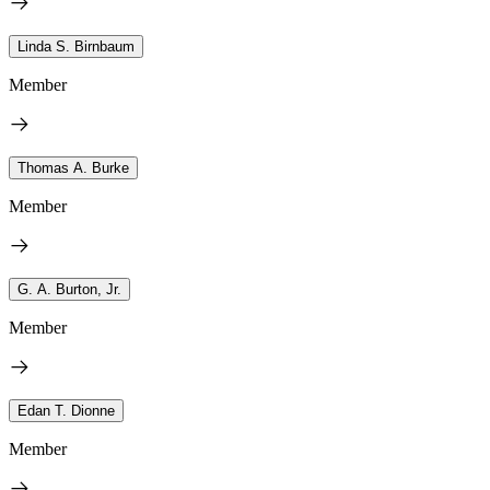
Linda S. Birnbaum
Member
Thomas A. Burke
Member
G. A. Burton, Jr.
Member
Edan T. Dionne
Member