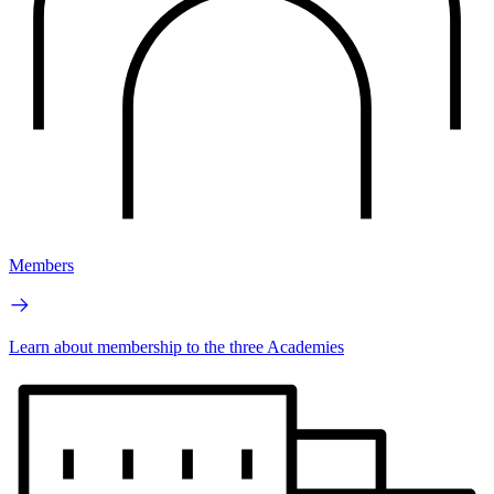
Members
Learn about membership to the three Academies