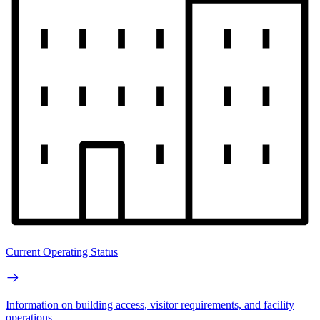
Current Operating Status
Information on building access, visitor requirements, and facility
operations.