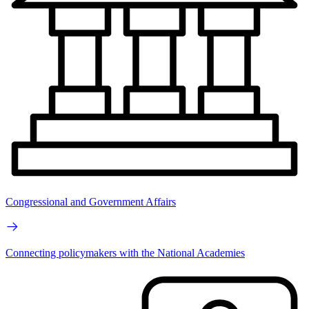
Congressional and Government Affairs
Connecting policymakers with the National Academies