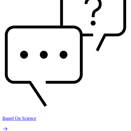
Based On Science