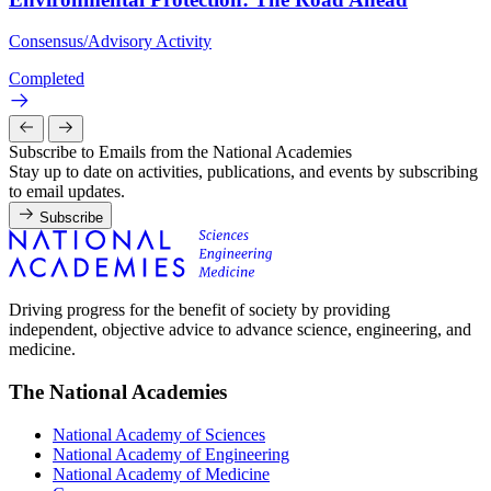
Consensus/Advisory Activity
Completed
Subscribe to Emails from the National Academies
Stay up to date on activities, publications, and events by subscribing
to email updates.
Subscribe
Driving progress for the benefit of society by providing
independent, objective advice to advance science, engineering, and
medicine.
The National Academies
National Academy of Sciences
National Academy of Engineering
National Academy of Medicine