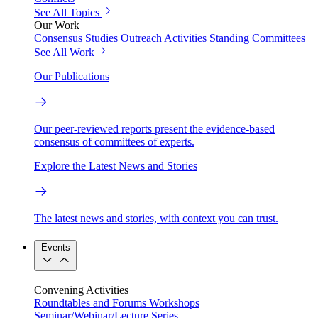
See All Topics
Our Work
Consensus Studies
Outreach Activities
Standing Committees
See All Work
Our Publications
Our peer-reviewed reports present the evidence-based
consensus of committees of experts.
Explore the Latest News and Stories
The latest news and stories, with context you can trust.
Events
Convening Activities
Roundtables and Forums
Workshops
Seminar/Webinar/Lecture Series