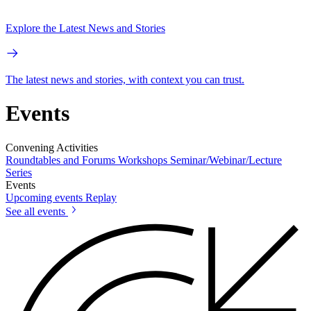
Explore the Latest News and Stories
The latest news and stories, with context you can trust.
Events
Convening Activities
Roundtables and Forums
Workshops
Seminar/Webinar/Lecture
Series
Events
Upcoming events
Replay
See all events