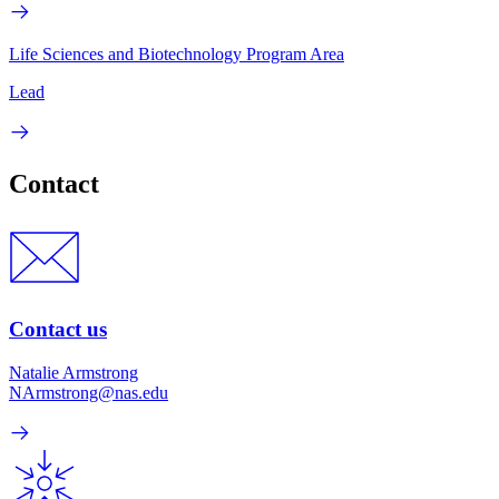
Life Sciences and Biotechnology Program Area
Lead
Contact
Contact us
Natalie Armstrong
NArmstrong@nas.edu