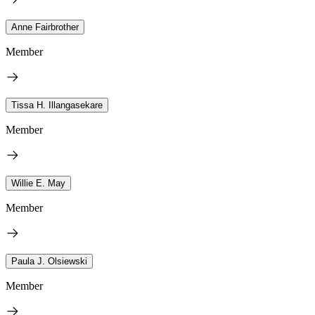
Anne Fairbrother
Member
Tissa H. Illangasekare
Member
Willie E. May
Member
Paula J. Olsiewski
Member