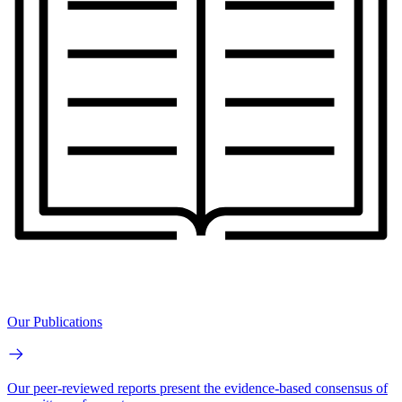
Our Publications
Our peer-reviewed reports present the evidence-based consensus of