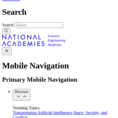
Search
Search
Mobile Navigation
Primary Mobile Navigation
Discover
Trending Topics
Transportation
Artificial Intelligence
Space, Security, and
Conflicts