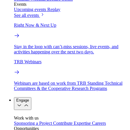
Events
Upcoming events
Replay
See all events
Right Now & Next Up
Stay in the loop with can’t-miss sessions, live events, and
activities happening over the next two days.
TRB Webinars
Webinars are based on work from TRB Standing Technical
Committees & the Cooperative Research Programs
Engage
Work with us
Sponsoring a Project
Contribute Expertise
Careers
Opportunities