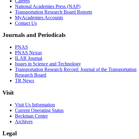
Careers
National Academies Press (NAP)
Transportation Research Board Reports
MyAcademies Accounts
Contact Us
Journals and Periodicals
PNAS
PNAS Nexus
ILAR Journal
Issues in Science and Technology
Transportation Research Record: Journal of the Transportation
Research Board
TR News
Visit
Visit Us Information
Current Operating Status
Beckman Center
Archives
Legal