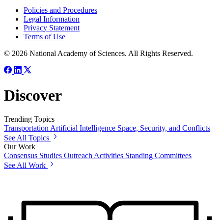
Policies and Procedures
Legal Information
Privacy Statement
Terms of Use
© 2026 National Academy of Sciences. All Rights Reserved.
Discover
Trending Topics
Transportation
Artificial Intelligence
Space, Security, and Conflicts
See All Topics
Our Work
Consensus Studies
Outreach Activities
Standing Committees
See All Work