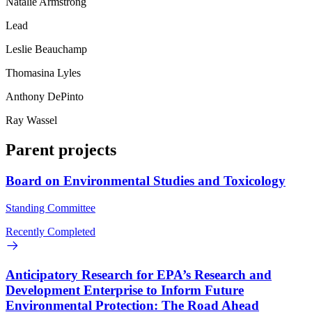
Natalie Armstrong
Lead
Leslie Beauchamp
Thomasina Lyles
Anthony DePinto
Ray Wassel
Parent projects
Board on Environmental Studies and Toxicology
Standing Committee
Recently Completed
Anticipatory Research for EPA’s Research and
Development Enterprise to Inform Future
Environmental Protection: The Road Ahead