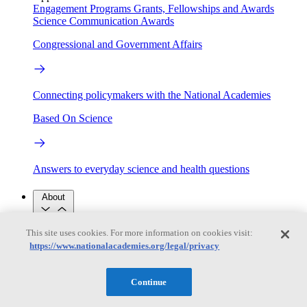
Engagement Programs
Grants, Fellowships and Awards
Science Communication Awards
Congressional and Government Affairs
Connecting policymakers with the National Academies
Based On Science
Answers to everyday science and health questions
About
This site uses cookies. For more information on cookies visit:
National Academies
https://www.nationalacademies.org/legal/privacy
Purpose
Process
Our People
Leadership
Program Centers
Careers
Continue
Get in touch
Press and Media
Contact Us