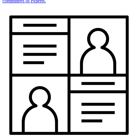
committees of experts.