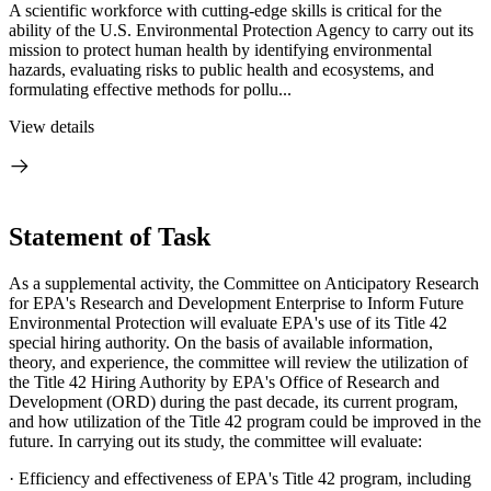
A scientific workforce with cutting-edge skills is critical for the
ability of the U.S. Environmental Protection Agency to carry out its
mission to protect human health by identifying environmental
hazards, evaluating risks to public health and ecosystems, and
formulating effective methods for pollu...
View details
Statement of Task
As a supplemental activity, the Committee on Anticipatory Research
for EPA's Research and Development Enterprise to Inform Future
Environmental Protection will evaluate EPA's use of its Title 42
special hiring authority. On the basis of available information,
theory, and experience, the committee will review the utilization of
the Title 42 Hiring Authority by EPA's Office of Research and
Development (ORD) during the past decade, its current program,
and how utilization of the Title 42 program could be improved in the
future. In carrying out its study, the committee will evaluate:
·
Efficiency and effectiveness of EPA's Title 42 program, including