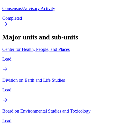
Consensus/Advisory Activity
Completed
Major units and sub-units
Center for Health, People, and Places
Lead
Division on Earth and Life Studies
Lead
Board on Environmental Studies and Toxicology
Lead