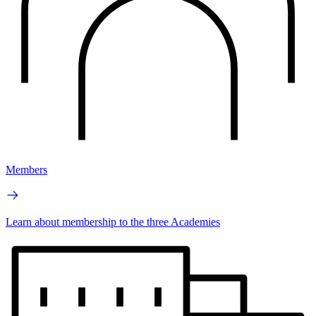
Members
Learn about membership to the three Academies