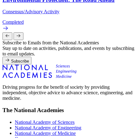
Consensus/Advisory Activity
Completed
Subscribe to Emails from the National Academies
Stay up to date on activities, publications, and events by subscribing
to email updates.
Subscribe
Driving progress for the benefit of society by providing
independent, objective advice to advance science, engineering, and
medicine.
The National Academies
National Academy of Sciences
National Academy of Engineering
National Academy of Medicine