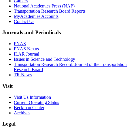
Careers
National Academies Press (NAP)
Transportation Research Board Reports
MyAcademies Accounts
Contact Us
Journals and Periodicals
PNAS
PNAS Nexus
ILAR Journal
Issues in Science and Technology
Transportation Research Record: Journal of the Transportation
Research Board
TR News
Visit
Visit Us Information
Current Operating Status
Beckman Center
Archives
Legal