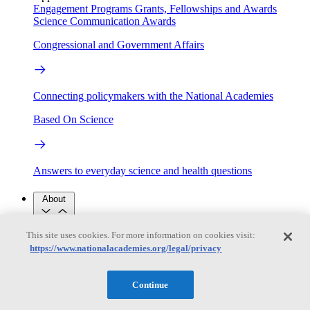
Engagement Programs
Grants, Fellowships and Awards
Science Communication Awards
Congressional and Government Affairs
Connecting policymakers with the National Academies
Based On Science
Answers to everyday science and health questions
About
This site uses cookies. For more information on cookies visit:
National Academies
https://www.nationalacademies.org/legal/privacy
Purpose
Process
Our People
Leadership
Program Centers
Careers
Continue
Get in touch
Press and Media
Contact Us