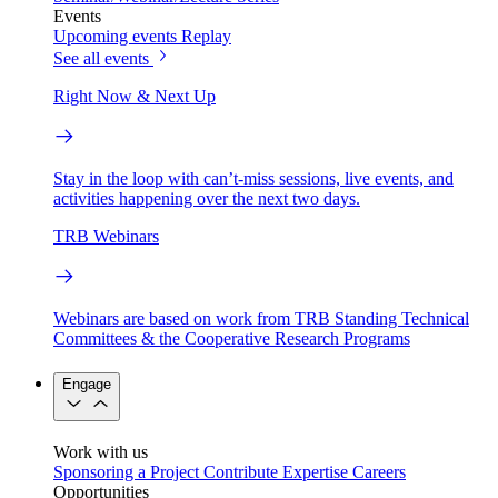
Events
Upcoming events
Replay
See all events
Right Now & Next Up
Stay in the loop with can’t-miss sessions, live events, and
activities happening over the next two days.
TRB Webinars
Webinars are based on work from TRB Standing Technical
Committees & the Cooperative Research Programs
Engage
Work with us
Sponsoring a Project
Contribute Expertise
Careers
Opportunities