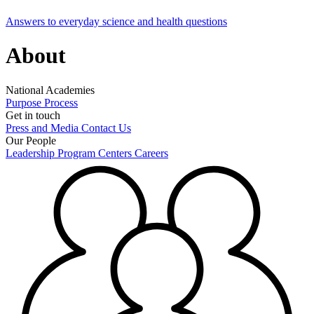
Answers to everyday science and health questions
About
National Academies
Purpose
Process
Get in touch
Press and Media
Contact Us
Our People
Leadership
Program Centers
Careers