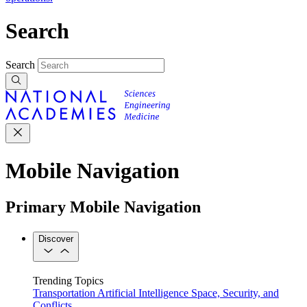
Search
Search
Mobile Navigation
Primary Mobile Navigation
Discover
Trending Topics
Transportation
Artificial Intelligence
Space, Security, and
Conflicts