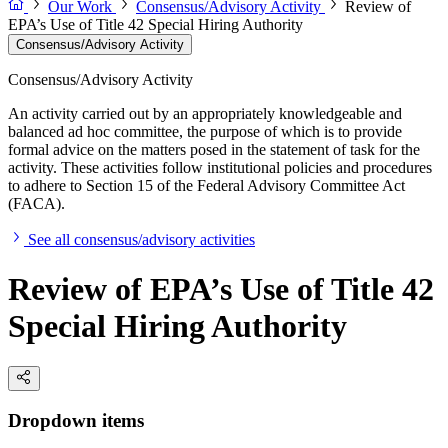
Our Work
Consensus/Advisory Activity
Review of
EPA’s Use of Title 42 Special Hiring Authority
Consensus/Advisory Activity
Consensus/Advisory Activity
An activity carried out by an appropriately knowledgeable and
balanced ad hoc committee, the purpose of which is to provide
formal advice on the matters posed in the statement of task for the
activity. These activities follow institutional policies and procedures
to adhere to Section 15 of the Federal Advisory Committee Act
(FACA).
See all consensus/advisory activities
Review of EPA’s Use of Title 42
Special Hiring Authority
Dropdown items