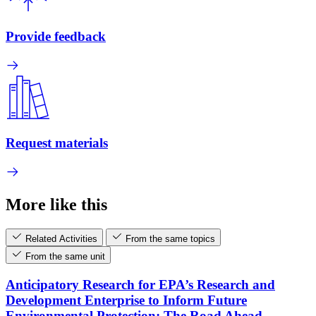
Provide feedback
Request materials
More like this
Related Activities
From the same topics
From the same unit
Anticipatory Research for EPA’s Research and
Development Enterprise to Inform Future
Environmental Protection: The Road Ahead