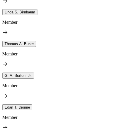
Linda S. Birnbaum
Member
Thomas A. Burke
Member
G. A. Burton, Jr.
Member
Edan T. Dionne
Member