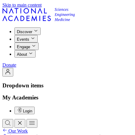
Skip to main content
Discover
Events
Engage
About
Donate
Dropdown items
My Academies
Login
Our Work