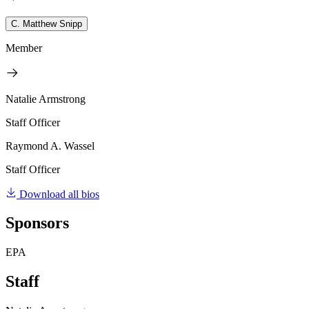
C. Matthew Snipp
Member
Natalie Armstrong
Staff Officer
Raymond A. Wassel
Staff Officer
Download all bios
Sponsors
EPA
Staff