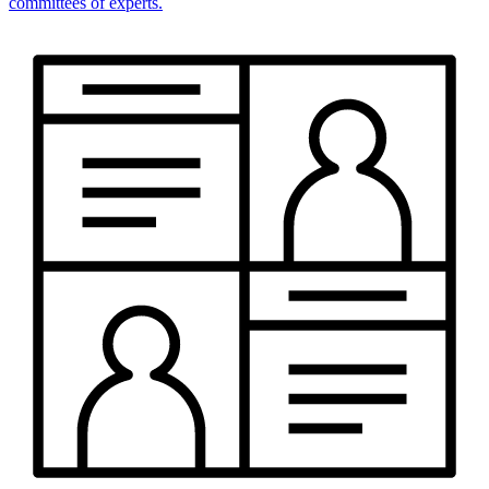
committees of experts.