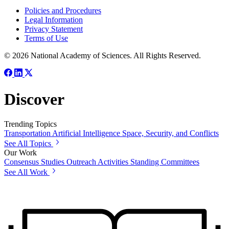
Policies and Procedures
Legal Information
Privacy Statement
Terms of Use
© 2026 National Academy of Sciences. All Rights Reserved.
Discover
Trending Topics
Transportation
Artificial Intelligence
Space, Security, and Conflicts
See All Topics
Our Work
Consensus Studies
Outreach Activities
Standing Committees
See All Work