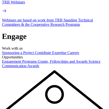
TRB Webinars
Webinars are based on work from TRB Standing Technical
Committees & the Cooperative Research Programs
Engage
Work with us
Sponsoring a Project
Contribute Expertise
Careers
Opportunities
Engagement Programs
Grants, Fellowships and Awards
Science
Communication Awards