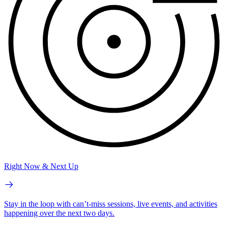
Right Now & Next Up
Stay in the loop with can’t-miss sessions, live events, and activities
happening over the next two days.