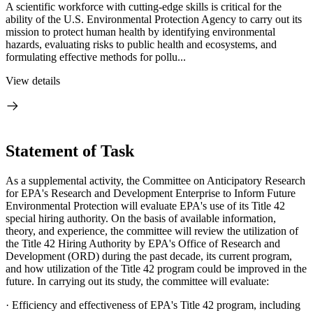
A scientific workforce with cutting-edge skills is critical for the
ability of the U.S. Environmental Protection Agency to carry out its
mission to protect human health by identifying environmental
hazards, evaluating risks to public health and ecosystems, and
formulating effective methods for pollu...
View details
Statement of Task
As a supplemental activity, the Committee on Anticipatory Research
for EPA's Research and Development Enterprise to Inform Future
Environmental Protection will evaluate EPA's use of its Title 42
special hiring authority. On the basis of available information,
theory, and experience, the committee will review the utilization of
the Title 42 Hiring Authority by EPA's Office of Research and
Development (ORD) during the past decade, its current program,
and how utilization of the Title 42 program could be improved in the
future. In carrying out its study, the committee will evaluate:
·
Efficiency and effectiveness of EPA's Title 42 program, including