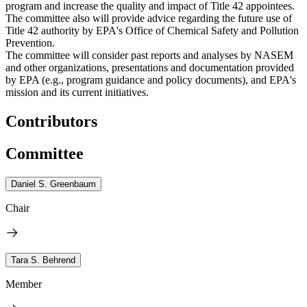
program and increase the quality and impact of Title 42 appointees.
The committee also will provide advice regarding the future use of
Title 42 authority by EPA's Office of Chemical Safety and Pollution
Prevention.
The committee will consider past reports and analyses by NASEM
and other organizations, presentations and documentation provided
by EPA (e.g., program guidance and policy documents), and EPA's
mission and its current initiatives.
Contributors
Committee
Daniel S. Greenbaum
Chair
Tara S. Behrend
Member