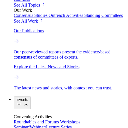
See All Topics
Our Work
Consensus Studies
Outreach Activities
Standing Committees
See All Work
Our Publications
Our peer-reviewed reports present the evidence-based
consensus of committees of experts.
Explore the Latest News and Stories
The latest news and stories, with context you can trust.
Events
Convening Activities
Roundtables and Forums
Workshops
Seminar/Webinar/Lecture Series