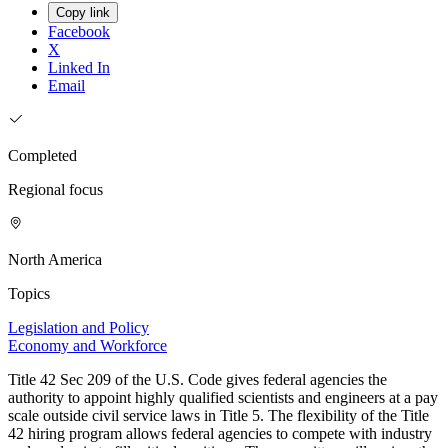
Copy link
Facebook
X
Linked In
Email
Completed
Regional focus
North America
Topics
Legislation and Policy
Economy and Workforce
Title 42 Sec 209 of the U.S. Code gives federal agencies the
authority to appoint highly qualified scientists and engineers at a pay
scale outside civil service laws in Title 5. The flexibility of the Title
42 hiring program allows federal agencies to compete with industry