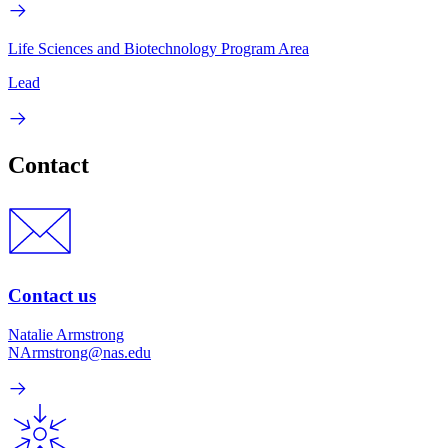
Life Sciences and Biotechnology Program Area
Lead
Contact
Contact us
Natalie Armstrong
NArmstrong@nas.edu