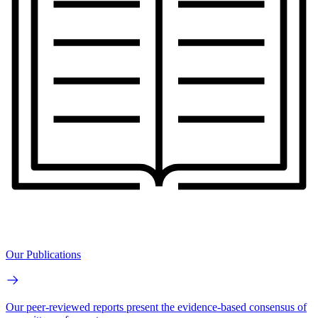
Our Publications
Our peer-reviewed reports present the evidence-based consensus of