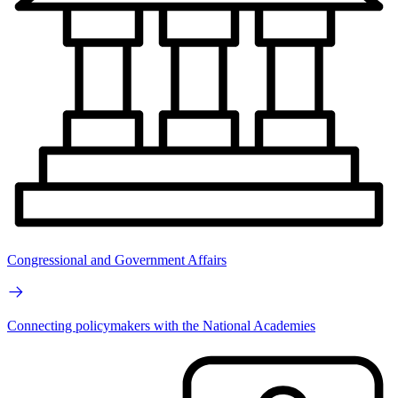
Congressional and Government Affairs
Connecting policymakers with the National Academies