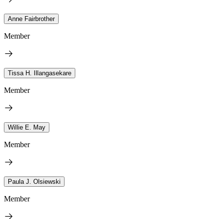
Anne Fairbrother
Member
Tissa H. Illangasekare
Member
Willie E. May
Member
Paula J. Olsiewski
Member