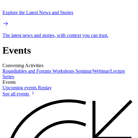
Explore the Latest News and Stories
The latest news and stories, with context you can trust.
Events
Convening Activities
Roundtables and Forums
Workshops
Seminar/Webinar/Lecture
Series
Events
Upcoming events
Replay
See all events