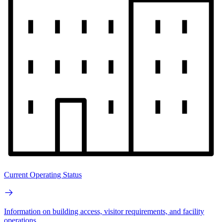
Current Operating Status
Information on building access, visitor requirements, and facility
operations.