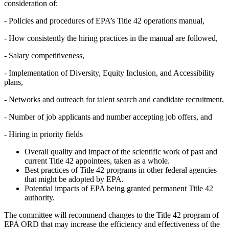
consideration of:
-
Policies and procedures of EPA’s Title 42 operations manual,
-
How consistently the hiring practices in the manual are followed,
-
Salary competitiveness,
-
Implementation of Diversity, Equity Inclusion, and Accessibility
plans,
-
Networks and outreach for talent search and candidate recruitment,
-
Number of job applicants and number accepting job offers, and
-
Hiring in priority fields
Overall quality and impact of the scientific work of past and
current Title 42 appointees, taken as a whole.
Best practices of Title 42 programs in other federal agencies
that might be adopted by EPA.
Potential impacts of EPA being granted permanent Title 42
authority.
The committee will recommend changes to the Title 42 program of
EPA ORD that may increase the efficiency and effectiveness of the