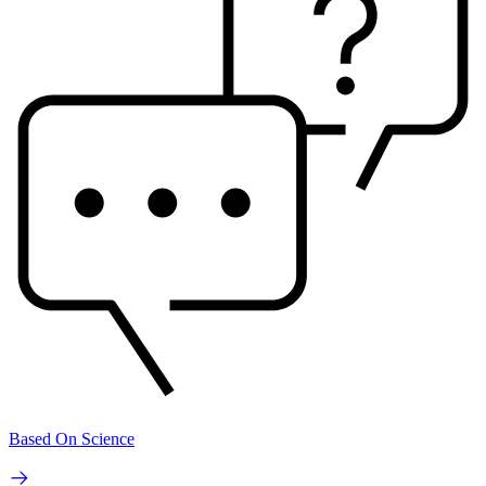
Based On Science