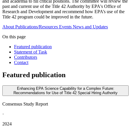
and academia to fill critical positions. The committee will review the
past and current use of the Title 42 Authority by EPA's Office of
Research and Development and recommend how EPA’s use of the
Title 42 program could be improved in the future.
About
Publications/Resources
Events
News and Updates
On this page
Featured publication
Statement of Task
Contributors
Contact
Featured publication
Enhancing EPA Science Capability for a Complex Future:
Recommendations for Use of Title 42 Special Hiring Authority
Consensus Study Report
·
2024