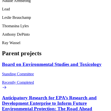
Natalie Armstrong
Lead
Leslie Beauchamp
Thomasina Lyles
Anthony DePinto
Ray Wassel
Parent projects
Board on Environmental Studies and Toxicology
Standing Committee
Recently Completed
Anticipatory Research for EPA’s Research and
Development Enterprise to Inform Future
Environmental Protection: The Road Ahead