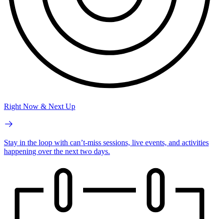
Right Now & Next Up
Stay in the loop with can’t-miss sessions, live events, and activities
happening over the next two days.