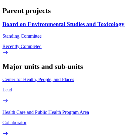
Parent projects
Board on Environmental Studies and Toxicology
Standing Committee
Recently Completed
Major units and sub-units
Center for Health, People, and Places
Lead
Health Care and Public Health Program Area
Collaborator