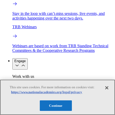
Stay in the loop with can’t-miss sessions, live events, and
activities happening over the next two days.
TRB Webinars
Webinars are based on work from TRB Standing Technical
Committees & the Cooperative Research Programs
Engage
Work with us
Sponsoring a Project
Contribute Expertise
Careers
Opportunities
This site uses cookies. For more information on cookies visit:
Engagement Programs
Grants, Fellowships and Awards
https://www.nationalacademies.org/legal/privacy
Science Communication Awards
Congressional and Government Affairs
Continue