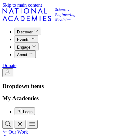
Skip to main content
Discover
Events
Engage
About
Donate
Dropdown items
My Academies
Login
Our Work