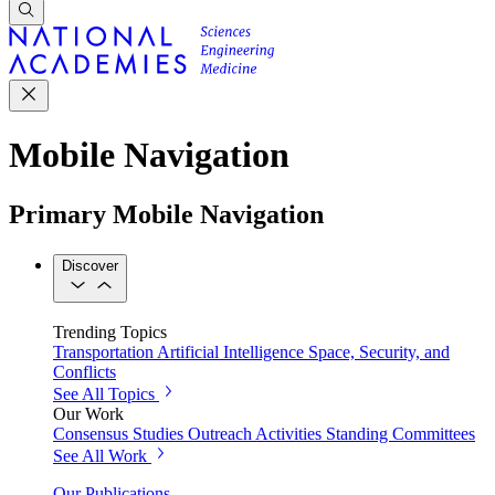
Mobile Navigation
Primary Mobile Navigation
Discover
Trending Topics
Transportation
Artificial Intelligence
Space, Security, and
Conflicts
See All Topics
Our Work
Consensus Studies
Outreach Activities
Standing Committees
See All Work
Our Publications