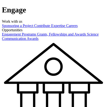
Engage
Work with us
Sponsoring a Project
Contribute Expertise
Careers
Opportunities
Engagement Programs
Grants, Fellowships and Awards
Science
Communication Awards