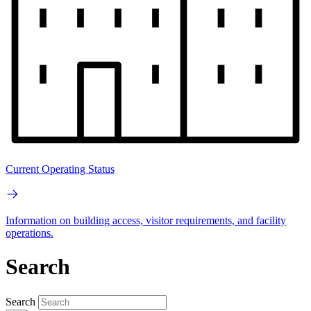
Current Operating Status
Information on building access, visitor requirements, and facility
operations.
Search
Search