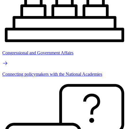
Congressional and Government Affairs
Connecting policymakers with the National Academies