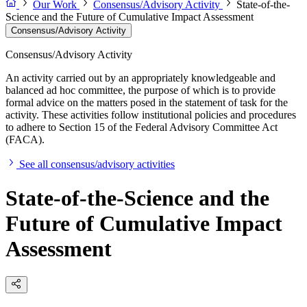
Our Work
Consensus/Advisory Activity
State-of-the-
Science and the Future of Cumulative Impact Assessment
Consensus/Advisory Activity
Consensus/Advisory Activity
An activity carried out by an appropriately knowledgeable and
balanced ad hoc committee, the purpose of which is to provide
formal advice on the matters posed in the statement of task for the
activity. These activities follow institutional policies and procedures
to adhere to Section 15 of the Federal Advisory Committee Act
(FACA).
See all consensus/advisory activities
State-of-the-Science and the
Future of Cumulative Impact
Assessment