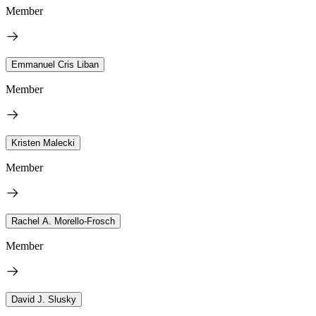
Member
Emmanuel Cris Liban
Member
Kristen Malecki
Member
Rachel A. Morello-Frosch
Member
David J. Slusky