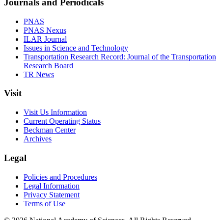
Journals and Periodicals
PNAS
PNAS Nexus
ILAR Journal
Issues in Science and Technology
Transportation Research Record: Journal of the Transportation
Research Board
TR News
Visit
Visit Us Information
Current Operating Status
Beckman Center
Archives
Legal
Policies and Procedures
Legal Information
Privacy Statement
Terms of Use