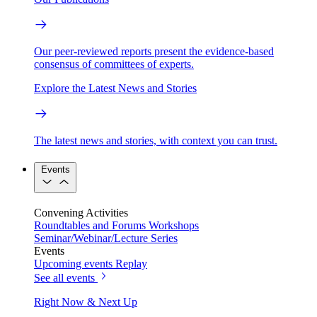
Our peer-reviewed reports present the evidence-based
consensus of committees of experts.
Explore the Latest News and Stories
The latest news and stories, with context you can trust.
Events
Convening Activities
Roundtables and Forums
Workshops
Seminar/Webinar/Lecture Series
Events
Upcoming events
Replay
See all events
Right Now & Next Up