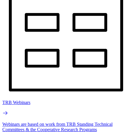
TRB Webinars
Webinars are based on work from TRB Standing Technical
Committees & the Cooperative Research Programs