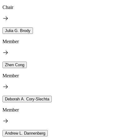
Chair
Julia G. Brody
Member
Zhen Cong
Member
Deborah A. Cory-Slechta
Member
Andrew L. Dannenberg