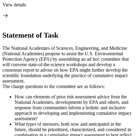
View details
Statement of Task
The National Academies of Sciences, Engineering, and Medicine
(National Academies) propose to assist the U.S. Environmental
Protection Agency (EPA) by assembling an ad hoc committee that
will convene state-of-the-science workshops and develop a
consensus report to advise on how EPA might further develop the
scientific foundation underlying the practice of cumulative impact
assessment.
The charge questions to the committee are as follows:
How can elements of prior risk assessment advice from the
National Academies, developments by EPA and others, and
response from communities inform a holistic and inclusive
approach to developing and implementing cumulative impact
assessment?
What types of stressors, both now and anticipated in the
future, should be prioritized, characterized, and considered in
combination in a cumulative impact assessment to best reflect