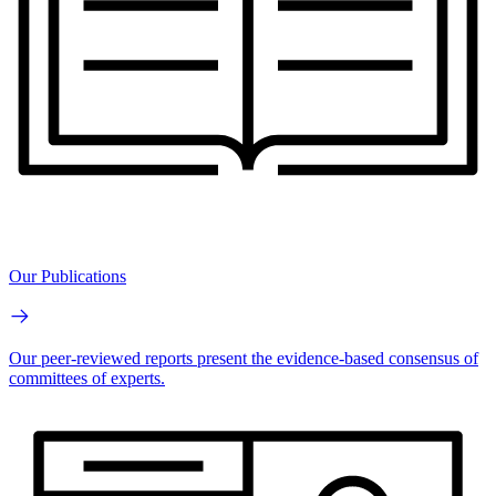
Our Publications
Our peer-reviewed reports present the evidence-based consensus of
committees of experts.