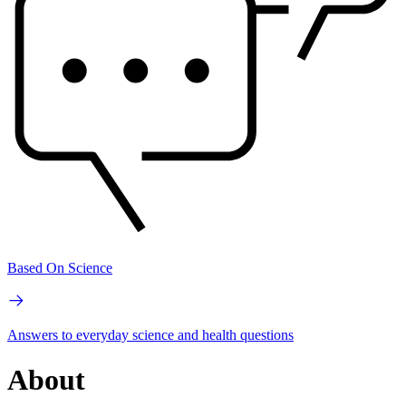
Based On Science
Answers to everyday science and health questions
About