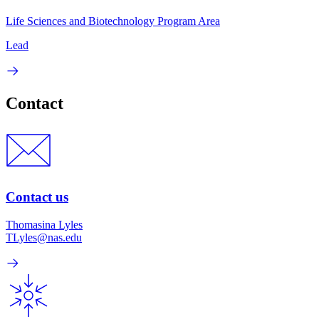
Life Sciences and Biotechnology Program Area
Lead
Contact
Contact us
Thomasina Lyles
TLyles@nas.edu