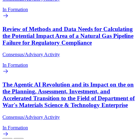
In Formation
Review of Methods and Data Needs for Calculating
the Potential Impact Area of a Natural Gas Pipeline
Failure for Regulatory Compliance
Consensus/Advisory Activity
In Formation
The Agentic AI Revolution and its Impact on the on
the Planning, Assessment, Investment, and
Accelerated Transition to the Field of Department of
War's Materials Science & Technology Enterprise
Consensus/Advisory Activity
In Formation