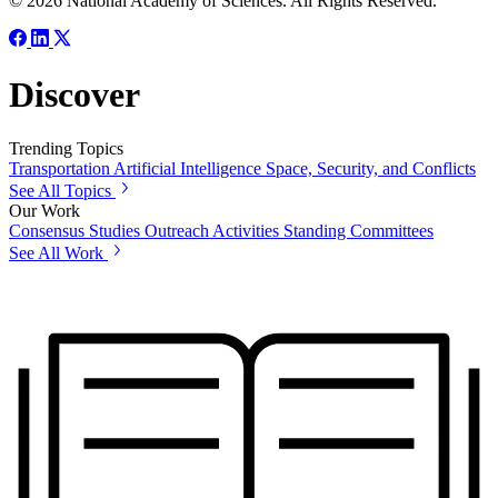
© 2026 National Academy of Sciences. All Rights Reserved.
Discover
Trending Topics
Transportation
Artificial Intelligence
Space, Security, and Conflicts
See All Topics
Our Work
Consensus Studies
Outreach Activities
Standing Committees
See All Work