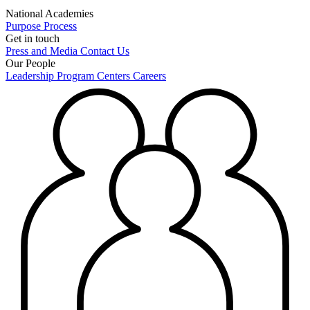
National Academies
Purpose
Process
Get in touch
Press and Media
Contact Us
Our People
Leadership
Program Centers
Careers