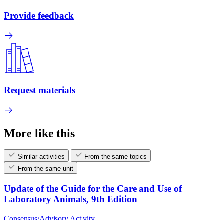
Provide feedback
Request materials
More like this
Similar activities
From the same topics
From the same unit
Update of the Guide for the Care and Use of
Laboratory Animals, 9th Edition
Consensus/Advisory Activity