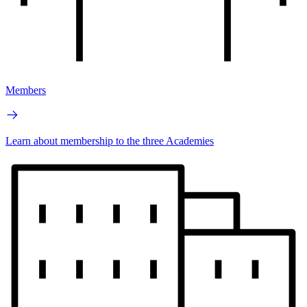
Members
Learn about membership to the three Academies