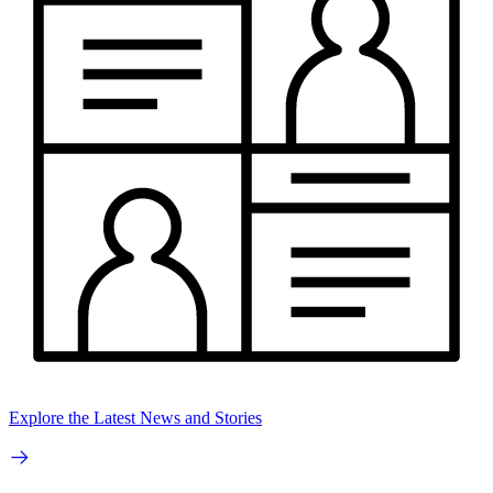
Explore the Latest News and Stories