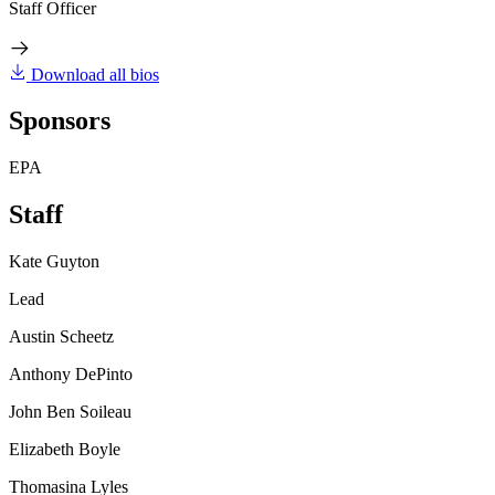
Staff Officer
Download all bios
Sponsors
EPA
Staff
Kate Guyton
Lead
Austin Scheetz
Anthony DePinto
John Ben Soileau
Elizabeth Boyle
Thomasina Lyles