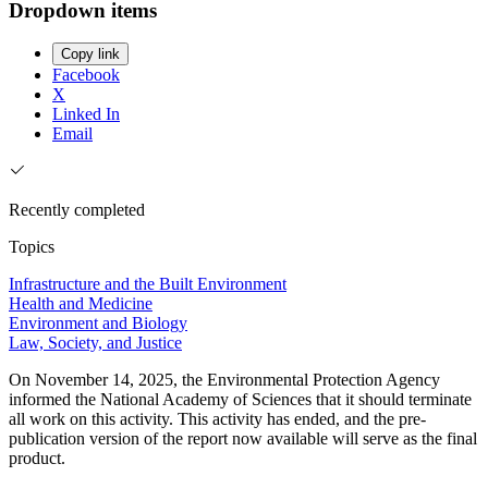
Dropdown items
Copy link
Facebook
X
Linked In
Email
Recently completed
Topics
Infrastructure and the Built Environment
Health and Medicine
Environment and Biology
Law, Society, and Justice
On November 14, 2025, the Environmental Protection Agency
informed the National Academy of Sciences that it should terminate
all work on this activity. This activity has ended, and the pre-
publication version of the report now available will serve as the final
product.