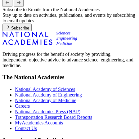
Subscribe to Emails from the National Academies
Stay up to date on activities, publications, and events by subscribing
to email updates.
Subscribe
Driving progress for the benefit of society by providing
independent, objective advice to advance science, engineering, and
medicine.
The National Academies
National Academy of Sciences
National Academy of Engineering
National Academy of Medicine
Careers
National Academies Press (NAP)
Transportation Research Board Reports
MyAcademies Accounts
Contact Us