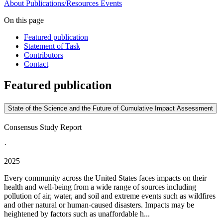
About
Publications/Resources
Events
On this page
Featured publication
Statement of Task
Contributors
Contact
Featured publication
State of the Science and the Future of Cumulative Impact Assessment
Consensus Study Report
·
2025
Every community across the United States faces impacts on their
health and well-being from a wide range of sources including
pollution of air, water, and soil and extreme events such as wildfires
and other natural or human-caused disasters. Impacts may be
heightened by factors such as unaffordable h...