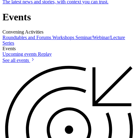
The latest news and stories, with context you can trust.
Events
Convening Activities
Roundtables and Forums
Workshops
Seminar/Webinar/Lecture
Series
Events
Upcoming events
Replay
See all events