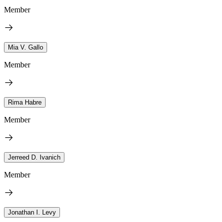
Member
Mia V. Gallo
Member
Rima Habre
Member
Jerreed D. Ivanich
Member
Jonathan I. Levy