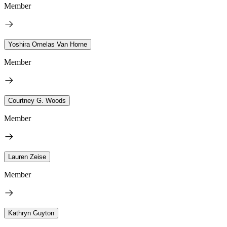
Member
Yoshira Ornelas Van Horne
Member
Courtney G. Woods
Member
Lauren Zeise
Member
Kathryn Guyton