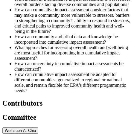
overall burdens facing diverse communities and populations?
How can cumulative impact assessment consider factors that
may make a community more vulnerable to stressors, barriers
to strengthening a community’s ability to respond to stressors,
and critical paths to improved community health and well-
being in the future?
How can community and tribal data and knowledge be
incorporated into cumulative impact assessment?
What approaches for assessing overall health and well-being
are most useful for incorporating into cumulative impact
assessment?
How can uncertainty in cumulative impact assessments be
characterized?
How can cumulative impact assessment be adapted to
different communities, generalized to regional or national
scale, and remain flexible for EPA's different programmatic
needs?
Contributors
Committee
Weihsueh A. Chiu