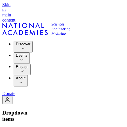
Skip
to
main
content
Discover
Events
Engage
About
Donate
Dropdown
items