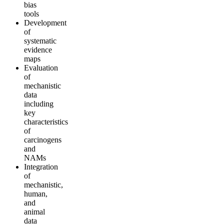
bias
tools
Development
of
systematic
evidence
maps
Evaluation
of
mechanistic
data
including
key
characteristics
of
carcinogens
and
NAMs
Integration
of
mechanistic,
human,
and
animal
data