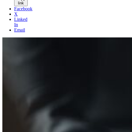
link
Facebook
X
Linked
In
Email