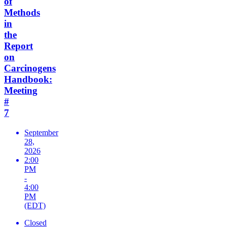
of
Methods
in
the
Report
on
Carcinogens
Handbook:
Meeting
#
7
September
28,
2026
2:00
PM
-
4:00
PM
(EDT)
Closed