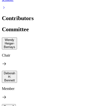
Contributors
Committee
Wendy
Heiger-
Bernays
Chair
Deborah
H.
Bennett
Member