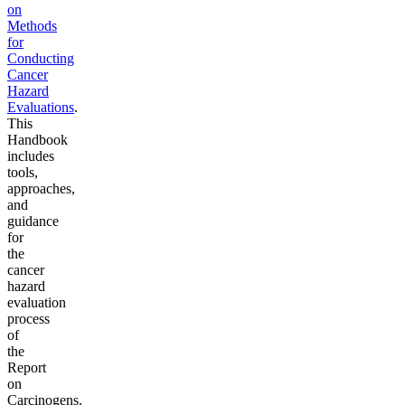
on
Methods
for
Conducting
Cancer
Hazard
Evaluations
.
This
Handbook
includes
tools,
approaches,
and
guidance
for
the
cancer
hazard
evaluation
process
of
the
Report
on
Carcinogens.