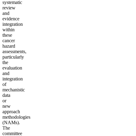
systematic
review
and
evidence
integration
within
these
cancer
hazard
assessments,
particularly
the
evaluation
and
integration
of
mechanistic
data
or
new
approach
methodologies
(NAMs).
The
committee