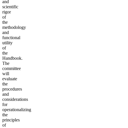
and
scientific
rigor
of
the
methodology
and
functional
utility
of
the
Handbook.
The
committee
will
evaluate
the
procedures
and
considerations
for
operationalizing
the
principles
of