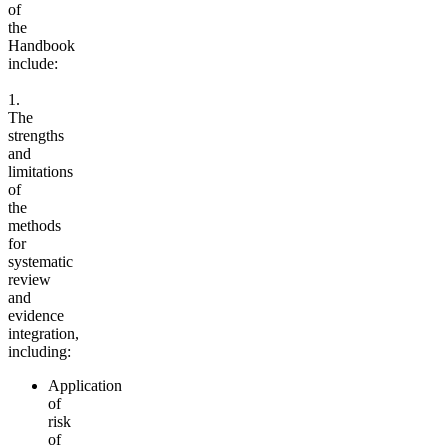
of
the
Handbook
include:
1.
The
strengths
and
limitations
of
the
methods
for
systematic
review
and
evidence
integration,
including:
Application
of
risk
of