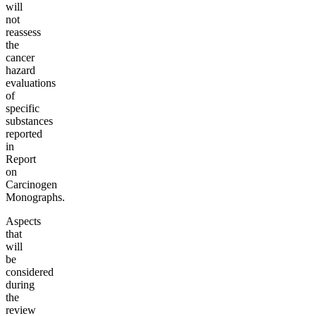
will
not
reassess
the
cancer
hazard
evaluations
of
specific
substances
reported
in
Report
on
Carcinogen
Monographs.
Aspects
that
will
be
considered
during
the
review