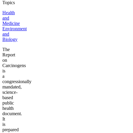
Topics
Health
and
Medicine
Environment
and
Biology
The
Report
on
Carcinogens
is
a
congressionally
mandated,
science-
based
public
health
document.
It
is
prepared