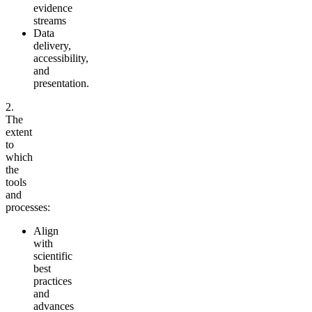
evidence
streams
Data
delivery,
accessibility,
and
presentation.
2.
The
extent
to
which
the
tools
and
processes:
Align
with
scientific
best
practices
and
advances