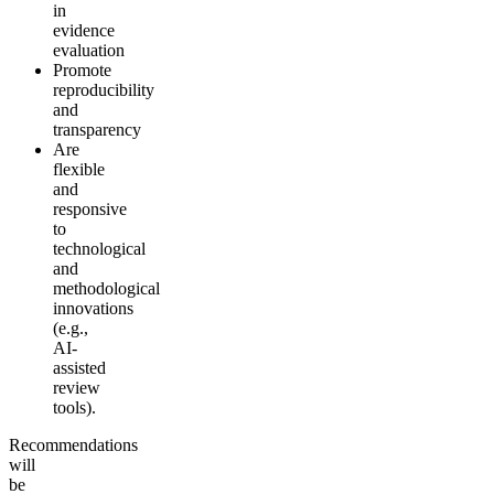
in
evidence
evaluation
Promote
reproducibility
and
transparency
Are
flexible
and
responsive
to
technological
and
methodological
innovations
(e.g.,
AI-
assisted
review
tools).
Recommendations
will
be