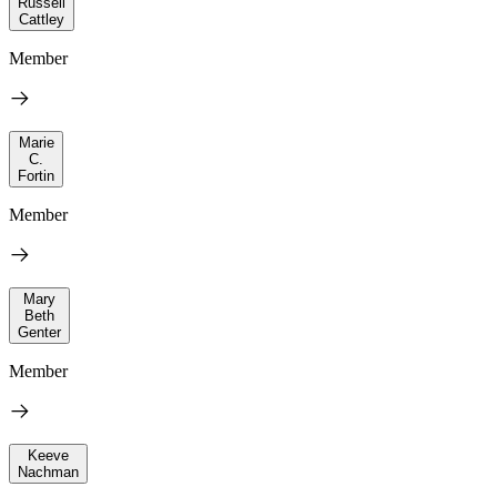
Russell
Cattley
Member
Marie
C.
Fortin
Member
Mary
Beth
Genter
Member
Keeve
Nachman