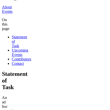
About
Events
On
this
page
Statement
of
Task
Upcoming
Events
Contributors
Contact
Statement
of
Task
An
ad
hoc