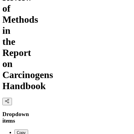
of
Methods
in
the
Report
on
Carcinogens
Handbook
Dropdown
items
Copy