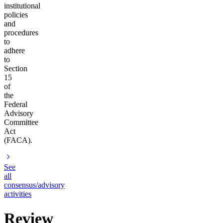
institutional
policies
and
procedures
to
adhere
to
Section
15
of
the
Federal
Advisory
Committee
Act
(FACA).
See
all
consensus/advisory
activities
Review