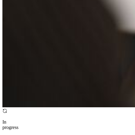
In
progress