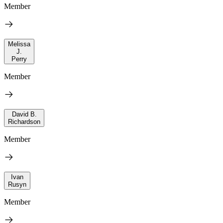
Member
Melissa
J.
Perry
Member
David B.
Richardson
Member
Ivan
Rusyn
Member