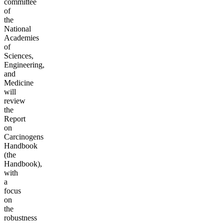
committee
of
the
National
Academies
of
Sciences,
Engineering,
and
Medicine
will
review
the
Report
on
Carcinogens
Handbook
(the
Handbook),
with
a
focus
on
the
robustness