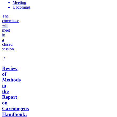
Meeting
Upcoming
The
committee
will
meet
in
a
closed
session.
Review
of
Methods
in
the
Report
on
Carcinogens
Handbook: