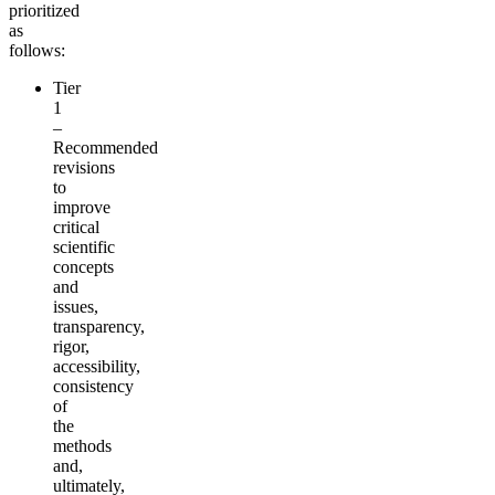
prioritized
as
follows:
Tier
1
–
Recommended
revisions
to
improve
critical
scientific
concepts
and
issues,
transparency,
rigor,
accessibility,
consistency
of
the
methods
and,
ultimately,