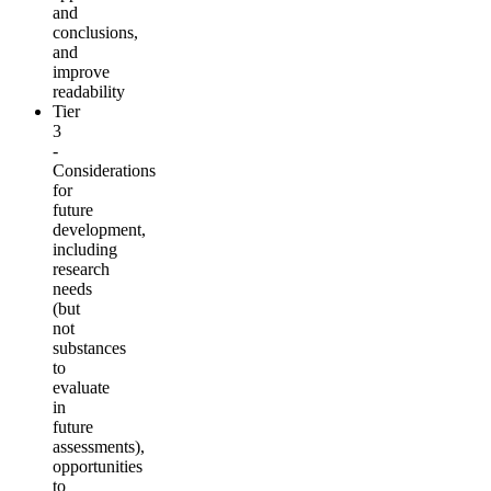
and
conclusions,
and
improve
readability
Tier
3
-
Considerations
for
future
development,
including
research
needs
(but
not
substances
to
evaluate
in
future
assessments),
opportunities
to