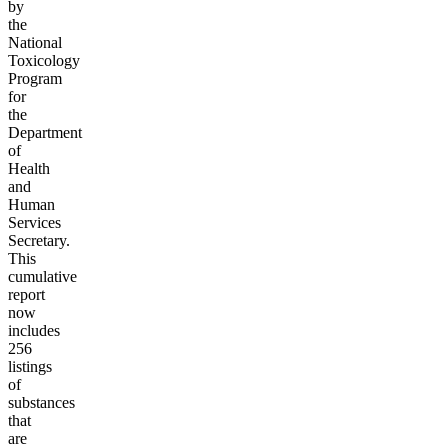
by
the
National
Toxicology
Program
for
the
Department
of
Health
and
Human
Services
Secretary.
This
cumulative
report
now
includes
256
listings
of
substances
that
are