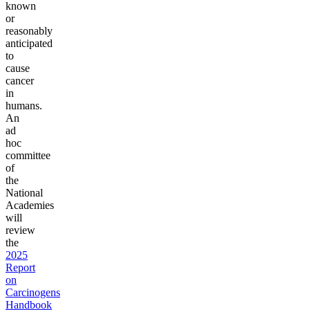
known
or
reasonably
anticipated
to
cause
cancer
in
humans.
An
ad
hoc
committee
of
the
National
Academies
will
review
the
2025
Report
on
Carcinogens
Handbook