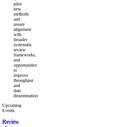
pilot
new
methods
and
assure
alignment
with
broader
systematic
review
frameworks,
and
opportunities
to
improve
throughput
and
data
dissemination
Upcoming
Events
Review