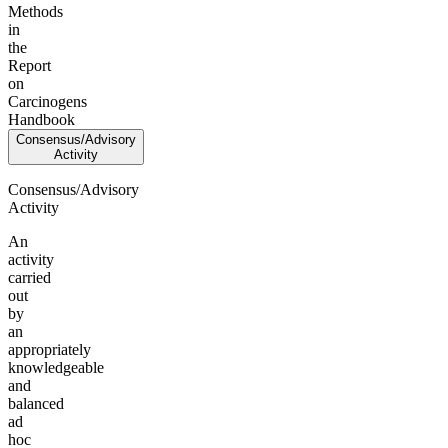
Methods
in
the
Report
on
Carcinogens
Handbook
Consensus/Advisory
Activity
Consensus/Advisory
Activity
An
activity
carried
out
by
an
appropriately
knowledgeable
and
balanced
ad
hoc