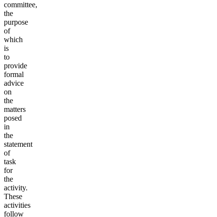
committee,
the
purpose
of
which
is
to
provide
formal
advice
on
the
matters
posed
in
the
statement
of
task
for
the
activity.
These
activities
follow