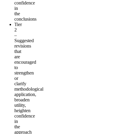
confidence
in
the
conclusions
Tier
2
–
Suggested
revisions
that
are
encouraged
to
strengthen
or
clarify
methodological
application,
broaden
utility,
heighten
confidence
in
the
approach