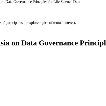
a on Data Governance Principles for Life Science Data
of participants to explore topics of mutual interest.
Asia on Data Governance Principl