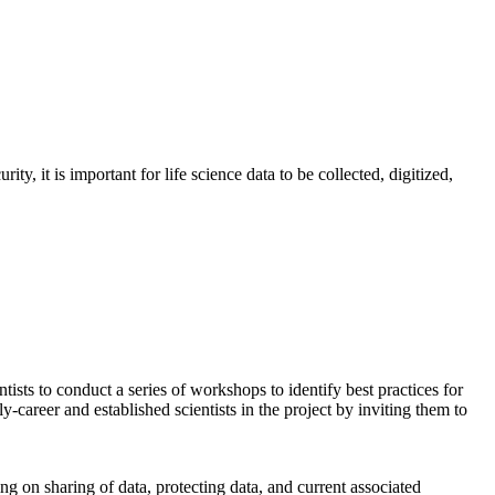
ity, it is important for life science data to be collected, digitized,
ts to conduct a series of workshops to identify best practices for
-career and established scientists in the project by inviting them to
ing on sharing of data, protecting data, and current associated