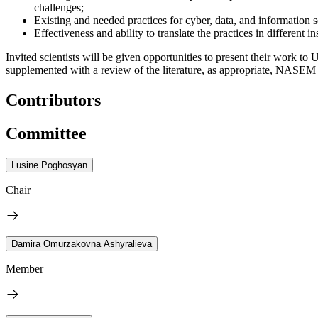
challenges;
Existing and needed practices for cyber, data, and information s
Effectiveness and ability to translate the practices in different in
Invited scientists will be given opportunities to present their work to
supplemented with a review of the literature, as appropriate, NASEM
Contributors
Committee
Lusine Poghosyan
Chair
Damira Omurzakovna Ashyralieva
Member