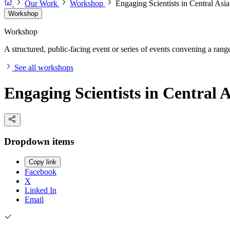
Our Work
Workshop
Engaging Scientists in Central Asi
Workshop
Workshop
A structured, public-facing event or series of events convening a range 
See all workshops
Engaging Scientists in Central 
Dropdown items
Copy link
Facebook
X
Linked In
Email