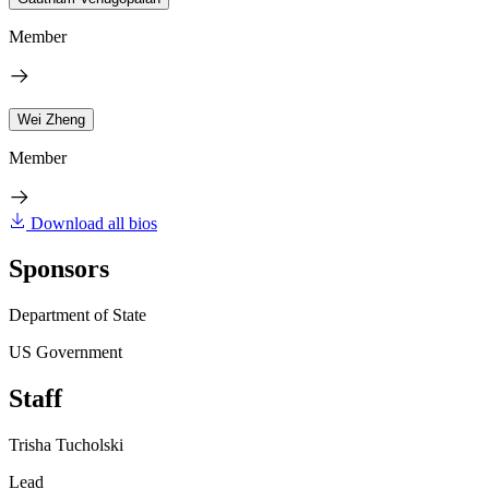
Member
Wei Zheng
Member
Download all bios
Sponsors
Department of State
US Government
Staff
Trisha Tucholski
Lead