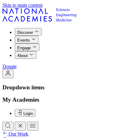
Skip to main content
Discover
Events
Engage
About
Donate
Dropdown items
My Academies
Login
Our Work