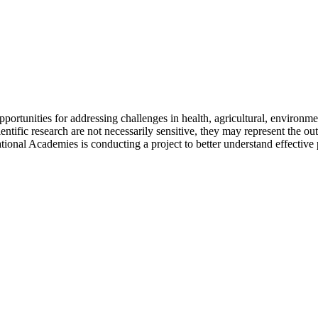
pportunities for addressing challenges in health, agricultural, environme
tific research are not necessarily sensitive, they may represent the outc
tional Academies is conducting a project to better understand effective