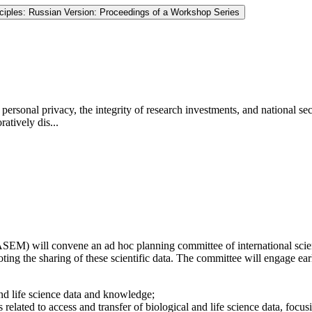
nciples: Russian Version: Proceedings of a Workshop Series
personal privacy, the integrity of research investments, and national secur
atively dis...
) will convene an ad hoc planning committee of international scientis
ng the sharing of these scientific data. The committee will engage early
 and life science data and knowledge;
 related to access and transfer of biological and life science data, focus