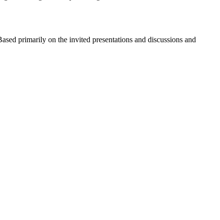
. Based primarily on the invited presentations and discussions and