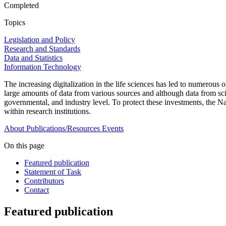
Completed
Topics
Legislation and Policy
Research and Standards
Data and Statistics
Information Technology
The increasing digitalization in the life sciences has led to numerous o
large amounts of data from various sources and although data from scien
governmental, and industry level. To protect these investments, the Na
within research institutions.
About
Publications/Resources
Events
On this page
Featured publication
Statement of Task
Contributors
Contact
Featured publication