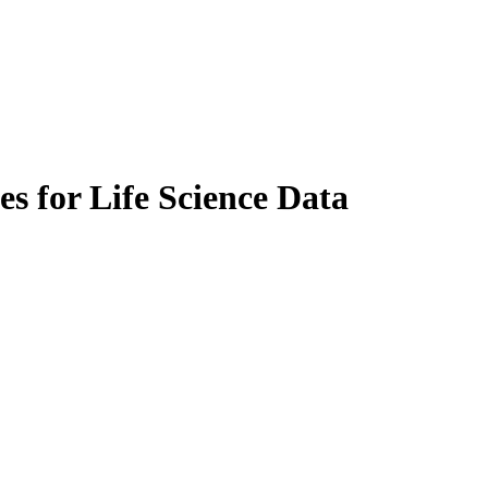
es for Life Science Data