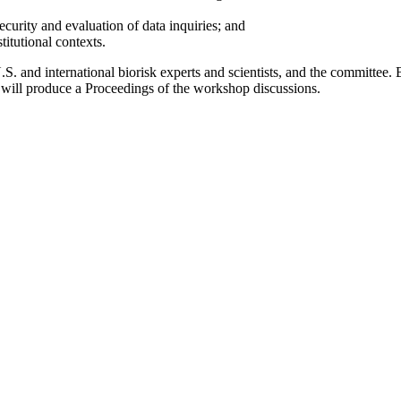
ecurity and evaluation of data inquiries; and
stitutional contexts.
 U.S. and international biorisk experts and scientists, and the committee
 will produce a Proceedings of the workshop discussions.