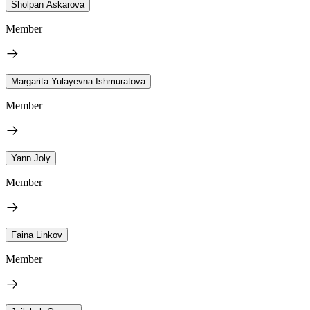
Sholpan Askarova
Member
Margarita Yulayevna Ishmuratova
Member
Yann Joly
Member
Faina Linkov
Member