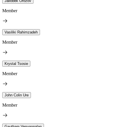
Jailobek Orozov
Member
Vasiliki Rahimzadeh
Member
Krystal Tsosie
Member
John Colin Ure
Member
Gautham Venugopalan