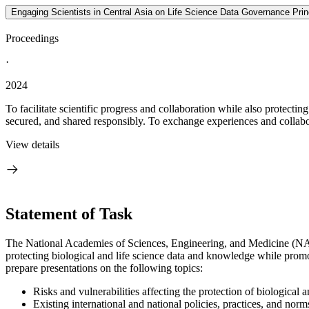
Engaging Scientists in Central Asia on Life Science Data Governance Pri
Proceedings
·
2024
To facilitate scientific progress and collaboration while also protecting 
secured, and shared responsibly. To exchange experiences and collabor
View details
Statement of Task
The National Academies of Sciences, Engineering, and Medicine (NASEM
protecting biological and life science data and knowledge while promoti
prepare presentations on the following topics:
Risks and vulnerabilities affecting the protection of biological
Existing international and national policies, practices, and norms