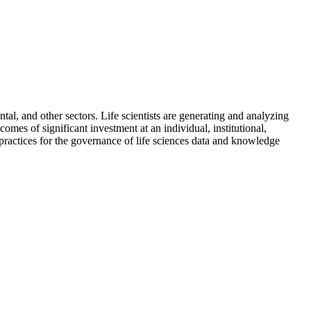
ntal, and other sectors. Life scientists are generating and analyzing
omes of significant investment at an individual, institutional,
 practices for the governance of life sciences data and knowledge