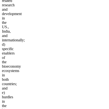
related
research
and
development
in
the
US.,
India,
and
internationally;
d)
specific
enablers
of
the
bioeconomy
ecosystems
in
both
countries;
and
e)
hurdles
in
the