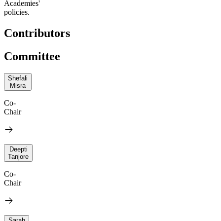
Academies'
policies.
Contributors
Committee
Shefali
Misra
Co-
Chair
Deepti
Tanjore
Co-
Chair
Sarah