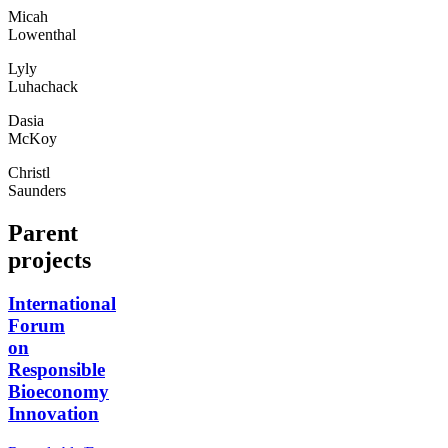
Micah
Lowenthal
Lyly
Luhachack
Dasia
McKoy
Christl
Saunders
Parent
projects
International
Forum
on
Responsible
Bioeconomy
Innovation