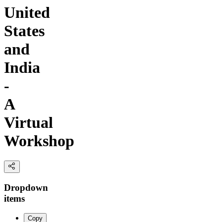
United
States
and
India
-
A
Virtual
Workshop
Dropdown
items
Copy