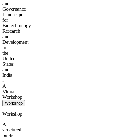
and
Governance
Landscape
for
Biotechnology
Research
and
Development
in
the
United
States
and
India
-
A
Virtual
Workshop
Workshop
Workshop
A
structured,
public-