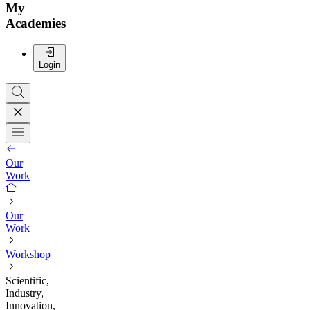
My
Academies
Login
Our
Work
Our
Work
Workshop
Scientific,
Industry,
Innovation,