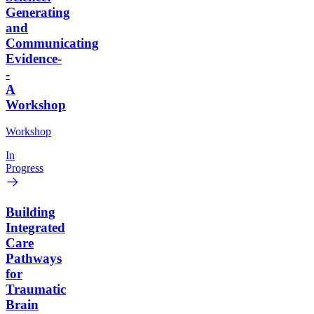
Generating
and
Communicating
Evidence-
-
A
Workshop
Workshop
In
Progress
Building
Integrated
Care
Pathways
for
Traumatic
Brain