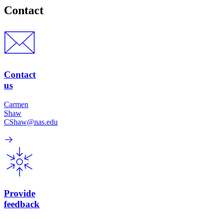
Contact
Contact
us
Carmen
Shaw
CShaw@nas.edu
Provide
feedback