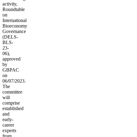
activity,
Roundtable
on
International
Bioeconomy
Governance
(
DELS-
BLS-
23-
06),
approved
by
GBPAC
on
06/07/2023.
The
committee
will
comprise
established
and
early-
career
experts
from