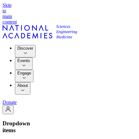
Skip
to
main
content
Discover
Events
Engage
About
Donate
Dropdown
items