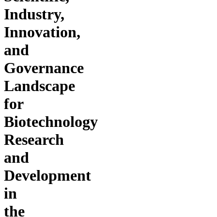
Industry,
Innovation,
and
Governance
Landscape
for
Biotechnology
Research
and
Development
in
the