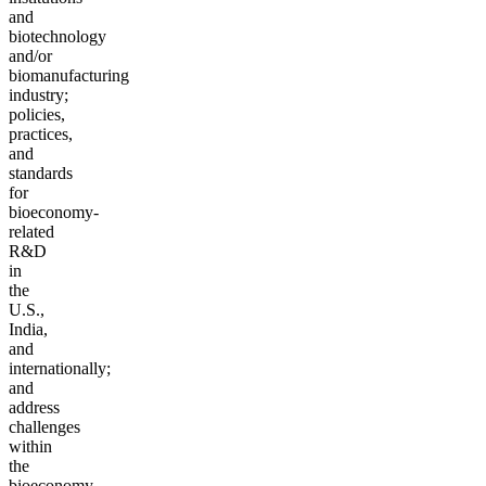
and
biotechnology
and/or
biomanufacturing
industry;
policies,
practices,
and
standards
for
bioeconomy-
related
R&D
in
the
U.S.,
India,
and
internationally;
and
address
challenges
within
the
bioeconomy