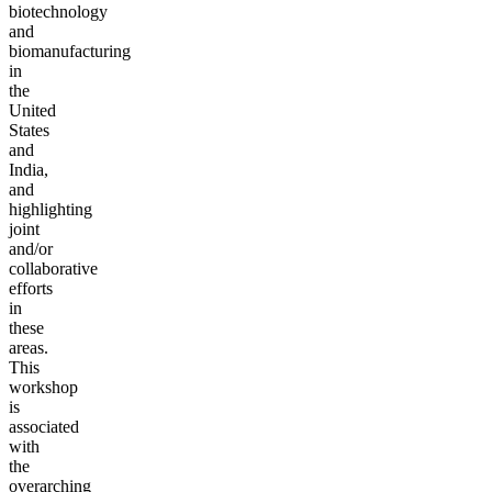
biotechnology
and
biomanufacturing
in
the
United
States
and
India,
and
highlighting
joint
and/or
collaborative
efforts
in
these
areas.
This
workshop
is
associated
with
the
overarching