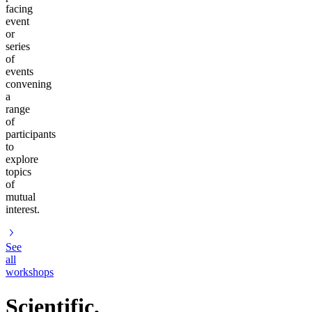
facing
event
or
series
of
events
convening
a
range
of
participants
to
explore
topics
of
mutual
interest.
See
all
workshops
Scientific,