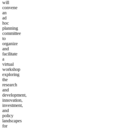
will
convene
an
ad
hoc
planning
committee
to
organize
and
facilitate
a
virtual
workshop
exploring
the
research
and
development,
innovation,
investment,
and
policy
landscapes
for