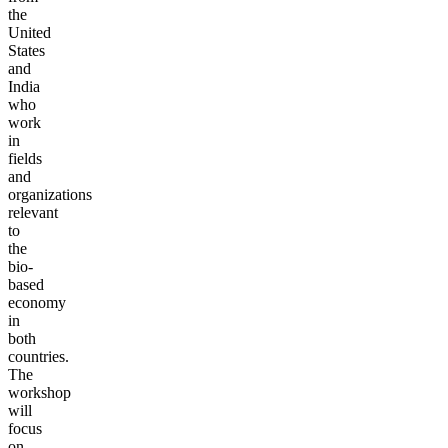
the
United
States
and
India
who
work
in
fields
and
organizations
relevant
to
the
bio-
based
economy
in
both
countries.
The
workshop
will
focus
on