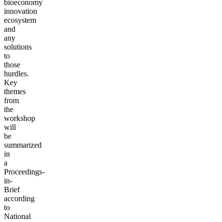
bioeconomy
innovation
ecosystem
and
any
solutions
to
those
hurdles.
Key
themes
from
the
workshop
will
be
summarized
in
a
Proceedings-
in-
Brief
according
to
National