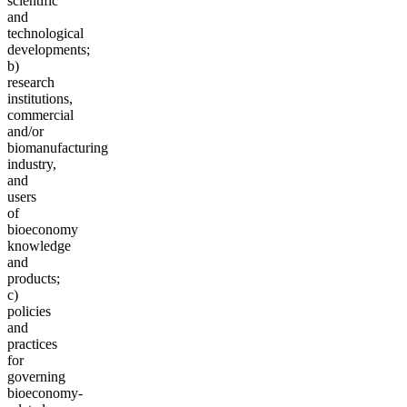
scientific
and
technological
developments;
b)
research
institutions,
commercial
and/or
biomanufacturing
industry,
and
users
of
bioeconomy
knowledge
and
products;
c)
policies
and
practices
for
governing
bioeconomy-