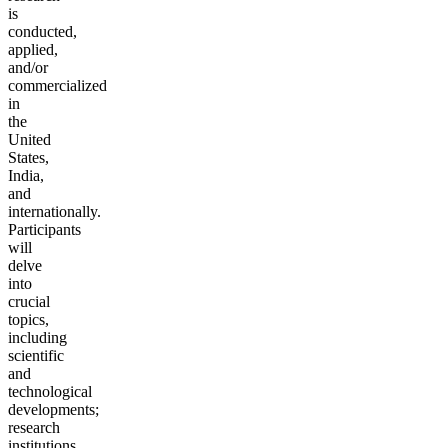
is
conducted,
applied,
and/or
commercialized
in
the
United
States,
India,
and
internationally.
Participants
will
delve
into
crucial
topics,
including
scientific
and
technological
developments;
research
institutions