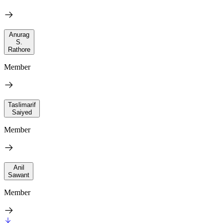
Anurag
S.
Rathore
Member
Taslimarif
Saiyed
Member
Anil
Sawant
Member