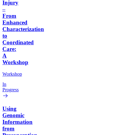
Injury
–
From
Enhanced
Characterization
to
Coordinated
Care:
A
Workshop
Workshop
In
Progress
Using
Genomic
Information
from