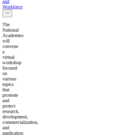
and
Workforce
The
National
Academies
will
convene
a
virtual
workshop
focused
on
various
topics
that
promote
and
protect
research,
development,
commercialization,
and
application