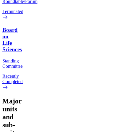
Roundtable/Forum
Terminated
Board
on
Life
Sciences
Standing
Committee
Recently
Completed
Major
units
and
sub-