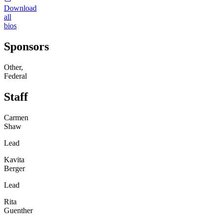
Download
all
bios
Sponsors
Other,
Federal
Staff
Carmen
Shaw
Lead
Kavita
Berger
Lead
Rita
Guenther