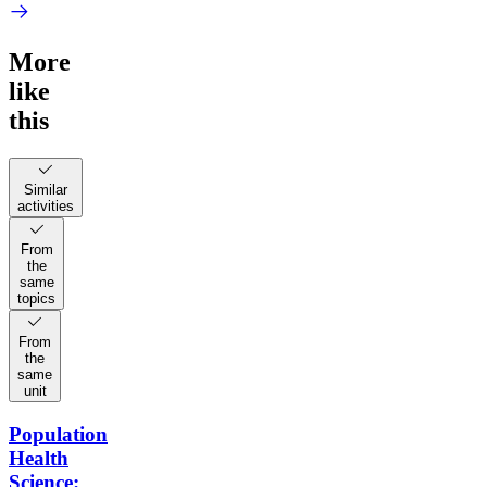
More
like
this
Similar
activities
From
the
same
topics
From
the
same
unit
Population
Health
Science: