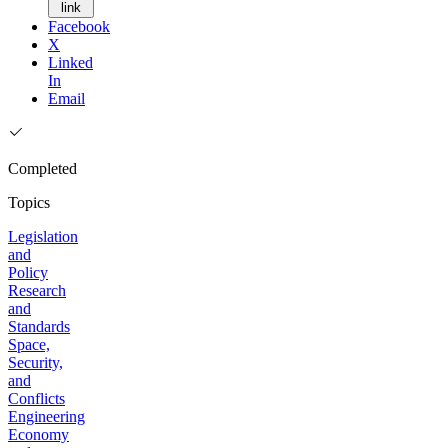
link
Facebook
X
Linked
In
Email
Completed
Topics
Legislation
and
Policy
Research
and
Standards
Space,
Security,
and
Conflicts
Engineering
Economy