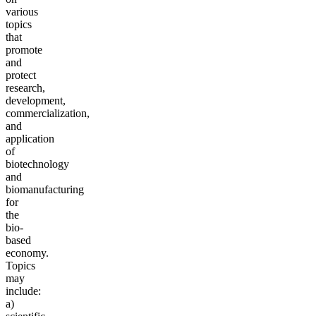
various
topics
that
promote
and
protect
research,
development,
commercialization,
and
application
of
biotechnology
and
biom
anufacturing
for
the
bio-
based
economy.
Topics
may
include:
a)