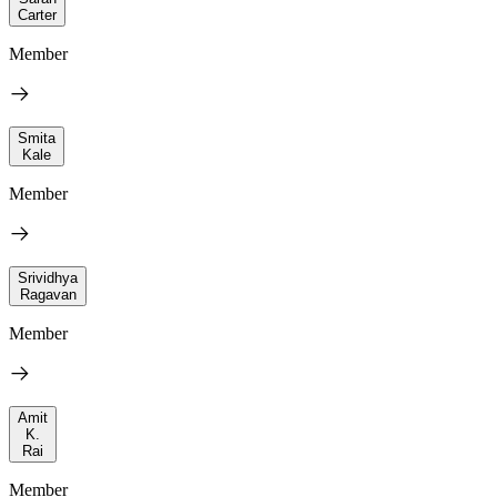
Carter
Member
Smita
Kale
Member
Srividhya
Ragavan
Member
Amit
K.
Rai
Member