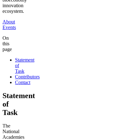
innovation
ecosystem.
About
Events
On
this
page
Statement
of
Task
Contributors
Contact
Statement
of
Task
The
National
Academies