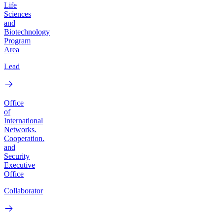
Life
Sciences
and
Biotechnology
Program
Area
Lead
Office
of
International
Networks.
Cooperation.
and
Security
Executive
Office
Collaborator