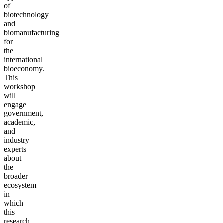
of
biotechnology
and
biomanufacturing
for
the
international
bioeconomy.
This
workshop
will
engage
government,
academic,
and
industry
experts
about
the
broader
ecosystem
in
which
this
research