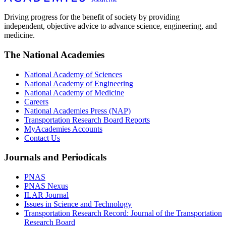
Driving progress for the benefit of society by providing
independent, objective advice to advance science, engineering, and
medicine.
The National Academies
National Academy of Sciences
National Academy of Engineering
National Academy of Medicine
Careers
National Academies Press (NAP)
Transportation Research Board Reports
MyAcademies Accounts
Contact Us
Journals and Periodicals
PNAS
PNAS Nexus
ILAR Journal
Issues in Science and Technology
Transportation Research Record: Journal of the Transportation
Research Board