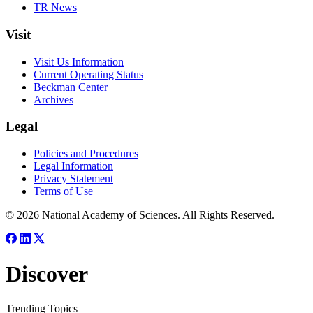
TR News
Visit
Visit Us Information
Current Operating Status
Beckman Center
Archives
Legal
Policies and Procedures
Legal Information
Privacy Statement
Terms of Use
© 2026 National Academy of Sciences. All Rights Reserved.
Discover
Trending Topics