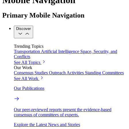
Primary Mobile Navigation
Discover
Trending Topics
Transportation
Artificial Intelligence
Space, Security, and
Conflicts
See All Topics
Our Work
Consensus Studies
Outreach Activities
Standing Committees
See All Work
Our Publications
Our peer-reviewed reports present the evidence-based
consensus of committees of experts.
Explore the Latest News and Stories