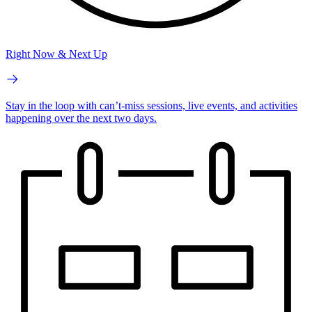
Right Now & Next Up
Stay in the loop with can’t-miss sessions, live events, and activities
happening over the next two days.