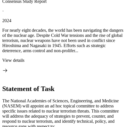
Consensus Study Report
·
2024
For nearly eight decades, the world has been navigating the dangers
of the nuclear age. Despite Cold War tensions and the rise of global
terrorism, nuclear weapons have not been used in conflict since
Hiroshima and Nagasaki in 1945. Efforts such as strategic
deterrence, arms control and non-prolifer...
View details
Statement of Task
The National Academies of Sciences, Engineering, and Medicine
(NASEM) will appoint an ad hoc topical committee to address
specific issues related to nuclear terrorism threats. This committee
will address the adequacy of strategies to prevent, counter, and
respond to nuclear terrorism, and identify technical, policy, and
resource gaps with respect to: