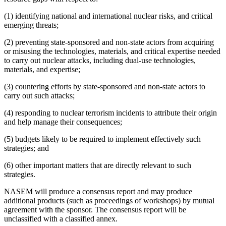
(1) identifying national and international nuclear risks, and critical
emerging threats;
(2) preventing state-sponsored and non-state actors from acquiring
or misusing the technologies, materials, and critical expertise needed
to carry out nuclear attacks, including dual-use technologies,
materials, and expertise;
(3) countering efforts by state-sponsored and non-state actors to
carry out such attacks;
(4) responding to nuclear terrorism incidents to attribute their origin
and help manage their consequences;
(5) budgets likely to be required to implement effectively such
strategies; and
(6) other important matters that are directly relevant to such
strategies.
NASEM will produce a consensus report and may produce
additional products (such as proceedings of workshops) by mutual
agreement with the sponsor. The consensus report will be
unclassified with a classified annex.