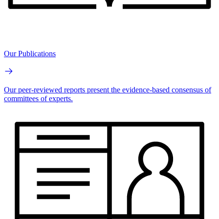
Our Publications
Our peer-reviewed reports present the evidence-based consensus of
committees of experts.