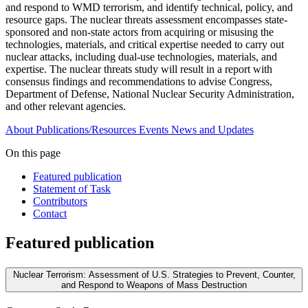
and respond to WMD terrorism, and identify technical, policy, and
resource gaps. The nuclear threats assessment encompasses state-
sponsored and non-state actors from acquiring or misusing the
technologies, materials, and critical expertise needed to carry out
nuclear attacks, including dual-use technologies, materials, and
expertise. The nuclear threats study will result in a report with
consensus findings and recommendations to advise Congress,
Department of Defense, National Nuclear Security Administration,
and other relevant agencies.
About
Publications/Resources
Events
News and Updates
On this page
Featured publication
Statement of Task
Contributors
Contact
Featured publication
Nuclear Terrorism: Assessment of U.S. Strategies to Prevent, Counter,
and Respond to Weapons of Mass Destruction