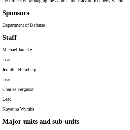
the Project on Managing the Atom at the Harvard Kennedy School.
Sponsors
Department of Defense
Staff
Michael Janicke
Lead
Jennifer Heimberg
Lead
Charles Ferguson
Lead
Kayanna Wymbs
Major units and sub-units