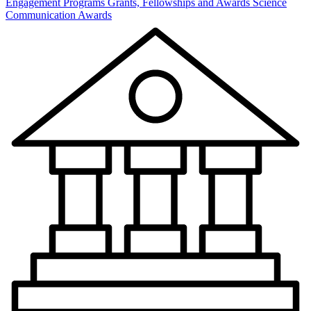
Engagement Programs
Grants, Fellowships and Awards
Science
Communication Awards