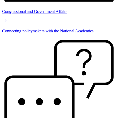
Congressional and Government Affairs
Connecting policymakers with the National Academies