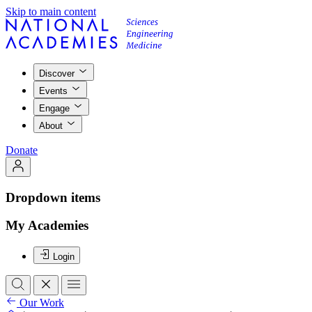
Skip to main content
Discover
Events
Engage
About
Donate
Dropdown items
My Academies
Login
Our Work