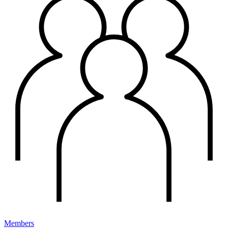
Members