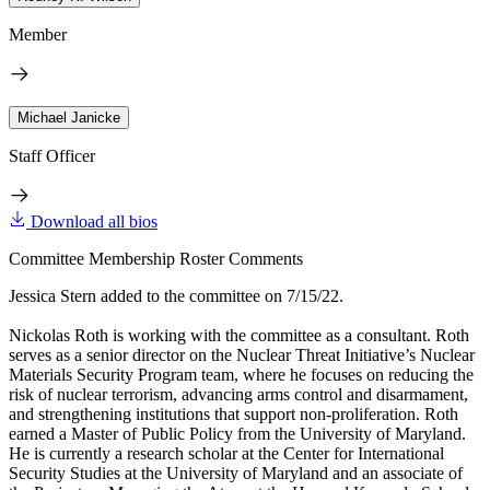
Member
Michael Janicke
Staff Officer
Download all bios
Committee Membership Roster Comments
Jessica Stern added to the committee on 7/15/22.
Nickolas Roth is working with the committee as a consultant. Roth
serves as a senior director on the Nuclear Threat Initiative’s Nuclear
Materials Security Program team, where he focuses on reducing the
risk of nuclear terrorism, advancing arms control and disarmament,
and strengthening institutions that support non-proliferation. Roth
earned a Master of Public Policy from the University of Maryland.
He is currently a research scholar at the Center for International
Security Studies at the University of Maryland and an associate of