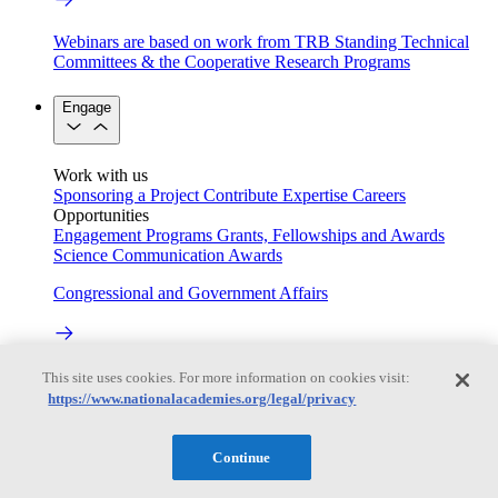
Webinars are based on work from TRB Standing Technical
Committees & the Cooperative Research Programs
Engage
Work with us
Sponsoring a Project
Contribute Expertise
Careers
Opportunities
Engagement Programs
Grants, Fellowships and Awards
Science Communication Awards
Congressional and Government Affairs
Connecting policymakers with the National Academies
This site uses cookies. For more information on cookies visit:
https://www.nationalacademies.org/legal/privacy
Based On Science
Continue
Answers to everyday science and health questions