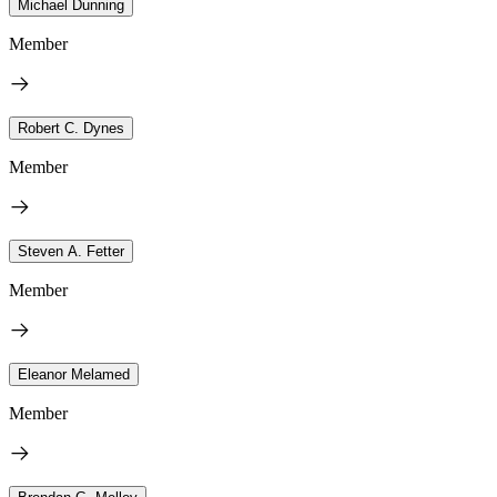
Michael Dunning
Member
Robert C. Dynes
Member
Steven A. Fetter
Member
Eleanor Melamed
Member