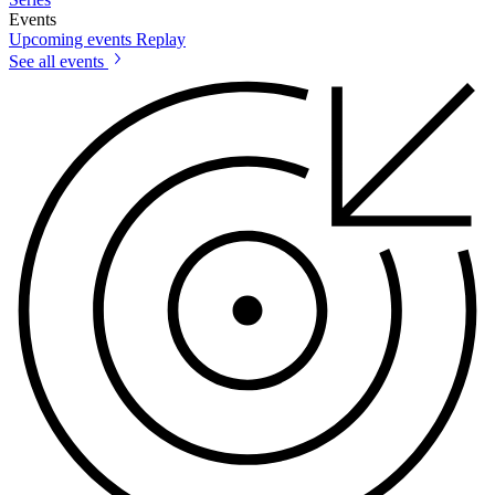
Events
Upcoming events
Replay
See all events