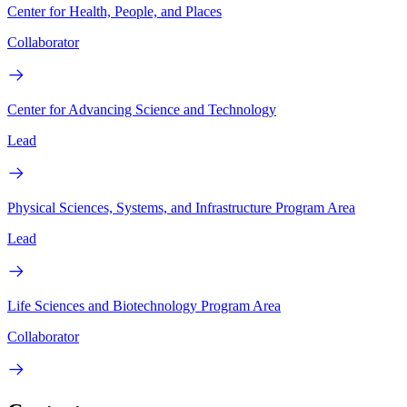
Center for Health, People, and Places
Collaborator
Center for Advancing Science and Technology
Lead
Physical Sciences, Systems, and Infrastructure Program Area
Lead
Life Sciences and Biotechnology Program Area
Collaborator