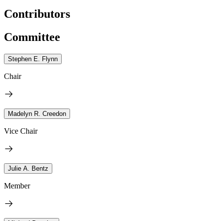
Contributors
Committee
Stephen E. Flynn
Chair
Madelyn R. Creedon
Vice Chair
Julie A. Bentz
Member