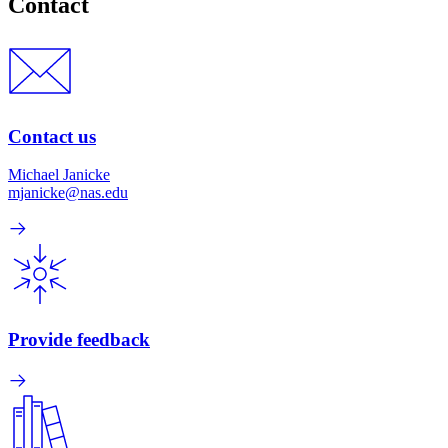
Contact
Contact us
Michael Janicke
mjanicke@nas.edu
Provide feedback