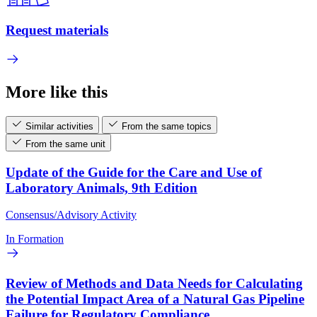
Request materials
More like this
Similar activities
From the same topics
From the same unit
Update of the Guide for the Care and Use of
Laboratory Animals, 9th Edition
Consensus/Advisory Activity
In Formation
Review of Methods and Data Needs for Calculating
the Potential Impact Area of a Natural Gas Pipeline
Failure for Regulatory Compliance