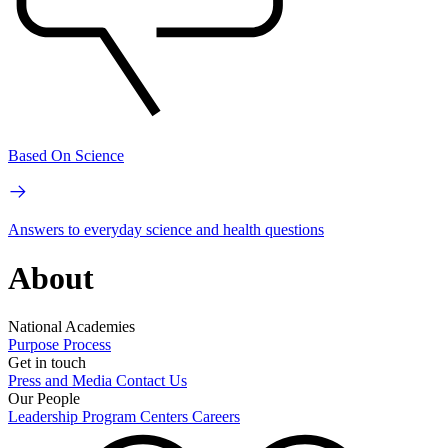
Based On Science
Answers to everyday science and health questions
About
National Academies
Purpose
Process
Get in touch
Press and Media
Contact Us
Our People
Leadership
Program Centers
Careers