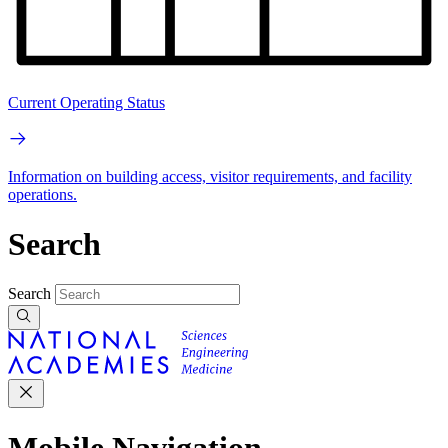
Current Operating Status
Information on building access, visitor requirements, and facility
operations.
Search
Search
Mobile Navigation