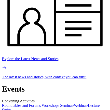
Explore the Latest News and Stories
The latest news and stories, with context you can trust.
Events
Convening Activities
Roundtables and Forums
Workshops
Seminar/Webinar/Lecture
Series