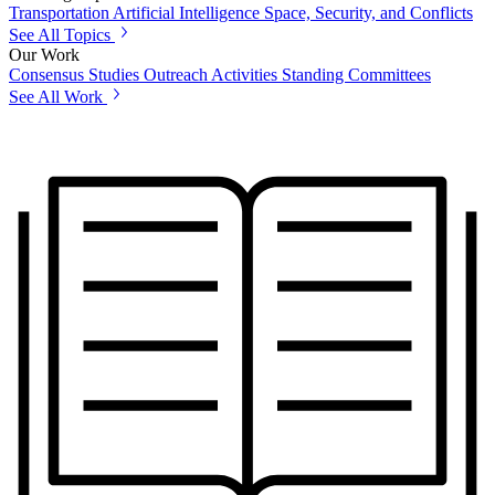
Transportation
Artificial Intelligence
Space, Security, and Conflicts
See All Topics
Our Work
Consensus Studies
Outreach Activities
Standing Committees
See All Work