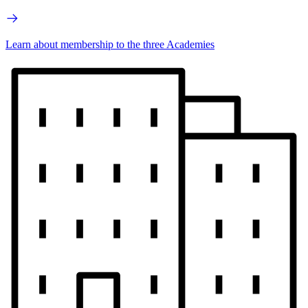
Learn about membership to the three Academies