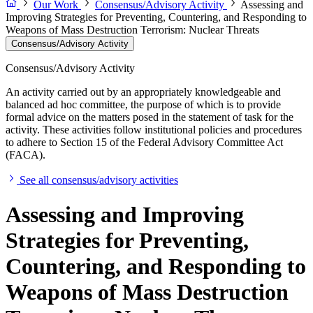
Our Work
Consensus/Advisory Activity
Assessing and
Improving Strategies for Preventing, Countering, and Responding to
Weapons of Mass Destruction Terrorism: Nuclear Threats
Consensus/Advisory Activity
Consensus/Advisory Activity
An activity carried out by an appropriately knowledgeable and
balanced ad hoc committee, the purpose of which is to provide
formal advice on the matters posed in the statement of task for the
activity. These activities follow institutional policies and procedures
to adhere to Section 15 of the Federal Advisory Committee Act
(FACA).
See all consensus/advisory activities
Assessing and Improving
Strategies for Preventing,
Countering, and Responding to
Weapons of Mass Destruction