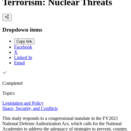
Terrorism: Nuclear Threats
Dropdown items
Copy link
Facebook
X
Linked In
Email
Completed
Topics
Legislation and Policy
Space, Security, and Conflicts
This study responds to a congressional mandate in the FY2021
National Defense Authorization Act, which calls for the National
Academies to address the adequacy of strategies to prevent, counter,