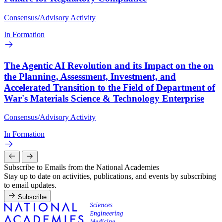
Consensus/Advisory Activity
In Formation
The Agentic AI Revolution and its Impact on the on
the Planning, Assessment, Investment, and
Accelerated Transition to the Field of Department of
War's Materials Science & Technology Enterprise
Consensus/Advisory Activity
In Formation
Subscribe to Emails from the National Academies
Stay up to date on activities, publications, and events by subscribing
to email updates.
Subscribe