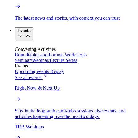
The latest news and stories, with context you can trust.
Events
Convening Activities
Roundtables and Forums
Workshops
Seminar/Webinar/Lecture Series
Events
Upcoming events
Replay
See all events
Right Now & Next Up
Stay in the loop with can’t-miss sessions, live events, and
activities happening over the next two days.
TRB Webinars