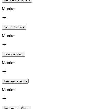
Brendan G. Melley
Member
Scott Roecker
Member
Jessica Stern
Member
Kristine Svinicki
Member
Rodney K. Wilson