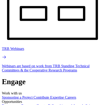
TRB Webinars
Webinars are based on work from TRB Standing Technical
Committees & the Cooperative Research Programs
Engage
Work with us
Sponsoring a Project
Contribute Expertise
Careers
Opportunities