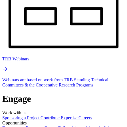
TRB Webinars
Webinars are based on work from TRB Standing Technical
Committees & the Cooperative Research Programs
Engage
Work with us
Sponsoring a Project
Contribute Expertise
Careers
Opportunities