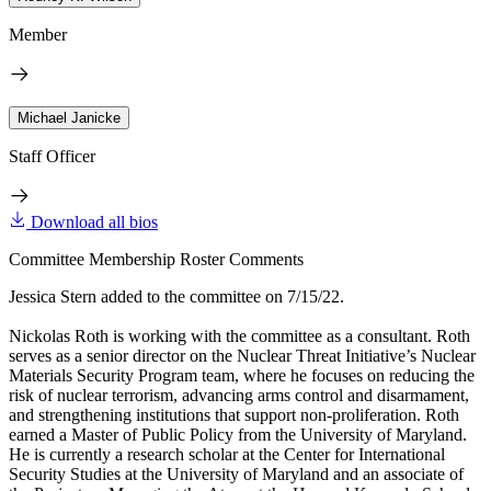
Member
Michael Janicke
Staff Officer
Download all bios
Committee Membership Roster Comments
Jessica Stern added to the committee on 7/15/22.
Nickolas Roth is working with the committee as a consultant. Roth
serves as a senior director on the Nuclear Threat Initiative’s Nuclear
Materials Security Program team, where he focuses on reducing the
risk of nuclear terrorism, advancing arms control and disarmament,
and strengthening institutions that support non-proliferation. Roth
earned a Master of Public Policy from the University of Maryland.
He is currently a research scholar at the Center for International
Security Studies at the University of Maryland and an associate of