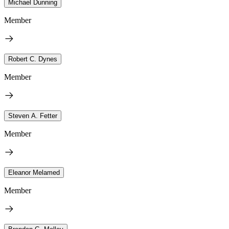
Michael Dunning
Member
Robert C. Dynes
Member
Steven A. Fetter
Member
Eleanor Melamed
Member