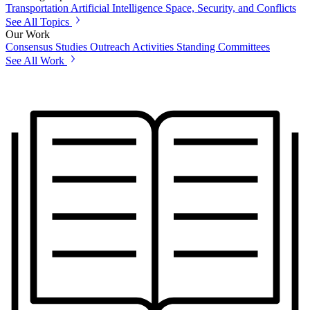
Transportation
Artificial Intelligence
Space, Security, and Conflicts
See All Topics
Our Work
Consensus Studies
Outreach Activities
Standing Committees
See All Work