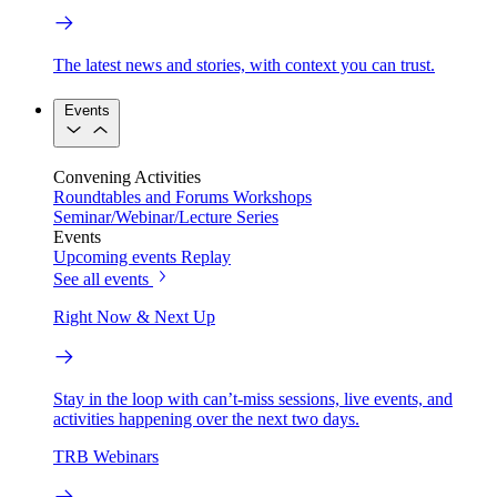
The latest news and stories, with context you can trust.
Events
Convening Activities
Roundtables and Forums
Workshops
Seminar/Webinar/Lecture Series
Events
Upcoming events
Replay
See all events
Right Now & Next Up
Stay in the loop with can’t-miss sessions, live events, and
activities happening over the next two days.
TRB Webinars