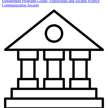
Engagement Programs
Grants, Fellowships and Awards
Science
Communication Awards