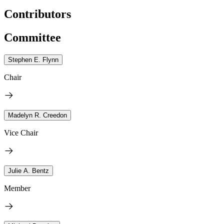
Contributors
Committee
Stephen E. Flynn
Chair
Madelyn R. Creedon
Vice Chair
Julie A. Bentz
Member