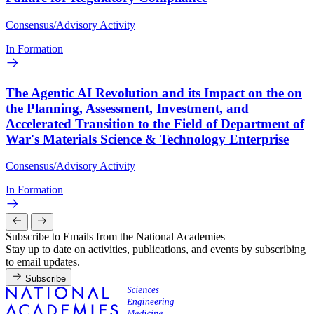
Consensus/Advisory Activity
In Formation
The Agentic AI Revolution and its Impact on the on
the Planning, Assessment, Investment, and
Accelerated Transition to the Field of Department of
War's Materials Science & Technology Enterprise
Consensus/Advisory Activity
In Formation
Subscribe to Emails from the National Academies
Stay up to date on activities, publications, and events by subscribing
to email updates.
Subscribe