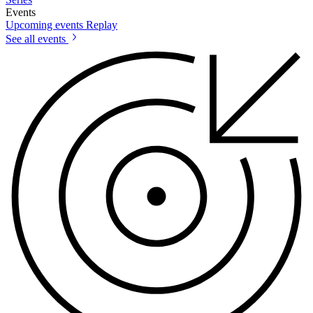
Events
Upcoming events
Replay
See all events