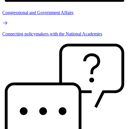
Congressional and Government Affairs
Connecting policymakers with the National Academies