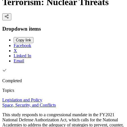
Terrorism: Nuclear Threats
Dropdown items
Copy link
Facebook
X
Linked In
Email
Completed
Topics
Legislation and Policy
Space, Security, and Conflicts
This study responds to a congressional mandate in the FY2021
National Defense Authorization Act, which calls for the National
Academies to address the adequacy of strategies to prevent, counter,