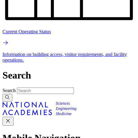
Current Operating Status
Information on building access, visitor requirements, and facility
operations.
Search
Search
Mobile Navigation