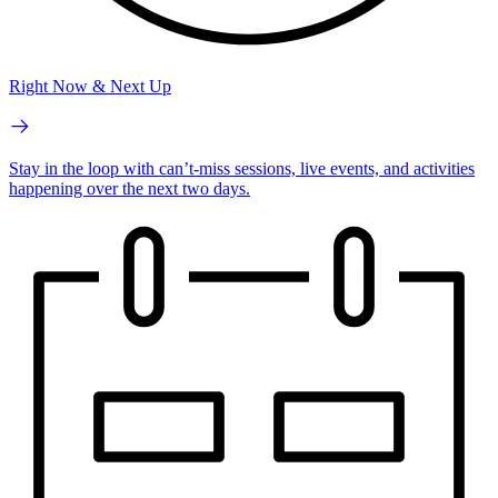
Right Now & Next Up
Stay in the loop with can’t-miss sessions, live events, and activities
happening over the next two days.