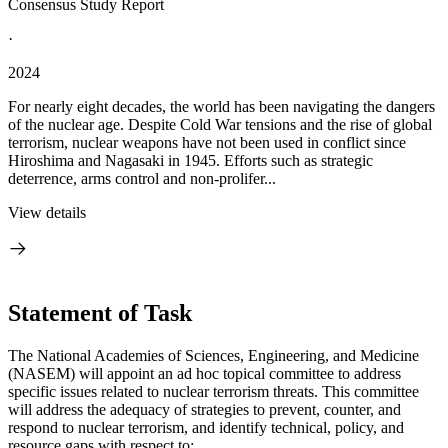
Consensus Study Report
·
2024
For nearly eight decades, the world has been navigating the dangers
of the nuclear age. Despite Cold War tensions and the rise of global
terrorism, nuclear weapons have not been used in conflict since
Hiroshima and Nagasaki in 1945. Efforts such as strategic
deterrence, arms control and non-prolifer...
View details
Statement of Task
The National Academies of Sciences, Engineering, and Medicine
(NASEM) will appoint an ad hoc topical committee to address
specific issues related to nuclear terrorism threats. This committee
will address the adequacy of strategies to prevent, counter, and
respond to nuclear terrorism, and identify technical, policy, and
resource gaps with respect to: