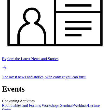
Explore the Latest News and Stories
The latest news and stories, with context you can trust.
Events
Convening Activities
Roundtables and Forums
Workshops
Seminar/Webinar/Lecture
Series