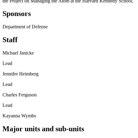
the Project on Managing the Atom at the Harvard Kennedy School.
Sponsors
Department of Defense
Staff
Michael Janicke
Lead
Jennifer Heimberg
Lead
Charles Ferguson
Lead
Kayanna Wymbs
Major units and sub-units