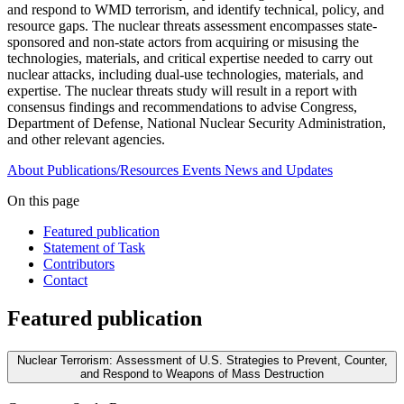
and respond to WMD terrorism, and identify technical, policy, and
resource gaps. The nuclear threats assessment encompasses state-
sponsored and non-state actors from acquiring or misusing the
technologies, materials, and critical expertise needed to carry out
nuclear attacks, including dual-use technologies, materials, and
expertise. The nuclear threats study will result in a report with
consensus findings and recommendations to advise Congress,
Department of Defense, National Nuclear Security Administration,
and other relevant agencies.
About
Publications/Resources
Events
News and Updates
On this page
Featured publication
Statement of Task
Contributors
Contact
Featured publication
Nuclear Terrorism: Assessment of U.S. Strategies to Prevent, Counter,
and Respond to Weapons of Mass Destruction