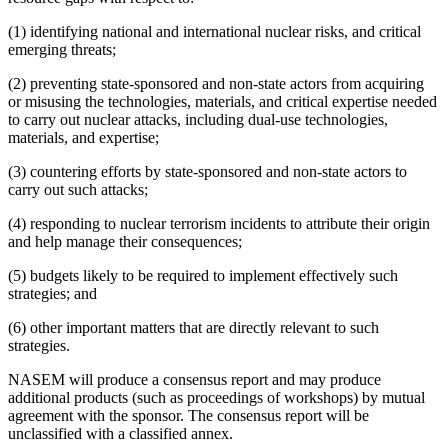
(1) identifying national and international nuclear risks, and critical
emerging threats;
(2) preventing state-sponsored and non-state actors from acquiring
or misusing the technologies, materials, and critical expertise needed
to carry out nuclear attacks, including dual-use technologies,
materials, and expertise;
(3) countering efforts by state-sponsored and non-state actors to
carry out such attacks;
(4) responding to nuclear terrorism incidents to attribute their origin
and help manage their consequences;
(5) budgets likely to be required to implement effectively such
strategies; and
(6) other important matters that are directly relevant to such
strategies.
NASEM will produce a consensus report and may produce
additional products (such as proceedings of workshops) by mutual
agreement with the sponsor. The consensus report will be
unclassified with a classified annex.