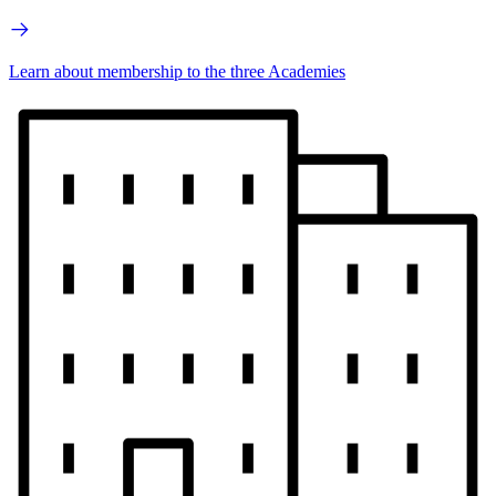
Learn about membership to the three Academies