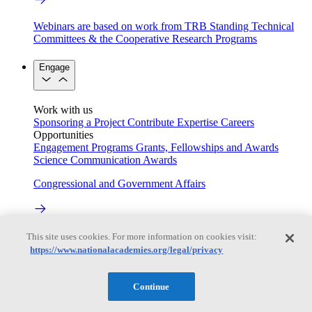
Webinars are based on work from TRB Standing Technical
Committees & the Cooperative Research Programs
Engage
Work with us
Sponsoring a Project
Contribute Expertise
Careers
Opportunities
Engagement Programs
Grants, Fellowships and Awards
Science Communication Awards
Congressional and Government Affairs
Connecting policymakers with the National Academies
This site uses cookies. For more information on cookies visit:
https://www.nationalacademies.org/legal/privacy
Based On Science
Continue
Answers to everyday science and health questions