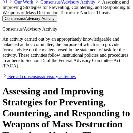
Our Work
Consensus/Advisory Activity
Assessing and
Improving Strategies for Preventing, Countering, and Responding to
Weapons of Mass Destruction Terrorism: Nuclear Threats
Consensus/Advisory Activity
Consensus/Advisory Activity
An activity carried out by an appropriately knowledgeable and
balanced ad hoc committee, the purpose of which is to provide
formal advice on the matters posed in the statement of task for the
activity. These activities follow institutional policies and procedures
to adhere to Section 15 of the Federal Advisory Committee Act
(FACA).
See all consensus/advisory activities
Assessing and Improving
Strategies for Preventing,
Countering, and Responding to
Weapons of Mass Destruction