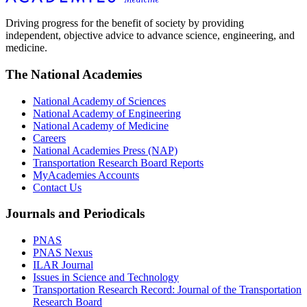
Driving progress for the benefit of society by providing
independent, objective advice to advance science, engineering, and
medicine.
The National Academies
National Academy of Sciences
National Academy of Engineering
National Academy of Medicine
Careers
National Academies Press (NAP)
Transportation Research Board Reports
MyAcademies Accounts
Contact Us
Journals and Periodicals
PNAS
PNAS Nexus
ILAR Journal
Issues in Science and Technology
Transportation Research Record: Journal of the Transportation
Research Board