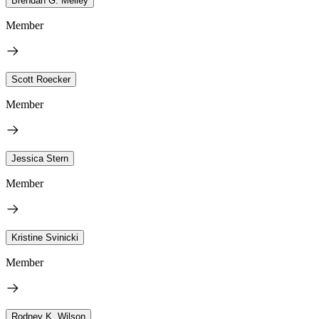
Brendan G. Melley
Member
Scott Roecker
Member
Jessica Stern
Member
Kristine Svinicki
Member
Rodney K. Wilson