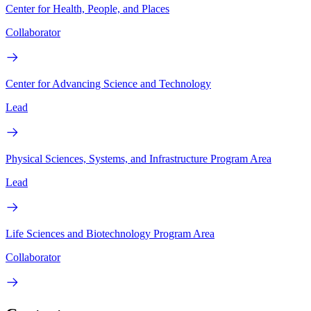
Center for Health, People, and Places
Collaborator
Center for Advancing Science and Technology
Lead
Physical Sciences, Systems, and Infrastructure Program Area
Lead
Life Sciences and Biotechnology Program Area
Collaborator