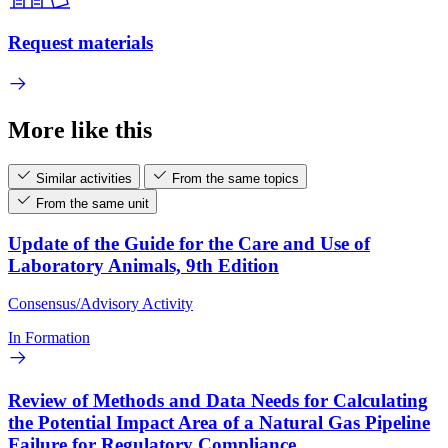
Request materials
More like this
Similar activities
From the same topics
From the same unit
Update of the Guide for the Care and Use of
Laboratory Animals, 9th Edition
Consensus/Advisory Activity
In Formation
Review of Methods and Data Needs for Calculating
the Potential Impact Area of a Natural Gas Pipeline
Failure for Regulatory Compliance