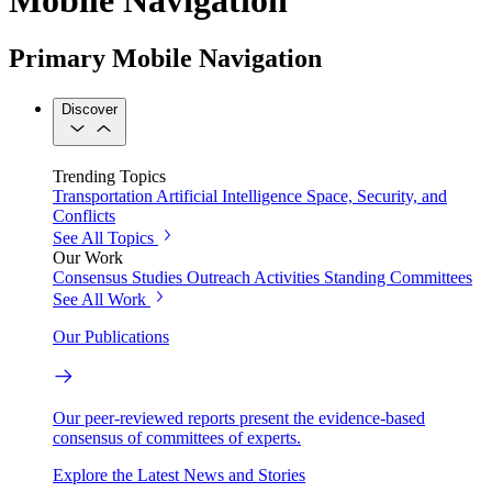
Primary Mobile Navigation
Discover
Trending Topics
Transportation
Artificial Intelligence
Space, Security, and
Conflicts
See All Topics
Our Work
Consensus Studies
Outreach Activities
Standing Committees
See All Work
Our Publications
Our peer-reviewed reports present the evidence-based
consensus of committees of experts.
Explore the Latest News and Stories