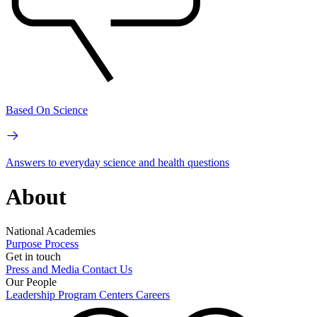
Based On Science
Answers to everyday science and health questions
About
National Academies
Purpose
Process
Get in touch
Press and Media
Contact Us
Our People
Leadership
Program Centers
Careers