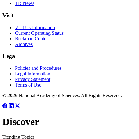
TR News
Visit
Visit Us Information
Current Operating Status
Beckman Center
Archives
Legal
Policies and Procedures
Legal Information
Privacy Statement
Terms of Use
© 2026 National Academy of Sciences. All Rights Reserved.
Discover
Trending Topics