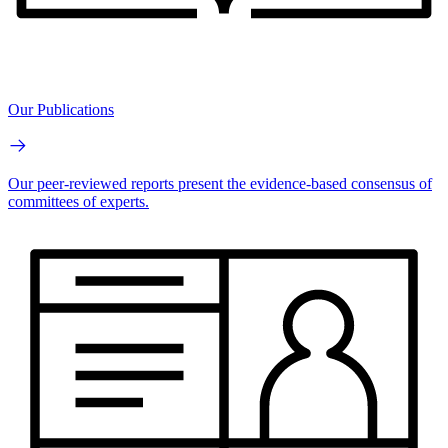
Our Publications
Our peer-reviewed reports present the evidence-based consensus of
committees of experts.