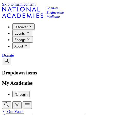
Skip to main content
Discover
Events
Engage
About
Donate
Dropdown items
My Academies
Login
Our Work