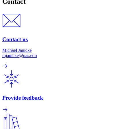
Contact
Contact us
Michael Janicke
mjanicke@nas.edu
Provide feedback