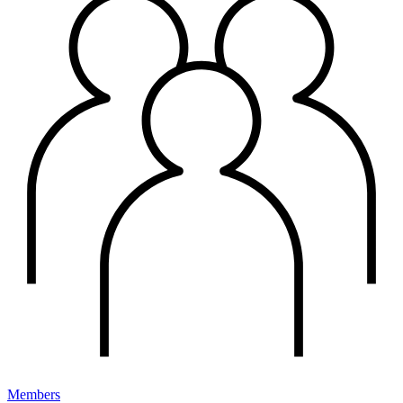
Members