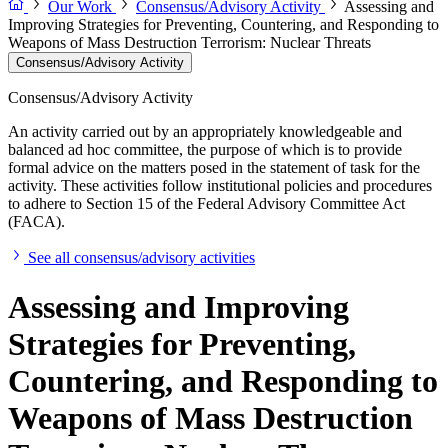
Our Work
Consensus/Advisory Activity
Assessing and
Improving Strategies for Preventing, Countering, and Responding to
Weapons of Mass Destruction Terrorism: Nuclear Threats
Consensus/Advisory Activity
Consensus/Advisory Activity
An activity carried out by an appropriately knowledgeable and
balanced ad hoc committee, the purpose of which is to provide
formal advice on the matters posed in the statement of task for the
activity. These activities follow institutional policies and procedures
to adhere to Section 15 of the Federal Advisory Committee Act
(FACA).
See all consensus/advisory activities
Assessing and Improving
Strategies for Preventing,
Countering, and Responding to
Weapons of Mass Destruction