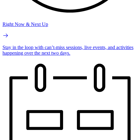
Right Now & Next Up
Stay in the loop with can’t-miss sessions, live events, and activities
happening over the next two days.