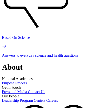
Based On Science
Answers to everyday science and health questions
About
National Academies
Purpose
Process
Get in touch
Press and Media
Contact Us
Our People
Leadership
Program Centers
Careers