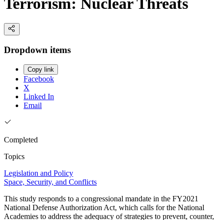
Terrorism: Nuclear Threats
Dropdown items
Copy link
Facebook
X
Linked In
Email
Completed
Topics
Legislation and Policy
Space, Security, and Conflicts
This study responds to a congressional mandate in the FY2021
National Defense Authorization Act, which calls for the National
Academies to address the adequacy of strategies to prevent, counter,