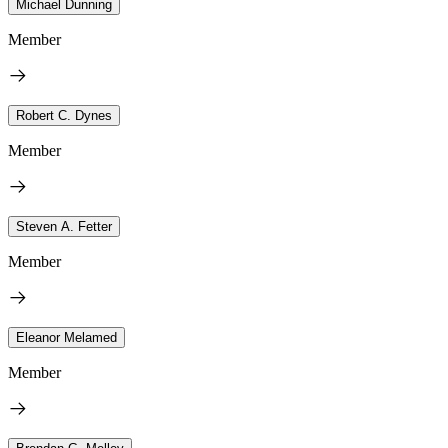
Michael Dunning
Member
Robert C. Dynes
Member
Steven A. Fetter
Member
Eleanor Melamed
Member