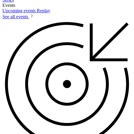
Events
Upcoming events
Replay
See all events