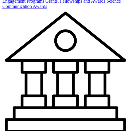
Engagement Programs
Grants, Fellowships and Awards
Science
Communication Awards