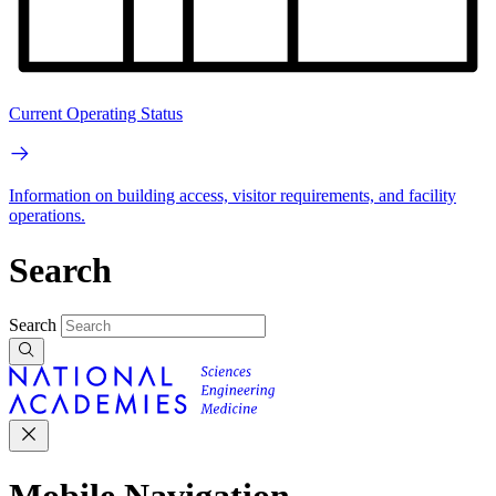
Current Operating Status
Information on building access, visitor requirements, and facility
operations.
Search
Search
Mobile Navigation