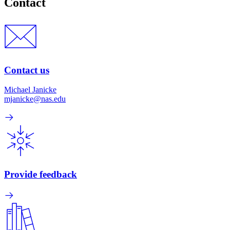
Contact
Contact us
Michael Janicke
mjanicke@nas.edu
Provide feedback