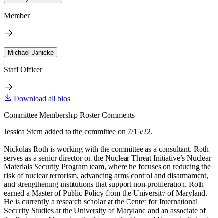
Member
Michael Janicke
Staff Officer
Download all bios
Committee Membership Roster Comments
Jessica Stern added to the committee on 7/15/22.
Nickolas Roth is working with the committee as a consultant. Roth
serves as a senior director on the Nuclear Threat Initiative’s Nuclear
Materials Security Program team, where he focuses on reducing the
risk of nuclear terrorism, advancing arms control and disarmament,
and strengthening institutions that support non-proliferation. Roth
earned a Master of Public Policy from the University of Maryland.
He is currently a research scholar at the Center for International
Security Studies at the University of Maryland and an associate of