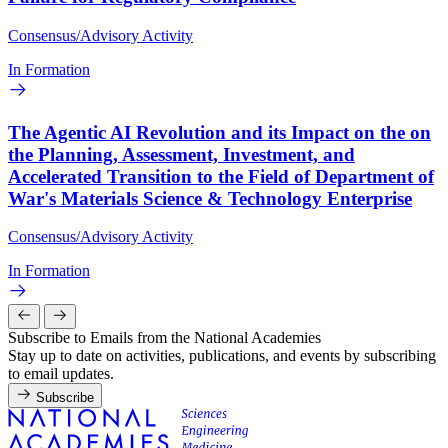
Consensus/Advisory Activity
In Formation
The Agentic AI Revolution and its Impact on the on
the Planning, Assessment, Investment, and
Accelerated Transition to the Field of Department of
War's Materials Science & Technology Enterprise
Consensus/Advisory Activity
In Formation
Subscribe to Emails from the National Academies
Stay up to date on activities, publications, and events by subscribing
to email updates.
Subscribe