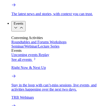
The latest news and stories, with context you can trust.
Events
Convening Activities
Roundtables and Forums
Workshops
Seminar/Webinar/Lecture Series
Events
Upcoming events
Replay
See all events
Right Now & Next Up
Stay in the loop with can’t-miss sessions, live events, and
activities happening over the next two days.
TRB Webinars