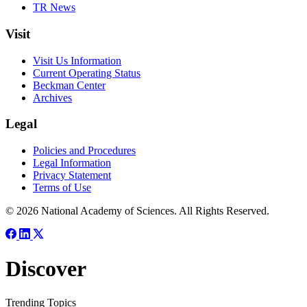
TR News
Visit
Visit Us Information
Current Operating Status
Beckman Center
Archives
Legal
Policies and Procedures
Legal Information
Privacy Statement
Terms of Use
© 2026 National Academy of Sciences. All Rights Reserved.
Discover
Trending Topics