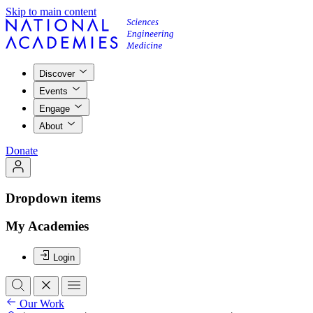
Skip to main content
Discover
Events
Engage
About
Donate
Dropdown items
My Academies
Login
Our Work