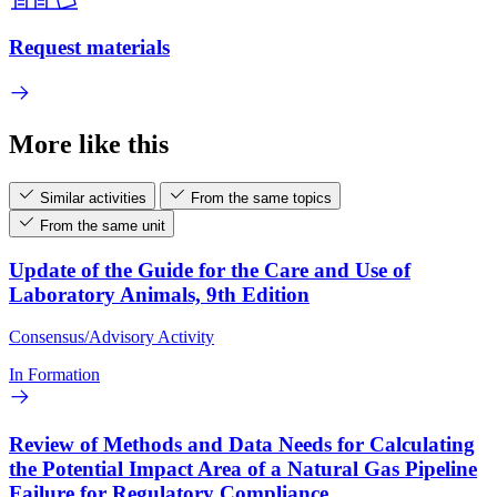
Request materials
More like this
Similar activities
From the same topics
From the same unit
Update of the Guide for the Care and Use of
Laboratory Animals, 9th Edition
Consensus/Advisory Activity
In Formation
Review of Methods and Data Needs for Calculating
the Potential Impact Area of a Natural Gas Pipeline
Failure for Regulatory Compliance