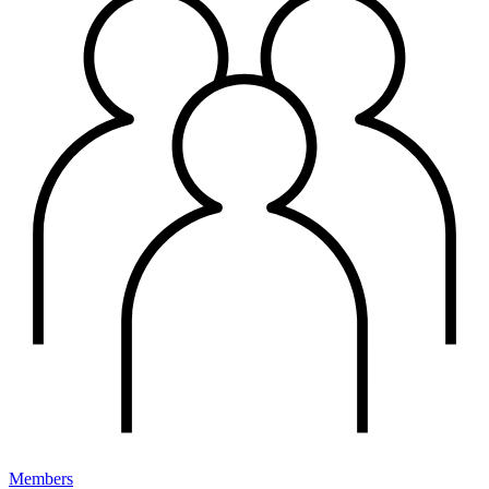
Members