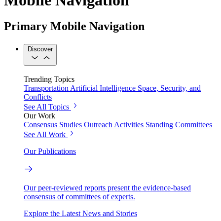
Primary Mobile Navigation
Discover
Trending Topics
Transportation
Artificial Intelligence
Space, Security, and
Conflicts
See All Topics
Our Work
Consensus Studies
Outreach Activities
Standing Committees
See All Work
Our Publications
Our peer-reviewed reports present the evidence-based
consensus of committees of experts.
Explore the Latest News and Stories