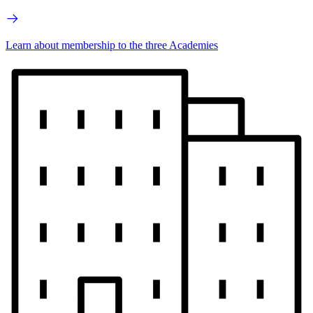
Learn about membership to the three Academies