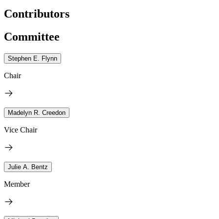
Contributors
Committee
Stephen E. Flynn
Chair
Madelyn R. Creedon
Vice Chair
Julie A. Bentz
Member