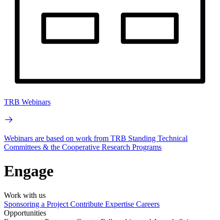
TRB Webinars
Webinars are based on work from TRB Standing Technical
Committees & the Cooperative Research Programs
Engage
Work with us
Sponsoring a Project
Contribute Expertise
Careers
Opportunities