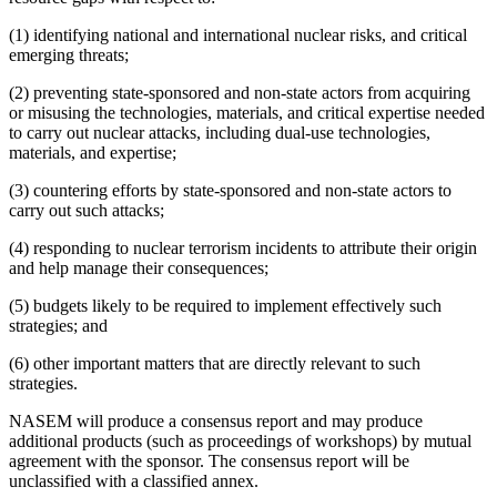
(1) identifying national and international nuclear risks, and critical
emerging threats;
(2) preventing state-sponsored and non-state actors from acquiring
or misusing the technologies, materials, and critical expertise needed
to carry out nuclear attacks, including dual-use technologies,
materials, and expertise;
(3) countering efforts by state-sponsored and non-state actors to
carry out such attacks;
(4) responding to nuclear terrorism incidents to attribute their origin
and help manage their consequences;
(5) budgets likely to be required to implement effectively such
strategies; and
(6) other important matters that are directly relevant to such
strategies.
NASEM will produce a consensus report and may produce
additional products (such as proceedings of workshops) by mutual
agreement with the sponsor. The consensus report will be
unclassified with a classified annex.