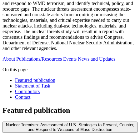
and respond to WMD terrorism, and identify technical, policy, and
resource gaps. The nuclear threats assessment encompasses state-
sponsored and non-state actors from acquiring or misusing the
technologies, materials, and critical expertise needed to carry out
nuclear attacks, including dual-use technologies, materials, and
expertise. The nuclear threats study will result in a report with
consensus findings and recommendations to advise Congress,
Department of Defense, National Nuclear Security Administration,
and other relevant agencies.
About
Publications/Resources
Events
News and Updates
On this page
Featured publication
Statement of Task
Contributors
Contact
Featured publication
Nuclear Terrorism: Assessment of U.S. Strategies to Prevent, Counter,
and Respond to Weapons of Mass Destruction