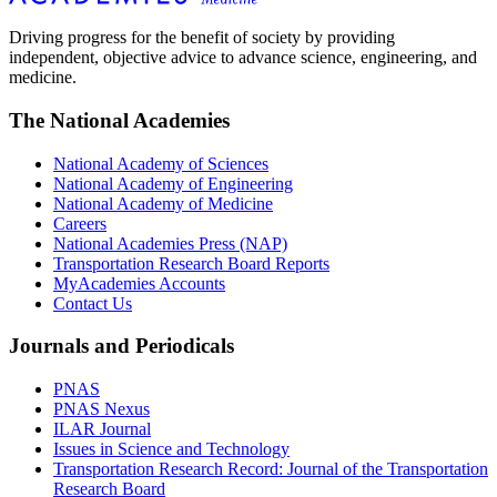
Driving progress for the benefit of society by providing
independent, objective advice to advance science, engineering, and
medicine.
The National Academies
National Academy of Sciences
National Academy of Engineering
National Academy of Medicine
Careers
National Academies Press (NAP)
Transportation Research Board Reports
MyAcademies Accounts
Contact Us
Journals and Periodicals
PNAS
PNAS Nexus
ILAR Journal
Issues in Science and Technology
Transportation Research Record: Journal of the Transportation
Research Board