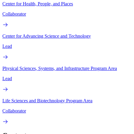
Center for Health, People, and Places
Collaborator
Center for Advancing Science and Technology
Lead
Physical Sciences, Systems, and Infrastructure Program Area
Lead
Life Sciences and Biotechnology Program Area
Collaborator