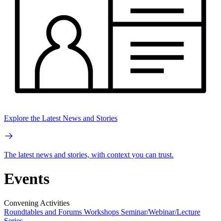
Explore the Latest News and Stories
The latest news and stories, with context you can trust.
Events
Convening Activities
Roundtables and Forums
Workshops
Seminar/Webinar/Lecture
Series