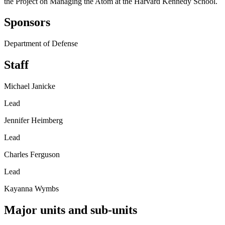
the Project on Managing the Atom at the Harvard Kennedy School.
Sponsors
Department of Defense
Staff
Michael Janicke
Lead
Jennifer Heimberg
Lead
Charles Ferguson
Lead
Kayanna Wymbs
Major units and sub-units