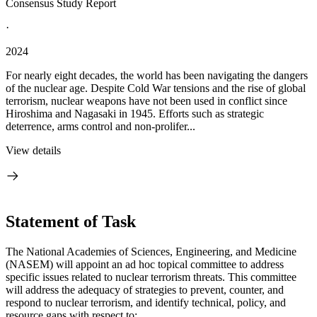
Consensus Study Report
·
2024
For nearly eight decades, the world has been navigating the dangers
of the nuclear age. Despite Cold War tensions and the rise of global
terrorism, nuclear weapons have not been used in conflict since
Hiroshima and Nagasaki in 1945. Efforts such as strategic
deterrence, arms control and non-prolifer...
View details
Statement of Task
The National Academies of Sciences, Engineering, and Medicine
(NASEM) will appoint an ad hoc topical committee to address
specific issues related to nuclear terrorism threats. This committee
will address the adequacy of strategies to prevent, counter, and
respond to nuclear terrorism, and identify technical, policy, and
resource gaps with respect to: