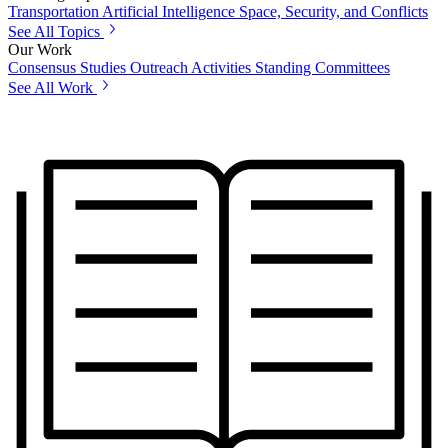
Transportation
Artificial Intelligence
Space, Security, and Conflicts
See All Topics
Our Work
Consensus Studies
Outreach Activities
Standing Committees
See All Work