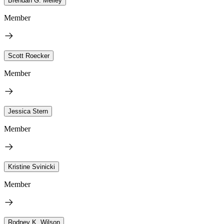
Brendan G. Melley
Member
Scott Roecker
Member
Jessica Stern
Member
Kristine Svinicki
Member
Rodney K. Wilson