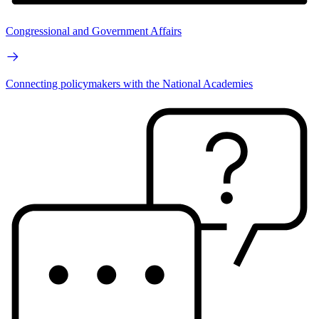
Congressional and Government Affairs
Connecting policymakers with the National Academies