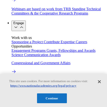
Webinars are based on work from TRB Standing Technical
Committees & the Cooperative Research Programs
Engage
Work with us
Sponsoring a Project
Contribute Expertise
Careers
Opportunities
Engagement Programs
Grants, Fellowships and Awards
Science Communication Awards
Congressional and Government Affairs
Connecting policymakers with the National Academies
This site uses cookies. For more information on cookies visit:
https://www.nationalacademies.org/legal/privacy
Based On Science
Continue
Answers to everyday science and health questions