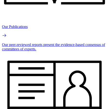
Our Publications
Our peer-reviewed reports present the evidence-based consensus of
committees of experts.