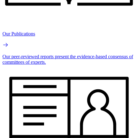
Our Publications
Our peer-reviewed reports present the evidence-based consensus of
committees of experts.