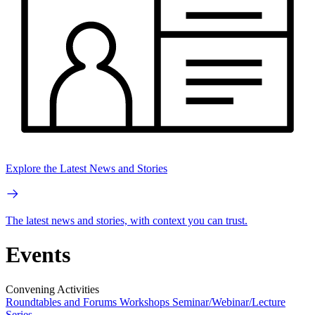
Explore the Latest News and Stories
The latest news and stories, with context you can trust.
Events
Convening Activities
Roundtables and Forums
Workshops
Seminar/Webinar/Lecture
Series