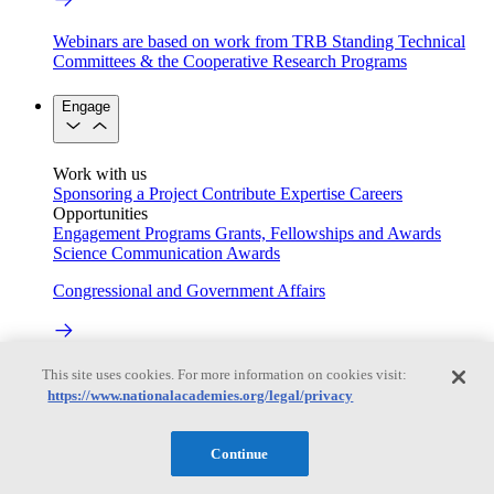
Webinars are based on work from TRB Standing Technical
Committees & the Cooperative Research Programs
Engage
Work with us
Sponsoring a Project
Contribute Expertise
Careers
Opportunities
Engagement Programs
Grants, Fellowships and Awards
Science Communication Awards
Congressional and Government Affairs
Connecting policymakers with the National Academies
This site uses cookies. For more information on cookies visit:
https://www.nationalacademies.org/legal/privacy
Based On Science
Continue
Answers to everyday science and health questions