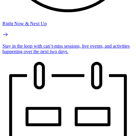
Right Now & Next Up
Stay in the loop with can’t-miss sessions, live events, and activities
happening over the next two days.