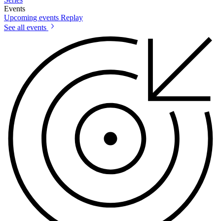
Events
Upcoming events
Replay
See all events