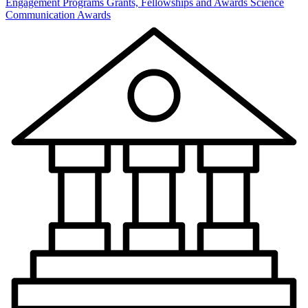
Engagement Programs
Grants, Fellowships and Awards
Science
Communication Awards