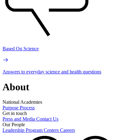
Based On Science
Answers to everyday science and health questions
About
National Academies
Purpose
Process
Get in touch
Press and Media
Contact Us
Our People
Leadership
Program Centers
Careers