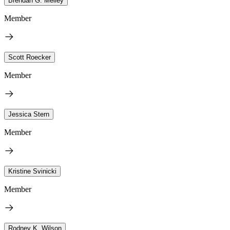
Brendan G. Melley
Member
Scott Roecker
Member
Jessica Stern
Member
Kristine Svinicki
Member
Rodney K. Wilson