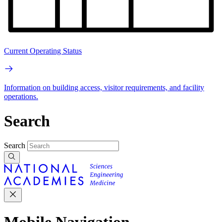
Current Operating Status
Information on building access, visitor requirements, and facility
operations.
Search
Search
Mobile Navigation