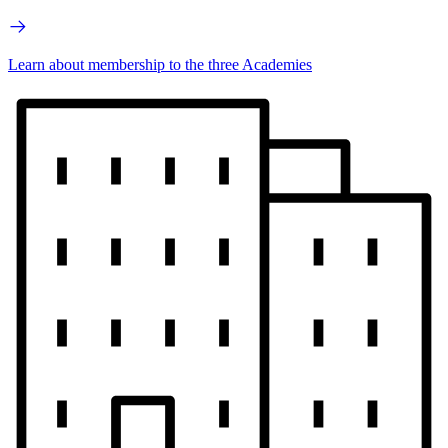
Learn about membership to the three Academies