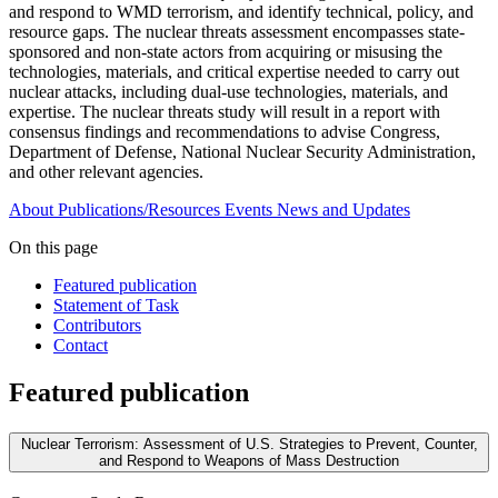
and respond to WMD terrorism, and identify technical, policy, and
resource gaps. The nuclear threats assessment encompasses state-
sponsored and non-state actors from acquiring or misusing the
technologies, materials, and critical expertise needed to carry out
nuclear attacks, including dual-use technologies, materials, and
expertise. The nuclear threats study will result in a report with
consensus findings and recommendations to advise Congress,
Department of Defense, National Nuclear Security Administration,
and other relevant agencies.
About
Publications/Resources
Events
News and Updates
On this page
Featured publication
Statement of Task
Contributors
Contact
Featured publication
Nuclear Terrorism: Assessment of U.S. Strategies to Prevent, Counter,
and Respond to Weapons of Mass Destruction