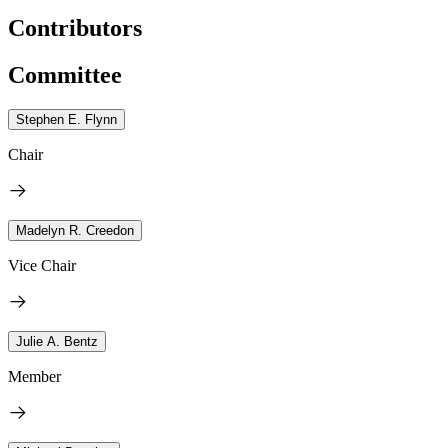
Contributors
Committee
Stephen E. Flynn
Chair
Madelyn R. Creedon
Vice Chair
Julie A. Bentz
Member