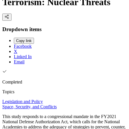
Terrorism: Nuclear Threats
Dropdown items
Copy link
Facebook
X
Linked In
Email
Completed
Topics
Legislation and Policy
Space, Security, and Conflicts
This study responds to a congressional mandate in the FY2021
National Defense Authorization Act, which calls for the National
Academies to address the adequacy of strategies to prevent, counter,