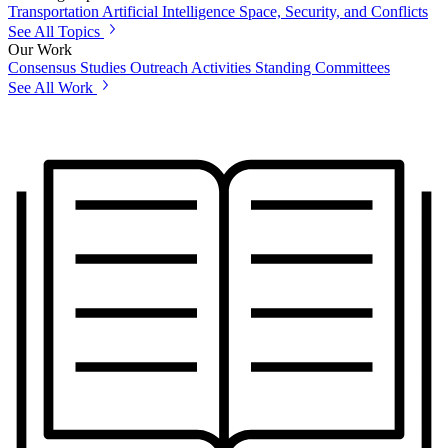
Transportation
Artificial Intelligence
Space, Security, and Conflicts
See All Topics
Our Work
Consensus Studies
Outreach Activities
Standing Committees
See All Work