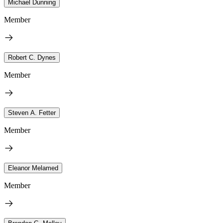
Michael Dunning
Member
Robert C. Dynes
Member
Steven A. Fetter
Member
Eleanor Melamed
Member