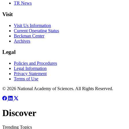
TR News
Visit
Visit Us Information
Current Operating Status
Beckman Center
Archives
Legal
Policies and Procedures
Legal Information
Privacy Statement
Terms of Use
© 2026 National Academy of Sciences. All Rights Reserved.
Discover
Trending Topics