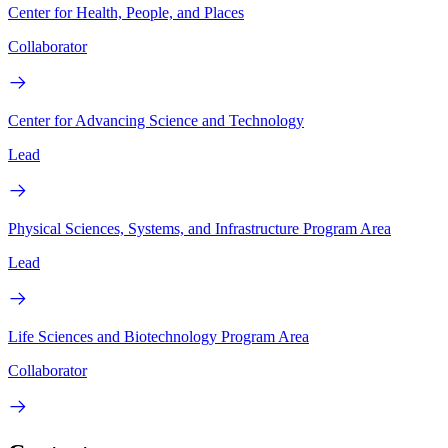
Center for Health, People, and Places
Collaborator
Center for Advancing Science and Technology
Lead
Physical Sciences, Systems, and Infrastructure Program Area
Lead
Life Sciences and Biotechnology Program Area
Collaborator