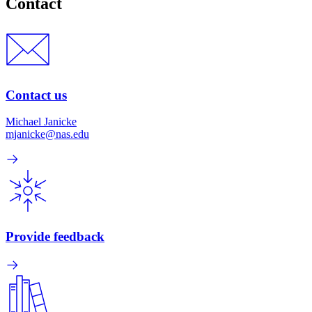
Contact
Contact us
Michael Janicke
mjanicke@nas.edu
Provide feedback