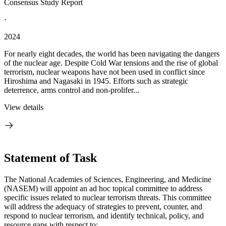
Consensus Study Report
·
2024
For nearly eight decades, the world has been navigating the dangers
of the nuclear age. Despite Cold War tensions and the rise of global
terrorism, nuclear weapons have not been used in conflict since
Hiroshima and Nagasaki in 1945. Efforts such as strategic
deterrence, arms control and non-prolifer...
View details
Statement of Task
The National Academies of Sciences, Engineering, and Medicine
(NASEM) will appoint an ad hoc topical committee to address
specific issues related to nuclear terrorism threats. This committee
will address the adequacy of strategies to prevent, counter, and
respond to nuclear terrorism, and identify technical, policy, and
resource gaps with respect to: