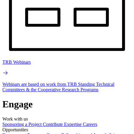
TRB Webinars
Webinars are based on work from TRB Standing Technical
Committees & the Cooperative Research Programs
Engage
Work with us
Sponsoring a Project
Contribute Expertise
Careers
Opportunities