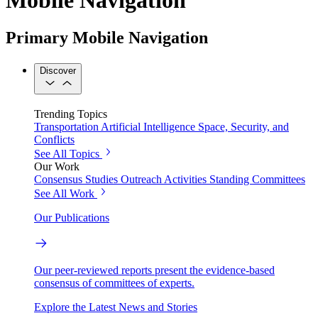
Primary Mobile Navigation
Discover
Trending Topics
Transportation
Artificial Intelligence
Space, Security, and
Conflicts
See All Topics
Our Work
Consensus Studies
Outreach Activities
Standing Committees
See All Work
Our Publications
Our peer-reviewed reports present the evidence-based
consensus of committees of experts.
Explore the Latest News and Stories