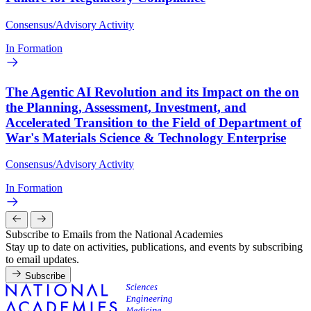
Consensus/Advisory Activity
In Formation
The Agentic AI Revolution and its Impact on the on
the Planning, Assessment, Investment, and
Accelerated Transition to the Field of Department of
War's Materials Science & Technology Enterprise
Consensus/Advisory Activity
In Formation
Subscribe to Emails from the National Academies
Stay up to date on activities, publications, and events by subscribing
to email updates.
Subscribe