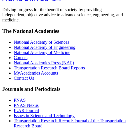
Driving progress for the benefit of society by providing
independent, objective advice to advance science, engineering, and
medicine.
The National Academies
National Academy of Sciences
National Academy of Engineering
National Academy of Medicine
Careers
National Academies Press (NAP)
Transportation Research Board Reports
MyAcademies Accounts
Contact Us
Journals and Periodicals
PNAS
PNAS Nexus
ILAR Journal
Issues in Science and Technology
Transportation Research Record: Journal of the Transportation
Research Board