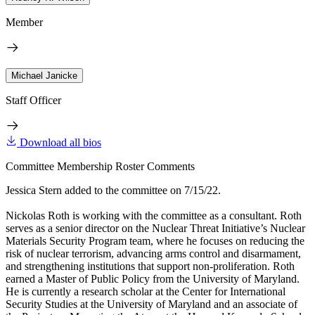
Member
Michael Janicke
Staff Officer
Download all bios
Committee Membership Roster Comments
Jessica Stern added to the committee on 7/15/22.
Nickolas Roth is working with the committee as a consultant. Roth
serves as a senior director on the Nuclear Threat Initiative’s Nuclear
Materials Security Program team, where he focuses on reducing the
risk of nuclear terrorism, advancing arms control and disarmament,
and strengthening institutions that support non-proliferation. Roth
earned a Master of Public Policy from the University of Maryland.
He is currently a research scholar at the Center for International
Security Studies at the University of Maryland and an associate of