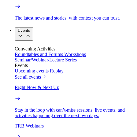
The latest news and stories, with context you can trust.
Events
Convening Activities
Roundtables and Forums
Workshops
Seminar/Webinar/Lecture Series
Events
Upcoming events
Replay
See all events
Right Now & Next Up
Stay in the loop with can’t-miss sessions, live events, and
activities happening over the next two days.
TRB Webinars