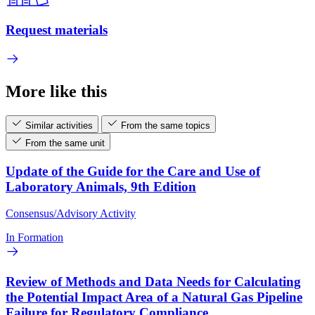
Request materials
More like this
Similar activities
From the same topics
From the same unit
Update of the Guide for the Care and Use of
Laboratory Animals, 9th Edition
Consensus/Advisory Activity
In Formation
Review of Methods and Data Needs for Calculating
the Potential Impact Area of a Natural Gas Pipeline
Failure for Regulatory Compliance