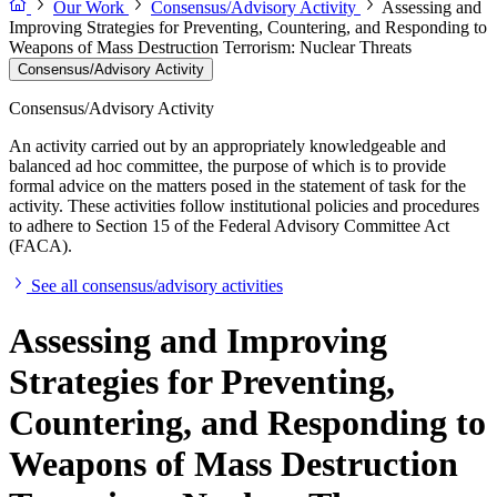
Our Work
Consensus/Advisory Activity
Assessing and
Improving Strategies for Preventing, Countering, and Responding to
Weapons of Mass Destruction Terrorism: Nuclear Threats
Consensus/Advisory Activity
Consensus/Advisory Activity
An activity carried out by an appropriately knowledgeable and
balanced ad hoc committee, the purpose of which is to provide
formal advice on the matters posed in the statement of task for the
activity. These activities follow institutional policies and procedures
to adhere to Section 15 of the Federal Advisory Committee Act
(FACA).
See all consensus/advisory activities
Assessing and Improving
Strategies for Preventing,
Countering, and Responding to
Weapons of Mass Destruction