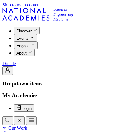
Skip to main content
Discover
Events
Engage
About
Donate
Dropdown items
My Academies
Login
Our Work