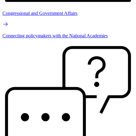
Congressional and Government Affairs
Connecting policymakers with the National Academies