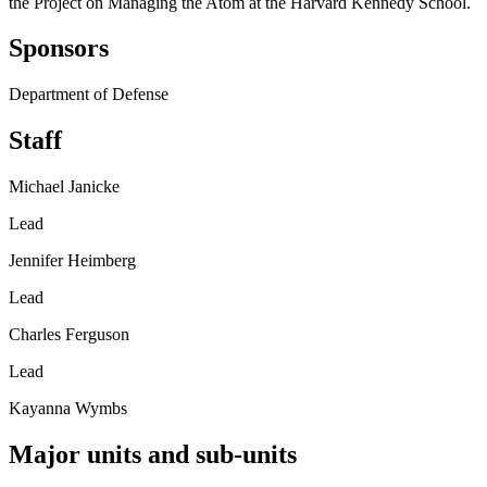
the Project on Managing the Atom at the Harvard Kennedy School.
Sponsors
Department of Defense
Staff
Michael Janicke
Lead
Jennifer Heimberg
Lead
Charles Ferguson
Lead
Kayanna Wymbs
Major units and sub-units