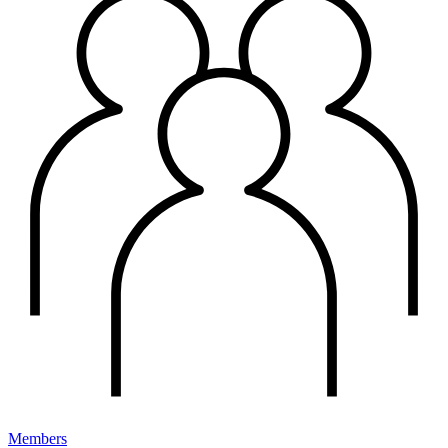
Members