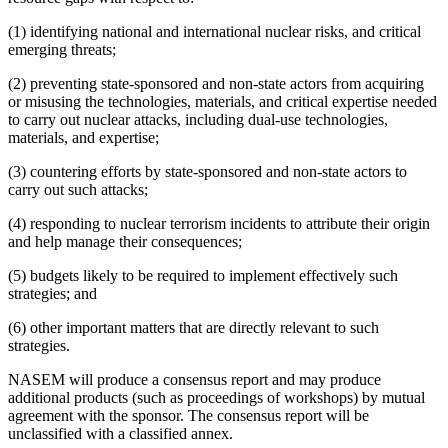
(1) identifying national and international nuclear risks, and critical
emerging threats;
(2) preventing state-sponsored and non-state actors from acquiring
or misusing the technologies, materials, and critical expertise needed
to carry out nuclear attacks, including dual-use technologies,
materials, and expertise;
(3) countering efforts by state-sponsored and non-state actors to
carry out such attacks;
(4) responding to nuclear terrorism incidents to attribute their origin
and help manage their consequences;
(5) budgets likely to be required to implement effectively such
strategies; and
(6) other important matters that are directly relevant to such
strategies.
NASEM will produce a consensus report and may produce
additional products (such as proceedings of workshops) by mutual
agreement with the sponsor. The consensus report will be
unclassified with a classified annex.