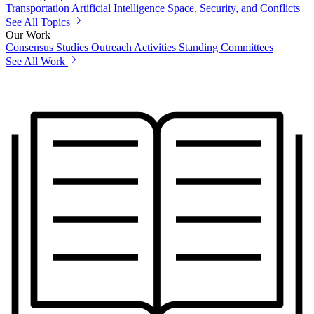
Transportation
Artificial Intelligence
Space, Security, and Conflicts
See All Topics
Our Work
Consensus Studies
Outreach Activities
Standing Committees
See All Work