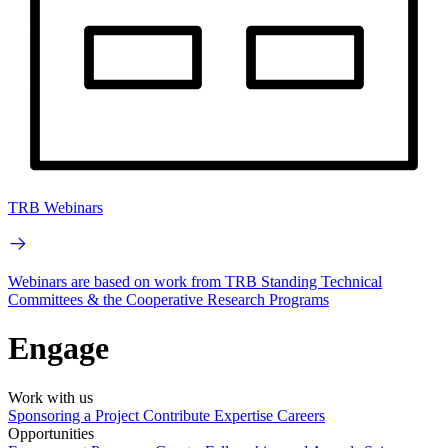
TRB Webinars
Webinars are based on work from TRB Standing Technical
Committees & the Cooperative Research Programs
Engage
Work with us
Sponsoring a Project
Contribute Expertise
Careers
Opportunities