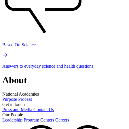
Based On Science
Answers to everyday science and health questions
About
National Academies
Purpose
Process
Get in touch
Press and Media
Contact Us
Our People
Leadership
Program Centers
Careers