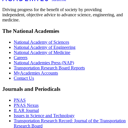
Driving progress for the benefit of society by providing
independent, objective advice to advance science, engineering, and
medicine.
The National Academies
National Academy of Sciences
National Academy of Engineering
National Academy of Medicine
Careers
National Academies Press (NAP)
Transportation Research Board Reports
MyAcademies Accounts
Contact Us
Journals and Periodicals
PNAS
PNAS Nexus
ILAR Journal
Issues in Science and Technology
Transportation Research Record: Journal of the Transportation
Research Board