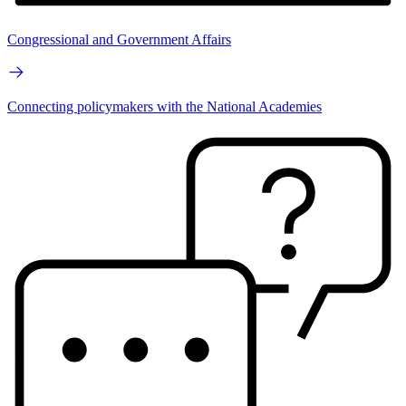
Congressional and Government Affairs
Connecting policymakers with the National Academies