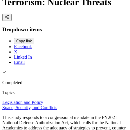
Terrorism: Nuclear Threats
Dropdown items
Copy link
Facebook
X
Linked In
Email
Completed
Topics
Legislation and Policy
Space, Security, and Conflicts
This study responds to a congressional mandate in the FY2021
National Defense Authorization Act, which calls for the National
Academies to address the adequacy of strategies to prevent, counter,