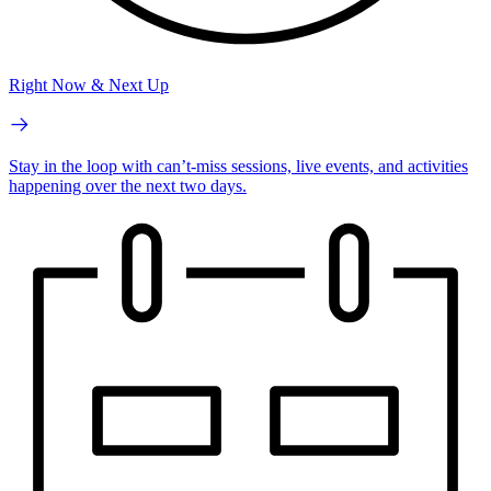
Right Now & Next Up
Stay in the loop with can’t-miss sessions, live events, and activities
happening over the next two days.