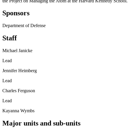
the Project on Managing the Atom at the Harvard Kennedy School.
Sponsors
Department of Defense
Staff
Michael Janicke
Lead
Jennifer Heimberg
Lead
Charles Ferguson
Lead
Kayanna Wymbs
Major units and sub-units