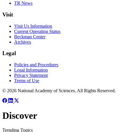
TR News
Visit
Visit Us Information
Current Operating Status
Beckman Center
Archives
Legal
Policies and Procedures
Legal Information
Privacy Statement
Terms of Use
© 2026 National Academy of Sciences. All Rights Reserved.
Discover
Trending Topics