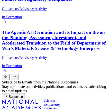
Consensus/Advisory Activity
In Formation
The Agentic AI Revolution and its Impact on the on
the Planning, Assessment, Investment, and
Accelerated Transition to the Field of Department of
War's Materials Science & Technology Enterprise
Consensus/Advisory Activity
In Formation
Subscribe to Emails from the National Academies
Stay up to date on activities, publications, and events by subscribing
to email updates.
Subscribe