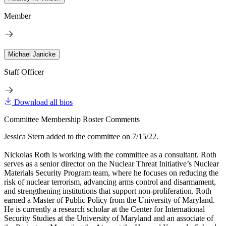
Member
Michael Janicke
Staff Officer
Download all bios
Committee Membership Roster Comments
Jessica Stern added to the committee on 7/15/22.
Nickolas Roth is working with the committee as a consultant. Roth
serves as a senior director on the Nuclear Threat Initiative’s Nuclear
Materials Security Program team, where he focuses on reducing the
risk of nuclear terrorism, advancing arms control and disarmament,
and strengthening institutions that support non-proliferation. Roth
earned a Master of Public Policy from the University of Maryland.
He is currently a research scholar at the Center for International
Security Studies at the University of Maryland and an associate of