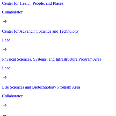
Center for Health, People, and Places
Collaborator
Center for Advancing Science and Technology
Lead
Physical Sciences, Systems, and Infrastructure Program Area
Lead
Life Sciences and Biotechnology Program Area
Collaborator