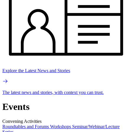
Explore the Latest News and Stories
The latest news and stories, with context you can trust.
Events
Convening Activities
Roundtables and Forums
Workshops
Seminar/Webinar/Lecture
Series