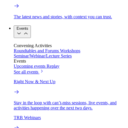
The latest news and stories, with context you can trust.
Events
Convening Activities
Roundtables and Forums
Workshops
Seminar/Webinar/Lecture Series
Events
Upcoming events
Replay
See all events
Right Now & Next Up
Stay in the loop with can’t-miss sessions, live events, and
activities happening over the next two days.
TRB Webinars