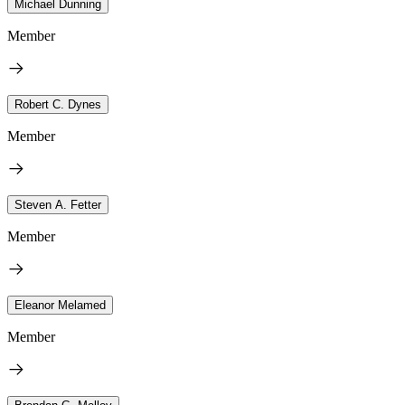
Michael Dunning
Member
Robert C. Dynes
Member
Steven A. Fetter
Member
Eleanor Melamed
Member