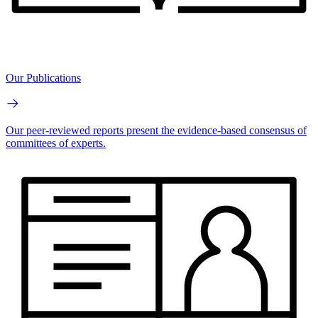
Our Publications
Our peer-reviewed reports present the evidence-based consensus of
committees of experts.