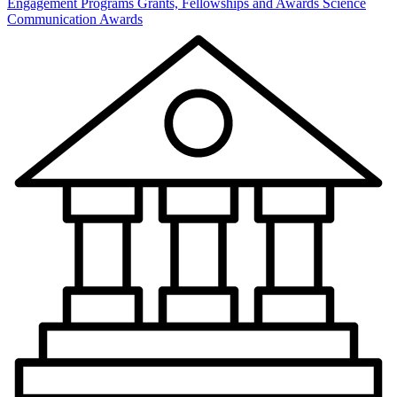
Engagement Programs
Grants, Fellowships and Awards
Science
Communication Awards