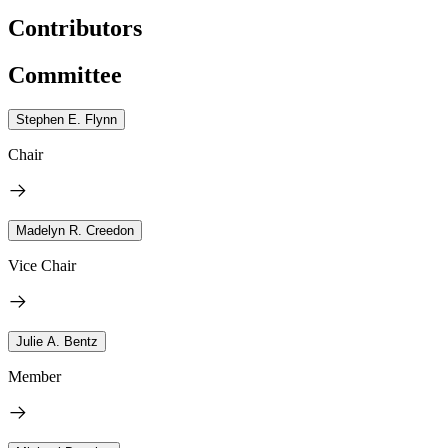
Contributors
Committee
Stephen E. Flynn
Chair
Madelyn R. Creedon
Vice Chair
Julie A. Bentz
Member