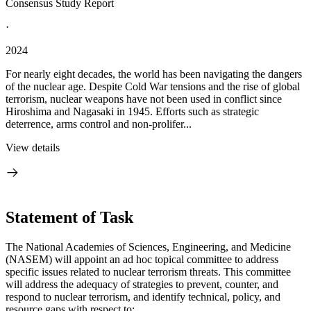
Consensus Study Report
·
2024
For nearly eight decades, the world has been navigating the dangers
of the nuclear age. Despite Cold War tensions and the rise of global
terrorism, nuclear weapons have not been used in conflict since
Hiroshima and Nagasaki in 1945. Efforts such as strategic
deterrence, arms control and non-prolifer...
View details
Statement of Task
The National Academies of Sciences, Engineering, and Medicine
(NASEM) will appoint an ad hoc topical committee to address
specific issues related to nuclear terrorism threats. This committee
will address the adequacy of strategies to prevent, counter, and
respond to nuclear terrorism, and identify technical, policy, and
resource gaps with respect to: