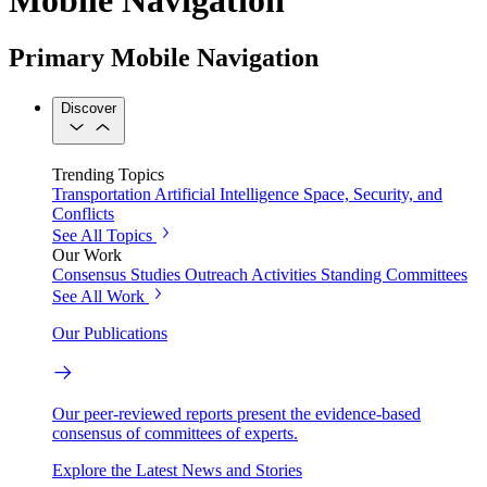
Primary Mobile Navigation
Discover
Trending Topics
Transportation
Artificial Intelligence
Space, Security, and
Conflicts
See All Topics
Our Work
Consensus Studies
Outreach Activities
Standing Committees
See All Work
Our Publications
Our peer-reviewed reports present the evidence-based
consensus of committees of experts.
Explore the Latest News and Stories