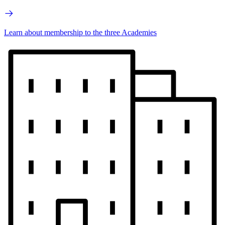
Learn about membership to the three Academies