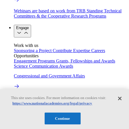
Webinars are based on work from TRB Standing Technical
Committees & the Cooperative Research Programs
Engage
Work with us
Sponsoring a Project
Contribute Expertise
Careers
Opportunities
Engagement Programs
Grants, Fellowships and Awards
Science Communication Awards
Congressional and Government Affairs
Connecting policymakers with the National Academies
This site uses cookies. For more information on cookies visit:
https://www.nationalacademies.org/legal/privacy
Based On Science
Continue
Answers to everyday science and health questions