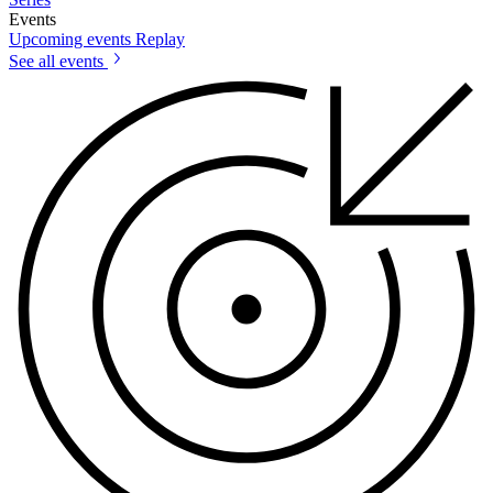
Events
Upcoming events
Replay
See all events