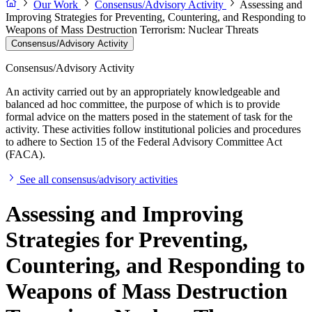
Our Work
Consensus/Advisory Activity
Assessing and
Improving Strategies for Preventing, Countering, and Responding to
Weapons of Mass Destruction Terrorism: Nuclear Threats
Consensus/Advisory Activity
Consensus/Advisory Activity
An activity carried out by an appropriately knowledgeable and
balanced ad hoc committee, the purpose of which is to provide
formal advice on the matters posed in the statement of task for the
activity. These activities follow institutional policies and procedures
to adhere to Section 15 of the Federal Advisory Committee Act
(FACA).
See all consensus/advisory activities
Assessing and Improving
Strategies for Preventing,
Countering, and Responding to
Weapons of Mass Destruction