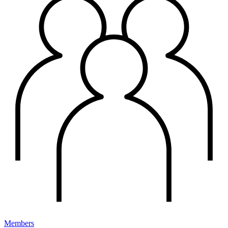
Members