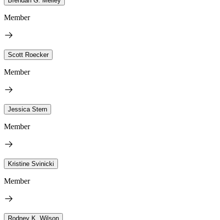
Brendan G. Melley
Member
Scott Roecker
Member
Jessica Stern
Member
Kristine Svinicki
Member
Rodney K. Wilson