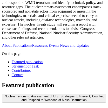
and respond to WMD terrorism, and identify technical, policy, and
resource gaps. The nuclear threats assessment encompasses state-
sponsored and non-state actors from acquiring or misusing the
technologies, materials, and critical expertise needed to carry out
nuclear attacks, including dual-use technologies, materials, and
expertise. The nuclear threats study will result in a report with
consensus findings and recommendations to advise Congress,
Department of Defense, National Nuclear Security Administration,
and other relevant agencies.
About
Publications/Resources
Events
News and Updates
On this page
Featured publication
Statement of Task
Contributors
Contact
Featured publication
Nuclear Terrorism: Assessment of U.S. Strategies to Prevent, Counter,
and Respond to Weapons of Mass Destruction