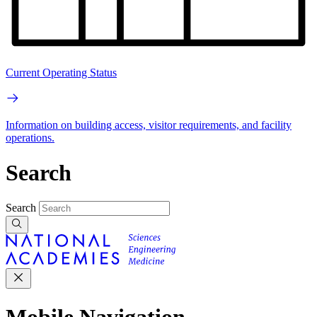
Current Operating Status
Information on building access, visitor requirements, and facility
operations.
Search
Search
Mobile Navigation