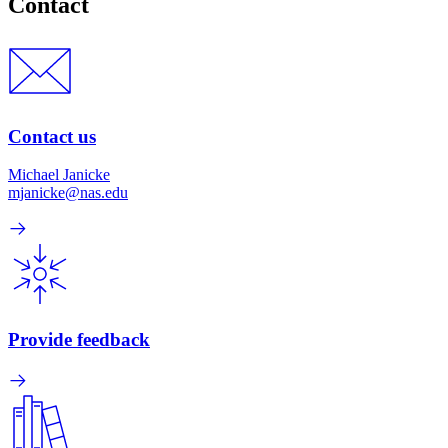
Contact
Contact us
Michael Janicke
mjanicke@nas.edu
Provide feedback