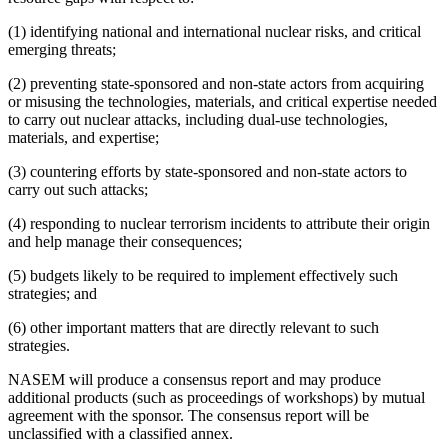
(1) identifying national and international nuclear risks, and critical
emerging threats;
(2) preventing state-sponsored and non-state actors from acquiring
or misusing the technologies, materials, and critical expertise needed
to carry out nuclear attacks, including dual-use technologies,
materials, and expertise;
(3) countering efforts by state-sponsored and non-state actors to
carry out such attacks;
(4) responding to nuclear terrorism incidents to attribute their origin
and help manage their consequences;
(5) budgets likely to be required to implement effectively such
strategies; and
(6) other important matters that are directly relevant to such
strategies.
NASEM will produce a consensus report and may produce
additional products (such as proceedings of workshops) by mutual
agreement with the sponsor. The consensus report will be
unclassified with a classified annex.