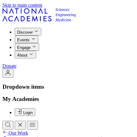
Skip to main content
Discover
Events
Engage
About
Donate
Dropdown items
My Academies
Login
Our Work