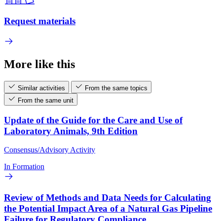
Request materials
More like this
Similar activities
From the same topics
From the same unit
Update of the Guide for the Care and Use of
Laboratory Animals, 9th Edition
Consensus/Advisory Activity
In Formation
Review of Methods and Data Needs for Calculating
the Potential Impact Area of a Natural Gas Pipeline
Failure for Regulatory Compliance