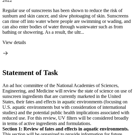
2022
Regular use of sunscreens has been shown to reduce the risk of
sunburn and skin cancer, and slow photoaging of skin. Sunscreens
can rinse off into water where people are swimming or wading, and
can also enter bodies of water through wastewater such as from
bathing or showering. As a result, the ultr...
View details
Statement of Task
An ad hoc committee of the National Academies of Sciences,
Engineering, and Medicine will review the state of science on use of
sunscreen ingredients that are currently marketed in the United
States, their fates and effects in aquatic environments (focusing on
U.S. aquatic environments but with consideration of international
studies) and the potential public health implications associated with
reduced use. For this review, UV filters will be considered broadly
in terms of active ingredients and formulations.
Section 1: Review of fates and effects in aquatic environments.
This section will be organized to provide information for future