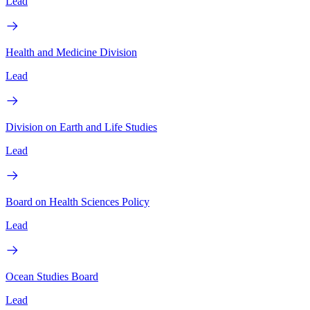
Lead
Health and Medicine Division
Lead
Division on Earth and Life Studies
Lead
Board on Health Sciences Policy
Lead
Ocean Studies Board
Lead