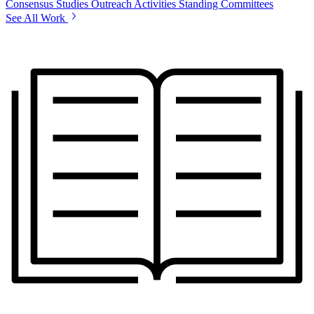
Consensus Studies
Outreach Activities
Standing Committees
See All Work