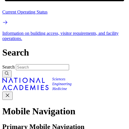
Current Operating Status
Information on building access, visitor requirements, and facility
operations.
Search
Search
Mobile Navigation
Primary Mobile Navigation