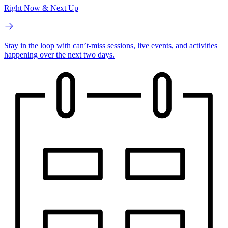
Right Now & Next Up
Stay in the loop with can’t-miss sessions, live events, and activities
happening over the next two days.