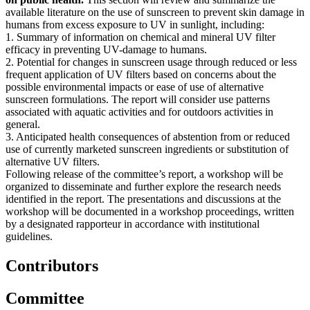
available literature on the use of sunscreen to prevent skin damage in
humans from excess exposure to UV in sunlight, including:
1. Summary of information on chemical and mineral UV filter
efficacy in preventing UV-damage to humans.
2. Potential for changes in sunscreen usage through reduced or less
frequent application of UV filters based on concerns about the
possible environmental impacts or ease of use of alternative
sunscreen formulations. The report will consider use patterns
associated with aquatic activities and for outdoors activities in
general.
3. Anticipated health consequences of abstention from or reduced
use of currently marketed sunscreen ingredients or substitution of
alternative UV filters.
Following release of the committee’s report, a workshop will be
organized to disseminate and further explore the research needs
identified in the report. The presentations and discussions at the
workshop will be documented in a workshop proceedings, written
by a designated rapporteur in accordance with institutional
guidelines.
Contributors
Committee