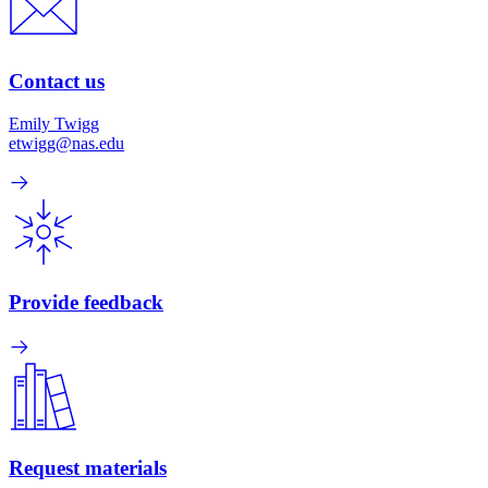
Contact us
Emily Twigg
etwigg@nas.edu
Provide feedback
Request materials