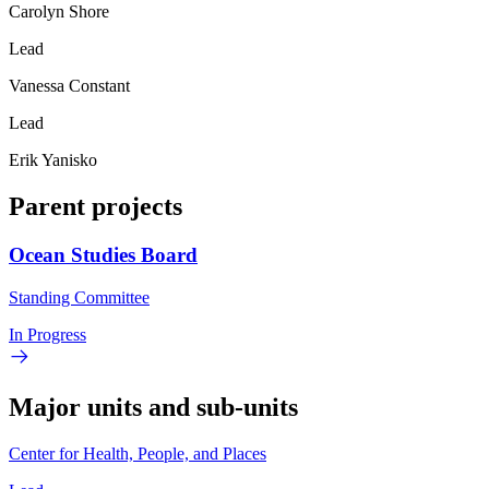
Carolyn Shore
Lead
Vanessa Constant
Lead
Erik Yanisko
Parent projects
Ocean Studies Board
Standing Committee
In Progress
Major units and sub-units
Center for Health, People, and Places