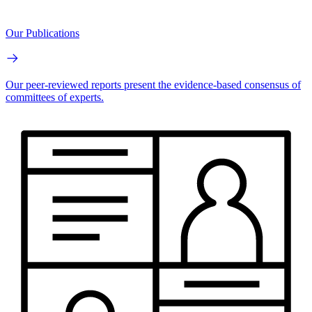
Our Publications
Our peer-reviewed reports present the evidence-based consensus of
committees of experts.