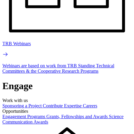
TRB Webinars
Webinars are based on work from TRB Standing Technical
Committees & the Cooperative Research Programs
Engage
Work with us
Sponsoring a Project
Contribute Expertise
Careers
Opportunities
Engagement Programs
Grants, Fellowships and Awards
Science
Communication Awards