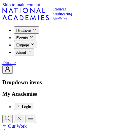
Skip to main content
Discover
Events
Engage
About
Donate
Dropdown items
My Academies
Login
Our Work