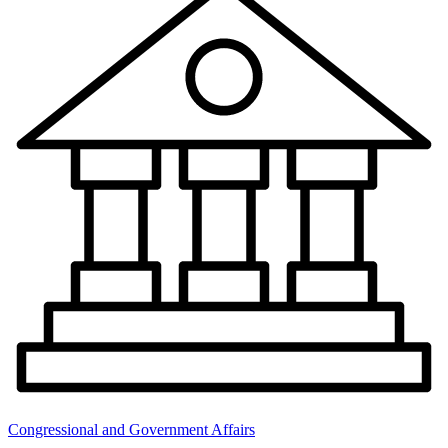
Congressional and Government Affairs