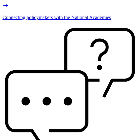
Connecting policymakers with the National Academies