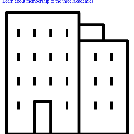
Learn about membership to the three Academies