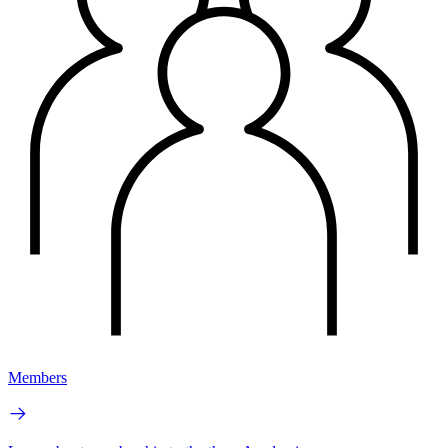
Members