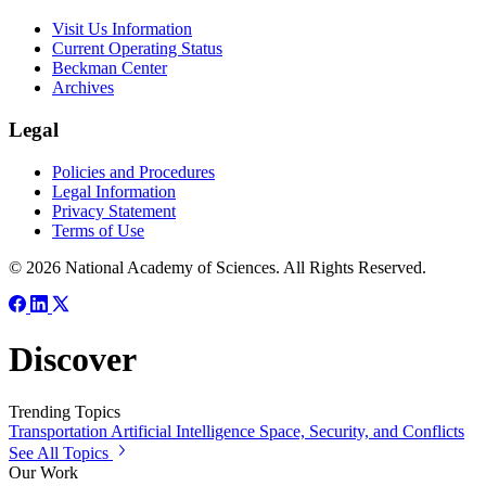
Visit Us Information
Current Operating Status
Beckman Center
Archives
Legal
Policies and Procedures
Legal Information
Privacy Statement
Terms of Use
© 2026 National Academy of Sciences. All Rights Reserved.
Discover
Trending Topics
Transportation
Artificial Intelligence
Space, Security, and Conflicts
See All Topics
Our Work