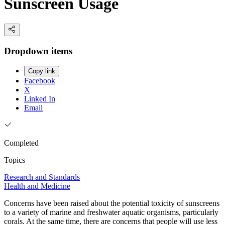
Sunscreen Usage
Dropdown items
Copy link
Facebook
X
Linked In
Email
Completed
Topics
Research and Standards
Health and Medicine
Concerns have been raised about the potential toxicity of sunscreens
to a variety of marine and freshwater aquatic organisms, particularly
corals. At the same time, there are concerns that people will use less