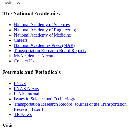
medicine.
The National Academies
National Academy of Sciences
National Academy of Engineering
National Academy of Medicine
Careers
National Academies Press (NAP)
Transportation Research Board Reports
MyAcademies Accounts
Contact Us
Journals and Periodicals
PNAS
PNAS Nexus
ILAR Journal
Issues in Science and Technology
Transportation Research Record: Journal of the Transportation
Research Board
TR News
Visit