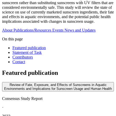
sunscreen rather than substituting sunscreens with UV filters that are
considered environmentally safe. This study will review the state of
science on use of currently marketed sunscreen ingredients, their fate
and effects in aquatic environments, and the potential public health
implications associated with changes in sunscreen usage.
About
Publications/Resources
Events
News and Updates
On this page
Featured publication
Statement of Task
Contributors
Contact
Featured publication
Review of Fate, Exposure, and Effects of Sunscreens in Aquatic
Environments and Implications for Sunscreen Usage and Human Health
Consensus Study Report
·