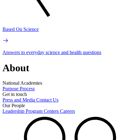
Based On Science
Answers to everyday science and health questions
About
National Academies
Purpose
Process
Get in touch
Press and Media
Contact Us
Our People
Leadership
Program Centers
Careers