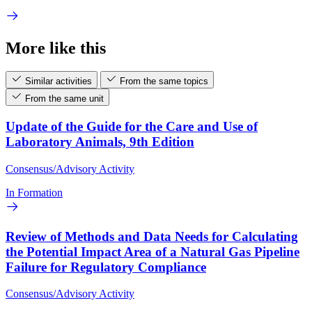
More like this
Similar activities
From the same topics
From the same unit
Update of the Guide for the Care and Use of
Laboratory Animals, 9th Edition
Consensus/Advisory Activity
In Formation
Review of Methods and Data Needs for Calculating
the Potential Impact Area of a Natural Gas Pipeline
Failure for Regulatory Compliance
Consensus/Advisory Activity