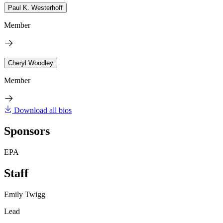
Paul K. Westerhoff
Member
Cheryl Woodley
Member
Download all bios
Sponsors
EPA
Staff
Emily Twigg
Lead