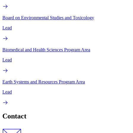
Board on Environmental Studies and Toxicology
Lead
Biomedical and Health Sciences Program Area
Lead
Earth Systems and Resources Program Area
Lead
Contact