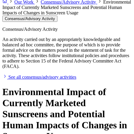
Our Work
Consensus/Advisory Activity
Environmental
Impact of Currently Marketed Sunscreens and Potential Human
Impacts of Changes in Sunscreen Usage
Consensus/Advisory Activity
Consensus/Advisory Activity
An activity carried out by an appropriately knowledgeable and
balanced ad hoc committee, the purpose of which is to provide
formal advice on the matters posed in the statement of task for the
activity. These activities follow institutional policies and procedures
to adhere to Section 15 of the Federal Advisory Committee Act
(FACA).
See all consensus/advisory activities
Environmental Impact of
Currently Marketed
Sunscreens and Potential
Human Impacts of Changes in