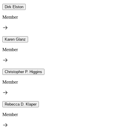
Dirk Elston
Member
Karen Glanz
Member
Christopher P. Higgins
Member
Rebecca D. Klaper
Member