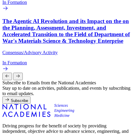
In Formation
The Agentic AI Revolution and its Impact on the on
the Planning, Assessment, Investment, and
Accelerated Transition to the Field of Department of
War's Materials Science & Technology Enterprise
Consensus/Advisory Activity
In Formation
Subscribe to Emails from the National Academies
Stay up to date on activities, publications, and events by subscribing
to email updates.
Subscribe
Driving progress for the benefit of society by providing
independent, objective advice to advance science, engineering, and