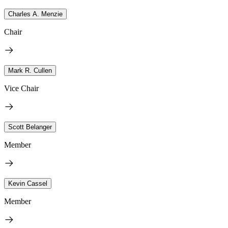
Charles A. Menzie
Chair
Mark R. Cullen
Vice Chair
Scott Belanger
Member
Kevin Cassel
Member