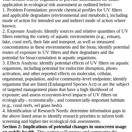
application in ecological risk assessment as outlined below:
1. Problem Formulation: provide chemical profiles for UV filters
and applicable degradates (environmental and metabolic), including
mode of action for intended use and indirect mode of action where
known.
2. Exposure Analysis: Identify sources and relative quantities of UV
filters entering the variety of aquatic environments (e.g., estuary,
lake, coral reef), their fate and transport, as well as measured
concentrations in these environments and the biota; identify potential
routes of exposure to UV filters and their degradates and the
potential for bioaccumulation in aquatic organisms.
3. Effects Analysis: identify potential effects of UV filters on aquatic
organisms, including potential for endocrine disruption, photo-
activation, and other reported effects on molecular, cellular,
organismal, population, and/or community-level endpoints; identify
organisms that are listed (Endangered Species Act) or are the subject
of targeted management plans that have a high likelihood of
exposure; and assess ecosystem-level impacts of UV filters on
ecologically-, economically-, and commercially-important habitats
(e.g., coral reefs, eel grass beds).
4. Identification of Research Needs: determine information gaps in
the above listed areas to identify research priorities to inform both
screening and higher-tier ecological risk assessments.
Section 2: Implications of potential changes in sunscreen usage
on public health.
This section will review and summarize the