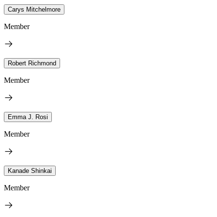
Carys Mitchelmore
Member
Robert Richmond
Member
Emma J. Rosi
Member
Kanade Shinkai
Member