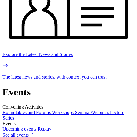
Explore the Latest News and Stories
The latest news and stories, with context you can trust.
Events
Convening Activities
Roundtables and Forums
Workshops
Seminar/Webinar/Lecture
Series
Events
Upcoming events
Replay
See all events