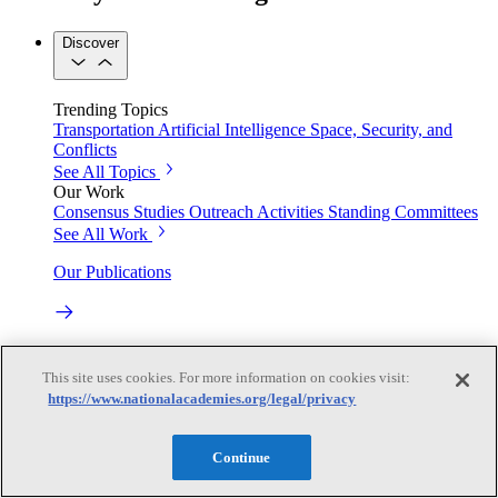
Discover
Trending Topics
Transportation
Artificial Intelligence
Space, Security, and
Conflicts
See All Topics
Our Work
Consensus Studies
Outreach Activities
Standing Committees
See All Work
Our Publications
Our peer-reviewed reports present the evidence-based
consensus of committees of experts.
This site uses cookies. For more information on cookies visit:
https://www.nationalacademies.org/legal/privacy
Explore the Latest News and Stories
Continue
The latest news and stories, with context you can trust.