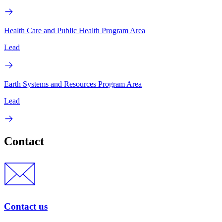
Health Care and Public Health Program Area
Lead
Earth Systems and Resources Program Area
Lead
Contact
Contact us