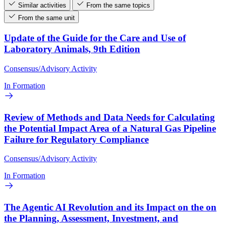
Similar activities
From the same topics
From the same unit
Update of the Guide for the Care and Use of
Laboratory Animals, 9th Edition
Consensus/Advisory Activity
In Formation
Review of Methods and Data Needs for Calculating
the Potential Impact Area of a Natural Gas Pipeline
Failure for Regulatory Compliance
Consensus/Advisory Activity
In Formation
The Agentic AI Revolution and its Impact on the on
the Planning, Assessment, Investment, and