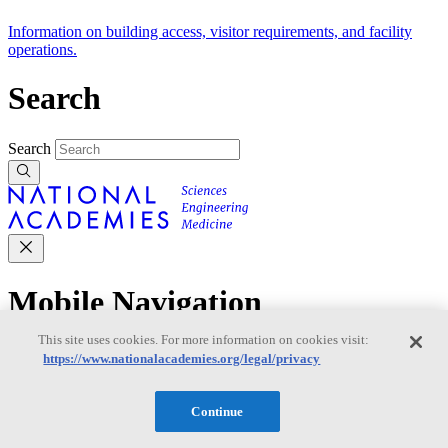
Information on building access, visitor requirements, and facility
operations.
Search
Search
Mobile Navigation
This site uses cookies. For more information on cookies visit:
Primary Mobile Navigation
https://www.nationalacademies.org/legal/privacy
Discover
Continue