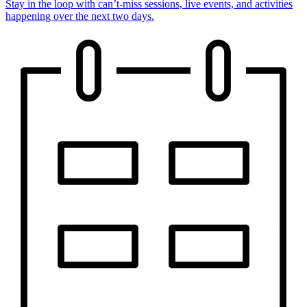
Stay in the loop with can’t-miss sessions, live events, and activities
happening over the next two days.