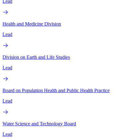
Lead
Health and Medicine Division
Lead
Division on Earth and Life Studies
Lead
Board on Population Health and Public Health Practice
Lead
Water Science and Technology Board
Lead