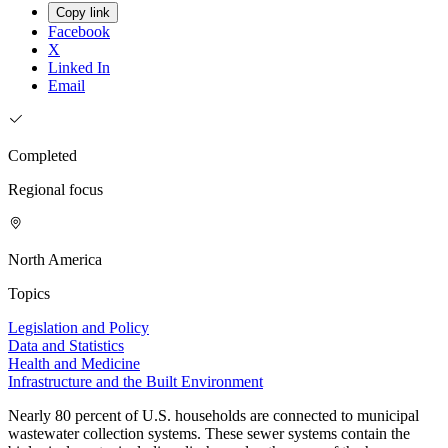
Copy link
Facebook
X
Linked In
Email
Completed
Regional focus
North America
Topics
Legislation and Policy
Data and Statistics
Health and Medicine
Infrastructure and the Built Environment
Nearly 80 percent of U.S. households are connected to municipal
wastewater collection systems. These sewer systems contain the