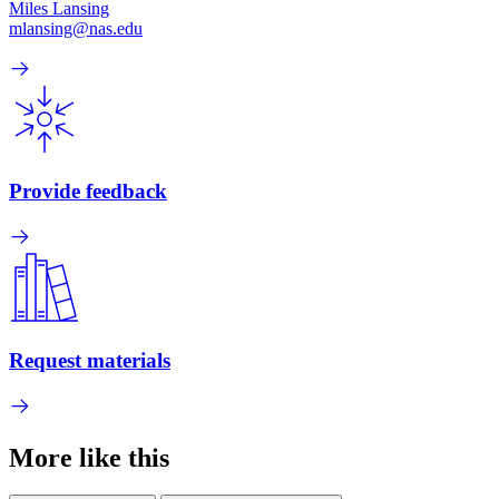
Miles Lansing
mlansing@nas.edu
Provide feedback
Request materials
More like this