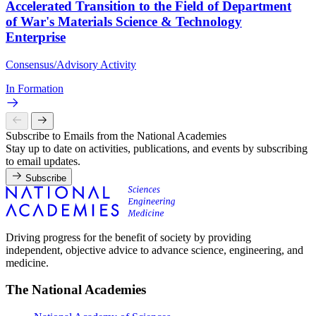
Accelerated Transition to the Field of Department
of War's Materials Science & Technology
Enterprise
Consensus/Advisory Activity
In Formation
Subscribe to Emails from the National Academies
Stay up to date on activities, publications, and events by subscribing
to email updates.
Subscribe
Driving progress for the benefit of society by providing
independent, objective advice to advance science, engineering, and
medicine.
The National Academies