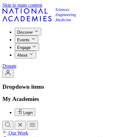
Skip to main content
Discover
Events
Engage
About
Donate
Dropdown items
My Academies
Login
Our Work