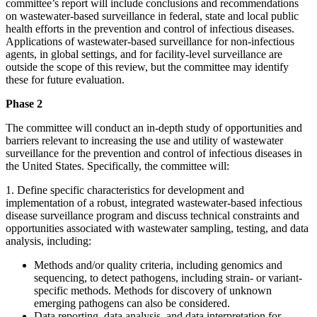
committee’s report will include conclusions and recommendations
on wastewater-based surveillance in federal, state and local public
health efforts in the prevention and control of infectious diseases.
Applications of wastewater-based surveillance for non-infectious
agents, in global settings, and for facility-level surveillance are
outside the scope of this review, but the committee may identify
these for future evaluation.
Phase 2
The committee will conduct an in-depth study of opportunities and
barriers relevant to increasing the use and utility of wastewater
surveillance for the prevention and control of infectious diseases in
the United States. Specifically, the committee will:
1.
Define specific characteristics for development and
implementation of a robust, integrated wastewater-based infectious
disease surveillance program and discuss technical constraints and
opportunities associated with wastewater sampling, testing, and data
analysis, including:
Methods and/or quality criteria, including genomics and
sequencing, to detect pathogens, including strain- or variant-
specific methods. Methods for discovery of unknown
emerging pathogens can also be considered.
Data reporting, data analysis, and data interpretation for