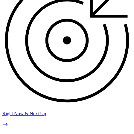
Right Now & Next Up