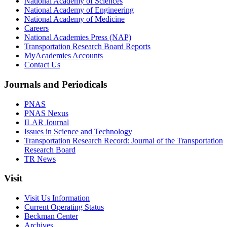
National Academy of Sciences
National Academy of Engineering
National Academy of Medicine
Careers
National Academies Press (NAP)
Transportation Research Board Reports
MyAcademies Accounts
Contact Us
Journals and Periodicals
PNAS
PNAS Nexus
ILAR Journal
Issues in Science and Technology
Transportation Research Record: Journal of the Transportation
Research Board
TR News
Visit
Visit Us Information
Current Operating Status
Beckman Center
Archives