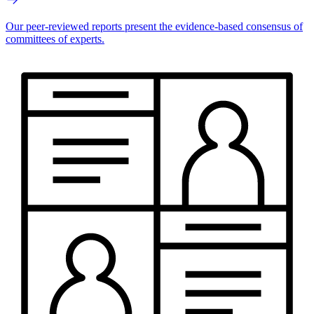
Our peer-reviewed reports present the evidence-based consensus of
committees of experts.