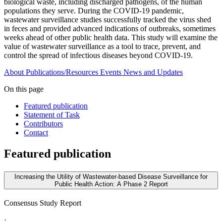
biological waste, including discharged pathogens, of the human
populations they serve. During the COVID-19 pandemic,
wastewater surveillance studies successfully tracked the virus shed
in feces and provided advanced indications of outbreaks, sometimes
weeks ahead of other public health data. This study will examine the
value of wastewater surveillance as a tool to trace, prevent, and
control the spread of infectious diseases beyond COVID-19.
About
Publications/Resources
Events
News and Updates
On this page
Featured publication
Statement of Task
Contributors
Contact
Featured publication
Increasing the Utility of Wastewater-based Disease Surveillance for
Public Health Action: A Phase 2 Report
Consensus Study Report
·