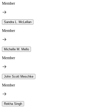
Member
Sandra L. McLellan
Member
Michelle M. Mello
Member
John Scott Meschke
Member
Rekha Singh