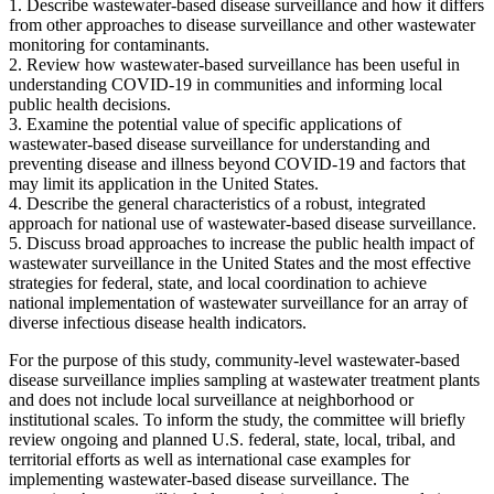
1.
Describe wastewater-based disease surveillance and how it differs
from other approaches to disease surveillance and other wastewater
monitoring for contaminants.
2.
Review how wastewater-based surveillance has been useful in
understanding COVID-19 in communities and informing local
public health decisions.
3.
Examine the potential value of specific applications of
wastewater-based disease surveillance for understanding and
preventing disease and illness beyond COVID-19 and factors that
may limit its application in the United States.
4.
Describe the general characteristics of a robust, integrated
approach for national use of wastewater-based disease surveillance.
5.
Discuss broad approaches to increase the public health impact of
wastewater surveillance in the United States and the most effective
strategies for federal, state, and local coordination to achieve
national implementation of wastewater surveillance for an array of
diverse infectious disease health indicators.
For the purpose of this study, community-level wastewater-based
disease surveillance implies sampling at wastewater treatment plants
and does not include local surveillance at neighborhood or
institutional scales. To inform the study, the committee will briefly
review ongoing and planned U.S. federal, state, local, tribal, and
territorial efforts as well as international case examples for
implementing wastewater-based disease surveillance. The