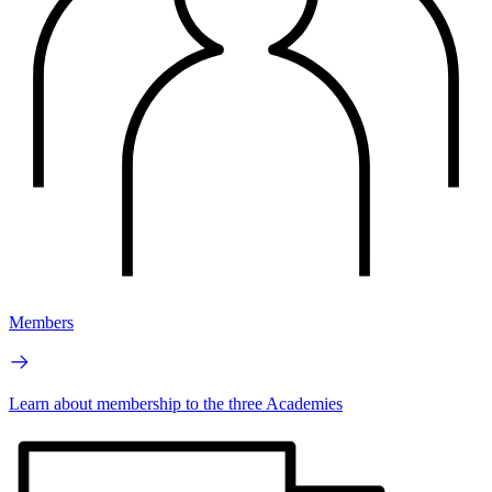
Members
Learn about membership to the three Academies