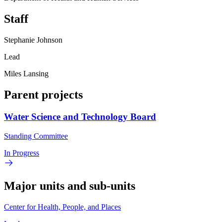
Staff
Stephanie Johnson
Lead
Miles Lansing
Parent projects
Water Science and Technology Board
Standing Committee
In Progress
Major units and sub-units
Center for Health, People, and Places