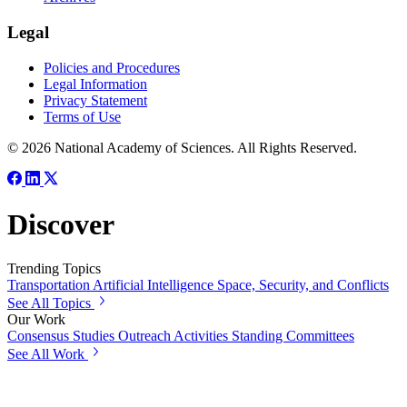
Legal
Policies and Procedures
Legal Information
Privacy Statement
Terms of Use
© 2026 National Academy of Sciences. All Rights Reserved.
Discover
Trending Topics
Transportation
Artificial Intelligence
Space, Security, and Conflicts
See All Topics
Our Work
Consensus Studies
Outreach Activities
Standing Committees
See All Work