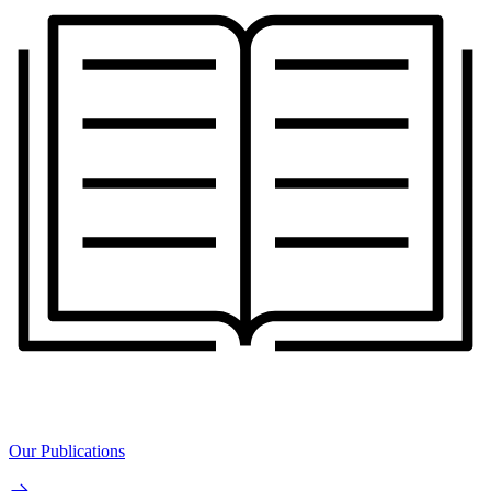
Our Publications