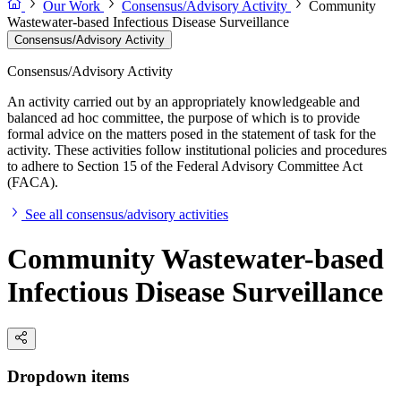
Our Work
Consensus/Advisory Activity
Community
Wastewater-based Infectious Disease Surveillance
Consensus/Advisory Activity
Consensus/Advisory Activity
An activity carried out by an appropriately knowledgeable and
balanced ad hoc committee, the purpose of which is to provide
formal advice on the matters posed in the statement of task for the
activity. These activities follow institutional policies and procedures
to adhere to Section 15 of the Federal Advisory Committee Act
(FACA).
See all consensus/advisory activities
Community Wastewater-based
Infectious Disease Surveillance
Dropdown items