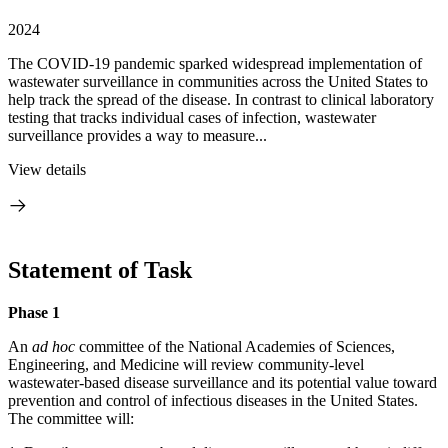
2024
The COVID-19 pandemic sparked widespread implementation of
wastewater surveillance in communities across the United States to
help track the spread of the disease. In contrast to clinical laboratory
testing that tracks individual cases of infection, wastewater
surveillance provides a way to measure...
View details
Statement of Task
Phase 1
An
ad hoc
committee of the National Academies of Sciences,
Engineering, and Medicine will review community-level
wastewater-based disease surveillance and its potential value toward
prevention and control of infectious diseases in the United States.
The committee will: