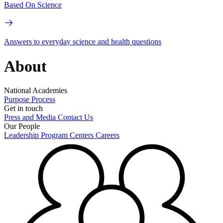
Based On Science
Answers to everyday science and health questions
About
National Academies
Purpose
Process
Get in touch
Press and Media
Contact Us
Our People
Leadership
Program Centers
Careers