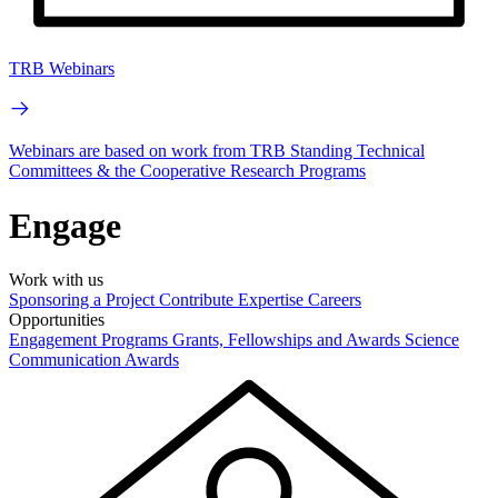
TRB Webinars
Webinars are based on work from TRB Standing Technical
Committees & the Cooperative Research Programs
Engage
Work with us
Sponsoring a Project
Contribute Expertise
Careers
Opportunities
Engagement Programs
Grants, Fellowships and Awards
Science
Communication Awards