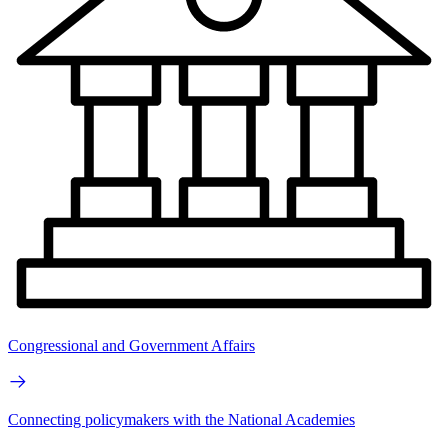
Congressional and Government Affairs
Connecting policymakers with the National Academies