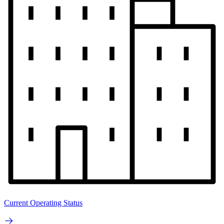
Current Operating Status