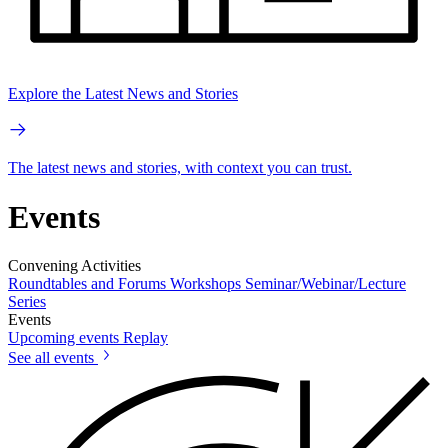
Explore the Latest News and Stories
The latest news and stories, with context you can trust.
Events
Convening Activities
Roundtables and Forums
Workshops
Seminar/Webinar/Lecture
Series
Events
Upcoming events
Replay
See all events