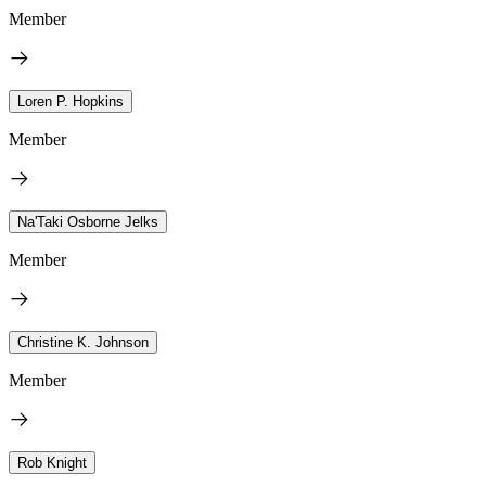
Member
Loren P. Hopkins
Member
Na'Taki Osborne Jelks
Member
Christine K. Johnson
Member
Rob Knight