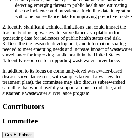
detecting emerging threats to public health and estimating
disease incidence and prevalence, including data integration
with other surveillance data for improving predictive models.
2.
Identify significant technical limitations that could impact the
feasibility of using wastewater surveillance as a platform for
generating data for indicators of public health status and risk.
3.
Describe the research, development, and information sharing
needed to meet emerging needs and increase impact of wastewater
surveillance for improving public health in the United States.
4.
Identify resources for supporting wastewater surveillance.
In addition to its focus on community-level wastewater-based
disease surveillance (i.e., with samples taken at a wastewater
treatment plant), the committee may also discuss subsewershed
sampling that would usefully support a robust, equitable, and
sustainable wastewater surveillance program.
Contributors
Committee
Guy H. Palmer