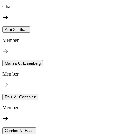
Chair
Ami S. Bhatt
Member
Marisa C. Eisenberg
Member
Raul A. Gonzalez
Member
Charles N. Haas