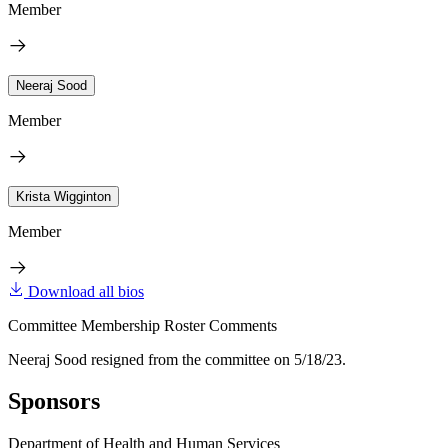
Member
Neeraj Sood
Member
Krista Wigginton
Member
Download all bios
Committee Membership Roster Comments
Neeraj Sood resigned from the committee on 5/18/23.
Sponsors
Department of Health and Human Services