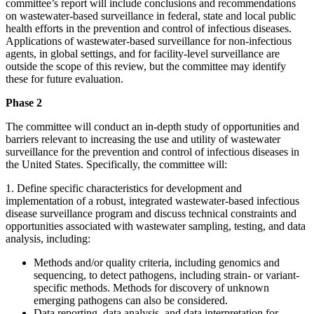
committee’s report will include conclusions and recommendations
on wastewater-based surveillance in federal, state and local public
health efforts in the prevention and control of infectious diseases.
Applications of wastewater-based surveillance for non-infectious
agents, in global settings, and for facility-level surveillance are
outside the scope of this review, but the committee may identify
these for future evaluation.
Phase 2
The committee will conduct an in-depth study of opportunities and
barriers relevant to increasing the use and utility of wastewater
surveillance for the prevention and control of infectious diseases in
the United States. Specifically, the committee will:
1.
Define specific characteristics for development and
implementation of a robust, integrated wastewater-based infectious
disease surveillance program and discuss technical constraints and
opportunities associated with wastewater sampling, testing, and data
analysis, including:
Methods and/or quality criteria, including genomics and
sequencing, to detect pathogens, including strain- or variant-
specific methods. Methods for discovery of unknown
emerging pathogens can also be considered.
Data reporting, data analysis, and data interpretation for