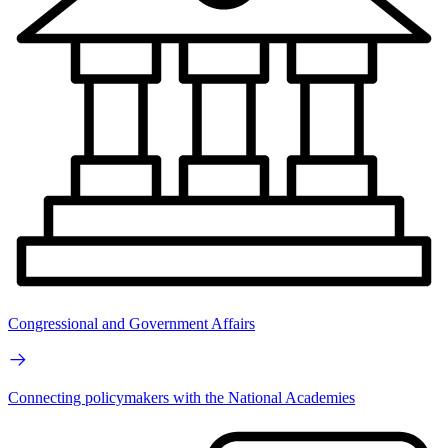
Congressional and Government Affairs
Connecting policymakers with the National Academies