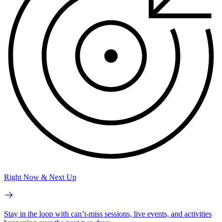
Right Now & Next Up
Stay in the loop with can’t-miss sessions, live events, and activities