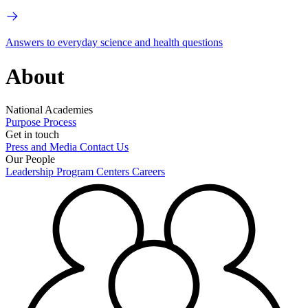
Answers to everyday science and health questions
About
National Academies
Purpose
Process
Get in touch
Press and Media
Contact Us
Our People
Leadership
Program Centers
Careers