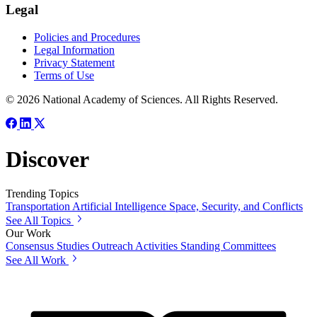
Legal
Policies and Procedures
Legal Information
Privacy Statement
Terms of Use
© 2026 National Academy of Sciences. All Rights Reserved.
Discover
Trending Topics
Transportation
Artificial Intelligence
Space, Security, and Conflicts
See All Topics
Our Work
Consensus Studies
Outreach Activities
Standing Committees
See All Work