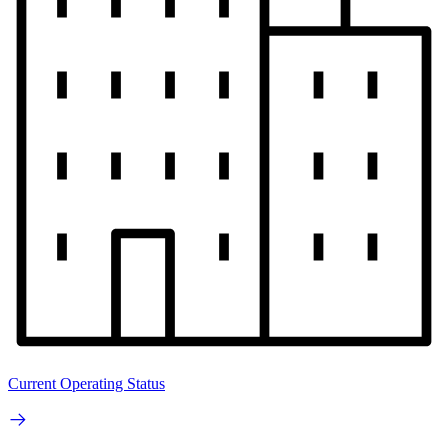
Current Operating Status