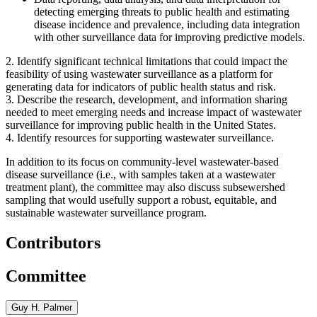
detecting emerging threats to public health and estimating
disease incidence and prevalence, including data integration
with other surveillance data for improving predictive models.
2.
Identify significant technical limitations that could impact the
feasibility of using wastewater surveillance as a platform for
generating data for indicators of public health status and risk.
3.
Describe the research, development, and information sharing
needed to meet emerging needs and increase impact of wastewater
surveillance for improving public health in the United States.
4.
Identify resources for supporting wastewater surveillance.
In addition to its focus on community-level wastewater-based
disease surveillance (i.e., with samples taken at a wastewater
treatment plant), the committee may also discuss subsewershed
sampling that would usefully support a robust, equitable, and
sustainable wastewater surveillance program.
Contributors
Committee
Guy H. Palmer