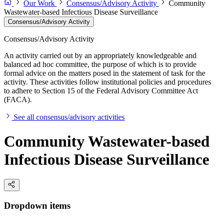
Our Work
Consensus/Advisory Activity
Community
Wastewater-based Infectious Disease Surveillance
Consensus/Advisory Activity
Consensus/Advisory Activity
An activity carried out by an appropriately knowledgeable and
balanced ad hoc committee, the purpose of which is to provide
formal advice on the matters posed in the statement of task for the
activity. These activities follow institutional policies and procedures
to adhere to Section 15 of the Federal Advisory Committee Act
(FACA).
See all consensus/advisory activities
Community Wastewater-based
Infectious Disease Surveillance
Dropdown items