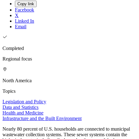
Copy link
Facebook
X
Linked In
Email
Completed
Regional focus
North America
Topics
Legislation and Policy
Data and Statistics
Health and Medicine
Infrastructure and the Built Environment
Nearly 80 percent of U.S. households are connected to municipal
wastewater collection systems. These sewer systems contain the