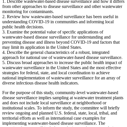
1.
Describe wastewater-based disease surveillance and how it differs
from other approaches to disease surveillance and other wastewater
monitoring for contaminants.
2.
Review how wastewater-based surveillance has been useful in
understanding COVID-19 in communities and informing local
public health decisions.
3.
Examine the potential value of specific applications of
wastewater-based disease surveillance for understanding and
preventing disease and illness beyond COVID-19 and factors that
may limit its application in the United States.
4.
Describe the general characteristics of a robust, integrated
approach for national use of wastewater-based disease surveillance.
5.
Discuss broad approaches to increase the public health impact of
wastewater surveillance in the United States and the most effective
strategies for federal, state, and local coordination to achieve
national implementation of wastewater surveillance for an array of
diverse infectious disease health indicators.
For the purpose of this study, community-level wastewater-based
disease surveillance implies sampling at wastewater treatment plants
and does not include local surveillance at neighborhood or
institutional scales. To inform the study, the committee will briefly
review ongoing and planned U.S. federal, state, local, tribal, and
territorial efforts as well as international case examples for
implementing wastewater-based disease surveillance. The