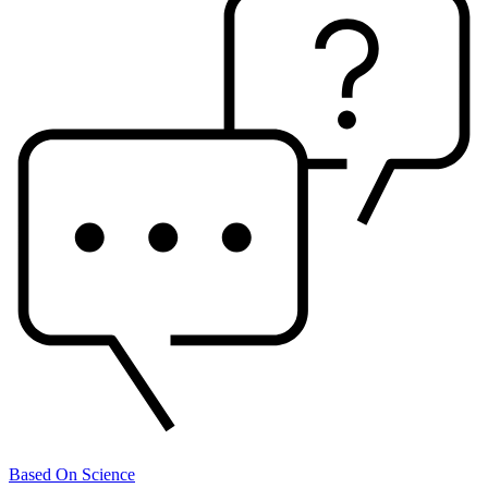
Based On Science