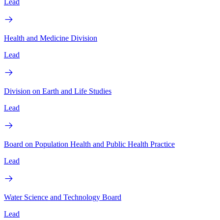
Lead
Health and Medicine Division
Lead
Division on Earth and Life Studies
Lead
Board on Population Health and Public Health Practice
Lead
Water Science and Technology Board
Lead