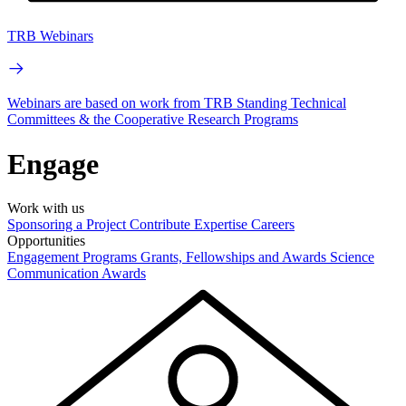
TRB Webinars
Webinars are based on work from TRB Standing Technical
Committees & the Cooperative Research Programs
Engage
Work with us
Sponsoring a Project
Contribute Expertise
Careers
Opportunities
Engagement Programs
Grants, Fellowships and Awards
Science
Communication Awards