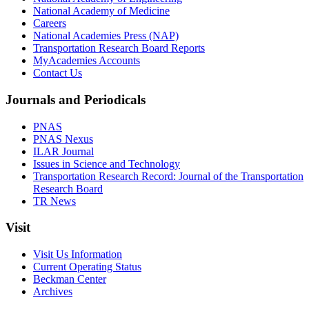
National Academy of Medicine
Careers
National Academies Press (NAP)
Transportation Research Board Reports
MyAcademies Accounts
Contact Us
Journals and Periodicals
PNAS
PNAS Nexus
ILAR Journal
Issues in Science and Technology
Transportation Research Record: Journal of the Transportation
Research Board
TR News
Visit
Visit Us Information
Current Operating Status
Beckman Center
Archives