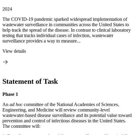
2024
The COVID-19 pandemic sparked widespread implementation of
wastewater surveillance in communities across the United States to
help track the spread of the disease. In contrast to clinical laboratory
testing that tracks individual cases of infection, wastewater
surveillance provides a way to measure...
View details
Statement of Task
Phase 1
An
ad hoc
committee of the National Academies of Sciences,
Engineering, and Medicine will review community-level
wastewater-based disease surveillance and its potential value toward
prevention and control of infectious diseases in the United States.
The committee will: