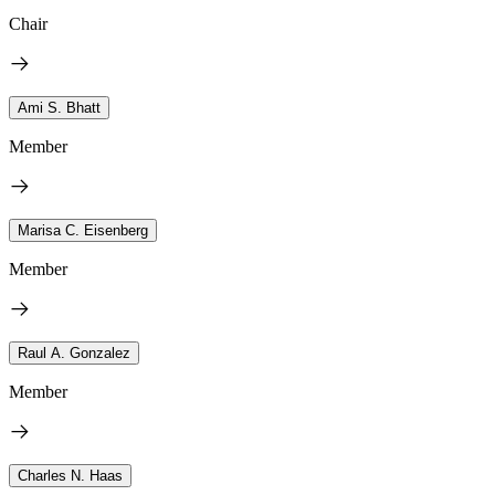
Chair
Ami S. Bhatt
Member
Marisa C. Eisenberg
Member
Raul A. Gonzalez
Member
Charles N. Haas