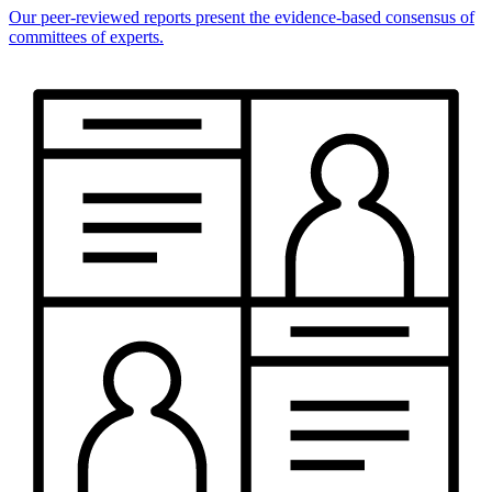
Our peer-reviewed reports present the evidence-based consensus of
committees of experts.