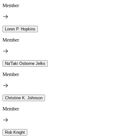
Member
Loren P. Hopkins
Member
Na'Taki Osborne Jelks
Member
Christine K. Johnson
Member
Rob Knight