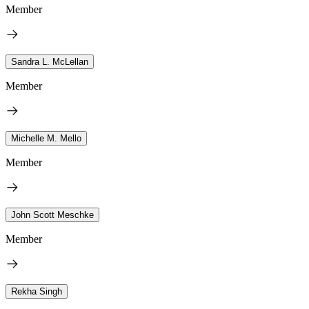
Member
Sandra L. McLellan
Member
Michelle M. Mello
Member
John Scott Meschke
Member
Rekha Singh