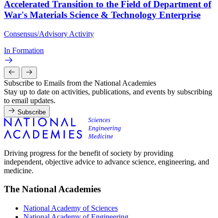
Accelerated Transition to the Field of Department of
War's Materials Science & Technology Enterprise
Consensus/Advisory Activity
In Formation
Subscribe to Emails from the National Academies
Stay up to date on activities, publications, and events by subscribing
to email updates.
Subscribe
Driving progress for the benefit of society by providing
independent, objective advice to advance science, engineering, and
medicine.
The National Academies
National Academy of Sciences
National Academy of Engineering