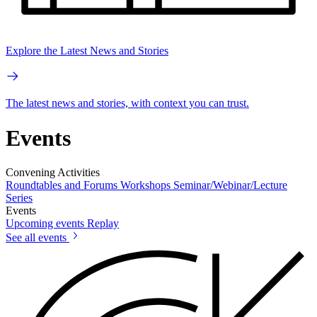
Explore the Latest News and Stories
The latest news and stories, with context you can trust.
Events
Convening Activities
Roundtables and Forums
Workshops
Seminar/Webinar/Lecture
Series
Events
Upcoming events
Replay
See all events