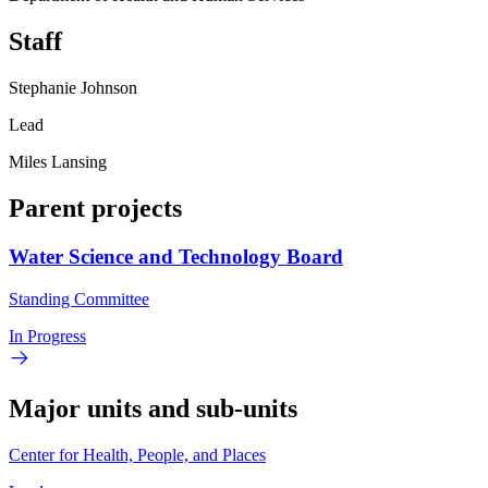
Staff
Stephanie Johnson
Lead
Miles Lansing
Parent projects
Water Science and Technology Board
Standing Committee
In Progress
Major units and sub-units
Center for Health, People, and Places