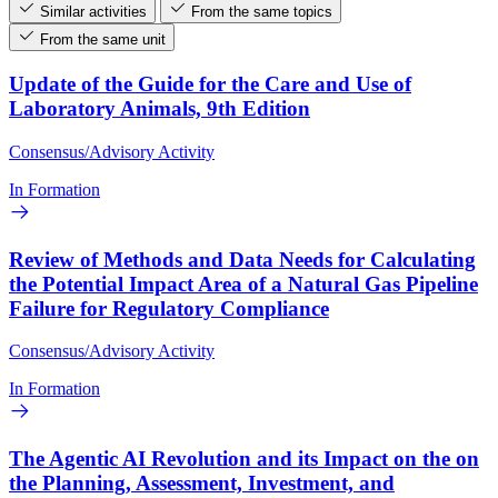
Similar activities
From the same topics
From the same unit
Update of the Guide for the Care and Use of
Laboratory Animals, 9th Edition
Consensus/Advisory Activity
In Formation
Review of Methods and Data Needs for Calculating
the Potential Impact Area of a Natural Gas Pipeline
Failure for Regulatory Compliance
Consensus/Advisory Activity
In Formation
The Agentic AI Revolution and its Impact on the on
the Planning, Assessment, Investment, and