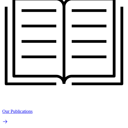
Our Publications