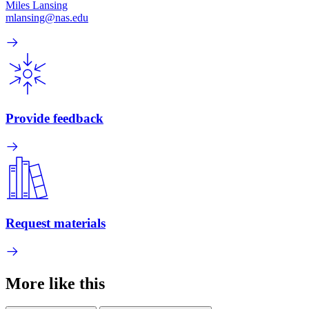
Miles Lansing
mlansing@nas.edu
Provide feedback
Request materials
More like this