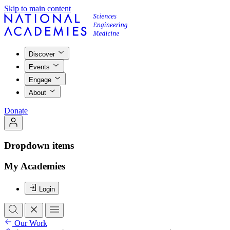
Skip to main content
Discover
Events
Engage
About
Donate
Dropdown items
My Academies
Login
Our Work