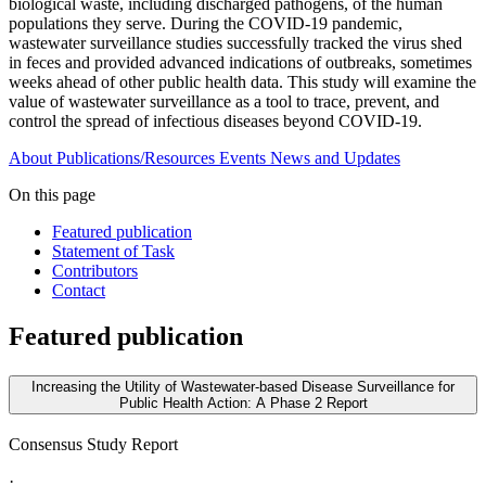
biological waste, including discharged pathogens, of the human
populations they serve. During the COVID-19 pandemic,
wastewater surveillance studies successfully tracked the virus shed
in feces and provided advanced indications of outbreaks, sometimes
weeks ahead of other public health data. This study will examine the
value of wastewater surveillance as a tool to trace, prevent, and
control the spread of infectious diseases beyond COVID-19.
About
Publications/Resources
Events
News and Updates
On this page
Featured publication
Statement of Task
Contributors
Contact
Featured publication
Increasing the Utility of Wastewater-based Disease Surveillance for
Public Health Action: A Phase 2 Report
Consensus Study Report
·