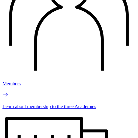
Members
Learn about membership to the three Academies