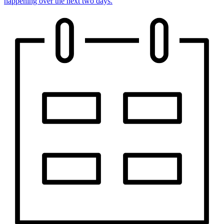
happening over the next two days.