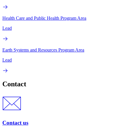
Health Care and Public Health Program Area
Lead
Earth Systems and Resources Program Area
Lead
Contact
Contact us