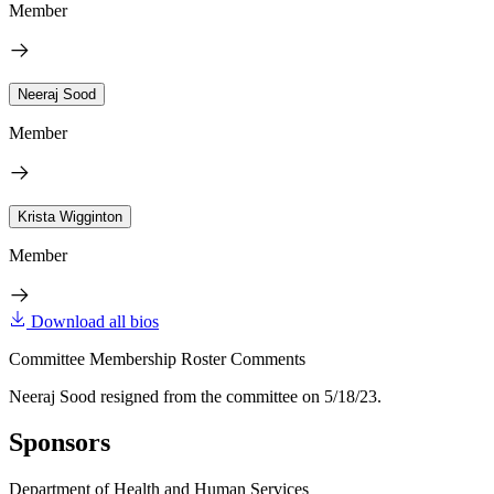
Member
Neeraj Sood
Member
Krista Wigginton
Member
Download all bios
Committee Membership Roster Comments
Neeraj Sood resigned from the committee on 5/18/23.
Sponsors
Department of Health and Human Services