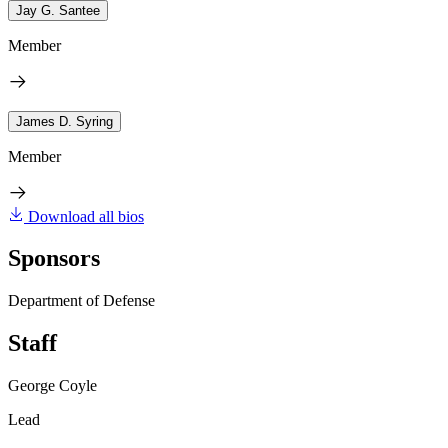
Jay G. Santee
Member
James D. Syring
Member
Download all bios
Sponsors
Department of Defense
Staff
George Coyle
Lead