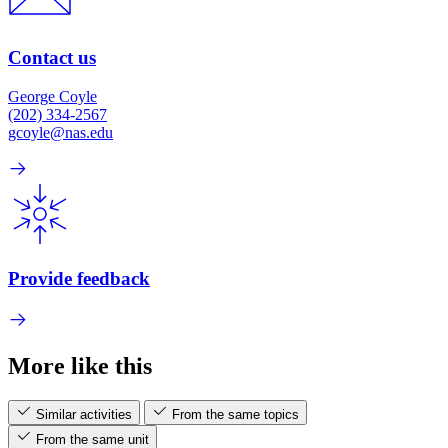
Contact us
George Coyle
(202) 334-2567
gcoyle@nas.edu
Provide feedback
More like this
Similar activities
From the same topics
From the same unit