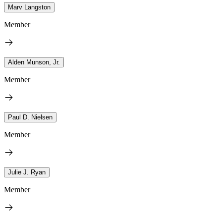
Marv Langston
Member
Alden Munson, Jr.
Member
Paul D. Nielsen
Member
Julie J. Ryan
Member