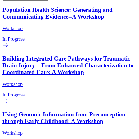
Population Health Science: Generating and
Communicating Evidence--A Workshop
Workshop
In Progress
Building Integrated Care Pathways for Traumatic
Brain Injury – From Enhanced Characterization to
Coordinated Care: A Workshop
Workshop
In Progress
Using Genomic Information from Preconception
through Early Childhood: A Workshop
Workshop