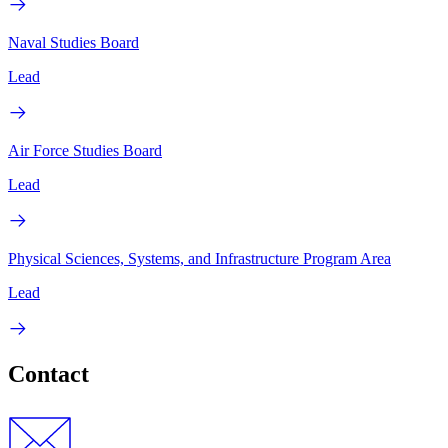
Naval Studies Board
Lead
Air Force Studies Board
Lead
Physical Sciences, Systems, and Infrastructure Program Area
Lead
Contact