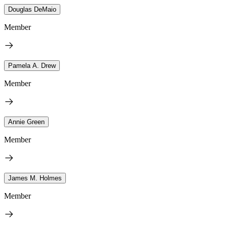
Douglas DeMaio
Member
Pamela A. Drew
Member
Annie Green
Member
James M. Holmes
Member