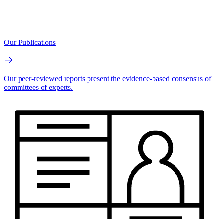
Our Publications
Our peer-reviewed reports present the evidence-based consensus of
committees of experts.