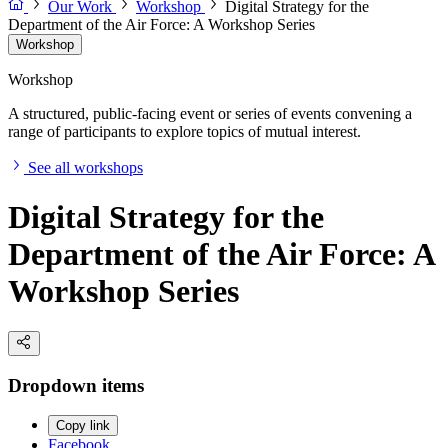
Our Work
Workshop
Digital Strategy for the
Department of the Air Force: A Workshop Series
Workshop
Workshop
A structured, public-facing event or series of events convening a
range of participants to explore topics of mutual interest.
See all workshops
Digital Strategy for the
Department of the Air Force: A
Workshop Series
Dropdown items
Copy link
Facebook