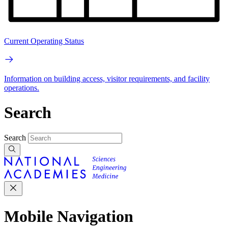
Current Operating Status
Information on building access, visitor requirements, and facility
operations.
Search
Search
Mobile Navigation