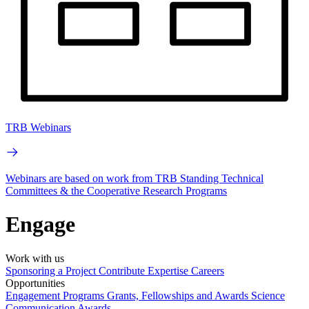
TRB Webinars
Webinars are based on work from TRB Standing Technical
Committees & the Cooperative Research Programs
Engage
Work with us
Sponsoring a Project
Contribute Expertise
Careers
Opportunities
Engagement Programs
Grants, Fellowships and Awards
Science
Communication Awards