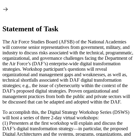
Statement of Task
The Air Force Studies Board (AFSB) of the National Academies
will convene senior representatives from government, military, and
industry to discuss risks associated with the technical, programmatic,
organizational, and governance challenges facing the Department of
the Air Force’s (DAF’s) enterprise-wide digital transformation
strategies. Workshop participant’s questions will reveal
organizational and management
gaps and weaknesses,
as well as,
technical shortfalls
associated with DAF digital transformation
strategies; e.g., the issue of cybersecurity within the context of the
DAF's proposed digital strategies. Proven organizational and
management practices from both the public and private sectors will
be discussed that can be adapted and adopted within the DAF.
To accomplish this, the Digital Strategy Workshop Series (DSWS)
will host a series of three 2-day virtual workshops:
(1) Presenters at the first workshop will explain and discuss the
DAF’s digital transformation strategy—in particular, the proposed
Digital Architectures and the systems, programs, organizations, and