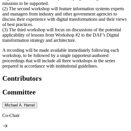
missions to be supported.
(2) The second workshop will feature information systems experts
and managers from industry and other government agencies to
discuss their experience with digital transformations and their views
of best practices.
(3) The third workshop will focus on discussions of the potential
applicability of lessons from Workshop #2 to the DAF’s Digital
transformation strategy and architecture.
A recording will be made available immediately following each
workshop, to be followed by a single rapporteur-authored
proceedings that will include all three workshops in the series
prepared in accordance with institutional guidelines.
Contributors
Committee
Michael A. Hamel
Co-Chair