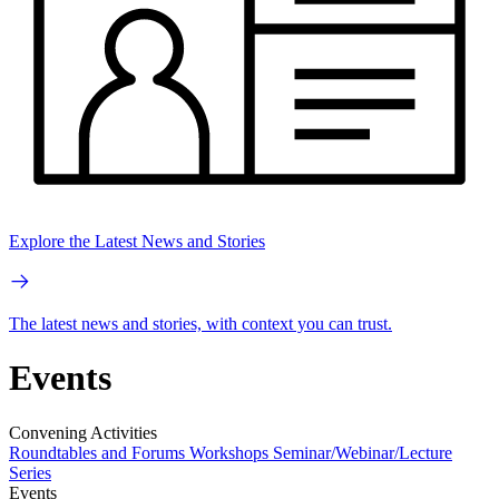
Explore the Latest News and Stories
The latest news and stories, with context you can trust.
Events
Convening Activities
Roundtables and Forums
Workshops
Seminar/Webinar/Lecture
Series
Events