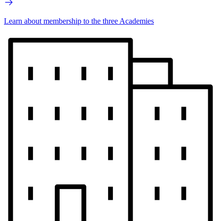
Learn about membership to the three Academies