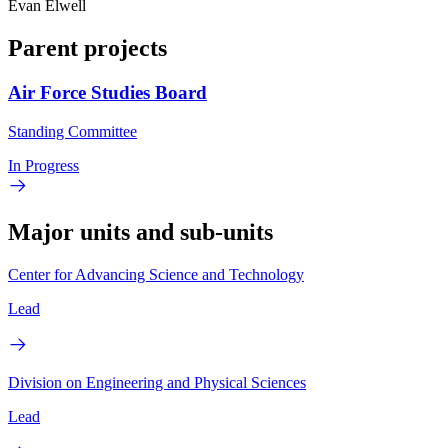
Evan Elwell
Parent projects
Air Force Studies Board
Standing Committee
In Progress
Major units and sub-units
Center for Advancing Science and Technology
Lead
Division on Engineering and Physical Sciences
Lead