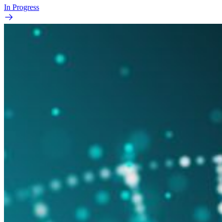
In Progress