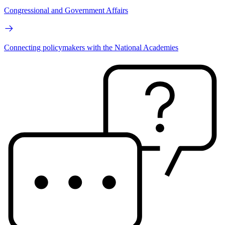
Congressional and Government Affairs
Connecting policymakers with the National Academies