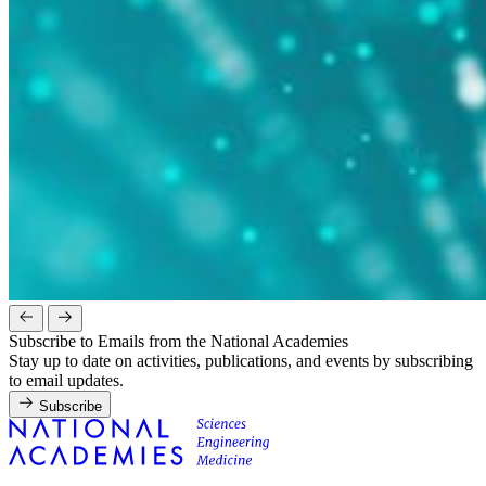
Subscribe to Emails from the National Academies
Stay up to date on activities, publications, and events by subscribing
to email updates.
Subscribe