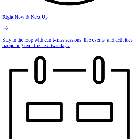
Right Now & Next Up
Stay in the loop with can’t-miss sessions, live events, and activities
happening over the next two days.