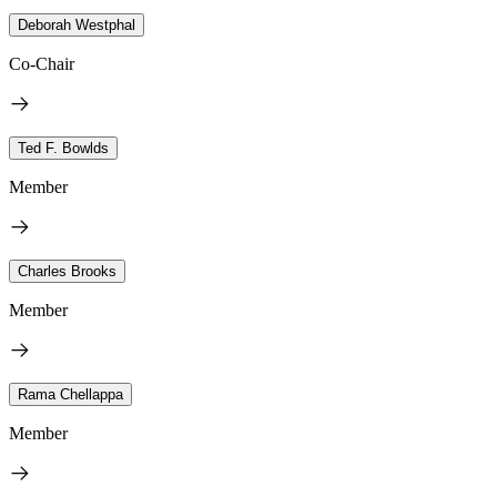
Deborah Westphal
Co-Chair
Ted F. Bowlds
Member
Charles Brooks
Member
Rama Chellappa
Member