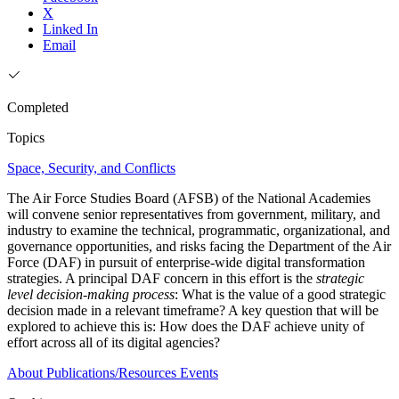
X
Linked In
Email
Completed
Topics
Space, Security, and Conflicts
The Air Force Studies Board (AFSB) of the National Academies
will convene senior representatives from government, military, and
industry to examine the technical, programmatic, organizational, and
governance opportunities, and risks facing the Department of the Air
Force (DAF) in pursuit of enterprise-wide digital transformation
strategies. A principal DAF concern in this effort is the
strategic
level decision-making process
: What is the value of a good strategic
decision made in a relevant timeframe? A key question that will be
explored to achieve this is: How does the DAF achieve unity of
effort across all of its digital agencies?
About
Publications/Resources
Events