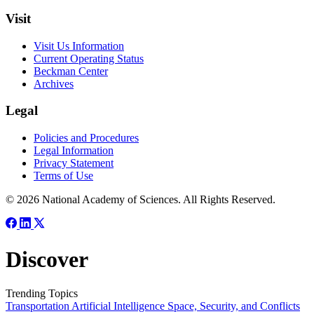
Visit
Visit Us Information
Current Operating Status
Beckman Center
Archives
Legal
Policies and Procedures
Legal Information
Privacy Statement
Terms of Use
© 2026 National Academy of Sciences. All Rights Reserved.
Discover
Trending Topics
Transportation
Artificial Intelligence
Space, Security, and Conflicts