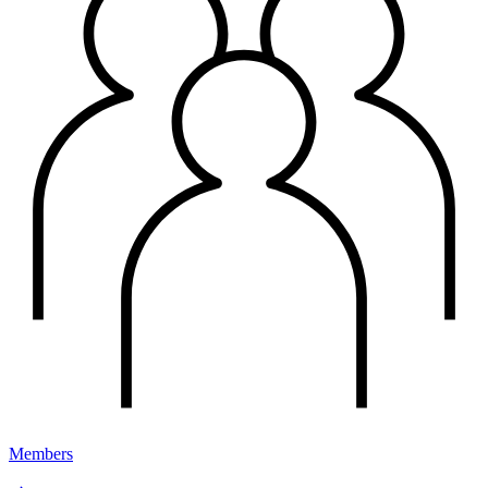
Members