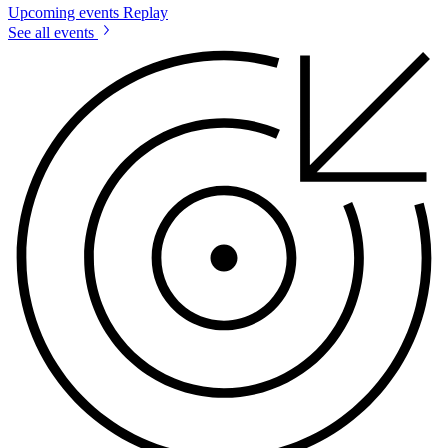
Upcoming events
Replay
See all events