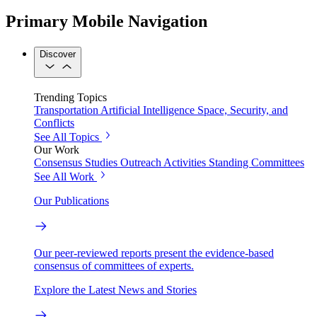
Primary Mobile Navigation
Discover
Trending Topics
Transportation
Artificial Intelligence
Space, Security, and
Conflicts
See All Topics
Our Work
Consensus Studies
Outreach Activities
Standing Committees
See All Work
Our Publications
Our peer-reviewed reports present the evidence-based
consensus of committees of experts.
Explore the Latest News and Stories