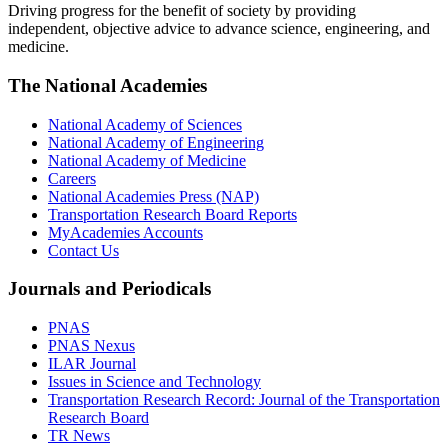
Driving progress for the benefit of society by providing
independent, objective advice to advance science, engineering, and
medicine.
The National Academies
National Academy of Sciences
National Academy of Engineering
National Academy of Medicine
Careers
National Academies Press (NAP)
Transportation Research Board Reports
MyAcademies Accounts
Contact Us
Journals and Periodicals
PNAS
PNAS Nexus
ILAR Journal
Issues in Science and Technology
Transportation Research Record: Journal of the Transportation
Research Board
TR News