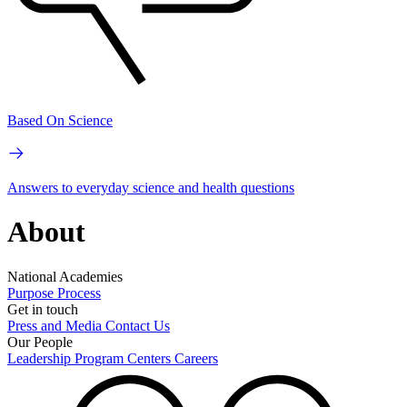
Based On Science
Answers to everyday science and health questions
About
National Academies
Purpose
Process
Get in touch
Press and Media
Contact Us
Our People
Leadership
Program Centers
Careers