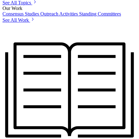
See All Topics
Our Work
Consensus Studies
Outreach Activities
Standing Committees
See All Work