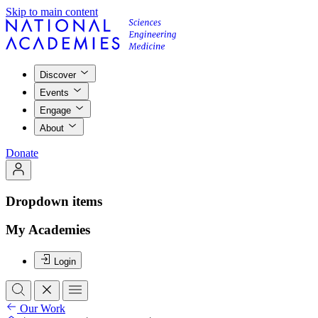
Skip to main content
Discover
Events
Engage
About
Donate
Dropdown items
My Academies
Login
Our Work