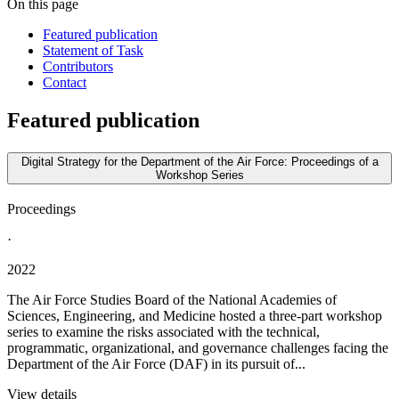
On this page
Featured publication
Statement of Task
Contributors
Contact
Featured publication
Digital Strategy for the Department of the Air Force: Proceedings of a
Workshop Series
Proceedings
·
2022
The Air Force Studies Board of the National Academies of
Sciences, Engineering, and Medicine hosted a three-part workshop
series to examine the risks associated with the technical,
programmatic, organizational, and governance challenges facing the
Department of the Air Force (DAF) in its pursuit of...
View details