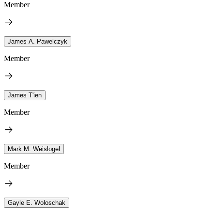
Member
James A. Pawelczyk
Member
James T'ien
Member
Mark M. Weislogel
Member
Gayle E. Woloschak