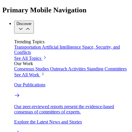
Primary Mobile Navigation
Discover
Trending Topics
Transportation
Artificial Intelligence
Space, Security, and
Conflicts
See All Topics
Our Work
Consensus Studies
Outreach Activities
Standing Committees
See All Work
Our Publications
Our peer-reviewed reports present the evidence-based
consensus of committees of experts.
Explore the Latest News and Stories