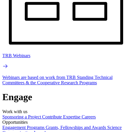
TRB Webinars
Webinars are based on work from TRB Standing Technical
Committees & the Cooperative Research Programs
Engage
Work with us
Sponsoring a Project
Contribute Expertise
Careers
Opportunities
Engagement Programs
Grants, Fellowships and Awards
Science