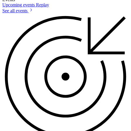
Upcoming events
Replay
See all events