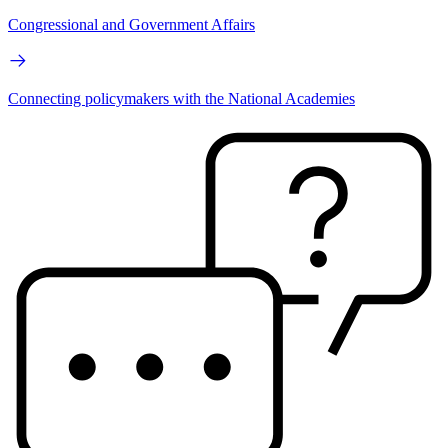
Congressional and Government Affairs
Connecting policymakers with the National Academies