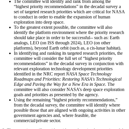
The committee will identify and rank from among the
“highest priority recommendations” in the decadal survey a
set of targeted research priorities which are critical for NASA
to conduct in order to enable the expansion of human
exploration into deep space.
To the greatest extent possible, the committee will also
identify the platform environment where the priority research
should take place in order to be successful-- such as: Earth
analogs, LEO (on ISS through 2024), LEO (on other
platforms), beyond Earth orbit (such as, a cis-lunar habitat).
In identifying and ranking its targeted research priorities, the
committee will consider the full set of “highest priority
recommendations” in the decadal survey in conjunction with
relevant exploration technology development priorities
identified in the NRC report
NASA Space Technology
Roadmaps and Priorities: Restoring NASA's Technological
Edge and Paving the Way for a New Era in Space.
The
committee will also consider NASA’s deep space exploration
goals and priorities as presented by the agency.
Using the remaining “highest priority recommendations,”
from the decadal survey, the committee will identify where
possible those that are aligned with ongoing activities in other
government agencies and, where feasible, the
commercial/private sector.