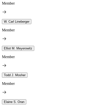
Member
W. Carl Lineberger
Member
Elliot M. Meyerowitz
Member
Todd J. Mosher
Member
Elaine S. Oran