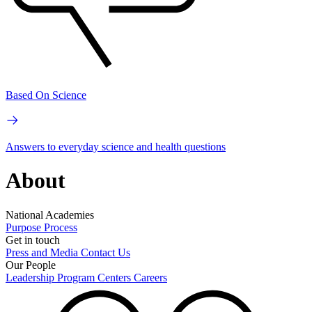
Based On Science
Answers to everyday science and health questions
About
National Academies
Purpose
Process
Get in touch
Press and Media
Contact Us
Our People
Leadership
Program Centers
Careers