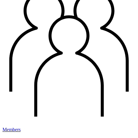
Members