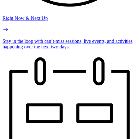
Right Now & Next Up
Stay in the loop with can’t-miss sessions, live events, and activities
happening over the next two days.