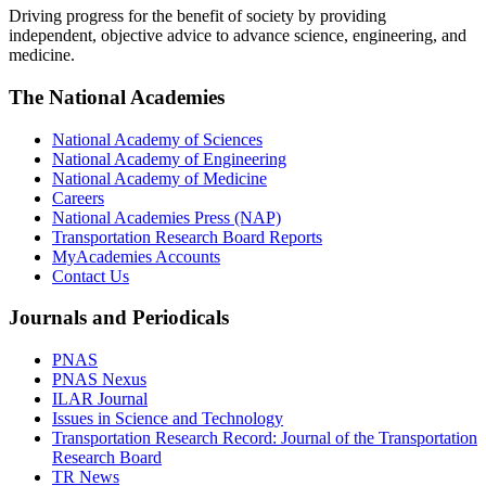
Driving progress for the benefit of society by providing
independent, objective advice to advance science, engineering, and
medicine.
The National Academies
National Academy of Sciences
National Academy of Engineering
National Academy of Medicine
Careers
National Academies Press (NAP)
Transportation Research Board Reports
MyAcademies Accounts
Contact Us
Journals and Periodicals
PNAS
PNAS Nexus
ILAR Journal
Issues in Science and Technology
Transportation Research Record: Journal of the Transportation
Research Board
TR News