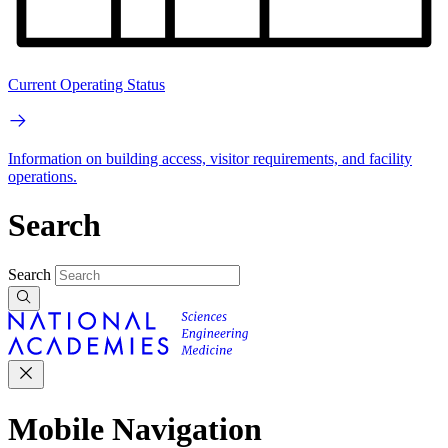
Current Operating Status
Information on building access, visitor requirements, and facility
operations.
Search
Search
Mobile Navigation