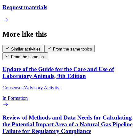
Request materials
More like this
Similar activities
From the same topics
From the same unit
Update of the Guide for the Care and Use of
Laboratory Animals, 9th Edition
Consensus/Advisory Activity
In Formation
Review of Methods and Data Needs for Calculating
the Potential Impact Area of a Natural Gas Pipeline
Failure for Regulatory Compliance