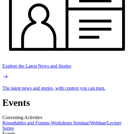
Explore the Latest News and Stories
The latest news and stories, with context you can trust.
Events
Convening Activities
Roundtables and Forums
Workshops
Seminar/Webinar/Lecture
Series
Events