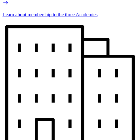
Learn about membership to the three Academies