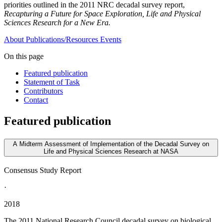
priorities outlined in the 2011 NRC decadal survey report,
Recapturing a Future for Space Exploration, Life and Physical
Sciences Research for a New Era.
About
Publications/Resources
Events
On this page
Featured publication
Statement of Task
Contributors
Contact
Featured publication
A Midterm Assessment of Implementation of the Decadal Survey on
Life and Physical Sciences Research at NASA
Consensus Study Report
·
2018
The 2011 National Research Council decadal survey on biological