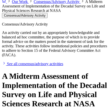
Our Work
Consensus/Advisory Activity
A Midterm
Assessment of Implementation of the Decadal Survey on Life and
Physical Sciences Research at NASA
Consensus/Advisory Activity
Consensus/Advisory Activity
An activity carried out by an appropriately knowledgeable and
balanced ad hoc committee, the purpose of which is to provide
formal advice on the matters posed in the statement of task for the
activity. These activities follow institutional policies and procedures
to adhere to Section 15 of the Federal Advisory Committee Act
(FACA).
See all consensus/advisory activities
A Midterm Assessment of
Implementation of the Decadal
Survey on Life and Physical
Sciences Research at NASA