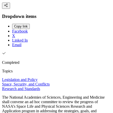
Dropdown items
Copy link
Facebook
X
Linked In
Email
Completed
Topics
Legislation and Policy
Space, Security, and Conflicts
Research and Standards
The National Academies of Sciences, Engineering and Medicine
shall convene an ad hoc committee to review the progress of
NASA’s Space Life and Physical Sciences Research and
Application program in addressing the strategies, goals, and