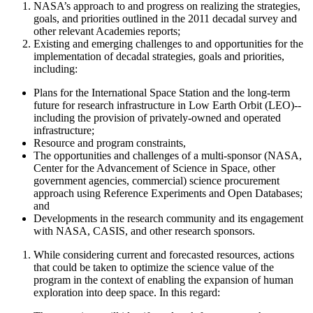
NASA’s approach to and progress on realizing the strategies,
goals, and priorities outlined in the 2011 decadal survey and
other relevant Academies reports;
Existing and emerging challenges to and opportunities for the
implementation of decadal strategies, goals and priorities,
including:
Plans for the International Space Station and the long-term
future for research infrastructure in Low Earth Orbit (LEO)--
including the provision of privately-owned and operated
infrastructure;
Resource and program constraints,
The opportunities and challenges of a
multi-sponsor (NASA,
Center for the Advancement of Science in Space
, other
government agencies, commercial)
science procurement
approach using Reference Experiments and Open Databases;
and
Developments in the research community and its engagement
with NASA
, CASIS, and other research sponsors
.
While considering current and forecasted resources, actions
that could be taken to optimize the science value of the
program
in the context of enabling the expansion of human
exploration into deep space. In this regard
: