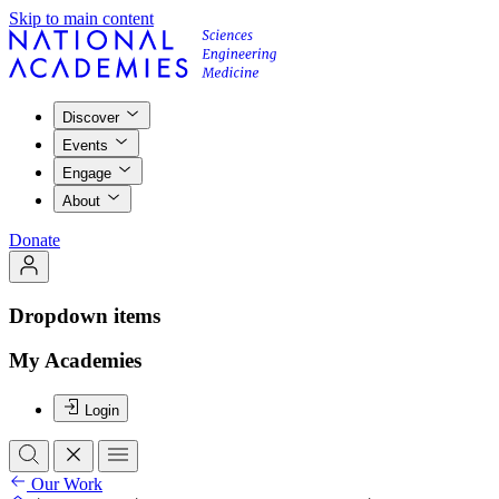
Skip to main content
Discover
Events
Engage
About
Donate
Dropdown items
My Academies
Login
Our Work