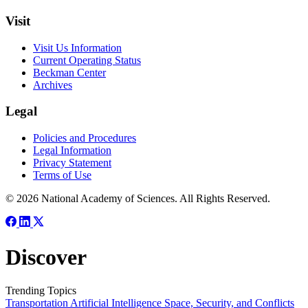
Visit
Visit Us Information
Current Operating Status
Beckman Center
Archives
Legal
Policies and Procedures
Legal Information
Privacy Statement
Terms of Use
© 2026 National Academy of Sciences. All Rights Reserved.
Discover
Trending Topics
Transportation
Artificial Intelligence
Space, Security, and Conflicts