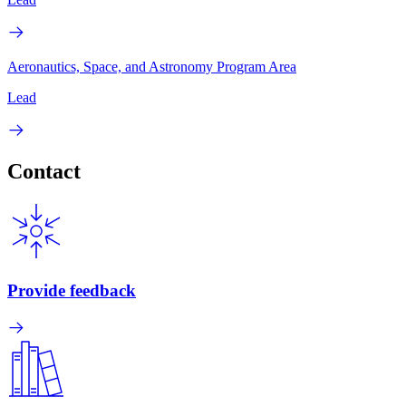
Aeronautics, Space, and Astronomy Program Area
Lead
Contact
Provide feedback