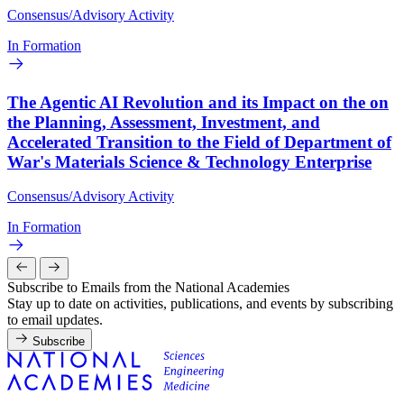
Consensus/Advisory Activity
In Formation
The Agentic AI Revolution and its Impact on the on
the Planning, Assessment, Investment, and
Accelerated Transition to the Field of Department of
War's Materials Science & Technology Enterprise
Consensus/Advisory Activity
In Formation
Subscribe to Emails from the National Academies
Stay up to date on activities, publications, and events by subscribing
to email updates.
Subscribe