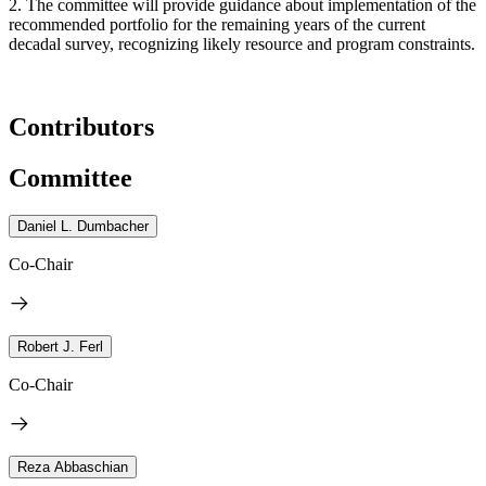
2. The committee will provide guidance about implementation of the
recommended portfolio for the remaining years of the current
decadal survey, recognizing likely resource and program constraints.
Contributors
Committee
Daniel L. Dumbacher
Co-Chair
Robert J. Ferl
Co-Chair
Reza Abbaschian