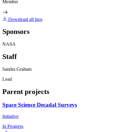
Member
Download all bios
Sponsors
NASA
Staff
Sandra Graham
Lead
Parent projects
Space Science Decadal Surveys
Initiative
In Progress