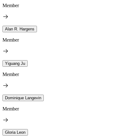
Member
Alan R. Hargens
Member
Yiguang Ju
Member
Dominique Langevin
Member
Gloria Leon