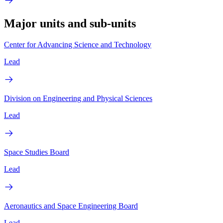
Major units and sub-units
Center for Advancing Science and Technology
Lead
Division on Engineering and Physical Sciences
Lead
Space Studies Board
Lead
Aeronautics and Space Engineering Board
Lead