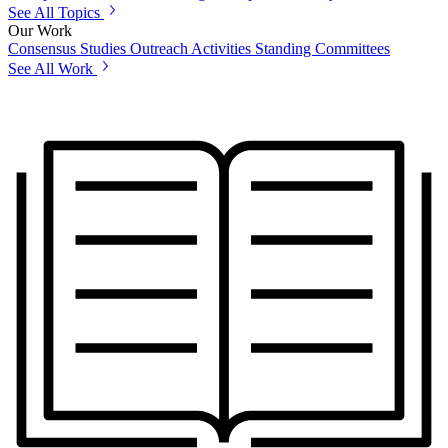
See All Topics
Our Work
Consensus Studies
Outreach Activities
Standing Committees
See All Work