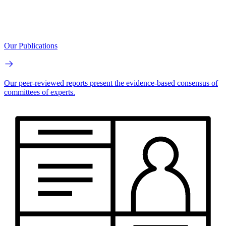
Our Publications
Our peer-reviewed reports present the evidence-based consensus of
committees of experts.