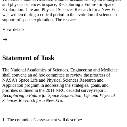
and physical sciences in space, Recapturing a Future for Space
Exploration: Life and Physical Sciences Research for a New Era,
was written during a critical period in the evolution of science in
support of space exploration. The researc...
View details
Statement of Task
The National Academies of Sciences, Engineering and Medicine
shall convene an ad hoc committee to review the progress of
NASA’s Space Life and Physical Sciences Research and
Application program in addressing the strategies, goals, and
priorities outlined in the 2011 NRC decadal survey report,
Recapturing a Future for Space Exploration, Life and Physical
Sciences Research for a New Era.
1. The committee’s assessment will describe: