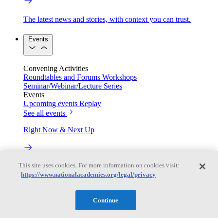
The latest news and stories, with context you can trust.
Events
Convening Activities
Roundtables and Forums
Workshops
Seminar/Webinar/Lecture Series
Events
Upcoming events
Replay
See all events
Right Now & Next Up
This site uses cookies. For more information on cookies visit:
Stay in the loop with can’t-miss sessions, live events, and
activities happening over the next two days.
https://www.nationalacademies.org/legal/privacy
TRB Webinars
Continue