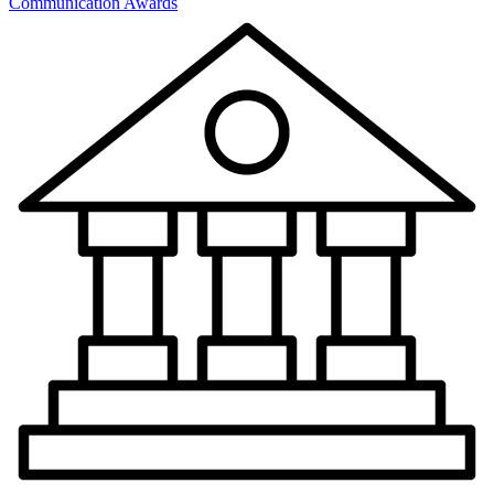
Communication Awards