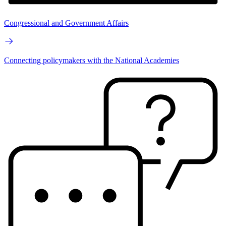
Congressional and Government Affairs
Connecting policymakers with the National Academies