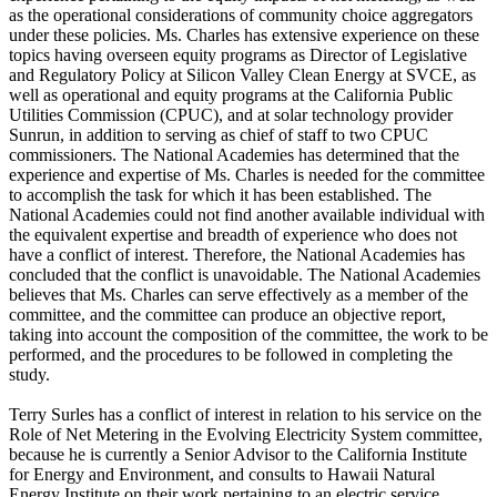
as the operational considerations of community choice aggregators
under these policies. Ms. Charles has extensive experience on these
topics having overseen equity programs as Director of Legislative
and Regulatory Policy at Silicon Valley Clean Energy at SVCE, as
well as operational and equity programs at the California Public
Utilities Commission (CPUC), and at solar technology provider
Sunrun, in addition to serving as chief of staff to two CPUC
commissioners. The National Academies has determined that the
experience and expertise of Ms. Charles is needed for the committee
to accomplish the task for which it has been established. The
National Academies could not find another available individual with
the equivalent expertise and breadth of experience who does not
have a conflict of interest. Therefore, the National Academies has
concluded that the conflict is unavoidable. The National Academies
believes that Ms. Charles can serve effectively as a member of the
committee, and the committee can produce an objective report,
taking into account the composition of the committee, the work to be
performed, and the procedures to be followed in completing the
study.
Terry Surles has a conflict of interest in relation to his service on the
Role of Net Metering in the Evolving Electricity System committee,
because he is currently a Senior Advisor to the California Institute
for Energy and Environment, and consults to Hawaii Natural
Energy Institute on their work pertaining to an electric service