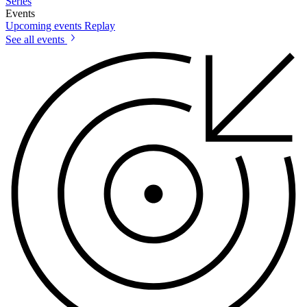
Series
Events
Upcoming events
Replay
See all events