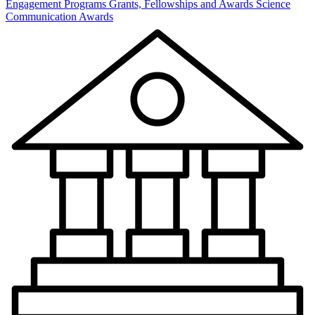
Engagement Programs
Grants, Fellowships and Awards
Science
Communication Awards