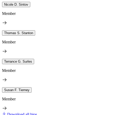
Nicole D. Sintov
Member
Thomas S. Stanton
Member
Terrance G. Surles
Member
Susan F. Tierney
Member
Download all bios