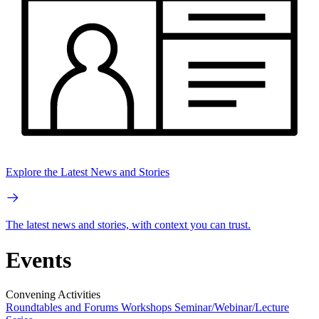
Explore the Latest News and Stories
The latest news and stories, with context you can trust.
Events
Convening Activities
Roundtables and Forums
Workshops
Seminar/Webinar/Lecture