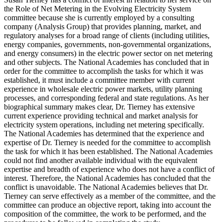
the Role of Net Metering in the Evolving Electricity System
committee because she is currently employed by a consulting
company (Analysis Group) that provides planning, market, and
regulatory analyses for a broad range of clients (including utilities,
energy companies, governments, non-governmental organizations,
and energy consumers) in the electric power sector on net metering
and other subjects. The National Academies has concluded that in
order for the committee to accomplish the tasks for which it was
established, it must include a committee member with current
experience in wholesale electric power markets, utility planning
processes, and corresponding federal and state regulations. As her
biographical summary makes clear, Dr. Tierney has extensive
current experience providing technical and market analysis for
electricity system operations, including net metering specifically.
The National Academies has determined that the experience and
expertise of Dr. Tierney is needed for the committee to accomplish
the task for which it has been established. The National Academies
could not find another available individual with the equivalent
expertise and breadth of experience who does not have a conflict of
interest. Therefore, the National Academies has concluded that the
conflict is unavoidable. The National Academies believes that Dr.
Tierney can serve effectively as a member of the committee, and the
committee can produce an objective report, taking into account the
composition of the committee, the work to be performed, and the