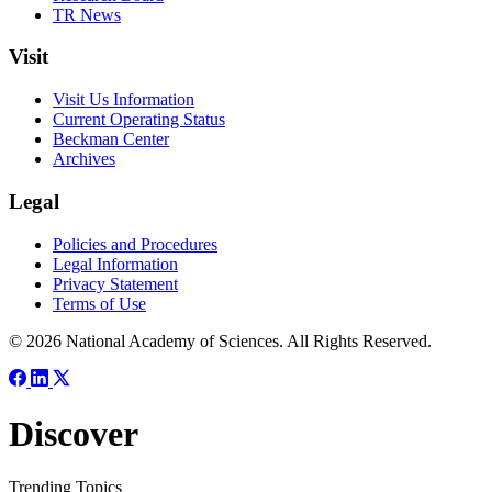
TR News
Visit
Visit Us Information
Current Operating Status
Beckman Center
Archives
Legal
Policies and Procedures
Legal Information
Privacy Statement
Terms of Use
© 2026 National Academy of Sciences. All Rights Reserved.
Discover
Trending Topics