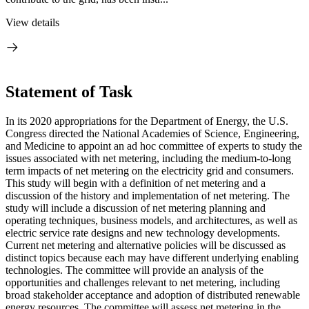
View details
Statement of Task
In its 2020 appropriations for the Department of Energy, the U.S.
Congress directed the National Academies of Science, Engineering,
and Medicine to appoint an ad hoc committee of experts to study the
issues associated with net metering, including the medium-to-long
term impacts of net metering on the electricity grid and consumers.
This study will begin with a definition of net metering and a
discussion of the history and implementation of net metering. The
study will include a discussion of net metering planning and
operating techniques, business models, and architectures, as well as
electric service rate designs and new technology developments.
Current net metering and alternative policies will be discussed as
distinct topics because each may have different underlying enabling
technologies.
The committee will provide an analysis of the
opportunities and challenges relevant to net metering, including
broad stakeholder acceptance and adoption of distributed renewable
energy resources. The committee will assess net metering in the