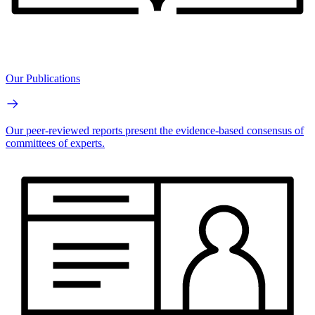
Our Publications
Our peer-reviewed reports present the evidence-based consensus of
committees of experts.