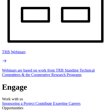
TRB Webinars
Webinars are based on work from TRB Standing Technical
Committees & the Cooperative Research Programs
Engage
Work with us
Sponsoring a Project
Contribute Expertise
Careers
Opportunities