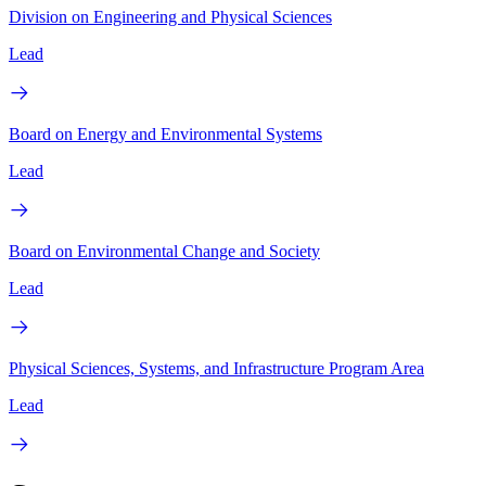
Division on Engineering and Physical Sciences
Lead
Board on Energy and Environmental Systems
Lead
Board on Environmental Change and Society
Lead
Physical Sciences, Systems, and Infrastructure Program Area
Lead