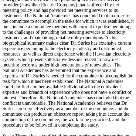
provider (Hawaiian Electric Company) that is affected by net
metering policy and has provided net metering services to its
customers. The National Academies has concluded that in order for
the committee to accomplish the tasks for which it was established, it
must include a committee member with current expertise pertaining
to the challenges of providing net metering services to electricity
customers, and maintaining reliable utility operations. As his
biographical summary makes clear, Dr. Surles has extensive current
experience pertaining to the electricity industry and distributed
resources, as well as direct experience with the Hawaiian electricity
system, which presents illustrative lessons related to how net
metering performs under high penetrations of renewables. The
National Academies has determined that the experience and
expertise of Dr. Surles is needed for the committee to accomplish the
task for which it has been established. The National Academies
could not find another available individual with the equivalent
expertise and breadth of experience who does not have a conflict of
interest. Therefore, the National Academies has concluded that the
conflict is unavoidable. The National Academies believes that Dr.
Surles can serve effectively as a member of the committee, and the
committee can produce an objective report, taking into account the
composition of the committee, the work to be performed, and the
procedures to be followed in completing the study.
Susan Tierney has a conflict of interest in relation to her service on