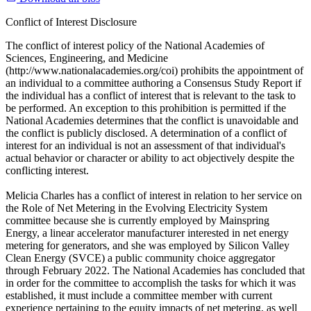
Conflict of Interest Disclosure
The conflict of interest policy of the National Academies of
Sciences, Engineering, and Medicine
(http://www.nationalacademies.org/coi) prohibits the appointment of
an individual to a committee authoring a Consensus Study Report if
the individual has a conflict of interest that is relevant to the task to
be performed. An exception to this prohibition is permitted if the
National Academies determines that the conflict is unavoidable and
the conflict is publicly disclosed. A determination of a conflict of
interest for an individual is not an assessment of that individual's
actual behavior or character or ability to act objectively despite the
conflicting interest.
Melicia Charles has a conflict of interest in relation to her service on
the Role of Net Metering in the Evolving Electricity System
committee because she is currently employed by Mainspring
Energy, a linear accelerator manufacturer interested in net energy
metering for generators, and she was employed by Silicon Valley
Clean Energy (SVCE) a public community choice aggregator
through February 2022. The National Academies has concluded that
in order for the committee to accomplish the tasks for which it was
established, it must include a committee member with current
experience pertaining to the equity impacts of net metering, as well