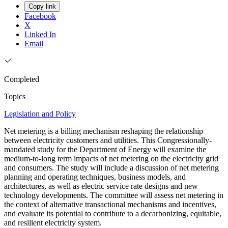
Copy link
Facebook
X
Linked In
Email
Completed
Topics
Legislation and Policy
Net metering is a billing mechanism reshaping the relationship
between electricity customers and utilities. This Congressionally-
mandated study for the Department of Energy will examine the
medium-to-long term impacts of net metering on the electricity grid
and consumers. The study will include a discussion of net metering
planning and operating techniques, business models, and
architectures, as well as electric service rate designs and new
technology developments. The committee will assess net metering in
the context of alternative transactional mechanisms and incentives,
and evaluate its potential to contribute to a decarbonizing, equitable,
and resilient electricity system.