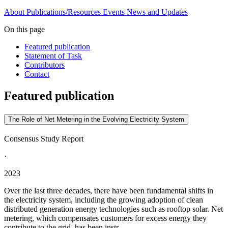
About
Publications/Resources
Events
News and Updates
On this page
Featured publication
Statement of Task
Contributors
Contact
Featured publication
The Role of Net Metering in the Evolving Electricity System
Consensus Study Report
·
2023
Over the last three decades, there have been fundamental shifts in
the electricity system, including the growing adoption of clean
distributed generation energy technologies such as rooftop solar. Net
metering, which compensates customers for excess energy they
contribute to the grid, has been instr...