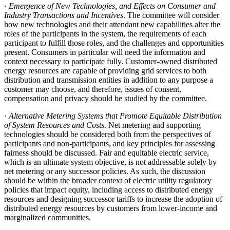
·
Emergence of New Technologies, and Effects on Consumer and
Industry Transactions and Incentives
. The committee will consider
how new technologies and their attendant new capabilities alter the
roles of the participants in the system, the requirements of each
participant to fulfill those roles, and the challenges and opportunities
present. Consumers in particular will need the information and
context necessary to participate fully. Customer-owned distributed
energy resources are capable of providing grid services to both
distribution and transmission entities in addition to any purpose a
customer may choose, and therefore, issues of consent,
compensation and privacy should be studied by the committee.
·
Alternative Metering Systems that Promote Equitable Distribution
of System Resources and Costs.
Net metering and supporting
technologies should be considered both from the perspectives of
participants and non-participants, and key principles for assessing
fairness should be discussed. Fair and equitable electric service,
which is an ultimate system objective, is not addressable solely by
net metering or any successor policies. As such, the discussion
should be within the broader context of electric utility regulatory
policies that impact equity, including access to distributed energy
resources and designing successor tariffs to increase the adoption of
distributed energy resources by customers from lower-income and
marginalized communities.