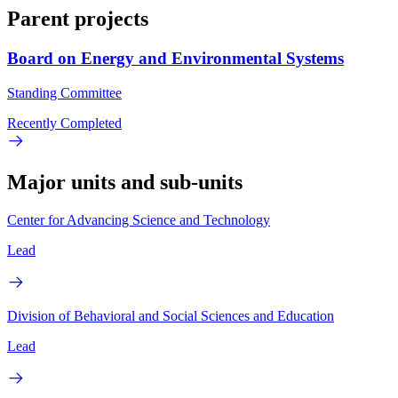
Parent projects
Board on Energy and Environmental Systems
Standing Committee
Recently Completed
Major units and sub-units
Center for Advancing Science and Technology
Lead
Division of Behavioral and Social Sciences and Education
Lead