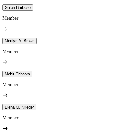
Galen Barbose
Member
Marilyn A. Brown
Member
Mohit Chhabra
Member
Elena M. Krieger
Member