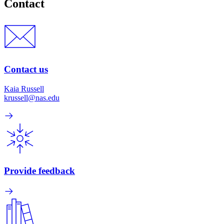
Contact
Contact us
Kaia Russell
krussell@nas.edu
Provide feedback