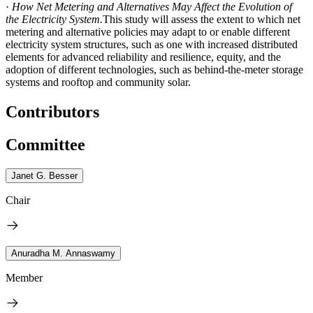
·
How Net Metering and Alternatives May Affect the Evolution of
the Electricity System.
This study will assess the extent to which net
metering and alternative policies may adapt to or enable different
electricity system structures, such as one with increased distributed
elements for advanced reliability and resilience, equity, and the
adoption of different technologies, such as behind-the-meter storage
systems and rooftop and community solar.
Contributors
Committee
Janet G. Besser
Chair
Anuradha M. Annaswamy
Member