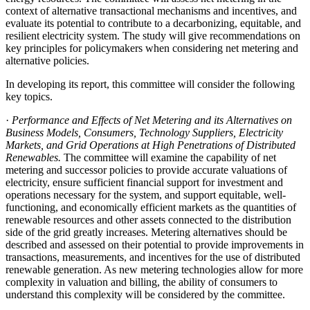
context of alternative transactional mechanisms and incentives, and
evaluate its potential to contribute to a decarbonizing, equitable, and
resilient electricity system. The study will give recommendations on
key principles for policymakers when considering net metering and
alternative policies.
In developing its report, this committee will consider the following
key topics.
·
Performance and Effects of Net Metering and its Alternatives on
Business Models, Consumers, Technology Suppliers, Electricity
Markets, and Grid Operations at High Penetrations of Distributed
Renewables.
The committee will examine the capability of net
metering and successor policies to provide accurate valuations of
electricity, ensure sufficient financial support for investment and
operations necessary for the system, and support equitable, well-
functioning, and economically efficient markets as the quantities of
renewable resources and other assets connected to the distribution
side of the grid greatly increases. Metering alternatives should be
described and assessed on their potential to provide improvements in
transactions, measurements, and incentives for the use of distributed
renewable generation. As new metering technologies allow for more
complexity in valuation and billing, the ability of consumers to
understand this complexity will be considered by the committee.