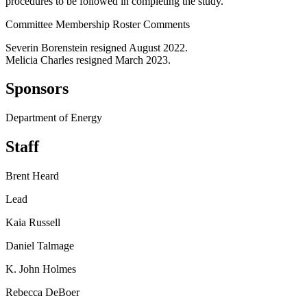
procedures to be followed in completing the study.
Committee Membership Roster Comments
Severin Borenstein resigned August 2022.
Melicia Charles resigned March 2023.
Sponsors
Department of Energy
Staff
Brent Heard
Lead
Kaia Russell
Daniel Talmage
K. John Holmes
Rebecca DeBoer