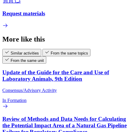
Request materials
More like this
Similar activities
From the same topics
From the same unit
Update of the Guide for the Care and Use of
Laboratory Animals, 9th Edition
Consensus/Advisory Activity
In Formation
Review of Methods and Data Needs for Calculating
the Potential Impact Area of a Natural Gas Pipeline
Failure for Regulatory Compliance