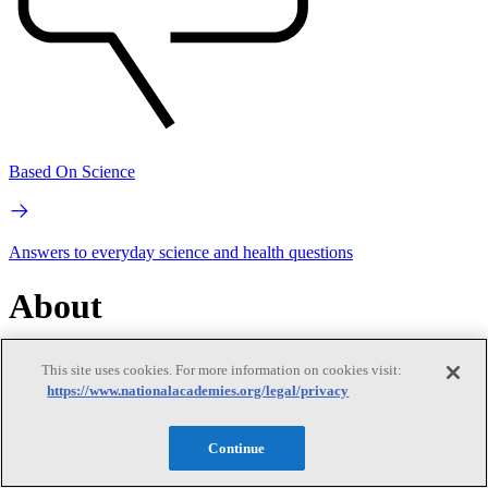
Based On Science
Answers to everyday science and health questions
About
National Academies
This site uses cookies. For more information on cookies visit:
Purpose
Process
https://www.nationalacademies.org/legal/privacy
Get in touch
Press and Media
Contact Us
Our People
Continue
Leadership
Program Centers
Careers