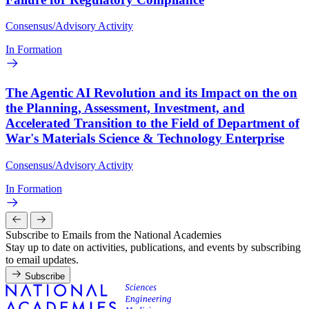
Consensus/Advisory Activity
In Formation
The Agentic AI Revolution and its Impact on the on
the Planning, Assessment, Investment, and
Accelerated Transition to the Field of Department of
War's Materials Science & Technology Enterprise
Consensus/Advisory Activity
In Formation
Subscribe to Emails from the National Academies
Stay up to date on activities, publications, and events by subscribing
to email updates.
Subscribe