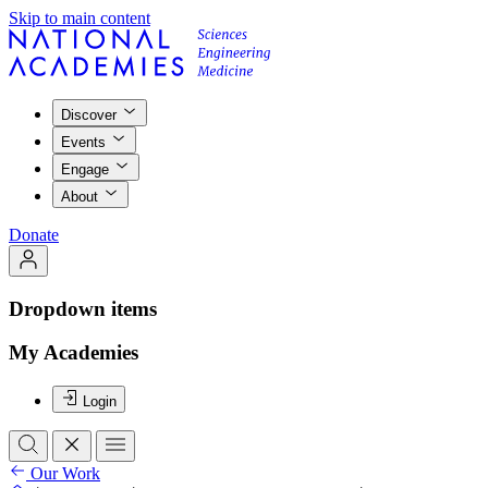
Skip to main content
Discover
Events
Engage
About
Donate
Dropdown items
My Academies
Login
Our Work