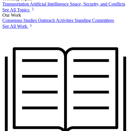
Transportation
Artificial Intelligence
Space, Security, and Conflicts
See All Topics
Our Work
Consensus Studies
Outreach Activities
Standing Committees
See All Work