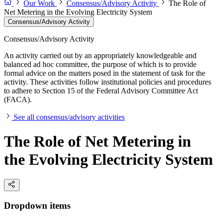
Our Work
Consensus/Advisory Activity
The Role of
Net Metering in the Evolving Electricity System
Consensus/Advisory Activity
Consensus/Advisory Activity
An activity carried out by an appropriately knowledgeable and
balanced ad hoc committee, the purpose of which is to provide
formal advice on the matters posed in the statement of task for the
activity. These activities follow institutional policies and procedures
to adhere to Section 15 of the Federal Advisory Committee Act
(FACA).
See all consensus/advisory activities
The Role of Net Metering in
the Evolving Electricity System
Dropdown items