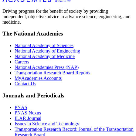
Driving progress for the benefit of society by providing
independent, objective advice to advance science, engineering, and
medicine.
The National Academies
National Academy of Sciences
National Academy of Engineering
National Academy of Medicine
Careers
National Academies Press (NAP)
Transportation Research Board Reports
MyAcademies Accounts
Contact Us
Journals and Periodicals
PNAS
PNAS Nexus
ILAR Journal
Issues in Science and Technology
Transportation Research Record: Journal of the Transportation
Research Board