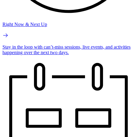
Right Now & Next Up
Stay in the loop with can’t-miss sessions, live events, and activities
happening over the next two days.