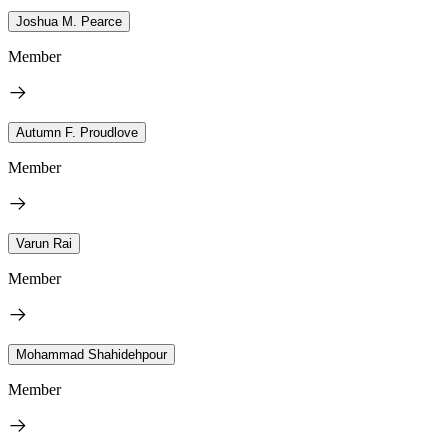
Joshua M. Pearce
Member
Autumn F. Proudlove
Member
Varun Rai
Member
Mohammad Shahidehpour
Member