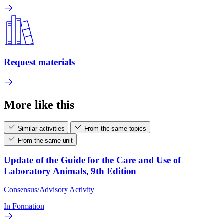
Request materials
More like this
Similar activities
From the same topics
From the same unit
Update of the Guide for the Care and Use of
Laboratory Animals, 9th Edition
Consensus/Advisory Activity
In Formation