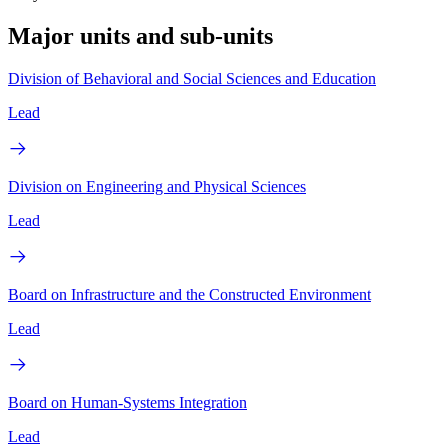
Major units and sub-units
Division of Behavioral and Social Sciences and Education
Lead
Division on Engineering and Physical Sciences
Lead
Board on Infrastructure and the Constructed Environment
Lead
Board on Human-Systems Integration
Lead