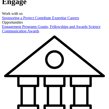
Engage
Work with us
Sponsoring a Project
Contribute Expertise
Careers
Opportunities
Engagement Programs
Grants, Fellowships and Awards
Science
Communication Awards