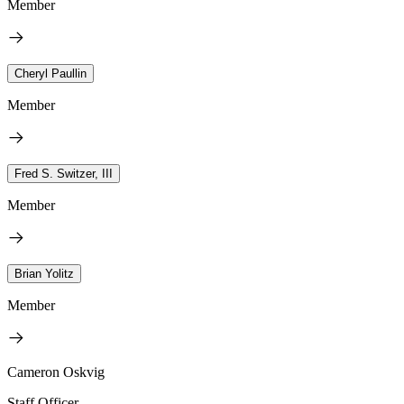
Member
Cheryl Paullin
Member
Fred S. Switzer, III
Member
Brian Yolitz
Member
Cameron Oskvig
Staff Officer