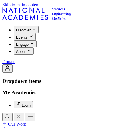
Skip to main content
Discover
Events
Engage
About
Donate
Dropdown items
My Academies
Login
Our Work