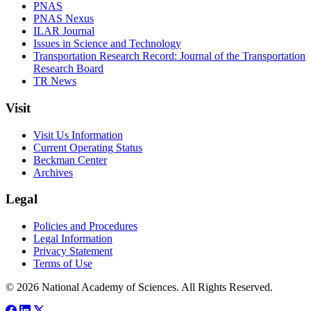
PNAS
PNAS Nexus
ILAR Journal
Issues in Science and Technology
Transportation Research Record: Journal of the Transportation
Research Board
TR News
Visit
Visit Us Information
Current Operating Status
Beckman Center
Archives
Legal
Policies and Procedures
Legal Information
Privacy Statement
Terms of Use
© 2026 National Academy of Sciences. All Rights Reserved.