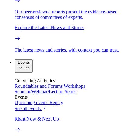
Our peer-reviewed reports present the evidence-based
consensus of committees of experts.
Explore the Latest News and Stories
The latest news and stories, with context you can trust.
Events
Convening Activities
Roundtables and Forums
Workshops
Seminar/Webinar/Lecture Series
Events
Upcoming events
Replay
See all events
Right Now & Next Up