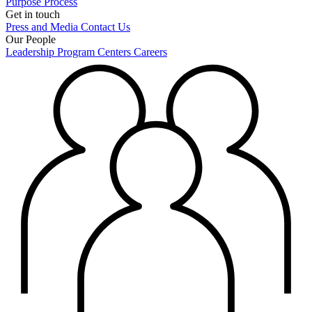
Purpose
Process
Get in touch
Press and Media
Contact Us
Our People
Leadership
Program Centers
Careers