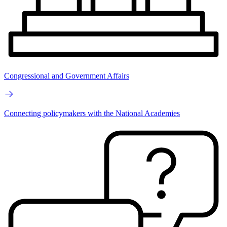
Congressional and Government Affairs
Connecting policymakers with the National Academies