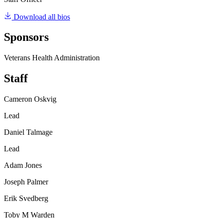
Download all bios
Sponsors
Veterans Health Administration
Staff
Cameron Oskvig
Lead
Daniel Talmage
Lead
Adam Jones
Joseph Palmer
Erik Svedberg
Toby M Warden