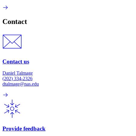
Contact
Contact us
Daniel Talmage
(202) 334-2326
dtalmage@nas.edu
Provide feedback