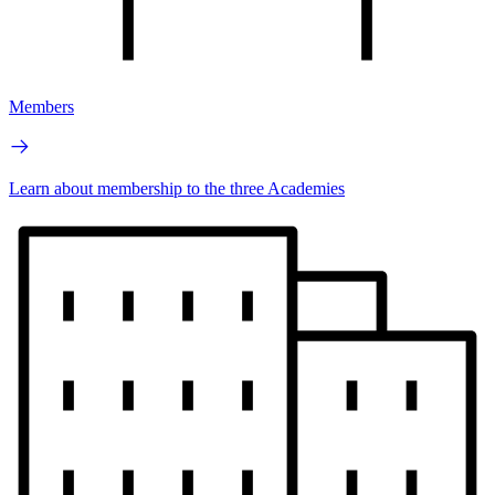
Members
Learn about membership to the three Academies