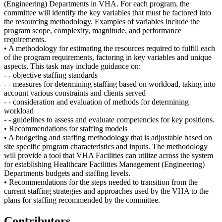
(Engineering) Departments in VHA. For each program, the
committee will identify the key variables that must be factored into
the resourcing methodology. Examples of variables include the
program scope, complexity, magnitude, and performance
requirements.
• A methodology for estimating the resources required to fulfill each
of the program requirements, factoring in key variables and unique
aspects. This task may include guidance on:
- - objective staffing standards
- - measures for determining staffing based on workload, taking into
account various constraints and clients served
- - consideration and evaluation of methods for determining
workload
- - guidelines to assess and evaluate competencies for key positions.
• Recommendations for staffing models
• A budgeting and staffing methodology that is adjustable based on
site specific program characteristics and inputs. The methodology
will provide a tool that VHA Facilities can utilize across the system
for establishing Healthcare Facilities Management (Engineering)
Departments budgets and staffing levels.
• Recommendations for the steps needed to transition from the
current staffing strategies and approaches used by the VHA to the
plans for staffing recommended by the committee.
Contributors