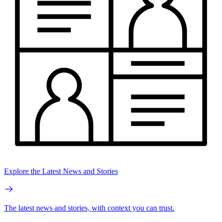
Explore the Latest News and Stories
The latest news and stories, with context you can trust.