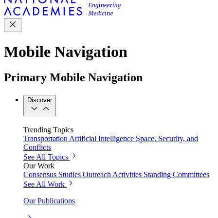
Mobile Navigation
Primary Mobile Navigation
Discover
Trending Topics
Transportation
Artificial Intelligence
Space, Security, and
Conflicts
See All Topics
Our Work
Consensus Studies
Outreach Activities
Standing Committees
See All Work
Our Publications