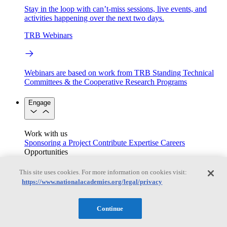
Stay in the loop with can’t-miss sessions, live events, and
activities happening over the next two days.
TRB Webinars
Webinars are based on work from TRB Standing Technical
Committees & the Cooperative Research Programs
Engage
Work with us
Sponsoring a Project
Contribute Expertise
Careers
Opportunities
Engagement Programs
Grants, Fellowships and Awards
Science Communication Awards
This site uses cookies. For more information on cookies visit:
https://www.nationalacademies.org/legal/privacy
Congressional and Government Affairs
Continue
Connecting policymakers with the National Academies