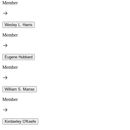
Member
Wesley L. Harris
Member
Eugene Hubbard
Member
William S. Marras
Member
Kimberley O'Keefe