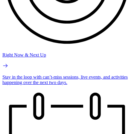
Right Now & Next Up
Stay in the loop with can’t-miss sessions, live events, and activities
happening over the next two days.