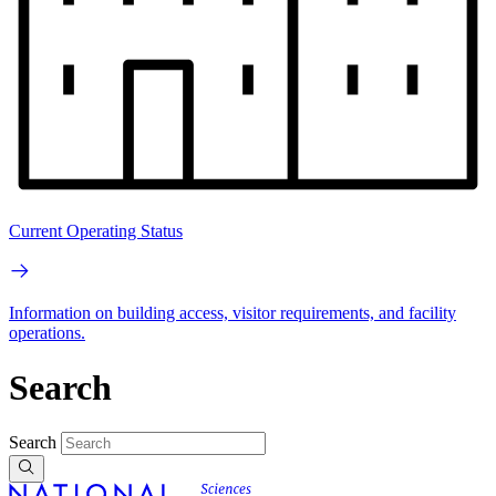
Current Operating Status
Information on building access, visitor requirements, and facility
operations.
Search
Search