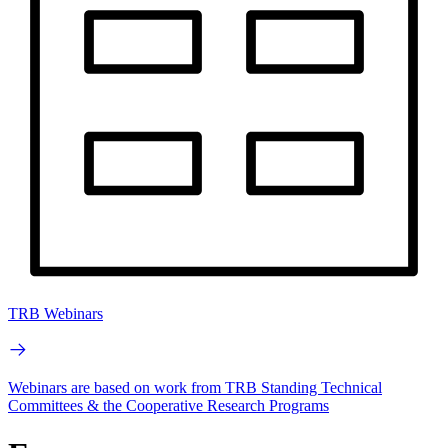
TRB Webinars
Webinars are based on work from TRB Standing Technical
Committees & the Cooperative Research Programs