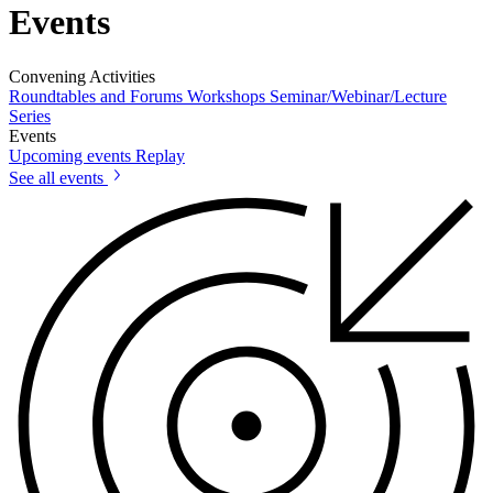
Events
Convening Activities
Roundtables and Forums
Workshops
Seminar/Webinar/Lecture
Series
Events
Upcoming events
Replay
See all events