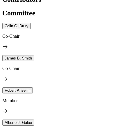
Committee
Colin G. Drury
Co-Chair
James B. Smith
Co-Chair
Robert Anselmi
Member
Alberto J. Galue