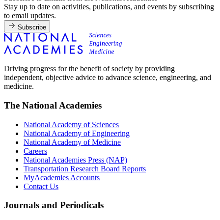
Stay up to date on activities, publications, and events by subscribing
to email updates.
Subscribe
Driving progress for the benefit of society by providing
independent, objective advice to advance science, engineering, and
medicine.
The National Academies
National Academy of Sciences
National Academy of Engineering
National Academy of Medicine
Careers
National Academies Press (NAP)
Transportation Research Board Reports
MyAcademies Accounts
Contact Us
Journals and Periodicals