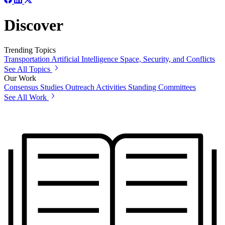
Discover
Trending Topics
Transportation
Artificial Intelligence
Space, Security, and Conflicts
See All Topics
Our Work
Consensus Studies
Outreach Activities
Standing Committees
See All Work