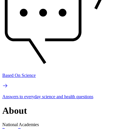
Based On Science
Answers to everyday science and health questions
About
National Academies