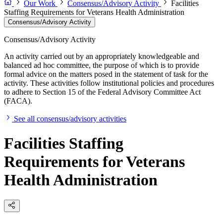
Our Work
Consensus/Advisory Activity
Facilities
Staffing Requirements for Veterans Health Administration
Consensus/Advisory Activity
Consensus/Advisory Activity
An activity carried out by an appropriately knowledgeable and
balanced ad hoc committee, the purpose of which is to provide
formal advice on the matters posed in the statement of task for the
activity. These activities follow institutional policies and procedures
to adhere to Section 15 of the Federal Advisory Committee Act
(FACA).
See all consensus/advisory activities
Facilities Staffing
Requirements for Veterans
Health Administration