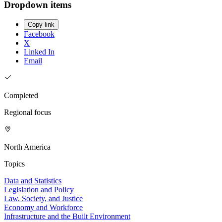
Dropdown items
Copy link
Facebook
X
Linked In
Email
Completed
Regional focus
North America
Topics
Data and Statistics
Legislation and Policy
Law, Society, and Justice
Economy and Workforce
Infrastructure and the Built Environment