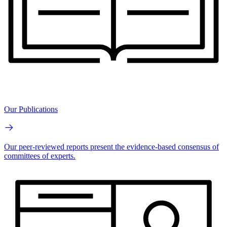
Our Publications
Our peer-reviewed reports present the evidence-based consensus of
committees of experts.