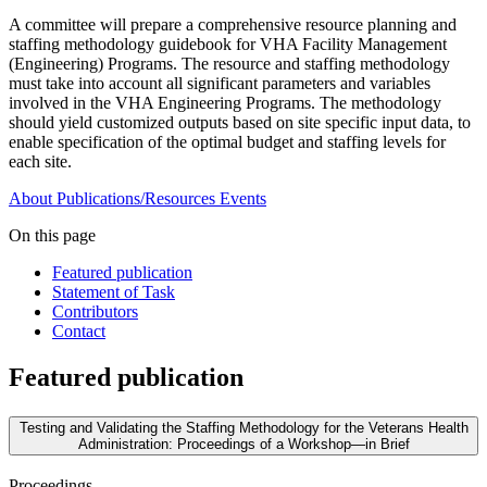
A committee will prepare a comprehensive resource planning and
staffing methodology guidebook for VHA Facility Management
(Engineering) Programs. The resource and staffing methodology
must take into account all significant parameters and variables
involved in the VHA Engineering Programs. The methodology
should yield customized outputs based on site specific input data, to
enable specification of the optimal budget and staffing levels for
each site.
About
Publications/Resources
Events
On this page
Featured publication
Statement of Task
Contributors
Contact
Featured publication
Testing and Validating the Staffing Methodology for the Veterans Health
Administration: Proceedings of a Workshop—in Brief
Proceedings