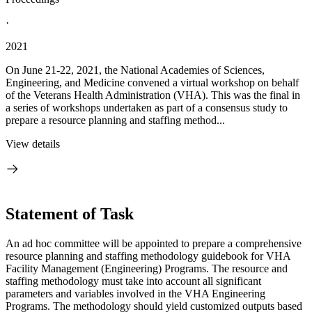
·
2021
On June 21-22, 2021, the National Academies of Sciences,
Engineering, and Medicine convened a virtual workshop on behalf
of the Veterans Health Administration (VHA). This was the final in
a series of workshops undertaken as part of a consensus study to
prepare a resource planning and staffing method...
View details
Statement of Task
An ad hoc committee will be appointed to prepare a comprehensive
resource planning and staffing methodology guidebook for VHA
Facility Management (Engineering) Programs. The resource and
staffing methodology must take into account all significant
parameters and variables involved in the VHA Engineering
Programs. The methodology should yield customized outputs based