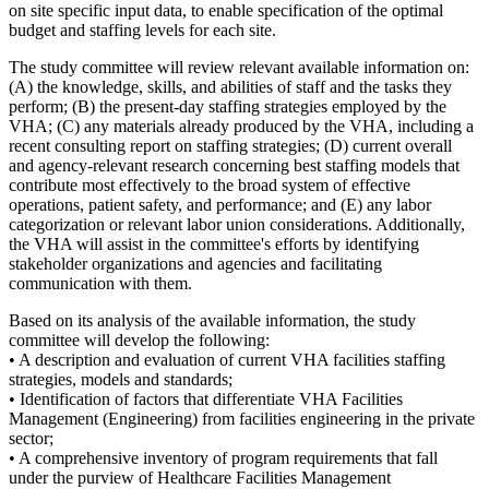
on site specific input data, to enable specification of the optimal
budget and staffing levels for each site.
The study committee will review relevant available information on:
(A) the knowledge, skills, and abilities of staff and the tasks they
perform; (B) the present-day staffing strategies employed by the
VHA; (C) any materials already produced by the VHA, including a
recent consulting report on staffing strategies; (D) current overall
and agency-relevant research concerning best staffing models that
contribute most effectively to the broad system of effective
operations, patient safety, and performance; and (E) any labor
categorization or relevant labor union considerations. Additionally,
the VHA will assist in the committee's efforts by identifying
stakeholder organizations and agencies and facilitating
communication with them.
Based on its analysis of the available information, the study
committee will develop the following:
• A description and evaluation of current VHA facilities staffing
strategies, models and standards;
• Identification of factors that differentiate VHA Facilities
Management (Engineering) from facilities engineering in the private
sector;
• A comprehensive inventory of program requirements that fall
under the purview of Healthcare Facilities Management