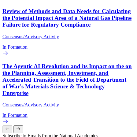
Review of Methods and Data Needs for Calculating
the Potential Impact Area of a Natural Gas Pipeline
Failure for Regulatory Compliance
Consensus/Advisory Activity
In Formation
The Agentic AI Revolution and its Impact on the on
the Planning, Assessment, Investment, and
Accelerated Transition to the Field of Department
of War's Materials Science & Technology
Enterprise
Consensus/Advisory Activity
In Formation
Subscribe to Emails from the National Academies