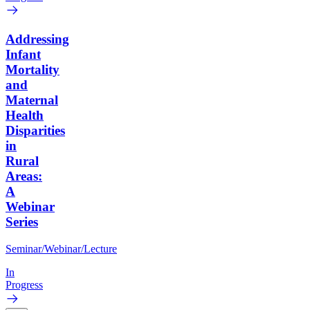
Addressing
Infant
Mortality
and
Maternal
Health
Disparities
in
Rural
Areas:
A
Webinar
Series
Seminar/Webinar/Lecture
In
Progress