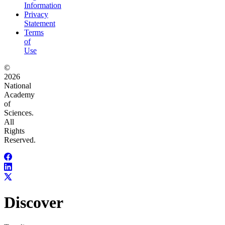
Information
Privacy
Statement
Terms
of
Use
©
2026
National
Academy
of
Sciences.
All
Rights
Reserved.
Discover