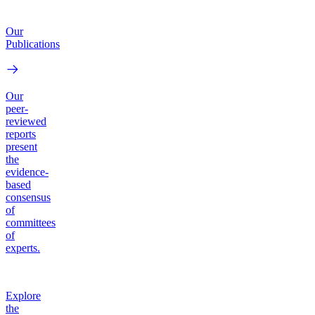
Our
Publications
Our
peer-
reviewed
reports
present
the
evidence-
based
consensus
of
committees
of
experts.
Explore
the