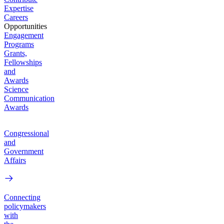
Expertise
Careers
Opportunities
Engagement
Programs
Grants,
Fellowships
and
Awards
Science
Communication
Awards
Congressional
and
Government
Affairs
Connecting
policymakers
with