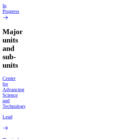
In
Progress
Major
units
and
sub-
units
Center
for
Advancing
Science
and
Technology
Lead