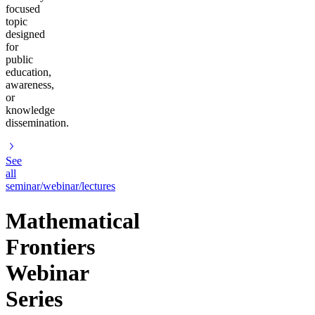
focused
topic
designed
for
public
education,
awareness,
or
knowledge
dissemination.
See
all
seminar/webinar/lectures
Mathematical
Frontiers
Webinar
Series