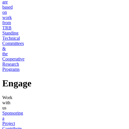
are
based
on
work
from
TRB
Standing
Technical
Committees
&
the
Cooperative
Research
Programs
Engage
Work
with
us
Sponsoring
a
Project
Contribute