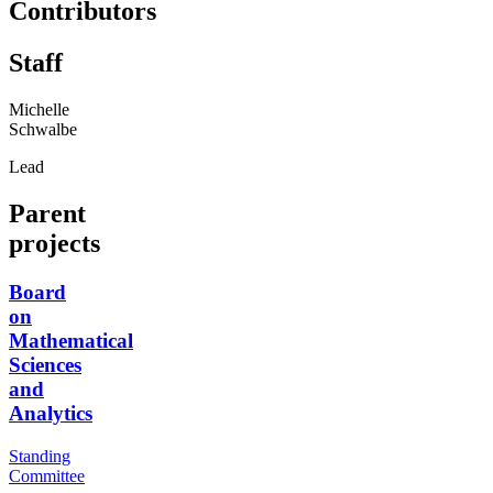
Contributors
Staff
Michelle
Schwalbe
Lead
Parent
projects
Board
on
Mathematical
Sciences
and
Analytics
Standing
Committee