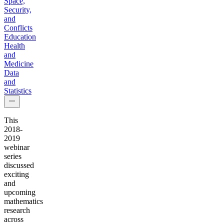
Space,
Security,
and
Conflicts
Education
Health
and
Medicine
Data
and
Statistics
This
2018-
2019
webinar
series
discussed
exciting
and
upcoming
mathematics
research
across