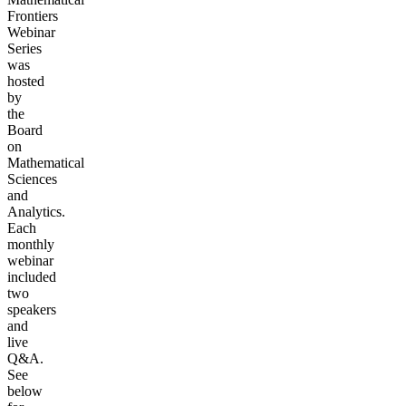
Frontiers
Webinar
Series
was
hosted
by
the
Board
on
Mathematical
Sciences
and
Analytics.
Each
monthly
webinar
included
two
speakers
and
live
Q&A.
See
below