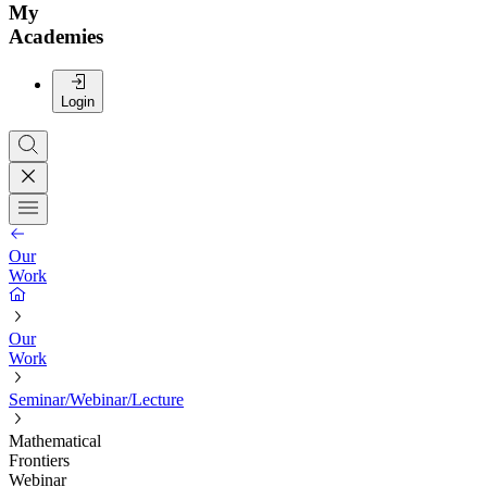
My
Academies
Login
Our
Work
Our
Work
Seminar/Webinar/Lecture
Mathematical
Frontiers
Webinar