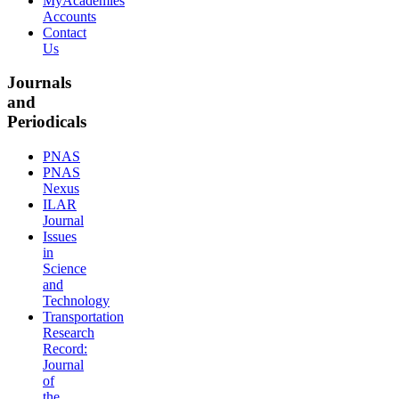
MyAcademies
Accounts
Contact
Us
Journals
and
Periodicals
PNAS
PNAS
Nexus
ILAR
Journal
Issues
in
Science
and
Technology
Transportation
Research
Record:
Journal
of
the