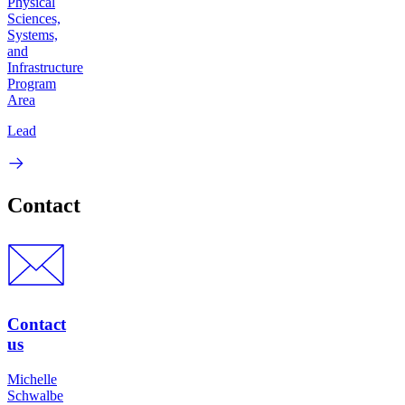
Physical
Sciences,
Systems,
and
Infrastructure
Program
Area
Lead
Contact
Contact
us
Michelle
Schwalbe