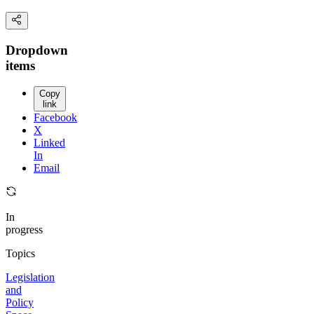
Dropdown
items
Copy
link
Facebook
X
Linked
In
Email
In
progress
Topics
Legislation
and
Policy