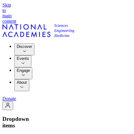
Skip
to
main
content
Discover
Events
Engage
About
Donate
Dropdown
items