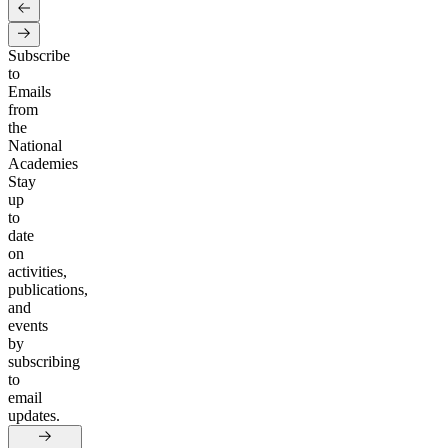
Subscribe
to
Emails
from
the
National
Academies
Stay
up
to
date
on
activities,
publications,
and
events
by
subscribing
to
email
updates.