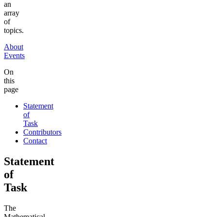
an
array
of
topics.
About
Events
On
this
page
Statement
of
Task
Contributors
Contact
Statement
of
Task
The
Mathematical