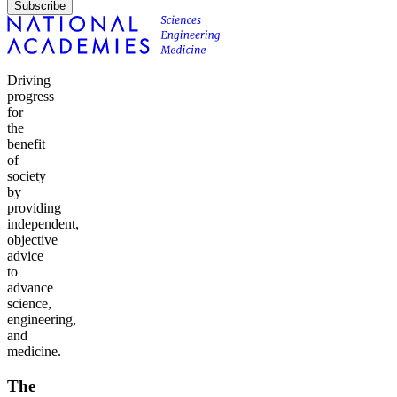
Subscribe
Driving
progress
for
the
benefit
of
society
by
providing
independent,
objective
advice
to
advance
science,
engineering,
and
medicine.
The