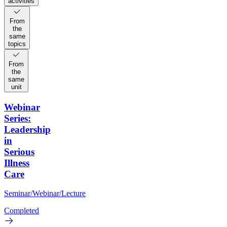
activities
From
the
same
topics
From
the
same
unit
Webinar
Series:
Leadership
in
Serious
Illness
Care
Seminar/Webinar/Lecture
Completed