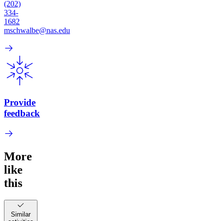
(202)
334-
1682
mschwalbe@nas.edu
Provide
feedback
More
like
this
Similar