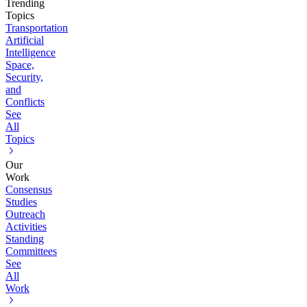
Trending
Topics
Transportation
Artificial
Intelligence
Space,
Security,
and
Conflicts
See
All
Topics
Our
Work
Consensus
Studies
Outreach
Activities
Standing
Committees
See
All
Work