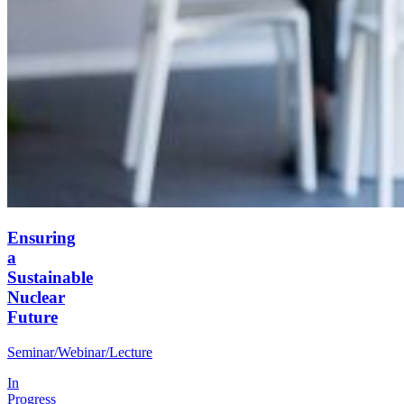
Ensuring
a
Sustainable
Nuclear
Future
Seminar/Webinar/Lecture
In
Progress