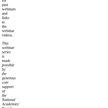
for
past
webinars
and
links
to
the
webinar
videos.
This
webinar
series
is
made
possible
by
the
generous
core
support
of
the
National
Academies'