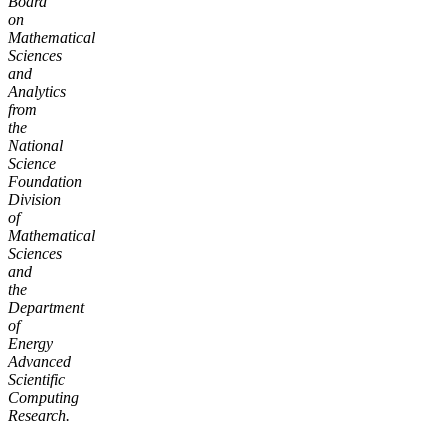
Board
on
Mathematical
Sciences
and
Analytics
from
the
National
Science
Foundation
Division
of
Mathematical
Sciences
and
the
Department
of
Energy
Advanced
Scientific
Computing
Research.