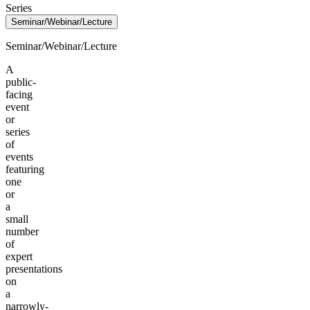
Series
Seminar/Webinar/Lecture
Seminar/Webinar/Lecture
A
public-
facing
event
or
series
of
events
featuring
one
or
a
small
number
of
expert
presentations
on
a
narrowly-