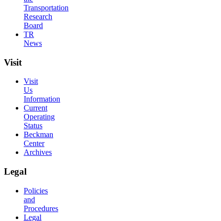
Transportation
Research
Board
TR
News
Visit
Visit
Us
Information
Current
Operating
Status
Beckman
Center
Archives
Legal
Policies
and
Procedures
Legal