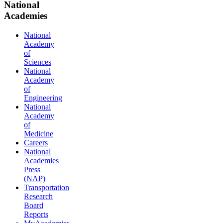
National
Academies
National
Academy
of
Sciences
National
Academy
of
Engineering
National
Academy
of
Medicine
Careers
National
Academies
Press
(NAP)
Transportation
Research
Board
Reports