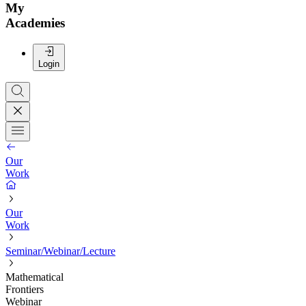
My
Academies
Login
Our
Work
Our
Work
Seminar/Webinar/Lecture
Mathematical
Frontiers
Webinar