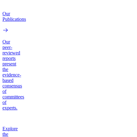
Our
Publications
Our
peer-
reviewed
reports
present
the
evidence-
based
consensus
of
committees
of
experts.
Explore
the