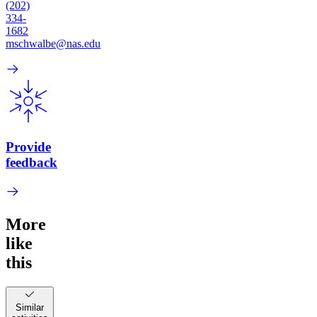
(202)
334-
1682
mschwalbe@nas.edu
Provide
feedback
More
like
this
Similar