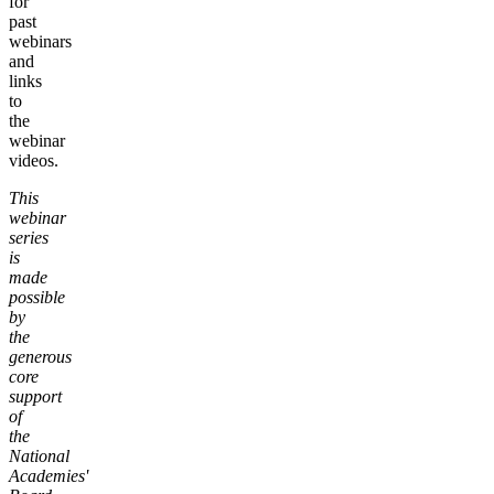
for
past
webinars
and
links
to
the
webinar
videos.
This
webinar
series
is
made
possible
by
the
generous
core
support
of
the
National
Academies'