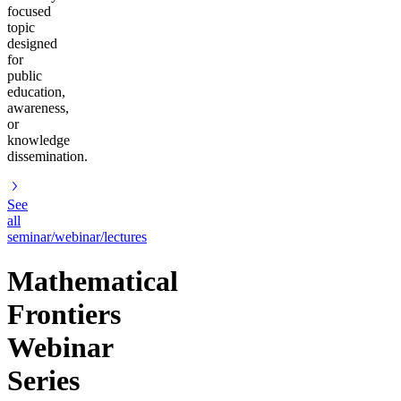
focused
topic
designed
for
public
education,
awareness,
or
knowledge
dissemination.
See
all
seminar/webinar/lectures
Mathematical
Frontiers
Webinar
Series