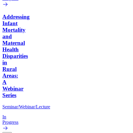
Addressing
Infant
Mortality
and
Maternal
Health
Disparities
in
Rural
Areas:
A
Webinar
Series
Seminar/Webinar/Lecture
In
Progress