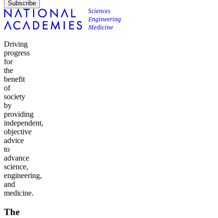
Subscribe
Driving
progress
for
the
benefit
of
society
by
providing
independent,
objective
advice
to
advance
science,
engineering,
and
medicine.
The