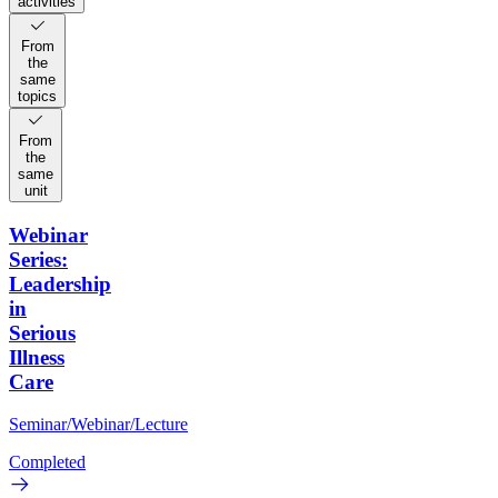
activities
From
the
same
topics
From
the
same
unit
Webinar
Series:
Leadership
in
Serious
Illness
Care
Seminar/Webinar/Lecture
Completed