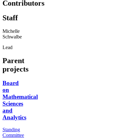
Contributors
Staff
Michelle
Schwalbe
Lead
Parent
projects
Board
on
Mathematical
Sciences
and
Analytics
Standing
Committee