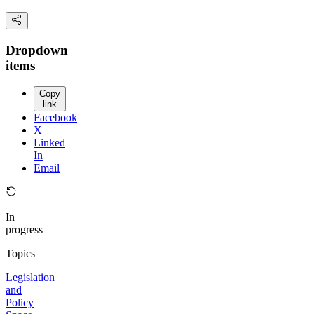
Dropdown
items
Copy
link
Facebook
X
Linked
In
Email
In
progress
Topics
Legislation
and
Policy