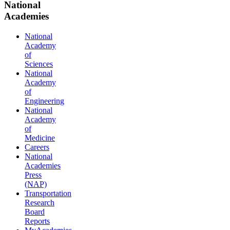
National
Academies
National
Academy
of
Sciences
National
Academy
of
Engineering
National
Academy
of
Medicine
Careers
National
Academies
Press
(NAP)
Transportation
Research
Board
Reports