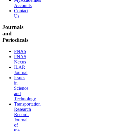
MyAcademies
Accounts
Contact
Us
Journals
and
Periodicals
PNAS
PNAS
Nexus
ILAR
Journal
Issues
in
Science
and
Technology
Transportation
Research
Record:
Journal
of
the