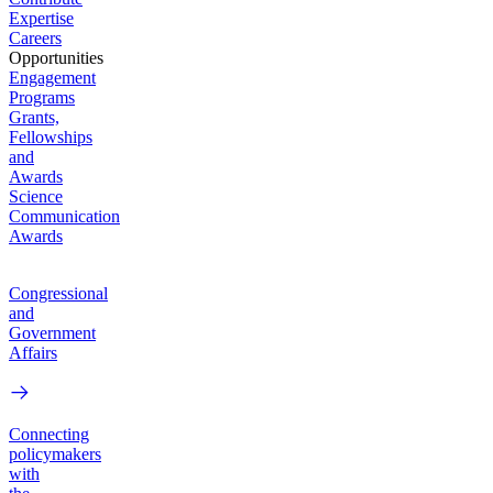
Expertise
Careers
Opportunities
Engagement
Programs
Grants,
Fellowships
and
Awards
Science
Communication
Awards
Congressional
and
Government
Affairs
Connecting
policymakers
with