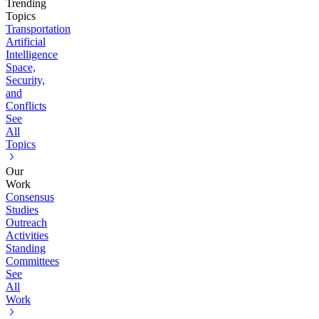
Trending
Topics
Transportation
Artificial
Intelligence
Space,
Security,
and
Conflicts
See
All
Topics
Our
Work
Consensus
Studies
Outreach
Activities
Standing
Committees
See
All
Work