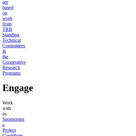
are
based
on
work
from
TRB
Standing
Technical
Committees
&
the
Cooperative
Research
Programs
Engage
Work
with
us
Sponsoring
a
Project
Contribute