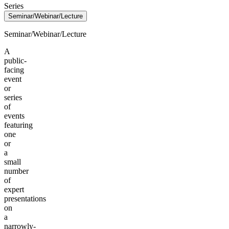
Series
Seminar/Webinar/Lecture
Seminar/Webinar/Lecture
A
public-
facing
event
or
series
of
events
featuring
one
or
a
small
number
of
expert
presentations
on
a
narrowly-