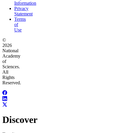
Information
Privacy
Statement
Terms
of
Use
©
2026
National
Academy
of
Sciences.
All
Rights
Reserved.
Discover