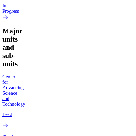
In
Progress
Major
units
and
sub-
units
Center
for
Advancing
Science
and
Technology
Lead