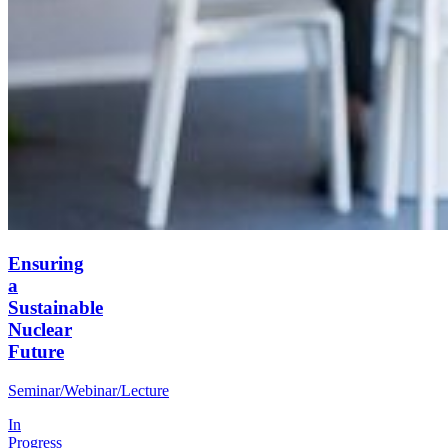
Ensuring
a
Sustainable
Nuclear
Future
Seminar/Webinar/Lecture
In
Progress