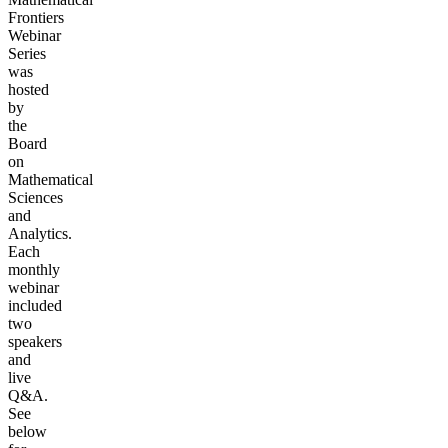
Frontiers
Webinar
Series
was
hosted
by
the
Board
on
Mathematical
Sciences
and
Analytics.
Each
monthly
webinar
included
two
speakers
and
live
Q&A.
See
below