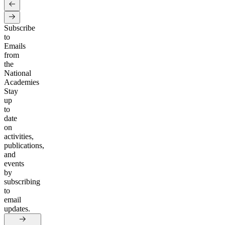
Subscribe
to
Emails
from
the
National
Academies
Stay
up
to
date
on
activities,
publications,
and
events
by
subscribing
to
email
updates.