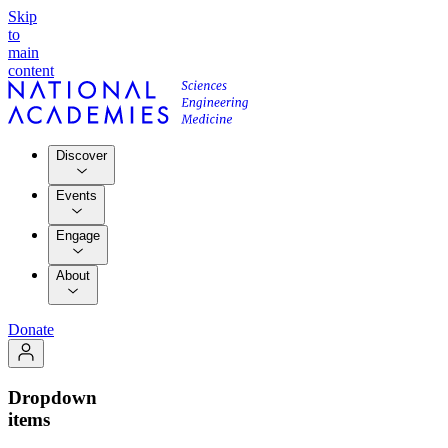
Skip
to
main
content
Discover
Events
Engage
About
Donate
Dropdown
items