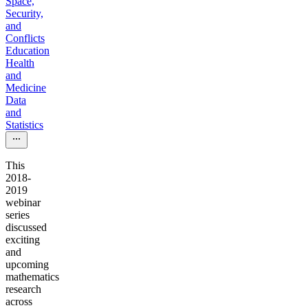
Space,
Security,
and
Conflicts
Education
Health
and
Medicine
Data
and
Statistics
This
2018-
2019
webinar
series
discussed
exciting
and
upcoming
mathematics
research
across