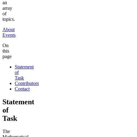
an
array
of
topics.
About
Events
On
this
page
Statement
of
Task
Contributors
Contact
Statement
of
Task
The
Mathematical