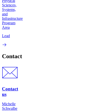
Physical
Sciences,
Systems,
and
Infrastructure
Program
Area
Lead
Contact
Contact
us
Michelle
Schwalbe