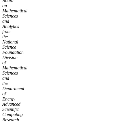
Board
on
Mathematical
Sciences
and
Analytics
from
the
National
Science
Foundation
Division
of
Mathematical
Sciences
and
the
Department
of
Energy
Advanced
Scientific
Computing
Research.