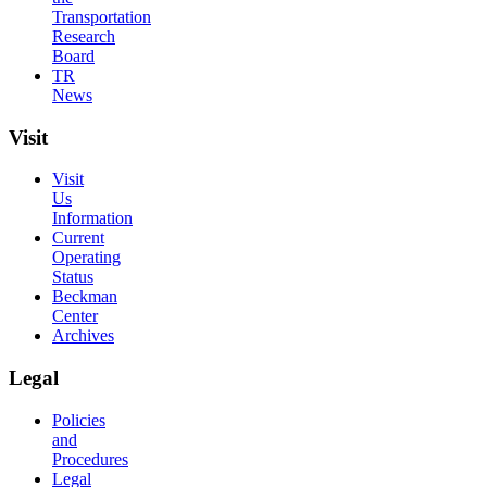
Transportation
Research
Board
TR
News
Visit
Visit
Us
Information
Current
Operating
Status
Beckman
Center
Archives
Legal
Policies
and
Procedures
Legal