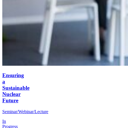
Ensuring
a
Sustainable
Nuclear
Future
Seminar/Webinar/Lecture
In
Progress