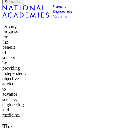
Subscribe
Driving
progress
for
the
benefit
of
society
by
providing
independent,
objective
advice
to
advance
science,
engineering,
and
medicine.
The