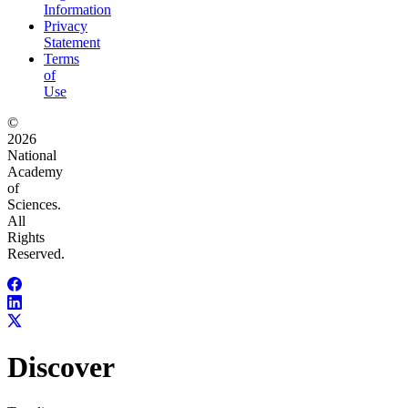
Information
Privacy
Statement
Terms
of
Use
©
2026
National
Academy
of
Sciences.
All
Rights
Reserved.
Discover