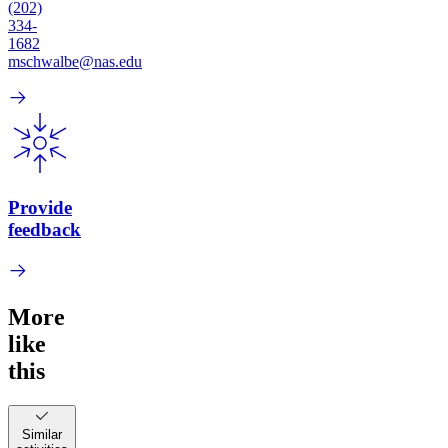
(202)
334-
1682
mschwalbe@nas.edu
Provide
feedback
More
like
this
Similar