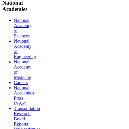
National
Academies
National
Academy
of
Sciences
National
Academy
of
Engineering
National
Academy
of
Medicine
Careers
National
Academies
Press
(NAP)
Transportation
Research
Board
Reports