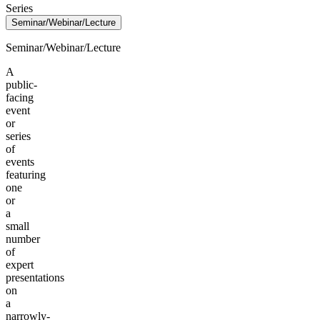
Series
Seminar/Webinar/Lecture
Seminar/Webinar/Lecture
A
public-
facing
event
or
series
of
events
featuring
one
or
a
small
number
of
expert
presentations
on
a
narrowly-