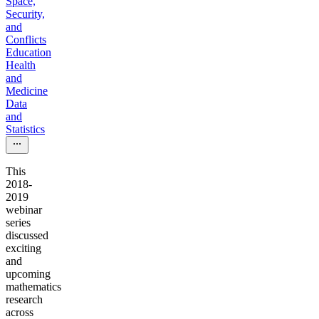
Space,
Security,
and
Conflicts
Education
Health
and
Medicine
Data
and
Statistics
This
2018-
2019
webinar
series
discussed
exciting
and
upcoming
mathematics
research
across