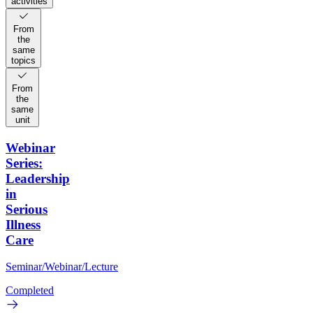
activities
From
the
same
topics
From
the
same
unit
Webinar
Series:
Leadership
in
Serious
Illness
Care
Seminar/Webinar/Lecture
Completed