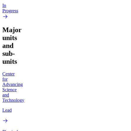
In
Progress
Major
units
and
sub-
units
Center
for
Advancing
Science
and
Technology
Lead