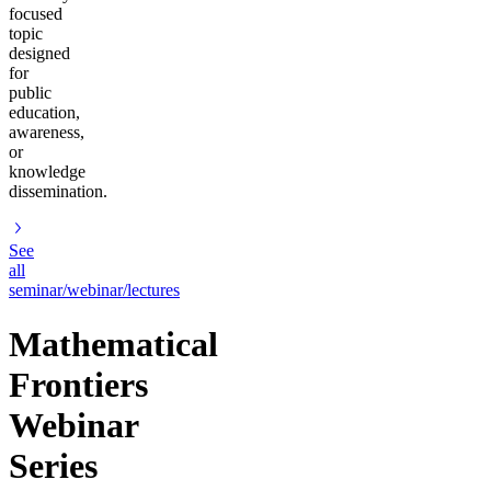
focused
topic
designed
for
public
education,
awareness,
or
knowledge
dissemination.
See
all
seminar/webinar/lectures
Mathematical
Frontiers
Webinar
Series