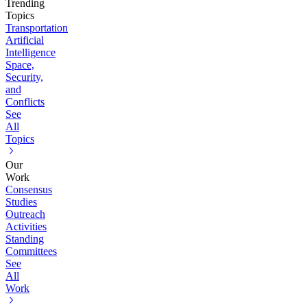
Trending
Topics
Transportation
Artificial
Intelligence
Space,
Security,
and
Conflicts
See
All
Topics
Our
Work
Consensus
Studies
Outreach
Activities
Standing
Committees
See
All
Work