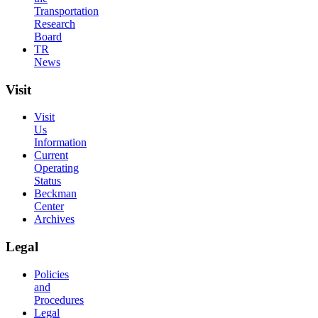
Transportation
Research
Board
TR
News
Visit
Visit
Us
Information
Current
Operating
Status
Beckman
Center
Archives
Legal
Policies
and
Procedures
Legal