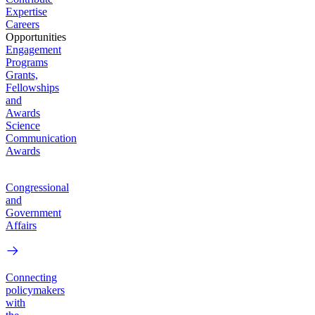
Expertise
Careers
Opportunities
Engagement
Programs
Grants,
Fellowships
and
Awards
Science
Communication
Awards
Congressional
and
Government
Affairs
Connecting
policymakers
with