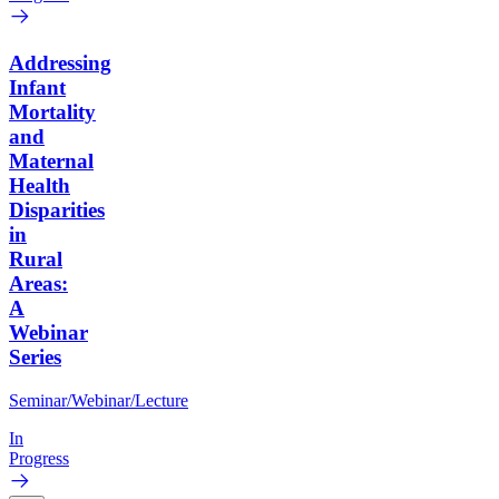
Addressing
Infant
Mortality
and
Maternal
Health
Disparities
in
Rural
Areas:
A
Webinar
Series
Seminar/Webinar/Lecture
In
Progress