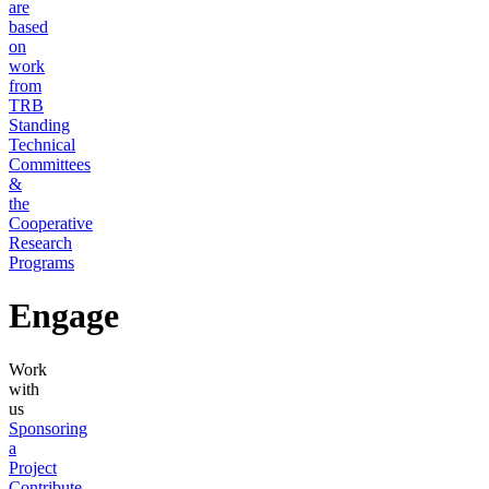
are
based
on
work
from
TRB
Standing
Technical
Committees
&
the
Cooperative
Research
Programs
Engage
Work
with
us
Sponsoring
a
Project
Contribute