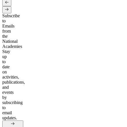
Subscribe
to
Emails
from
the
National
Academies
Stay
up
to
date
on
activities,
publications,
and
events
by
subscribing
to
email
updates.