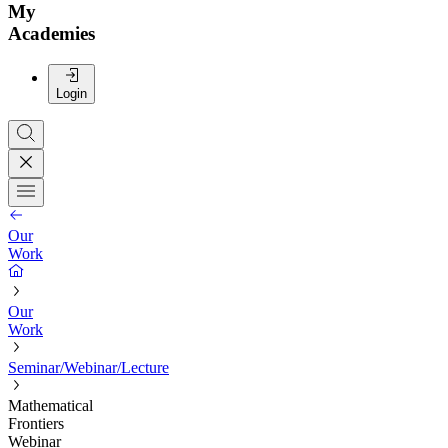
My
Academies
Login
Our
Work
Our
Work
Seminar/Webinar/Lecture
Mathematical
Frontiers
Webinar