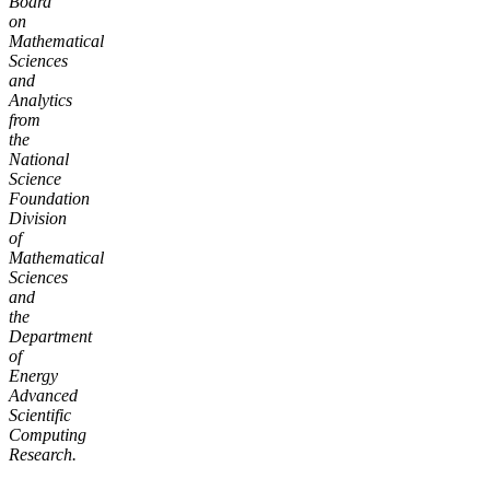
Board
on
Mathematical
Sciences
and
Analytics
from
the
National
Science
Foundation
Division
of
Mathematical
Sciences
and
the
Department
of
Energy
Advanced
Scientific
Computing
Research.