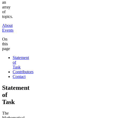
an
array
of
topics.
About
Events
On
this
page
Statement
of
Task
Contributors
Contact
Statement
of
Task
The
Mathematical