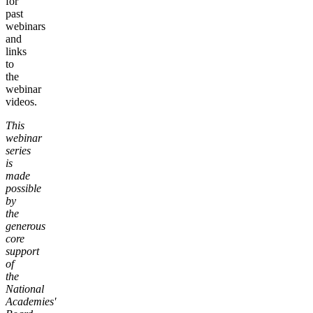
for
past
webinars
and
links
to
the
webinar
videos.
This
webinar
series
is
made
possible
by
the
generous
core
support
of
the
National
Academies'