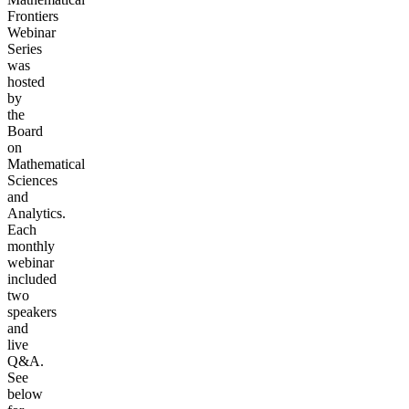
Frontiers
Webinar
Series
was
hosted
by
the
Board
on
Mathematical
Sciences
and
Analytics.
Each
monthly
webinar
included
two
speakers
and
live
Q&A.
See
below