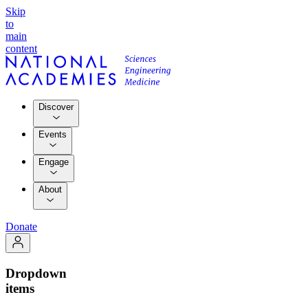
Skip
to
main
content
Discover
Events
Engage
About
Donate
Dropdown
items