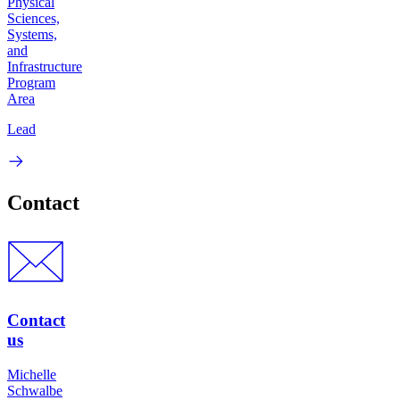
Physical
Sciences,
Systems,
and
Infrastructure
Program
Area
Lead
Contact
Contact
us
Michelle
Schwalbe