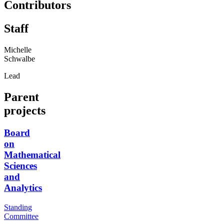
Contributors
Staff
Michelle
Schwalbe
Lead
Parent
projects
Board
on
Mathematical
Sciences
and
Analytics
Standing
Committee