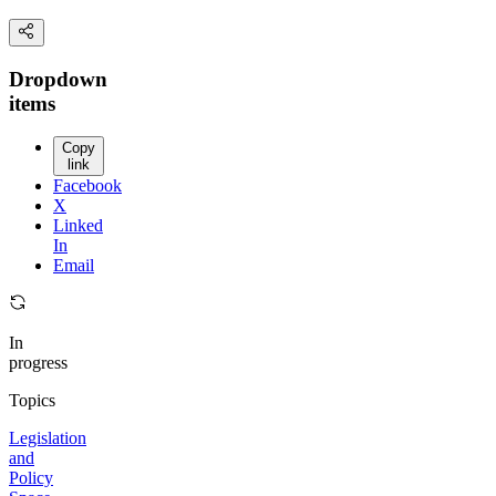
Dropdown
items
Copy
link
Facebook
X
Linked
In
Email
In
progress
Topics
Legislation
and
Policy