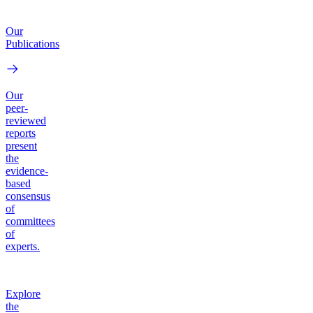
Our
Publications
Our
peer-
reviewed
reports
present
the
evidence-
based
consensus
of
committees
of
experts.
Explore
the