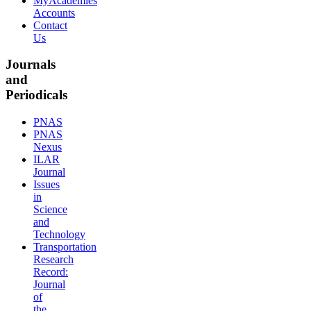
MyAcademies
Accounts
Contact
Us
Journals
and
Periodicals
PNAS
PNAS
Nexus
ILAR
Journal
Issues
in
Science
and
Technology
Transportation
Research
Record:
Journal
of
the