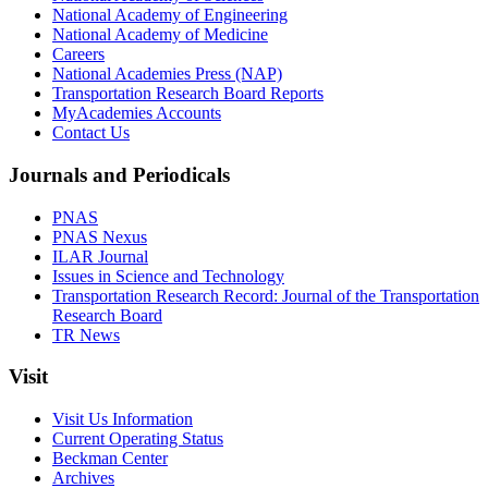
National Academy of Engineering
National Academy of Medicine
Careers
National Academies Press (NAP)
Transportation Research Board Reports
MyAcademies Accounts
Contact Us
Journals and Periodicals
PNAS
PNAS Nexus
ILAR Journal
Issues in Science and Technology
Transportation Research Record: Journal of the Transportation
Research Board
TR News
Visit
Visit Us Information
Current Operating Status
Beckman Center
Archives