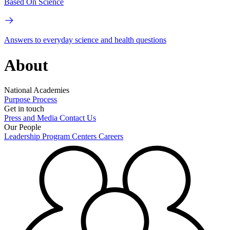
Based On Science
Answers to everyday science and health questions
About
National Academies
Purpose
Process
Get in touch
Press and Media
Contact Us
Our People
Leadership
Program Centers
Careers