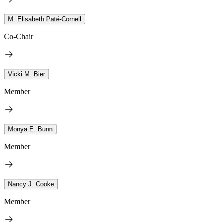
M. Elisabeth Paté-Cornell
Co-Chair
Vicki M. Bier
Member
Monya E. Bunn
Member
Nancy J. Cooke
Member