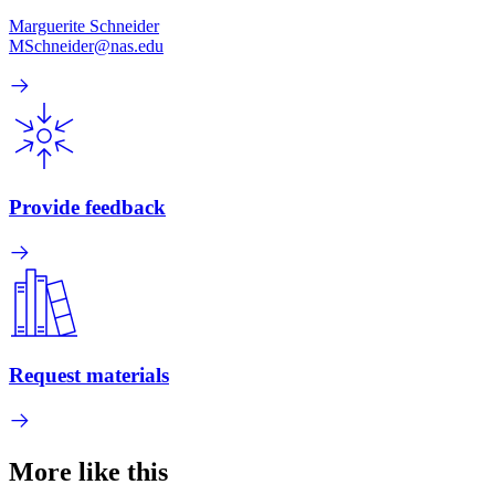
Marguerite Schneider
MSchneider@nas.edu
Provide feedback
Request materials
More like this