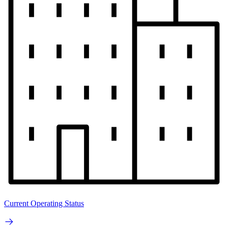
Current Operating Status