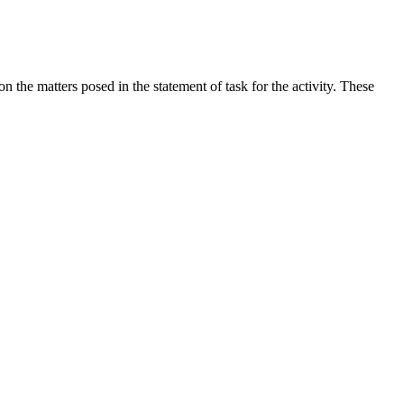
the matters posed in the statement of task for the activity. These