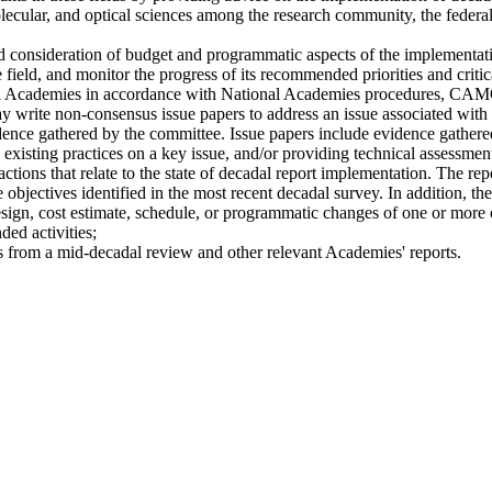
olecular, and optical sciences among the research community, the federal
 consideration of budget and programmatic aspects of the implementati
ld, and monitor the progress of its recommended priorities and critical 
l Academies in accordance with National Academies procedures, CAMOS
y write non-consensus issue papers to address an issue associated with
ence gathered by the committee. Issue papers include evidence gathered
isting practices on a key issue, and/or providing technical assessments
ctions that relate to the state of decadal report implementation. The rep
 objectives identified in the most recent decadal survey. In addition, th
design, cost estimate, schedule, or programmatic changes of one or more
ed activities;
s from a mid-decadal review and other relevant Academies' reports.