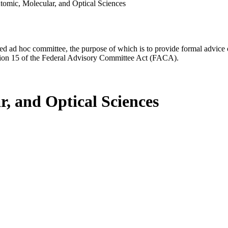
omic, Molecular, and Optical Sciences
d ad hoc committee, the purpose of which is to provide formal advice on 
Section 15 of the Federal Advisory Committee Act (FACA).
, and Optical Sciences