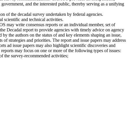
 government, and the interested public, thereby serving as a unifying
on of the decadal survey undertaken by federal agencies.
scientific and technical activities.
 may write consensus reports or an individual member, set of
 the Decadal report to provide agencies with timely advice on agency
 by the authors on the status of and key elements shaping an issue,
 of strategies and priorities. The report and issue papers may address
orts ad issue papers may also highlight scientific discoveries and
e reports may focus on one or more of the following types of issues:
 of the survey-recommended activities;