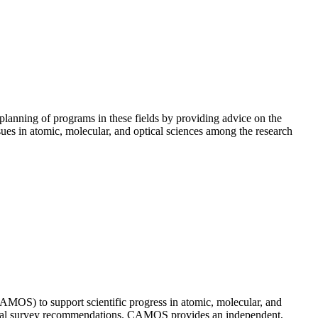
lanning of programs in these fields by providing advice on the
es in atomic, molecular, and optical sciences among the research
MOS) to support scientific progress in atomic, molecular, and
decadal survey recommendations. CAMOS provides an independent,