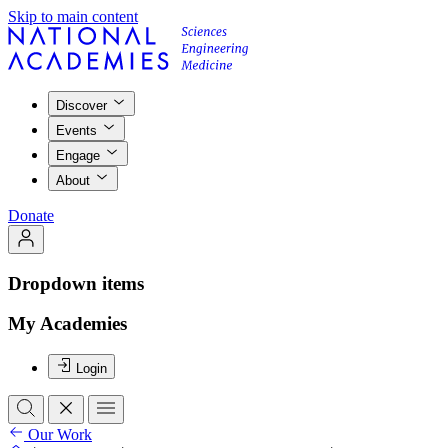
Skip to main content
Discover
Events
Engage
About
Donate
Dropdown items
My Academies
Login
Our Work