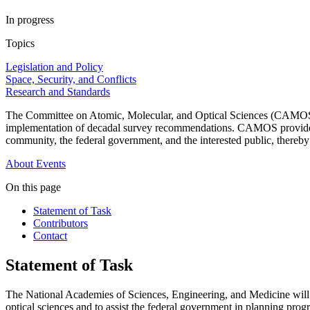
In progress
Topics
Legislation and Policy
Space, Security, and Conflicts
Research and Standards
The Committee on Atomic, Molecular, and Optical Sciences (CAMOS) sup
implementation of decadal survey recommendations. CAMOS provides an
community, the federal government, and the interested public, thereby s
About
Events
On this page
Statement of Task
Contributors
Contact
Statement of Task
The National Academies of Sciences, Engineering, and Medicine will 
optical sciences and to assist the federal government in planning p