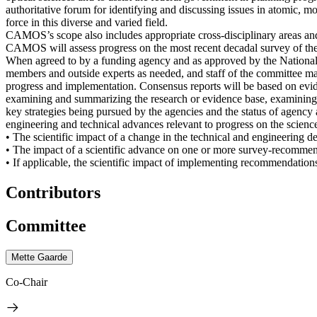
authoritative forum for identifying and discussing issues in atomic, m
force in this diverse and varied field.
CAMOS’s scope also includes appropriate cross-disciplinary areas and
CAMOS will assess progress on the most recent decadal survey of the fie
When agreed to by a funding agency and as approved by the Nationa
members and outside experts as needed, and staff of the committee ma
progress and implementation. Consensus reports will be based on evid
examining and summarizing the research or evidence base, examining ex
key strategies being pursued by the agencies and the status of agency a
engineering and technical advances relevant to progress on the science
• The scientific impact of a change in the technical and engineering 
• The impact of a scientific advance on one or more survey-recommend
• If applicable, the scientific impact of implementing recommendation
Contributors
Committee
Mette Gaarde
Co-Chair