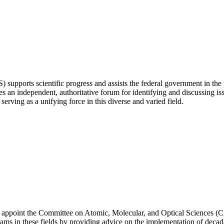
ports scientific progress and assists the federal government in the p
 independent, authoritative forum for identifying and discussing issu
erving as a unifying force in this diverse and varied field.
appoint the Committee on Atomic, Molecular, and Optical Sciences (CA
rograms in these fields by providing advice on the implementation of 