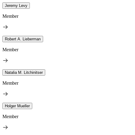
Jeremy Levy
Member
Robert A. Lieberman
Member
Natalia M. Litchinitser
Member
Holger Mueller
Member