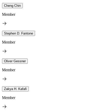
Cheng Chin
Member
Stephen D. Fantone
Member
Oliver Gessner
Member
Zakya H. Kafafi
Member