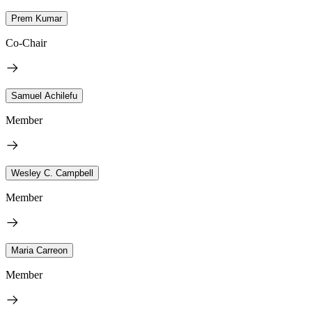
Prem Kumar
Co-Chair
Samuel Achilefu
Member
Wesley C. Campbell
Member
Maria Carreon
Member