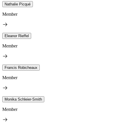
Nathalie Picqué
Member
Eleanor Rieffel
Member
Francis Robicheaux
Member
Monika Schleier-Smith
Member