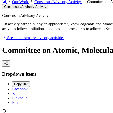
Our Work
Consensus/Advisory Activity
Committee on At
Consensus/Advisory Activity
Consensus/Advisory Activity
An activity carried out by an appropriately knowledgeable and balance
activities follow institutional policies and procedures to adhere to 
See all consensus/advisory activities
Committee on Atomic, Molecular
Dropdown items
Copy link
Facebook
X
Linked In
Email