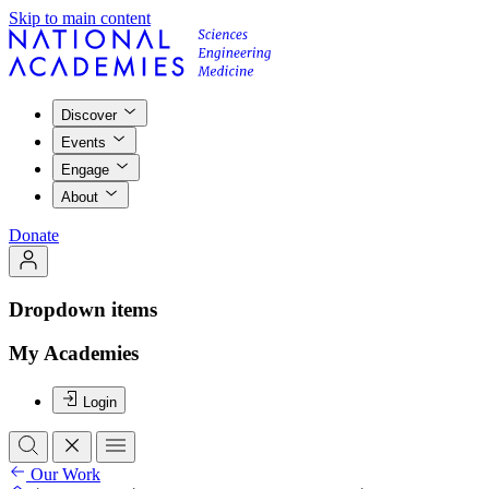
Skip to main content
Discover
Events
Engage
About
Donate
Dropdown items
My Academies
Login
Our Work