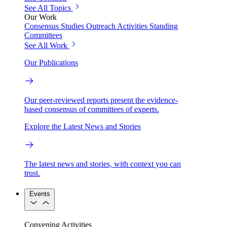
See All Topics
Our Work
Consensus Studies
Outreach Activities
Standing
Committees
See All Work
Our Publications
Our peer-reviewed reports present the evidence-
based consensus of committees of experts.
Explore the Latest News and Stories
The latest news and stories, with context you can
trust.
Events
Convening Activities