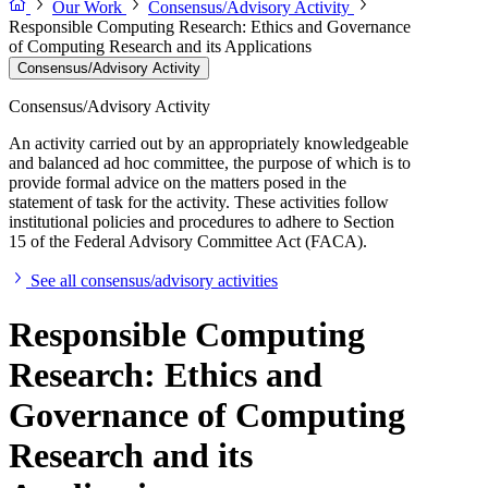
Our Work
Consensus/Advisory Activity
Responsible Computing Research: Ethics and Governance
of Computing Research and its Applications
Consensus/Advisory Activity
Consensus/Advisory Activity
An activity carried out by an appropriately knowledgeable
and balanced ad hoc committee, the purpose of which is to
provide formal advice on the matters posed in the
statement of task for the activity. These activities follow
institutional policies and procedures to adhere to Section
15 of the Federal Advisory Committee Act (FACA).
See all consensus/advisory activities
Responsible Computing
Research: Ethics and
Governance of Computing
Research and its