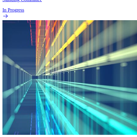
In Progress