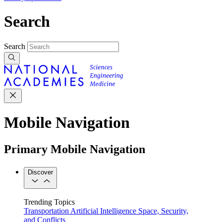
Search
Search
Mobile Navigation
Primary Mobile Navigation
Discover
Trending Topics
Transportation
Artificial Intelligence
Space, Security,
and Conflicts