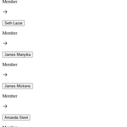
Member
Seth Lazar
Member
James Manyika
Member
James Mickens
Member
Amanda Stent