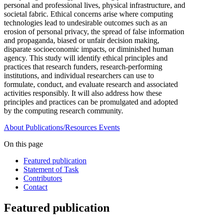
personal and professional lives, physical infrastructure, and
societal fabric. Ethical concerns arise where computing
technologies lead to undesirable outcomes such as an
erosion of personal privacy, the spread of false information
and propaganda, biased or unfair decision making,
disparate socioeconomic impacts, or diminished human
agency. This study will identify ethical principles and
practices that research funders, research-performing
institutions, and individual researchers can use to
formulate, conduct, and evaluate research and associated
activities responsibly. It will also address how these
principles and practices can be promulgated and adopted
by the computing research community.
About
Publications/Resources
Events
On this page
Featured publication
Statement of Task
Contributors
Contact
Featured publication