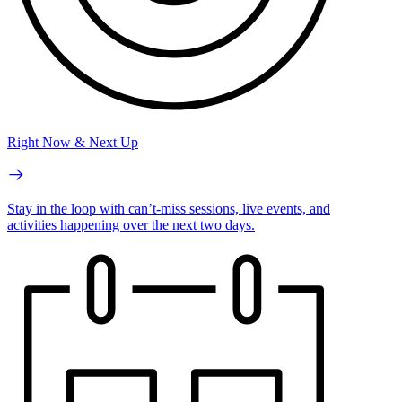
Right Now & Next Up
Stay in the loop with can’t-miss sessions, live events, and
activities happening over the next two days.