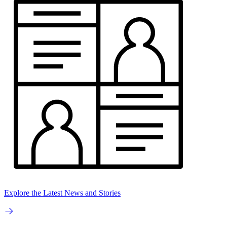
Explore the Latest News and Stories