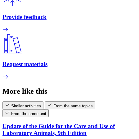
Provide feedback
Request materials
More like this
Similar activities
From the same topics
From the same unit
Update of the Guide for the Care and Use of
Laboratory Animals, 9th Edition