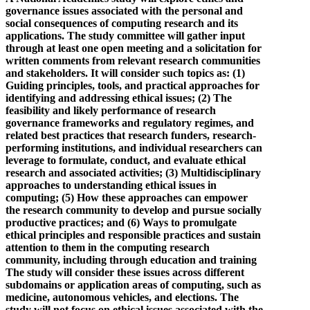
governance issues associated with the personal and
social consequences of computing research and its
applications. The study committee will gather input
through at least one open meeting and a solicitation for
written comments from relevant research communities
and stakeholders. It will consider such topics as: (1)
Guiding principles, tools, and practical approaches for
identifying and addressing ethical issues; (2) The
feasibility and likely performance of research
governance frameworks and regulatory regimes, and
related best practices that research funders, research-
performing institutions, and individual researchers can
leverage to formulate, conduct, and evaluate ethical
research and associated activities; (3) Multidisciplinary
approaches to understanding ethical issues in
computing; (5) How these approaches can empower
the research community to develop and pursue socially
productive practices; and (6) Ways to promulgate
ethical principles and responsible practices and sustain
attention to them in the computing research
community, including through education and training
The study will consider these issues across different
subdomains or application areas of computing, such as
medicine, autonomous vehicles, and elections. The
study will not focus on ethical issues associated with the