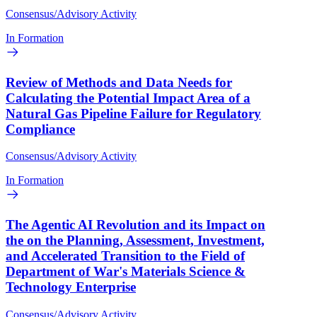
Consensus/Advisory Activity
In Formation
Review of Methods and Data Needs for
Calculating the Potential Impact Area of a
Natural Gas Pipeline Failure for Regulatory
Compliance
Consensus/Advisory Activity
In Formation
The Agentic AI Revolution and its Impact on
the on the Planning, Assessment, Investment,
and Accelerated Transition to the Field of
Department of War's Materials Science &
Technology Enterprise
Consensus/Advisory Activity