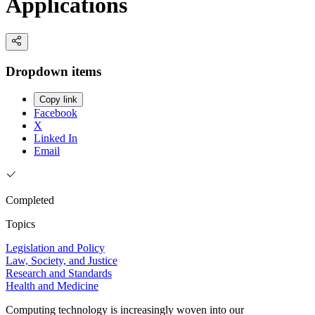
Applications
Dropdown items
Copy link
Facebook
X
Linked In
Email
Completed
Topics
Legislation and Policy
Law, Society, and Justice
Research and Standards
Health and Medicine
Computing technology is increasingly woven into our