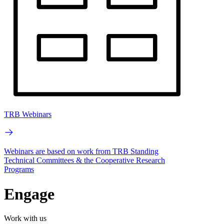
TRB Webinars
Webinars are based on work from TRB Standing
Technical Committees & the Cooperative Research
Programs
Engage
Work with us