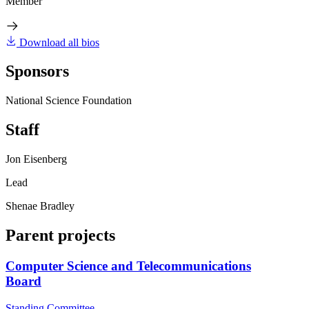
Member
Download all bios
Sponsors
National Science Foundation
Staff
Jon Eisenberg
Lead
Shenae Bradley
Parent projects
Computer Science and Telecommunications
Board
Standing Committee