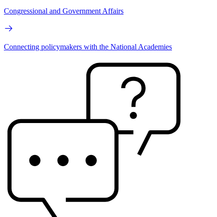
Congressional and Government Affairs
Connecting policymakers with the National Academies