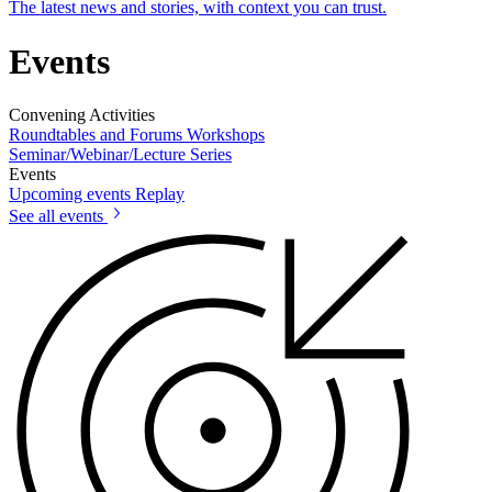
The latest news and stories, with context you can trust.
Events
Convening Activities
Roundtables and Forums
Workshops
Seminar/Webinar/Lecture Series
Events
Upcoming events
Replay
See all events