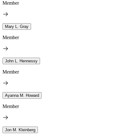
Member
Mary L. Gray
Member
John L. Hennessy
Member
Ayanna M. Howard
Member
Jon M. Kleinberg