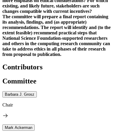
more emphasis on ethical considerations? For which
existing, and likely future, stakeholders are such
changes compatible with current incentives?
The committee will prepare a final report containing
its analysis, findings, and (as appropriate)
recommendations. The report will identify and (to the
extent feasible) recommend practical steps that
National Science Foundation-supported researchers
and others in the computing research community can
take to address ethics in all phases of their research
from proposal to publication.
Contributors
Committee
Barbara J. Grosz
Chair
Mark Ackerman