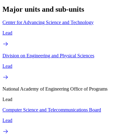
Major units and sub-units
Center for Advancing Science and Technology
Lead
Division on Engineering and Physical Sciences
Lead
National Academy of Engineering Office of Programs
Lead
Computer Science and Telecommunications Board
Lead