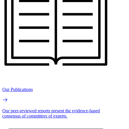
Our Publications
Our peer-reviewed reports present the evidence-based
consensus of committees of experts.