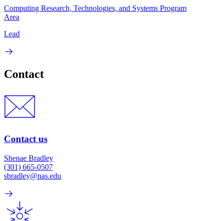
Computing Research, Technologies, and Systems Program
Area
Lead
Contact
Contact us
Shenae Bradley
(301) 665-0507
sbradley@nas.edu