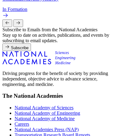
In Formation
Subscribe to Emails from the National Academies
Stay up to date on activities, publications, and events by
subscribing to email updates.
Subscribe
Driving progress for the benefit of society by providing
independent, objective advice to advance science,
engineering, and medicine.
The National Academies
National Academy of Sciences
National Academy of Engineering
National Academy of Medicine
Careers
National Academies Press (NAP)
Transportation Research Board Reports