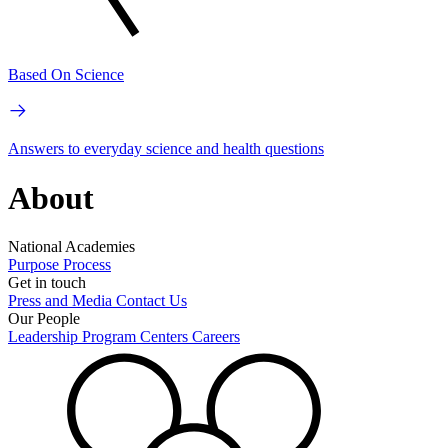
Based On Science
Answers to everyday science and health questions
About
National Academies
Purpose
Process
Get in touch
Press and Media
Contact Us
Our People
Leadership
Program Centers
Careers