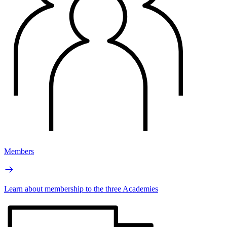
Members
Learn about membership to the three Academies