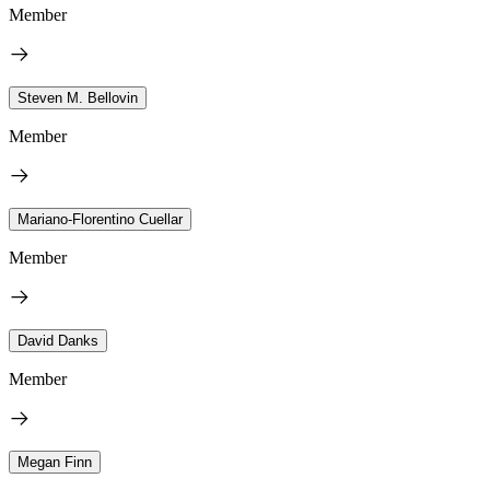
Member
Steven M. Bellovin
Member
Mariano-Florentino Cuellar
Member
David Danks
Member
Megan Finn