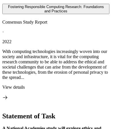
Fostering Responsible Computing Research: Foundations
and Practices
Consensus Study Report
·
2022
With computing technologies increasingly woven into our
society and infrastructure, it is vital for the computing
research community to be able to address the ethical and
societal challenges that can arise from the development of
these technologies, from the erosion of personal privacy to
the spread...
View details
Statement of Task
A National Academies study will explore ethics and