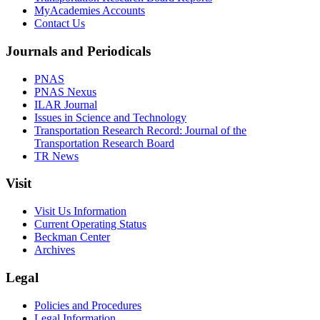
MyAcademies Accounts
Contact Us
Journals and Periodicals
PNAS
PNAS Nexus
ILAR Journal
Issues in Science and Technology
Transportation Research Record: Journal of the
Transportation Research Board
TR News
Visit
Visit Us Information
Current Operating Status
Beckman Center
Archives
Legal
Policies and Procedures
Legal Information