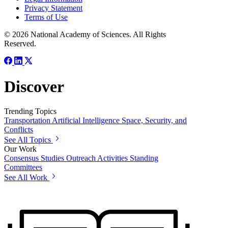
Privacy Statement
Terms of Use
© 2026 National Academy of Sciences. All Rights
Reserved.
Discover
Trending Topics
Transportation
Artificial Intelligence
Space, Security, and
Conflicts
See All Topics
Our Work
Consensus Studies
Outreach Activities
Standing
Committees
See All Work