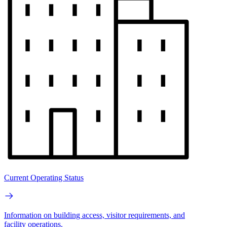
Current Operating Status
Information on building access, visitor requirements, and
facility operations.