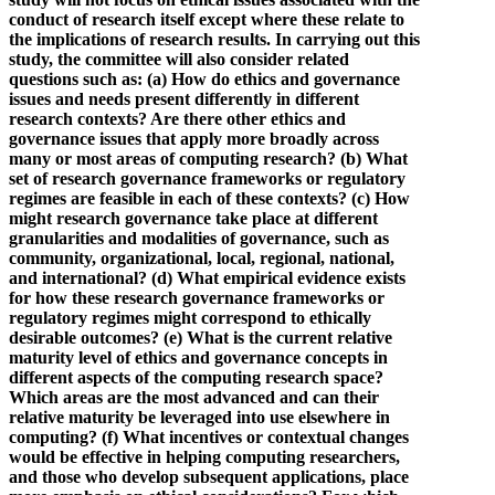
conduct of research itself except where these relate to
the implications of research results. In carrying out this
study, the committee will also consider related
questions such as: (a) How do ethics and governance
issues and needs present differently in different
research contexts? Are there other ethics and
governance issues that apply more broadly across
many or most areas of computing research? (b) What
set of research governance frameworks or regulatory
regimes are feasible in each of these contexts? (c) How
might research governance take place at different
granularities and modalities of governance, such as
community, organizational, local, regional, national,
and international? (d) What empirical evidence exists
for how these research governance frameworks or
regulatory regimes might correspond to ethically
desirable outcomes? (e) What is the current relative
maturity level of ethics and governance concepts in
different aspects of the computing research space?
Which areas are the most advanced and can their
relative maturity be leveraged into use elsewhere in
computing? (f) What incentives or contextual changes
would be effective in helping computing researchers,
and those who develop subsequent applications, place