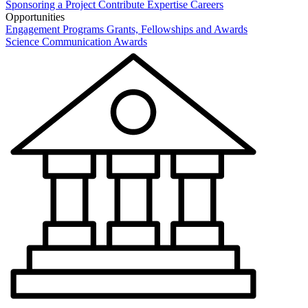
Sponsoring a Project
Contribute Expertise
Careers
Opportunities
Engagement Programs
Grants, Fellowships and Awards
Science Communication Awards