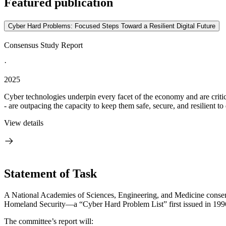
Featured publication
Cyber Hard Problems: Focused Steps Toward a Resilient Digital Future
Consensus Study Report
·
2025
Cyber technologies underpin every facet of the economy and are critic
- are outpacing the capacity to keep them safe, secure, and resilient to 
View details
Statement of Task
A National Academies of Sciences, Engineering, and Medicine consensu
Homeland Security—a “Cyber Hard Problem List” first issued in 1996
The committee’s report will: