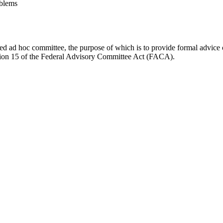
blems
d ad hoc committee, the purpose of which is to provide formal advice on 
Section 15 of the Federal Advisory Committee Act (FACA).