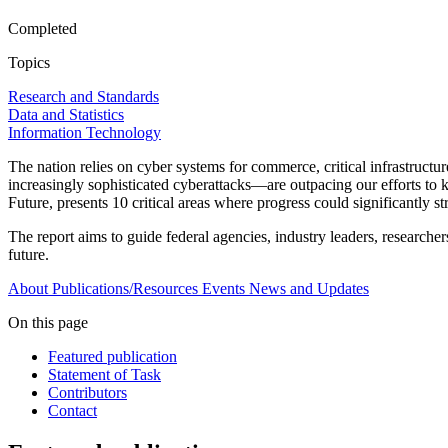
Completed
Topics
Research and Standards
Data and Statistics
Information Technology
The nation relies on cyber systems for commerce, critical infrastructu
increasingly sophisticated cyberattacks—are outpacing our efforts to
Future, presents 10 critical areas where progress could significantly s
The report aims to guide federal agencies, industry leaders, researcher
future.
About
Publications/Resources
Events
News and Updates
On this page
Featured publication
Statement of Task
Contributors
Contact