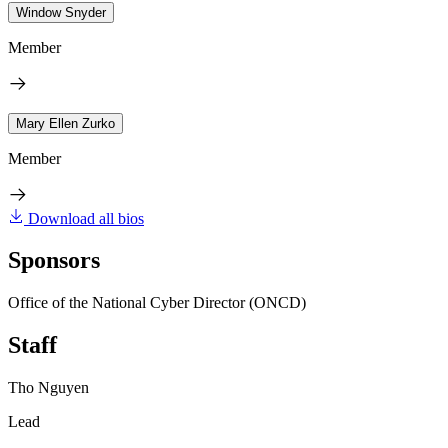
Window Snyder
Member
Mary Ellen Zurko
Member
Download all bios
Sponsors
Office of the National Cyber Director (ONCD)
Staff
Tho Nguyen
Lead