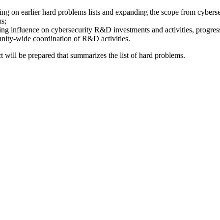
ding on earlier hard problems lists and expanding the scope from cyberse
ms;
uding influence on cybersecurity R&D investments and activities, progre
unity-wide coordination of R&D activities.
t will be prepared that summarizes the list of hard problems.