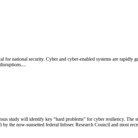
al for national security. Cyber and cyber-enabled systems are rapidly gr
disruptions....
s study will identify key “hard problems” for cyber resiliency. The s
 by the now-sunsetted federal Infosec Research Council and most rece