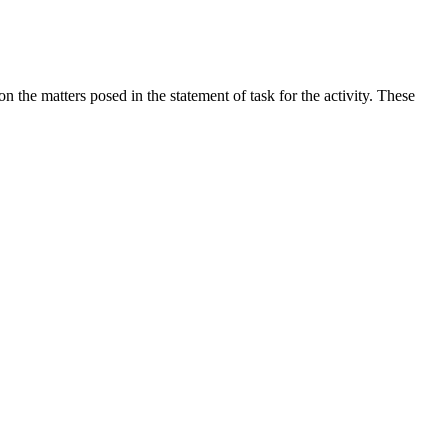
the matters posed in the statement of task for the activity. These