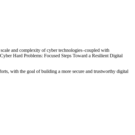
ing scale and complexity of cyber technologies–coupled with
t, Cyber Hard Problems: Focused Steps Toward a Resilient Digital
forts, with the goal of building a more secure and trustworthy digital