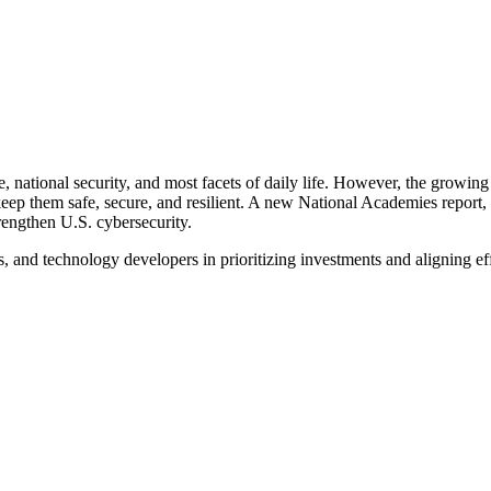
re, national security, and most facets of daily life. However, the grow
 keep them safe, secure, and resilient. A new National Academies repor
trengthen U.S. cybersecurity.
s, and technology developers in prioritizing investments and aligning ef