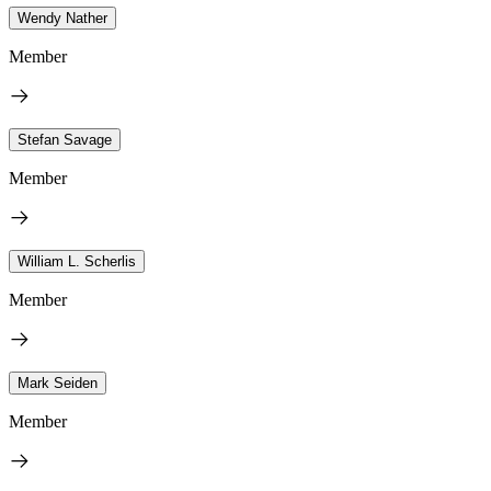
Wendy Nather
Member
Stefan Savage
Member
William L. Scherlis
Member
Mark Seiden
Member