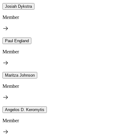
Josiah Dykstra
Member
Paul England
Member
Maritza Johnson
Member
Angelos D. Keromytis
Member