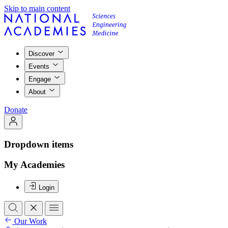
Skip to main content
Discover
Events
Engage
About
Donate
Dropdown items
My Academies
Login
Our Work