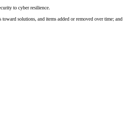
curity to cyber resilience.
ss toward solutions, and items added or removed over time; and