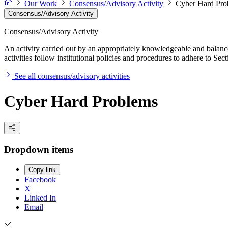
Our Work
Consensus/Advisory Activity
Cyber Hard Pro
Consensus/Advisory Activity
Consensus/Advisory Activity
An activity carried out by an appropriately knowledgeable and balance
activities follow institutional policies and procedures to adhere to 
See all consensus/advisory activities
Cyber Hard Problems
Dropdown items
Copy link
Facebook
X
Linked In
Email