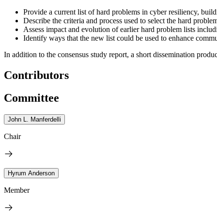
Provide a current list of hard problems in cyber resiliency, buil
Describe the criteria and process used to select the hard proble
Assess impact and evolution of earlier hard problem lists incl
Identify ways that the new list could be used to enhance comm
In addition to the consensus study report, a short dissemination produc
Contributors
Committee
John L. Manferdelli
Chair
Hyrum Anderson
Member