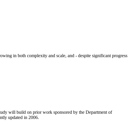
owing in both complexity and scale, and - despite significant progress
tudy will build on prior work sponsored by the Department of
ntly updated in 2006.