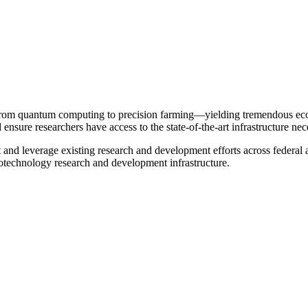
 from quantum computing to precision farming—yielding tremendous econo
d ensure researchers have access to the state-of-the-art infrastructure ne
and leverage existing research and development efforts across federal
technology research and development infrastructure.