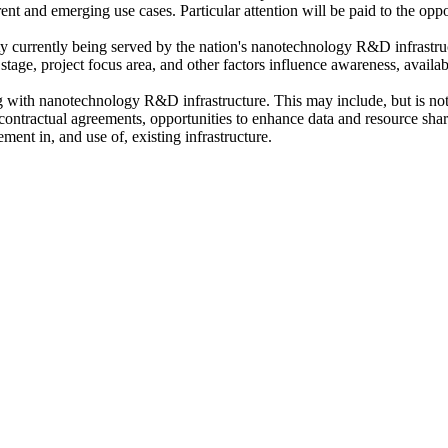
rrent and emerging use cases
. Particular attention will be paid to the opp
y currently being served by the nation's nanotechnology R&D infrastru
stage, project focus area, and other factors influence awareness, availab
ing with nanotechnology R&D infrastructure
. This may include, but is no
d contractual agreements, opportunities to enhance data and resource sh
ent in, and use of, existing infrastructure.