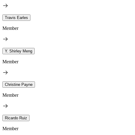
Travis Earles
Member
Y. Shirley Meng
Member
Christine Payne
Member
Ricardo Ruiz
Member