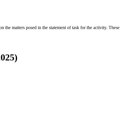
the matters posed in the statement of task for the activity. These
2025)