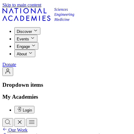
Skip to main content
Discover
Events
Engage
About
Donate
Dropdown items
My Academies
Login
Our Work