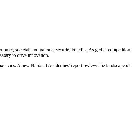
mic, societal, and national security benefits. As global competition
cessary to drive innovation.
 agencies. A new National Academies’ report reviews the landscape of