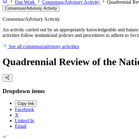
Our Work
Consensus/Advisory Activity
Quadrennial Rev
Consensus/Advisory Activity
Consensus/Advisory Activity
An activity carried out by an appropriately knowledgeable and balance
activities follow institutional policies and procedures to adhere to 
See all consensus/advisory activities
Quadrennial Review of the Natio
Dropdown items
Copy link
Facebook
X
Linked In
Email