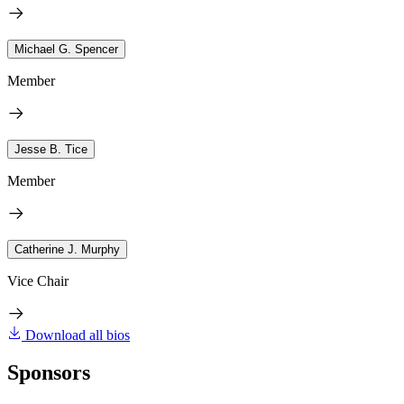
Michael G. Spencer
Member
Jesse B. Tice
Member
Catherine J. Murphy
Vice Chair
Download all bios
Sponsors