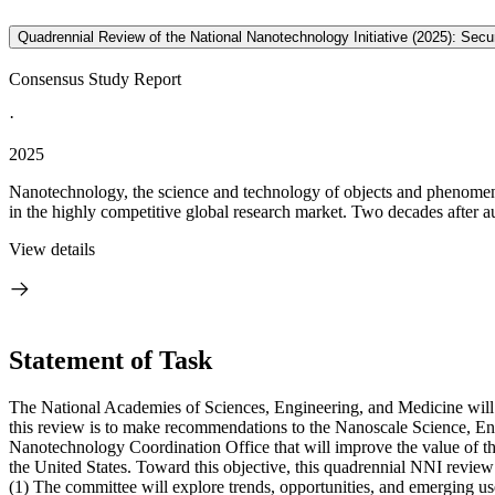
Quadrennial Review of the National Nanotechnology Initiative (2025): Se
Consensus Study Report
·
2025
Nanotechnology, the science and technology of objects and phenomena 
in the highly competitive global research market. Two decades after au
View details
Statement of Task
The National Academies of Sciences, Engineering, and Medicine will 
this review is to make recommendations to the Nanoscale Science, E
Nanotechnology Coordination Office that will improve the value of the
the United States. Toward this objective, this quadrennial NNI review 
(1)
The committee will explore trends, opportunities, and emerging u