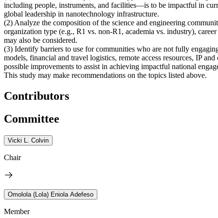
including people, instruments, and facilities—is to be impactful in cu
global leadership in nanotechnology infrastructure.
(2)
Analyze the composition of the science and engineering communit
organization type (e.g., R1 vs. non-R1, academia vs. industry), career 
may also be considered.
(3)
Identify barriers to use for communities who are not fully engag
models, financial and travel logistics, remote access resources, IP an
possible improvements to assist in achieving impactful national engagem
This study may make recommendations on the topics listed above.
Contributors
Committee
Vicki L. Colvin
Chair
Omolola (Lola) Eniola Adefeso
Member