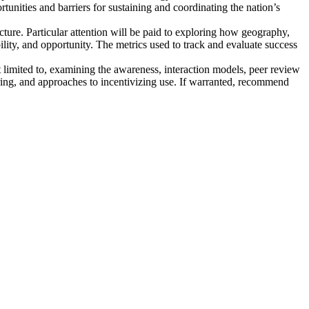
ortunities and barriers for sustaining and coordinating the nation’s
cture
. Particular attention will be paid to exploring how geography,
ility, and opportunity. The metrics used to track and evaluate success
t limited to, examining the awareness, interaction models, peer review
aring, and approaches to incentivizing use. If warranted, recommend