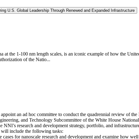
curing U.S. Global Leadership Through Renewed and Expanded Infrastructure
at the 1-100 nm length scales, is an iconic example of how the United 
thorization of the Natio...
appoint an ad hoc committee to conduct the quadrennial review of the N
ngineering, and Technology Subcommittee of the White House National
 NNI’s research and development strategy, portfolio, and infrastructur
will include the following tasks:
se cases for nanoscale research and development and examine how well 