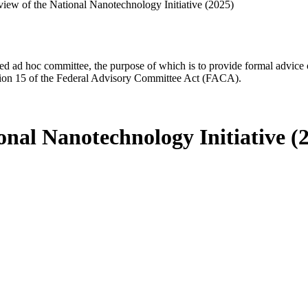
iew of the National Nanotechnology Initiative (2025)
d ad hoc committee, the purpose of which is to provide formal advice on 
Section 15 of the Federal Advisory Committee Act (FACA).
nal Nanotechnology Initiative (