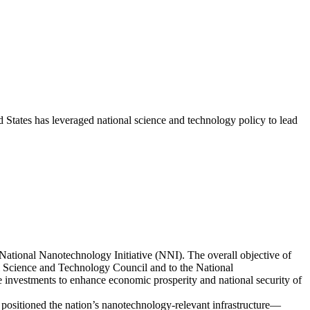
States has leveraged national science and technology policy to lead
ational Nanotechnology Initiative (NNI). The overall objective of
 Science and Technology Council and to the National
e investments to enhance economic prosperity and national security of
positioned the nation’s nanotechnology-relevant infrastructure—