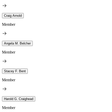
Craig Arnold
Member
Angela M. Belcher
Member
Stacey F. Bent
Member
Harold G. Craighead
Member