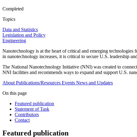
Completed
Topics
Data and Statistics
Legislation and Policy
Engineering
Nanotechnology is at the heart of critical and emerging technologies
in nanotechnology increases, it is critical to secure U.S. leadership an
The National Nanotechnology Initiative (NNI) was created to connect 
NNI facilities and recommends ways to expand and support U.S. nano
About
Publications/Resources
Events
News and Updates
On this page
Featured publication
Statement of Task
Contributors
Contact
Featured publication