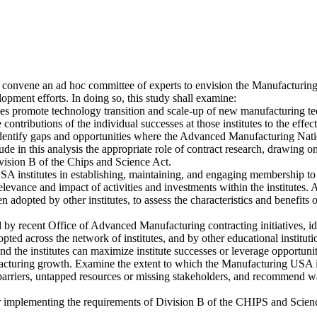
 convene an ad hoc committee of experts to envision the Manufacturi
pment efforts. In doing so, this study shall examine:
tes promote technology transition and scale-up of new manufacturing te
 contributions of the individual successes at those institutes to the ef
s. Identify gaps and opportunities where the Advanced Manufacturing
ude in this analysis the appropriate role of contract research, drawin
ivision B of the Chips and Science Act.
 USA institutes in establishing, maintaining, and engaging membership to
elevance and impact of activities and investments within the institutes. 
been adopted by other institutes, to assess the characteristics and ben
d by recent Office of Advanced Manufacturing contracting initiatives, 
d across the network of institutes, and by other educational institution
he institutes can maximize institute successes or leverage opportuniti
cturing growth. Examine the extent to which the Manufacturing USA i
rriers, untapped resources or missing stakeholders, and recommend ways
implementing the requirements of Division B of the CHIPS and Scien