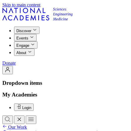
Skip to main content
Discover
Events
Engage
About
Donate
Dropdown items
My Academies
Login
Our Work