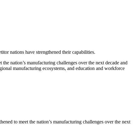
or nations have strengthened their capabilities.
the nation’s manufacturing challenges over the next decade and
regional manufacturing ecosystems, and education and workforce
ened to meet the nation’s manufacturing challenges over the next