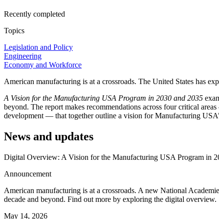
Recently completed
Topics
Legislation and Policy
Engineering
Economy and Workforce
American manufacturing is at a crossroads. The United States has exp
A Vision for the Manufacturing USA Program in 2030 and 2035
exam
beyond. The report makes recommendations across four critical areas
development — that together outline a vision for Manufacturing USA’s
News and updates
Digital Overview: A Vision for the Manufacturing USA Program in 
Announcement
American manufacturing is at a crossroads. A new National Academie
decade and beyond. Find out more by exploring the digital overview.
May 14, 2026