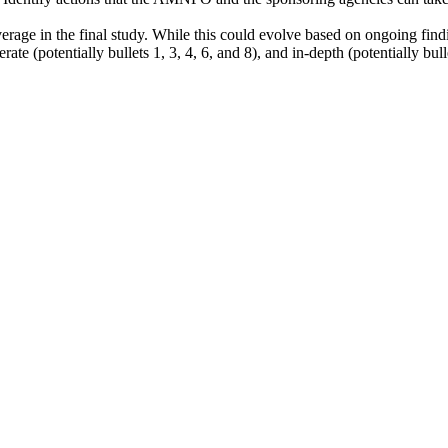
erage in the final study. While this could evolve based on ongoing findi
ate (potentially bullets 1, 3, 4, 6, and 8), and in-depth (potentially bull