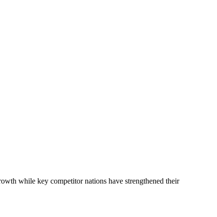
rowth while key competitor nations have strengthened their