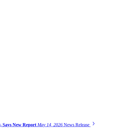
gy, Says New Report
May 14, 2026
News Release