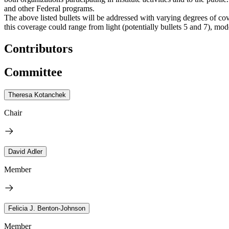
and other Federal programs.
The above listed bullets will be addressed with varying degrees of cov
this coverage could range from light (potentially bullets 5 and 7), moder
Contributors
Committee
Theresa Kotanchek
Chair
David Adler
Member
Felicia J. Benton-Johnson
Member