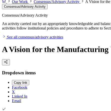
Our Work
Consensus/Advisory Activity
A Vision for th
Consensus/Advisory Activity
Consensus/Advisory Activity
An activity carried out by an appropriately knowledgeable and balance
activities follow institutional policies and procedures to adhere to 
See all consensus/advisory activities
A Vision for the Manufacturin
Dropdown items
Copy link
Facebook
X
Linked In
Email