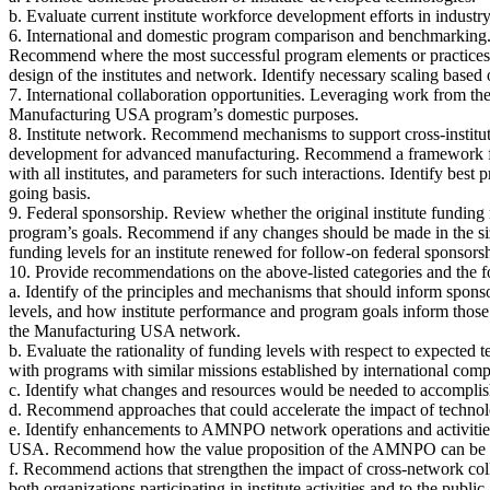
b. Evaluate current institute workforce development efforts in indust
6. International and domestic program comparison and benchmarking.
Recommend where the most successful program elements or practices 
design of the institutes and network. Identify necessary scaling based 
7. International collaboration opportunities. Leveraging work from t
Manufacturing USA program’s domestic purposes.
8. Institute network. Recommend mechanisms to support cross-institut
development for advanced manufacturing. Recommend a framework for i
with all institutes, and parameters for such interactions. Identify best
going basis.
9. Federal sponsorship. Review whether the original institute funding m
program’s goals. Recommend if any changes should be made in the size
funding levels for an institute renewed for follow-on federal sponsors
10. Provide recommendations on the above-listed categories and the f
a. Identify of the principles and mechanisms that should inform sponso
levels, and how institute performance and program goals inform those
the Manufacturing USA network.
b. Evaluate the rationality of funding levels with respect to expected
with programs with similar missions established by international compe
c. Identify what changes and resources would be needed to accomplis
d. Recommend approaches that could accelerate the impact of technology
e. Identify enhancements to AMNPO network operations and activit
USA. Recommend how the value proposition of the AMNPO can be clearl
f. Recommend actions that strengthen the impact of cross-network coll
both organizations participating in institute activities and to the p