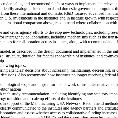
ry credentialing and recommend the best ways to implement the relevant
 Identify analogous international and domestic government programs t
from these international and domestic R&D-focused advanced manufactu
on U.S. investments in the institutes and in institute growth with respec
he international comparison above, recommend where collaboration with 
e and cross-agency efforts to develop new technologies, including res
nteragency collaborations, including mechanisms such as the transfer
 practices for collaboration across institutes, along with recommendation 
odel, as described in the design document and implemented in the initial 
, structure, duration for federal sponsorship of institutes, and co-i
hip.
ollowing topics:
ring agencies’ decisions about increasing, maintaining, decreasing, or c
 decisions. Also recommend how institutes no longer receiving federal b
 technological scope and impact for the network of institutes relative to
titor nations.
h each study recommendation, including identifying any statutory impe
 transition and scale up efforts of the institutes.
ies in support of the Manufacturing USA Network. Recommend method
y communicated to the institutes and agency partners and articulated
aboration and assess whether access to collaborative funding increases
ublic. Identify actions that the AMNPO and the sponsoring agencies can 