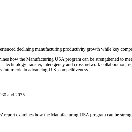
erienced declining manufacturing productivity growth while key competit
ines how the Manufacturing USA program can be strengthened to meet 
 — technology transfer, interagency and cross-network collaboration, 
 future role in advancing U.S. competitiveness.
2030 and 2035
s' report examines how the Manufacturing USA program can be strength