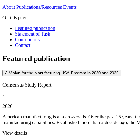
About
Publications/Resources
Events
On this page
Featured publication
Statement of Task
Contributors
Contact
Featured publication
A Vision for the Manufacturing USA Program in 2030 and 2035
Consensus Study Report
·
2026
American manufacturing is at a crossroads. Over the past 15 years, t
manufacturing capabilities. Established more than a decade ago, the M
View details