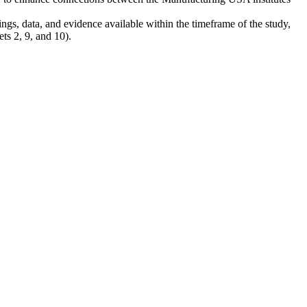
ngs, data, and evidence available within the timeframe of the study,
ets 2, 9, and 10).