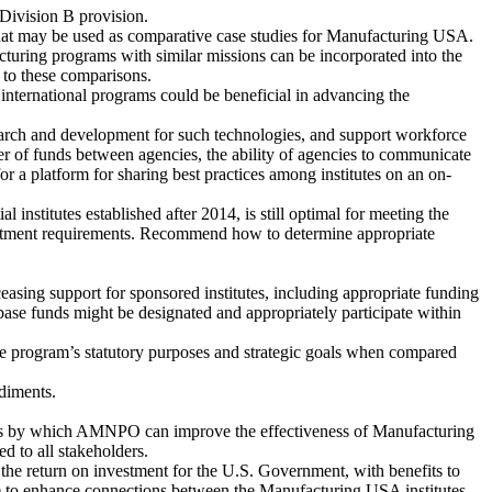
 Division B provision.
hat may be used as comparative case studies for Manufacturing USA.
ring programs with similar missions can be incorporated into the
t to these comparisons.
international programs could be beneficial in advancing the
earch and development for such technologies, and support workforce
 of funds between agencies, the ability of agencies to communicate
for a platform for sharing best practices among institutes on an on-
institutes established after 2014, is still optimal for meeting the
nvestment requirements. Recommend how to determine appropriate
easing support for sponsored institutes, including appropriate funding
ase funds might be designated and appropriately participate within
 the program’s statutory purposes and strategic goals when compared
diments.
s by which AMNPO can improve the effectiveness of Manufacturing
 to all stakeholders.
 the return on investment for the U.S. Government, with benefits to
take to enhance connections between the Manufacturing USA institutes