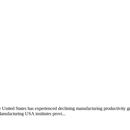
he United States has experienced declining manufacturing productivity g
anufacturing USA institutes provi...