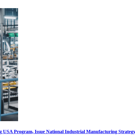
ng USA Program, Issue National Industrial Manufacturing Strate