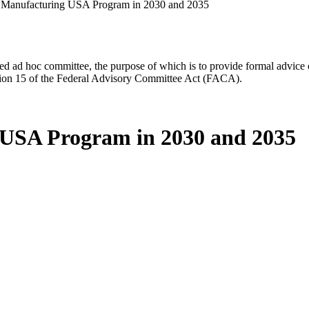
e Manufacturing USA Program in 2030 and 2035
d ad hoc committee, the purpose of which is to provide formal advice on 
Section 15 of the Federal Advisory Committee Act (FACA).
g USA Program in 2030 and 2035