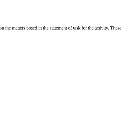
the matters posed in the statement of task for the activity. These