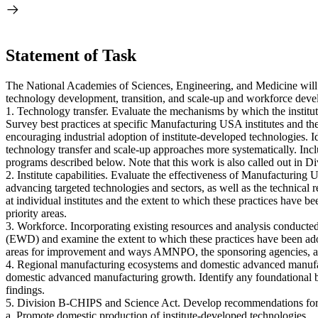
Statement of Task
The National Academies of Sciences, Engineering, and Medicine will
technology development, transition, and scale-up and workforce develo
1. Technology transfer. Evaluate the mechanisms by which the institu
Survey best practices at specific Manufacturing USA institutes and the
encouraging industrial adoption of institute-developed technologie
technology transfer and scale-up approaches more systematically. Incl
programs described below. Note that this work is also called out in D
2. Institute capabilities. Evaluate the effectiveness of Manufacturing
advancing targeted technologies and sectors, as well as the technical r
at individual institutes and the extent to which these practices have 
priority areas.
3. Workforce. Incorporating existing resources and analysis conducte
(EWD) and examine the extent to which these practices have been adopte
areas for improvement and ways AMNPO, the sponsoring agencies, and t
4. Regional manufacturing ecosystems and domestic advanced manufa
domestic advanced manufacturing growth. Identify any foundational ba
findings.
5. Division B-CHIPS and Science Act. Develop recommendations for 
a. Promote domestic production of institute-developed technologies.