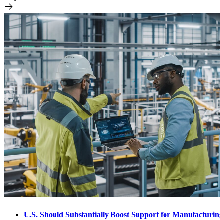
U.S. Should Substantially Boost Support for Manufacturi