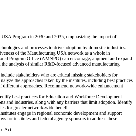
ng USA Program in 2030 and 2035, emphasizing the impact of
chnologies and processes to drive adoption by domestic industries.
fectiveness of the Manufacturing USA network as a whole in
 National Program Office (AMNPO) can encourage, augment and expand
g on the analysis of similar R&D-focused advanced manufacturing
 include stakeholders who are critical missing stakeholders for
Analyze the approaches taken by the institutes, including best practices
efits of different approaches. Recommend network-wide enhancement
identify best practices for Education and Workforce Development
s and industries, along with any barriers that limit adoption. Identify
es for greater network-wide benefit.
nstitutes engage in regional economic development and support
 for institutes and federal agency sponsors to address these
ce Act