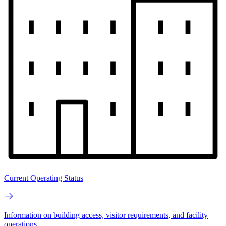
Current Operating Status
Information on building access, visitor requirements, and facility
operations.