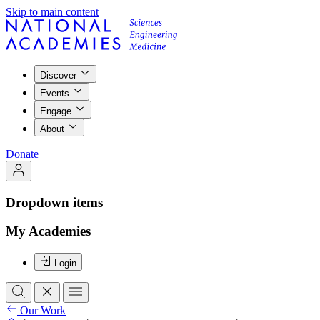
Skip to main content
Discover
Events
Engage
About
Donate
Dropdown items
My Academies
Login
Our Work