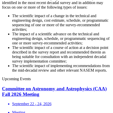
identified in the most recent decadal survey and in addition may
focus on one or more of the following types of issues:
The scientific impact of a change in the technical and
engineering design, cost estimate, schedule, or programmatic
sequencing of one or more of the survey-recommended
activities;
The impact of a scientific advance on the technical and
engineering design, schedule, or programmatic sequencing of
one or more survey-recommended activities;
The scientific impact of a course of action at a decision point
described in the survey report and recommended therein as
being suitable for consultation with an independent decadal
survey implementation committee;
The scientific impact of implementing recommendations from
the mid-decadal review and other relevant NASEM reports.
Upcoming Events
Committee on Astronomy and Astrophysics (CAA)
Fall 2026 Meeting
September 22 - 24, 2026
Meeting