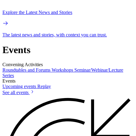
Explore the Latest News and Stories
The latest news and stories, with context you can trust.
Events
Convening Activities
Roundtables and Forums
Workshops
Seminar/Webinar/Lecture
Series
Events
Upcoming events
Replay
See all events