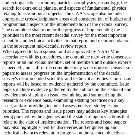
and extragalactic astronomy, particle astrophysics, cosmology, the
search for extra-solar planets, and aspects of fundamental physics
relating to astronomical objects. The CAA's scope also includes
appropriate cross-disciplinary areas and consideration of budget and
programmatic aspects of the implementation of the decadal survey.
The committee shall monitor the progress of implementing the
priorities in the most recent decadal survey for the most important
scientific and technical activities in that report and recommendations
in the subsequent mid-decadal review report.
When agreed to by a sponsor and as approved by NASEM in
accordance with its procedures, the committee may write consensus
reports or an individual member, set of members and outside experts
as needed, and staff of the committee may write non-consensus issue
papers to assess progress on the implementation of the decadal
survey's recommended scientific and technical activities. Consensus
reports will be based on evidence gathered by the committee. Issue
papers include evidence gathered by the authors on the status of and
key elements shaping an issue, examining and summarizing the
research or evidence base, examining existing practices on a key
issue, and/or providing technical assessments of strategies and
priorities. The reports and issue papers may address key strategies
being pursued by the agencies and the status of agency actions that
relate to the state of implementation. The reports and issue papers
may also highlight scientific discoveries and engineering and
technical advances relevant to progress on the science objectives