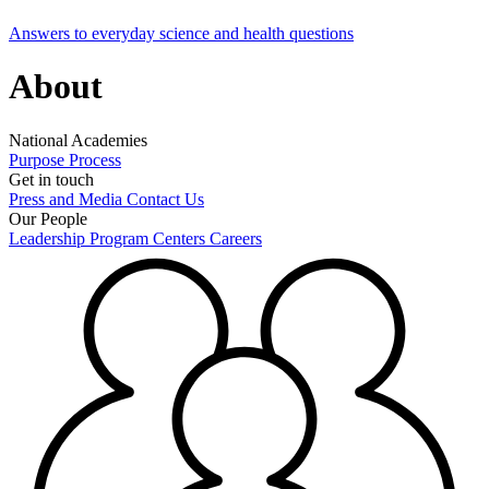
Answers to everyday science and health questions
About
National Academies
Purpose
Process
Get in touch
Press and Media
Contact Us
Our People
Leadership
Program Centers
Careers