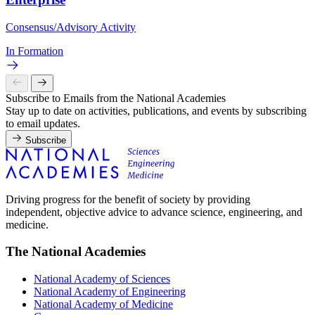
Consensus/Advisory Activity
In Formation
Subscribe to Emails from the National Academies
Stay up to date on activities, publications, and events by subscribing
to email updates.
Subscribe
Driving progress for the benefit of society by providing
independent, objective advice to advance science, engineering, and
medicine.
The National Academies
National Academy of Sciences
National Academy of Engineering
National Academy of Medicine