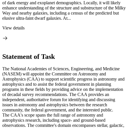
of dark energy and exoplanet demographics. Locally, it will likely
enhance understanding of the structure and substructure of the Milky
Way and nearby galaxies, including a census of the predicted but
elusive ultra-faint dwarf galaxies. At...
View details
Statement of Task
The National Academies of Sciences, Engineering, and Medicine
(NASEM) will appoint the Committee on Astronomy and
Astrophysics (CAA) to support scientific progress in astronomy and
astrophysics and to assist the federal government in planning
programs in these fields by providing advice on the implementation
of decadal survey recommendations. The CAA provides an
independent, authoritative forum for identifying and discussing
issues in astronomy and astrophysics between the research
community, the federal government, and the interested public.
The CAA's scope spans the full range of astronomy and
astrophysics research, including space- and ground-based
observations. The committee's domain encompasses stellar, galactic,