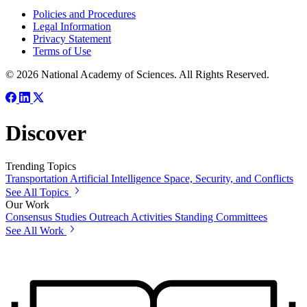
Policies and Procedures
Legal Information
Privacy Statement
Terms of Use
© 2026 National Academy of Sciences. All Rights Reserved.
Discover
Trending Topics
Transportation
Artificial Intelligence
Space, Security, and Conflicts
See All Topics
Our Work
Consensus Studies
Outreach Activities
Standing Committees
See All Work