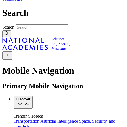
Search
Search
Mobile Navigation
Primary Mobile Navigation
Discover
Trending Topics
Transportation
Artificial Intelligence
Space, Security, and
Conflicts