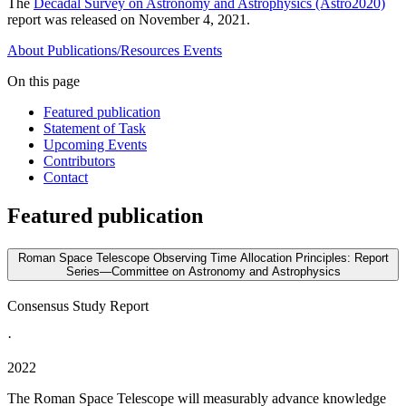
The
Decadal Survey on Astronomy and Astrophysics (Astro2020)
report was released on November 4, 2021.
About
Publications/Resources
Events
On this page
Featured publication
Statement of Task
Upcoming Events
Contributors
Contact
Featured publication
Roman Space Telescope Observing Time Allocation Principles: Report
Series—Committee on Astronomy and Astrophysics
Consensus Study Report
·
2022
The Roman Space Telescope will measurably advance knowledge