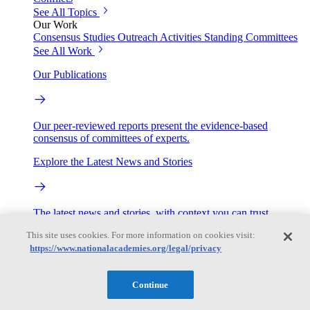
See All Topics
Our Work
Consensus Studies
Outreach Activities
Standing Committees
See All Work
Our Publications
Our peer-reviewed reports present the evidence-based
consensus of committees of experts.
Explore the Latest News and Stories
The latest news and stories, with context you can trust.
This site uses cookies. For more information on cookies visit:
Events
https://www.nationalacademies.org/legal/privacy
Convening Activities
Continue
Roundtables and Forums
Workshops
Seminar/Webinar/Lecture Series