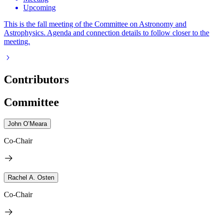
Upcoming
This is the fall meeting of the Committee on Astronomy and
Astrophysics. Agenda and connection details to follow closer to the
meeting.
Contributors
Committee
John O’Meara
Co-Chair
Rachel A. Osten
Co-Chair