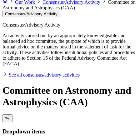
Our Work
Consensus/Advisory Activity
Committee on
Astronomy and Astrophysics (CAA)
Consensus/Advisory Activity
Consensus/Advisory Activity
An activity carried out by an appropriately knowledgeable and
balanced ad hoc committee, the purpose of which is to provide
formal advice on the matters posed in the statement of task for the
activity. These activities follow institutional policies and procedures
to adhere to Section 15 of the Federal Advisory Committee Act
(FACA).
See all consensus/advisory activities
Committee on Astronomy and
Astrophysics (CAA)
Dropdown items