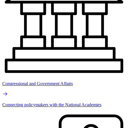
Congressional and Government Affairs
Connecting policymakers with the National Academies