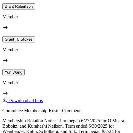
Brant Robertson
Member
Grant H. Stokes
Member
Yun Wang
Member
Download all bios
Committee Membership Roster Comments
Membership Rotation Notes: Term began 6/27/2025 for O'Meara,
Boboltz, and Kurahashi Neilson. Term ended 6/30/2025 for
Weinberger, Kuhn, Scholberg, and Silk. Term began 8/2/24 for