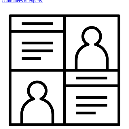
committees of experts.