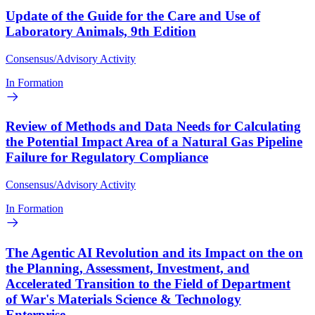
Update of the Guide for the Care and Use of
Laboratory Animals, 9th Edition
Consensus/Advisory Activity
In Formation
Review of Methods and Data Needs for Calculating
the Potential Impact Area of a Natural Gas Pipeline
Failure for Regulatory Compliance
Consensus/Advisory Activity
In Formation
The Agentic AI Revolution and its Impact on the on
the Planning, Assessment, Investment, and
Accelerated Transition to the Field of Department
of War's Materials Science & Technology
Enterprise