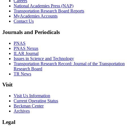
Careers
National Academies Press (NAP)
Transportation Research Board Reports
MyAcademies Accounts
Contact Us
Journals and Periodicals
PNAS
PNAS Nexus
ILAR Journal
Issues in Science and Technology
Transportation Research Record: Journal of the Transportation
Research Board
TR News
Visit
Visit Us Information
Current Operating Status
Beckman Center
Archives
Legal