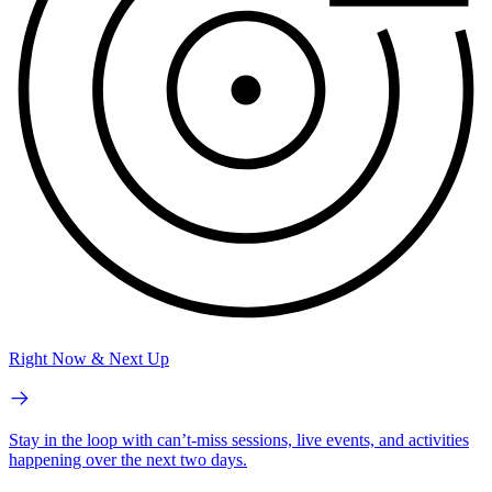
Right Now & Next Up
Stay in the loop with can’t-miss sessions, live events, and activities
happening over the next two days.