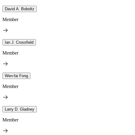
David A. Boboltz
Member
Ian J. Crossfield
Member
Wen-fai Fong
Member
Larry D. Gladney
Member