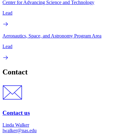
Center for Advancing Science and Technology
Lead
Aeronautics, Space, and Astronomy Program Area
Lead
Contact
Contact us
Linda Walker
lwalker@nas.edu