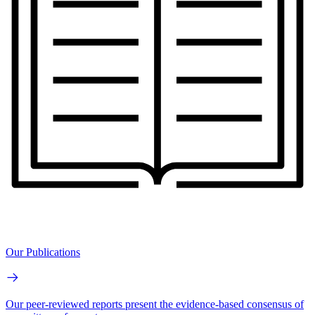
Our Publications
Our peer-reviewed reports present the evidence-based consensus of