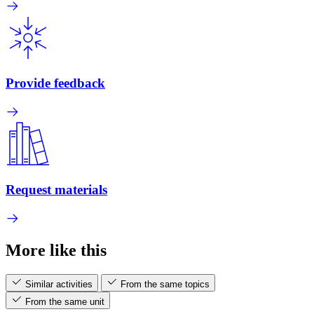
Provide feedback
Request materials
More like this
Similar activities
From the same topics
From the same unit