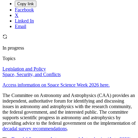
Copy link
Facebook
X
Linked In
Email
In progress
Topics
Legislation and Policy
Space, Security, and Conflicts
Access information on Space Science Week 2026 here.
The Committee on Astronomy and Astrophysics (CAA) provides an
independent, authoritative forum for identifying and discussing
issues in astronomy and astrophysics with the research community,
the federal government, and the interested public. The committee
supports scientific progress in astronomy and astrophysics by
providing advice to the federal government on the implementation of
decadal survey recommendations
.