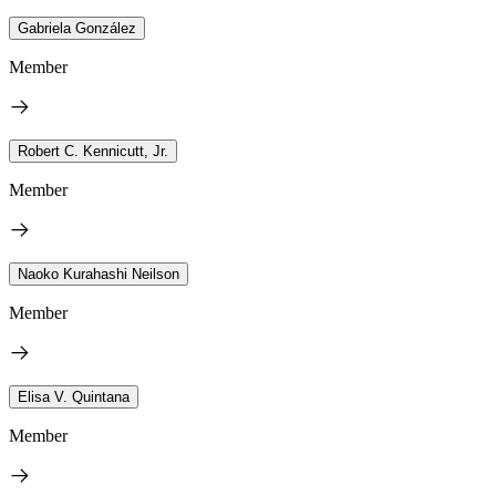
Gabriela González
Member
Robert C. Kennicutt, Jr.
Member
Naoko Kurahashi Neilson
Member
Elisa V. Quintana
Member