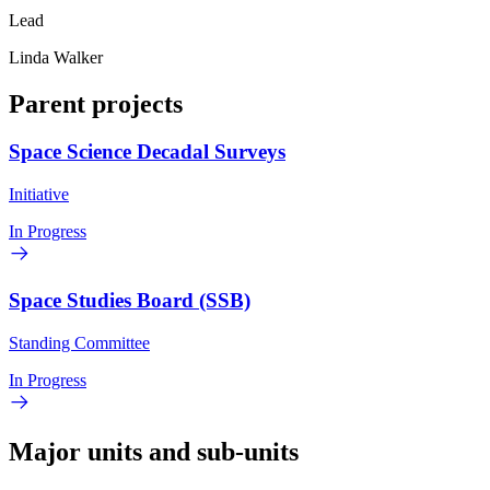
Lead
Linda Walker
Parent projects
Space Science Decadal Surveys
Initiative
In Progress
Space Studies Board (SSB)
Standing Committee
In Progress
Major units and sub-units