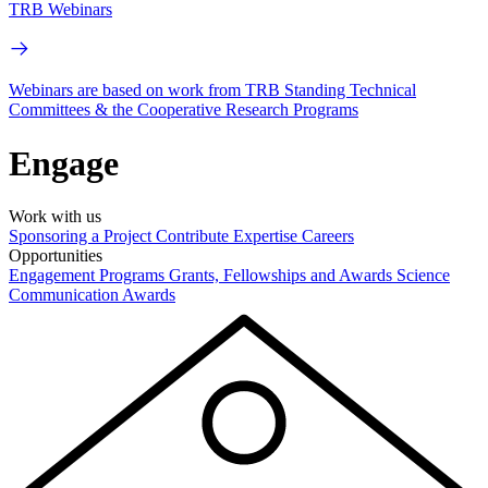
TRB Webinars
Webinars are based on work from TRB Standing Technical
Committees & the Cooperative Research Programs
Engage
Work with us
Sponsoring a Project
Contribute Expertise
Careers
Opportunities
Engagement Programs
Grants, Fellowships and Awards
Science
Communication Awards