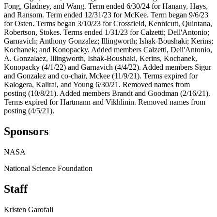
Fong, Gladney, and Wang. Term ended 6/30/24 for Hanany, Hays,
and Ransom. Term ended 12/31/23 for McKee. Term began 9/6/23
for Osten. Terms began 3/10/23 for Crossfield, Kennicutt, Quintana,
Robertson, Stokes. Terms ended 1/31/23 for Calzetti; Dell'Antonio;
Garnavich; Anthony Gonzalez; Illingworth; Ishak-Boushaki; Kerins;
Kochanek; and Konopacky. Added members Calzetti, Dell'Antonio,
A. Gonzalaez, Illingworth, Ishak-Boushaki, Kerins, Kochanek,
Konopacky (4/1/22) and Garnavich (4/4/22). Added members Sigur
and Gonzalez and co-chair, Mckee (11/9/21). Terms expired for
Kalogera, Kalirai, and Young 6/30/21. Removed names from
posting (10/8/21). Added members Brandt and Goodman (2/16/21).
Terms expired for Hartmann and Vikhlinin. Removed names from
posting (4/5/21).
Sponsors
NASA
National Science Foundation
Staff
Kristen Garofali