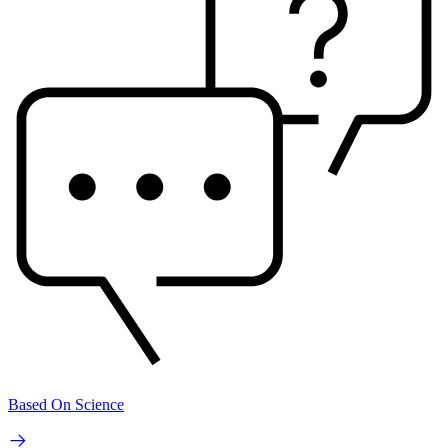
Based On Science