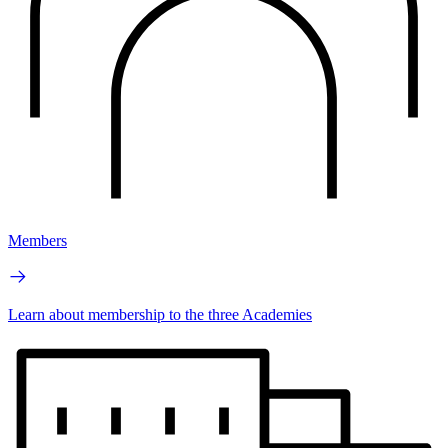
Members
Learn about membership to the three Academies