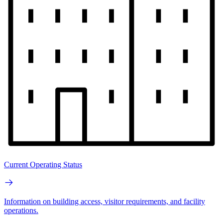
Current Operating Status
Information on building access, visitor requirements, and facility
operations.