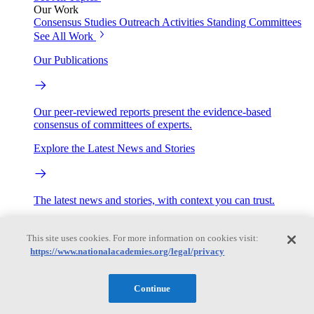
Our Work
Consensus Studies
Outreach Activities
Standing Committees
See All Work
Our Publications
Our peer-reviewed reports present the evidence-based
consensus of committees of experts.
Explore the Latest News and Stories
The latest news and stories, with context you can trust.
Events
This site uses cookies. For more information on cookies visit:
https://www.nationalacademies.org/legal/privacy
Convening Activities
Roundtables and Forums
Workshops
Continue
Seminar/Webinar/Lecture Series
Events