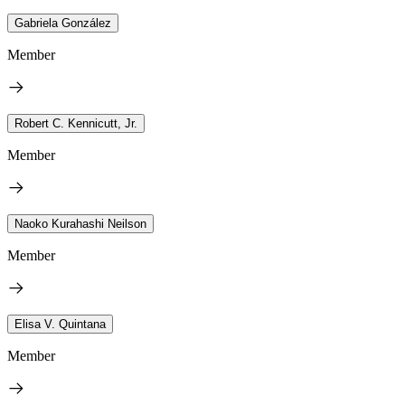
Gabriela González
Member
Robert C. Kennicutt, Jr.
Member
Naoko Kurahashi Neilson
Member
Elisa V. Quintana
Member