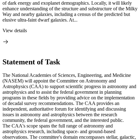
of dark energy and exoplanet demographics. Locally, it will likely
enhance understanding of the structure and substructure of the Milky
Way and nearby galaxies, including a census of the predicted but
elusive ultra-faint dwarf galaxies. At...
View details
Statement of Task
The National Academies of Sciences, Engineering, and Medicine
(NASEM) will appoint the Committee on Astronomy and
Astrophysics (CAA) to support scientific progress in astronomy and
astrophysics and to assist the federal government in planning
programs in these fields by providing advice on the implementation
of decadal survey recommendations. The CAA provides an
independent, authoritative forum for identifying and discussing
issues in astronomy and astrophysics between the research
community, the federal government, and the interested public.
The CAA's scope spans the full range of astronomy and
astrophysics research, including space- and ground-based
observations. The committee's domain encompasses stellar, galactic,