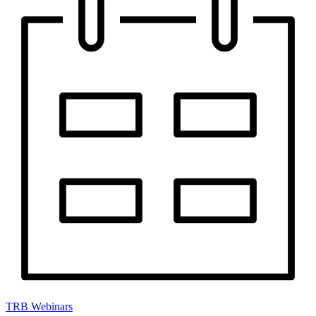
TRB Webinars