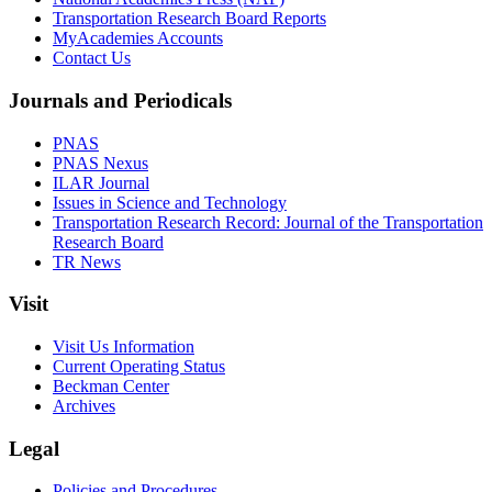
Transportation Research Board Reports
MyAcademies Accounts
Contact Us
Journals and Periodicals
PNAS
PNAS Nexus
ILAR Journal
Issues in Science and Technology
Transportation Research Record: Journal of the Transportation
Research Board
TR News
Visit
Visit Us Information
Current Operating Status
Beckman Center
Archives
Legal
Policies and Procedures