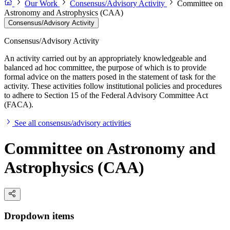
Our Work
Consensus/Advisory Activity
Committee on
Astronomy and Astrophysics (CAA)
Consensus/Advisory Activity
Consensus/Advisory Activity
An activity carried out by an appropriately knowledgeable and
balanced ad hoc committee, the purpose of which is to provide
formal advice on the matters posed in the statement of task for the
activity. These activities follow institutional policies and procedures
to adhere to Section 15 of the Federal Advisory Committee Act
(FACA).
See all consensus/advisory activities
Committee on Astronomy and
Astrophysics (CAA)
Dropdown items