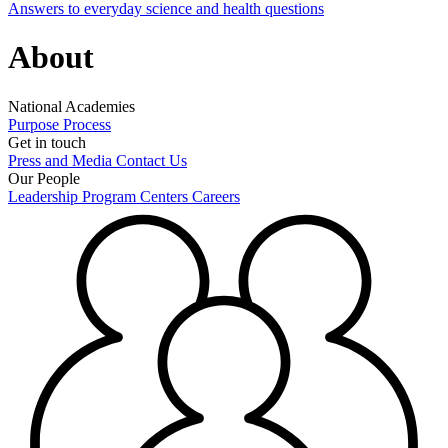
Answers to everyday science and health questions
About
National Academies
Purpose
Process
Get in touch
Press and Media
Contact Us
Our People
Leadership
Program Centers
Careers