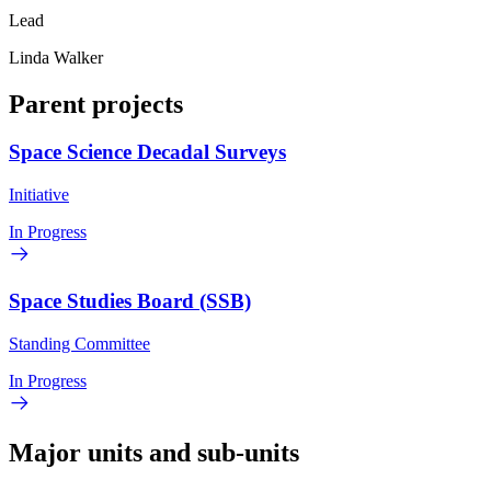
Lead
Linda Walker
Parent projects
Space Science Decadal Surveys
Initiative
In Progress
Space Studies Board (SSB)
Standing Committee
In Progress
Major units and sub-units