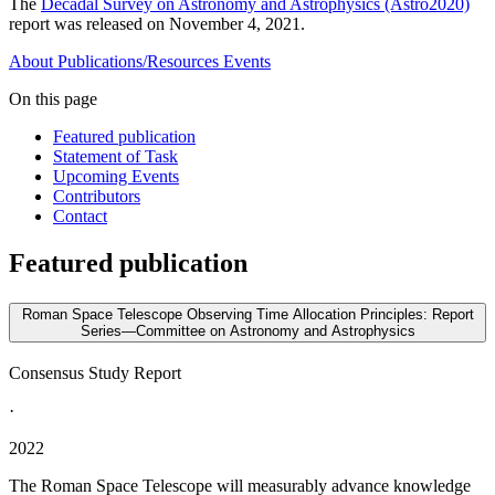
The
Decadal Survey on Astronomy and Astrophysics (Astro2020)
report was released on November 4, 2021.
About
Publications/Resources
Events
On this page
Featured publication
Statement of Task
Upcoming Events
Contributors
Contact
Featured publication
Roman Space Telescope Observing Time Allocation Principles: Report
Series—Committee on Astronomy and Astrophysics
Consensus Study Report
·
2022
The Roman Space Telescope will measurably advance knowledge