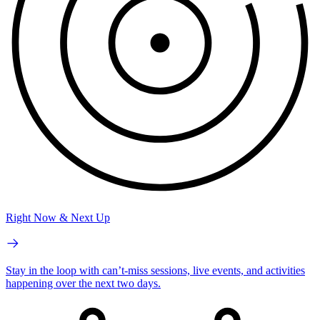
Right Now & Next Up
Stay in the loop with can’t-miss sessions, live events, and activities
happening over the next two days.