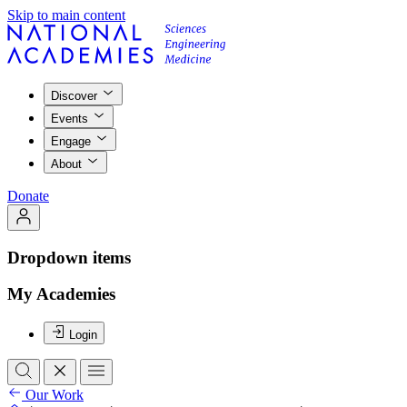
Skip to main content
Discover
Events
Engage
About
Donate
Dropdown items
My Academies
Login
Our Work