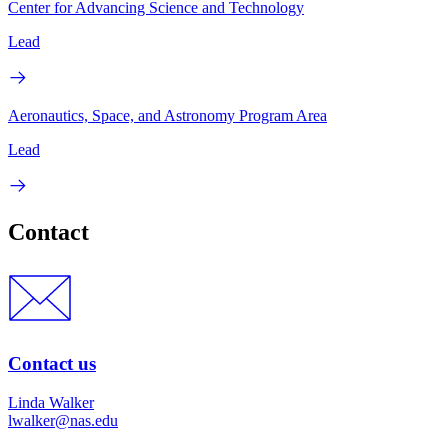
Center for Advancing Science and Technology
Lead
Aeronautics, Space, and Astronomy Program Area
Lead
Contact
Contact us
Linda Walker
lwalker@nas.edu