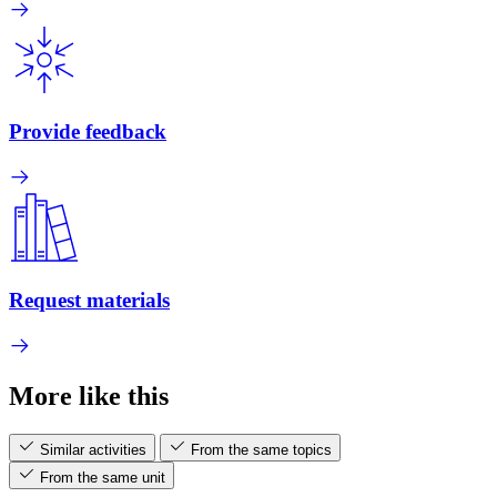
Provide feedback
Request materials
More like this
Similar activities
From the same topics
From the same unit