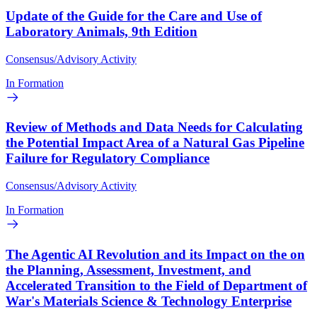
Update of the Guide for the Care and Use of
Laboratory Animals, 9th Edition
Consensus/Advisory Activity
In Formation
Review of Methods and Data Needs for Calculating
the Potential Impact Area of a Natural Gas Pipeline
Failure for Regulatory Compliance
Consensus/Advisory Activity
In Formation
The Agentic AI Revolution and its Impact on the on
the Planning, Assessment, Investment, and
Accelerated Transition to the Field of Department of
War's Materials Science & Technology Enterprise