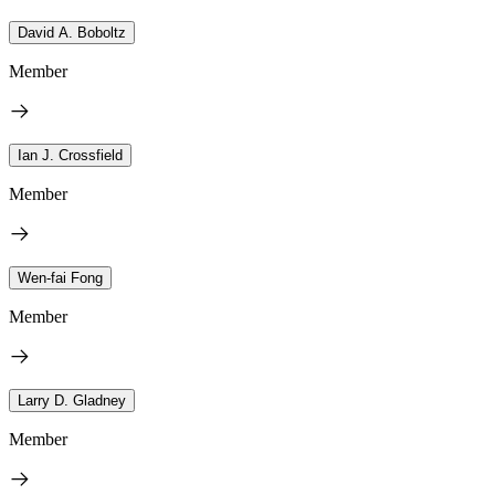
David A. Boboltz
Member
Ian J. Crossfield
Member
Wen-fai Fong
Member
Larry D. Gladney
Member