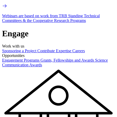
Webinars are based on work from TRB Standing Technical
Committees & the Cooperative Research Programs
Engage
Work with us
Sponsoring a Project
Contribute Expertise
Careers
Opportunities
Engagement Programs
Grants, Fellowships and Awards
Science
Communication Awards