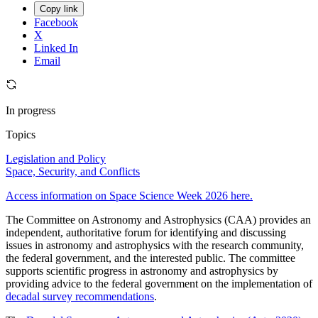
Copy link
Facebook
X
Linked In
Email
In progress
Topics
Legislation and Policy
Space, Security, and Conflicts
Access information on Space Science Week 2026 here.
The Committee on Astronomy and Astrophysics (CAA) provides an
independent, authoritative forum for identifying and discussing
issues in astronomy and astrophysics with the research community,
the federal government, and the interested public. The committee
supports scientific progress in astronomy and astrophysics by
providing advice to the federal government on the implementation of
decadal survey recommendations
.