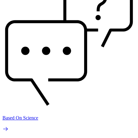
Based On Science