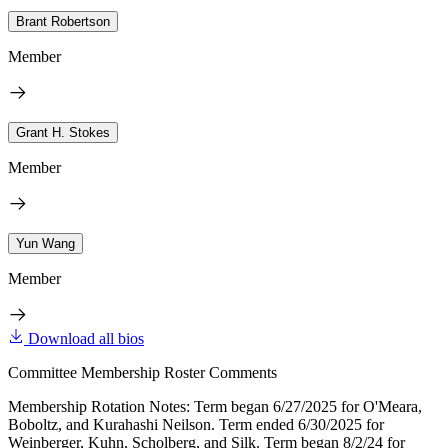
Brant Robertson
Member
Grant H. Stokes
Member
Yun Wang
Member
Download all bios
Committee Membership Roster Comments
Membership Rotation Notes: Term began 6/27/2025 for O'Meara,
Boboltz, and Kurahashi Neilson. Term ended 6/30/2025 for
Weinberger, Kuhn, Scholberg, and Silk. Term began 8/2/24 for