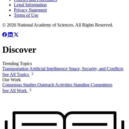
Legal Information
Privacy Statement
Terms of Use
© 2026 National Academy of Sciences. All Rights Reserved.
Discover
Trending Topics
Transportation
Artificial Intelligence
Space, Security, and Conflicts
See All Topics
Our Work
Consensus Studies
Outreach Activities
Standing Committees
See All Work