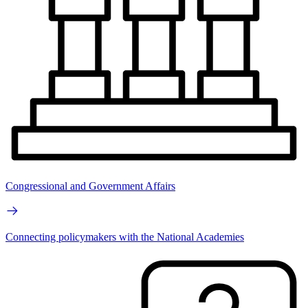
Congressional and Government Affairs
Connecting policymakers with the National Academies