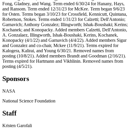
Fong, Gladney, and Wang. Term ended 6/30/24 for Hanany, Hays,
and Ransom. Term ended 12/31/23 for McKee. Term began 9/6/23
for Osten. Terms began 3/10/23 for Crossfield, Kennicutt, Quintana,
Robertson, Stokes. Terms ended 1/31/23 for Calzetti; Dell'Antonio;
Garnavich; Anthony Gonzalez; Illingworth; Ishak-Boushaki; Kerins;
Kochanek; and Konopacky. Added members Calzetti, Dell'Antonio,
A. Gonzalaez, Illingworth, Ishak-Boushaki, Kerins, Kochanek,
Konopacky (4/1/22) and Garnavich (4/4/22). Added members Sigur
and Gonzalez and co-chair, Mckee (11/9/21). Terms expired for
Kalogera, Kalirai, and Young 6/30/21. Removed names from
posting (10/8/21). Added members Brandt and Goodman (2/16/21).
Terms expired for Hartmann and Vikhlinin. Removed names from
posting (4/5/21).
Sponsors
NASA
National Science Foundation
Staff
Kristen Garofali