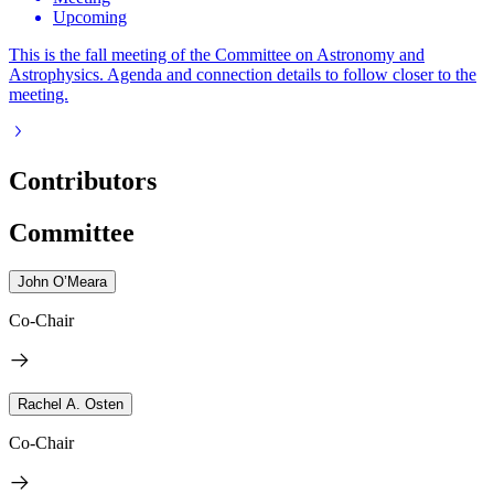
Upcoming
This is the fall meeting of the Committee on Astronomy and
Astrophysics. Agenda and connection details to follow closer to the
meeting.
Contributors
Committee
John O’Meara
Co-Chair
Rachel A. Osten
Co-Chair