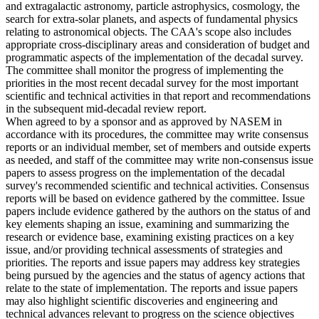
and extragalactic astronomy, particle astrophysics, cosmology, the
search for extra-solar planets, and aspects of fundamental physics
relating to astronomical objects. The CAA's scope also includes
appropriate cross-disciplinary areas and consideration of budget and
programmatic aspects of the implementation of the decadal survey.
The committee shall monitor the progress of implementing the
priorities in the most recent decadal survey for the most important
scientific and technical activities in that report and recommendations
in the subsequent mid-decadal review report.
When agreed to by a sponsor and as approved by NASEM in
accordance with its procedures, the committee may write consensus
reports or an individual member, set of members and outside experts
as needed, and staff of the committee may write non-consensus issue
papers to assess progress on the implementation of the decadal
survey's recommended scientific and technical activities. Consensus
reports will be based on evidence gathered by the committee. Issue
papers include evidence gathered by the authors on the status of and
key elements shaping an issue, examining and summarizing the
research or evidence base, examining existing practices on a key
issue, and/or providing technical assessments of strategies and
priorities. The reports and issue papers may address key strategies
being pursued by the agencies and the status of agency actions that
relate to the state of implementation. The reports and issue papers
may also highlight scientific discoveries and engineering and
technical advances relevant to progress on the science objectives