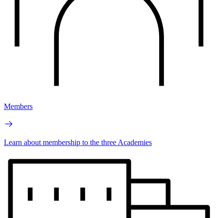
Members
Learn about membership to the three Academies