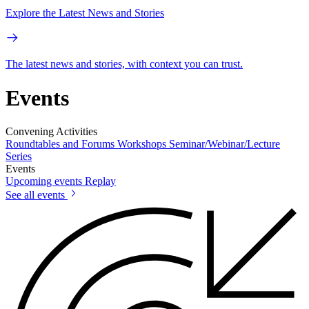
Explore the Latest News and Stories
The latest news and stories, with context you can trust.
Events
Convening Activities
Roundtables and Forums
Workshops
Seminar/Webinar/Lecture
Series
Events
Upcoming events
Replay
See all events