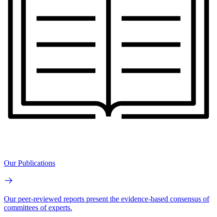
Our Publications
Our peer-reviewed reports present the evidence-based consensus of
committees of experts.