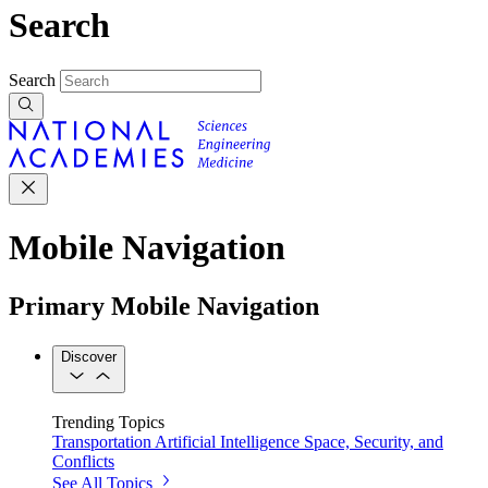
Search
Search
Mobile Navigation
Primary Mobile Navigation
Discover
Trending Topics
Transportation
Artificial Intelligence
Space, Security, and
Conflicts
See All Topics