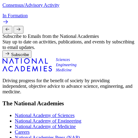
Consensus/Advisory Activity
In Formation
Subscribe to Emails from the National Academies
Stay up to date on activities, publications, and events by subscribing
to email updates.
Subscribe
Driving progress for the benefit of society by providing
independent, objective advice to advance science, engineering, and
medicine.
The National Academies
National Academy of Sciences
National Academy of Engineering
National Academy of Medicine
Careers
National Academies Press (NAP)