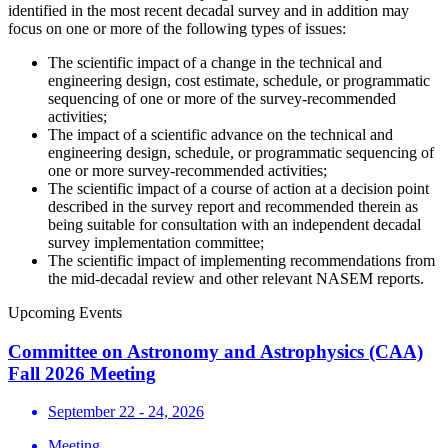
identified in the most recent decadal survey and in addition may
focus on one or more of the following types of issues:
The scientific impact of a change in the technical and
engineering design, cost estimate, schedule, or programmatic
sequencing of one or more of the survey-recommended
activities;
The impact of a scientific advance on the technical and
engineering design, schedule, or programmatic sequencing of
one or more survey-recommended activities;
The scientific impact of a course of action at a decision point
described in the survey report and recommended therein as
being suitable for consultation with an independent decadal
survey implementation committee;
The scientific impact of implementing recommendations from
the mid-decadal review and other relevant NASEM reports.
Upcoming Events
Committee on Astronomy and Astrophysics (CAA)
Fall 2026 Meeting
September 22 - 24, 2026
Meeting