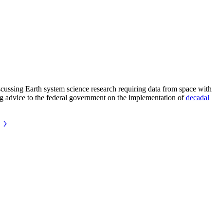
ussing Earth system science research requiring data from space with
ing advice to the federal government on the implementation of
decadal