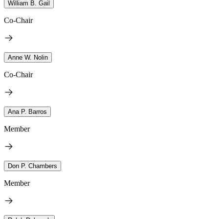
William B. Gail
Co-Chair
Anne W. Nolin
Co-Chair
Ana P. Barros
Member
Don P. Chambers
Member