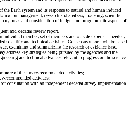
of the Earth system and its response to natural and human-induced
ormation management, research and analysis, modeling, scientific
inary areas and consideration of budget and programmatic aspects of
quent mid-decadal review report.
 individual member, set of members and outside experts as needed,
 scientific and technical activities. Consensus reports will be based
issue, examining and summarizing the research or evidence base,
 may address key strategies being pursued by the agencies and the
engineering and technical advances relevant to progress on the science
 or more of the survey-recommended activities;
vey-recommended activities;
le for consultation with an independent decadal survey implementation