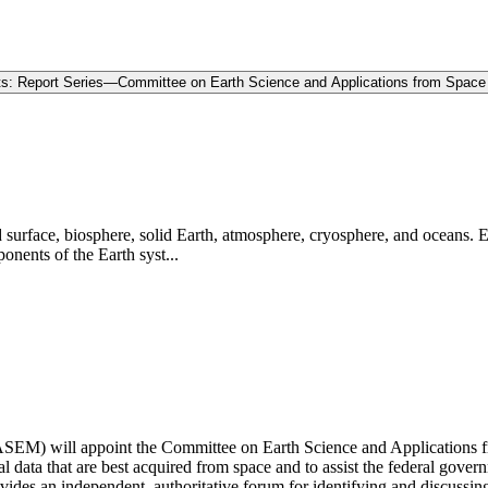
ts: Report Series—Committee on Earth Science and Applications from Space
d surface, biosphere, solid Earth, atmosphere, cryosphere, and oceans. 
onents of the Earth syst...
EM) will appoint the Committee on Earth Science and Applications fr
l data that are best acquired from space and to assist the federal gover
s an independent, authoritative forum for identifying and discussing