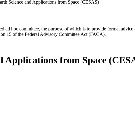
arth Science and Applications from Space (CESAS)
d ad hoc committee, the purpose of which is to provide formal advice on 
Section 15 of the Federal Advisory Committee Act (FACA).
d Applications from Space (CES