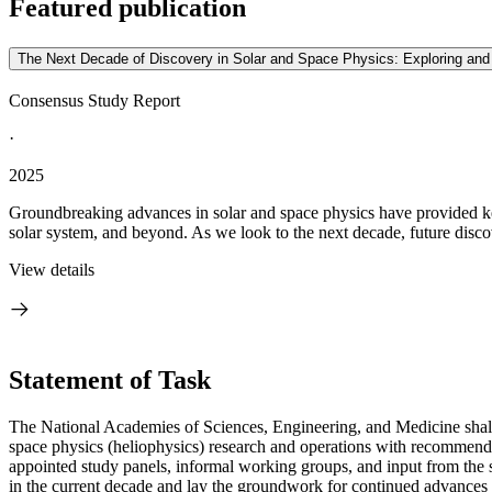
Featured publication
The Next Decade of Discovery in Solar and Space Physics: Exploring an
Consensus Study Report
·
2025
Groundbreaking advances in solar and space physics have provided key 
solar system, and beyond. As we look to the next decade, future discove
View details
Statement of Task
The National Academies of Sciences, Engineering, and Medicine shall
space physics (heliophysics) research and operations with recommende
appointed study panels, informal working groups, and input from the 
in the current decade and lay the groundwork for continued advances 