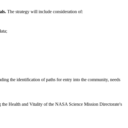
als.
The strategy will include consideration of:
data;
luding the identification of paths for entry into the community, needs
sing the Health and Vitality of the NASA Science Mission Directorate's