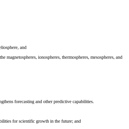
eliosphere, and
ith the magnetospheres, ionospheres, thermospheres, mesospheres, and
ngthens forecasting and other predictive capabilities.
ities for scientific growth in the future; and