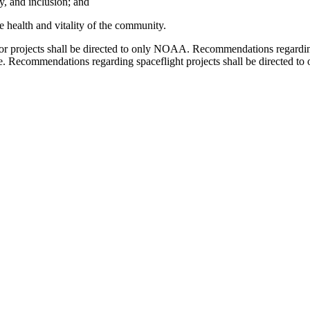
ty, and inclusion; and
e health and vitality of the community.
or projects shall be directed to only NOAA. Recommendations regardin
te. Recommendations regarding spaceflight projects shall be directe