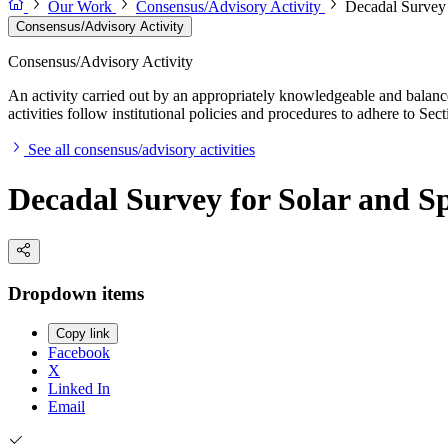
Our Work
Consensus/Advisory Activity
Decadal Survey 
Consensus/Advisory Activity
Consensus/Advisory Activity
An activity carried out by an appropriately knowledgeable and balance
activities follow institutional policies and procedures to adhere to 
See all consensus/advisory activities
Decadal Survey for Solar and Sp
Dropdown items
Copy link
Facebook
X
Linked In
Email