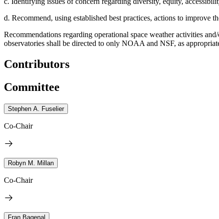
c. Identifying issues of concern regarding diversity, equity, accessibili
d. Recommend, using established best practices, actions to improve th
Recommendations regarding operational space weather activities and/
observatories shall be directed to only NOAA and NSF, as appropria
Contributors
Committee
Stephen A. Fuselier
Co-Chair
Robyn M. Millan
Co-Chair
Fran Bagenal