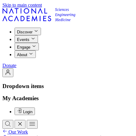
Skip to main content
Discover
Events
Engage
About
Donate
Dropdown items
My Academies
Login
Our Work