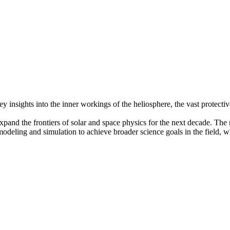
insights into the inner workings of the heliosphere, the vast protecti
pand the frontiers of solar and space physics for the next decade. The r
modeling and simulation to achieve broader science goals in the field, 