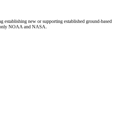
g establishing new or supporting established ground-based
d to only NOAA and NASA.