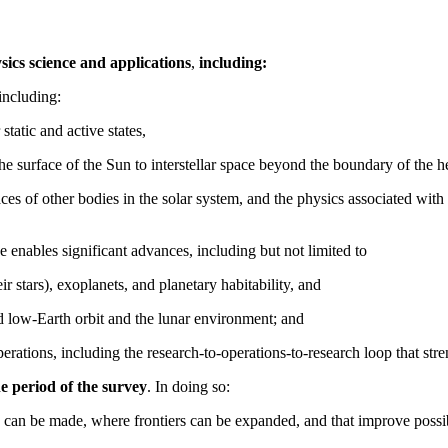
sics science and applications
,
including:
including:
 static and active states,
the surface of the Sun to interstellar space beyond the boundary of the h
faces of other bodies in the solar system, and the physics associated w
 enables significant advances, including but not limited to
ir stars), exoplanets, and planetary habitability, and
nd low-Earth orbit and the lunar environment; and
erations, including the research-to-operations-to-research loop that stre
he period of the survey
. In doing so:
 can be made, where frontiers can be expanded, and that improve possibil