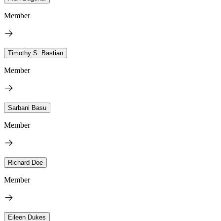
Member
Timothy S. Bastian
Member
Sarbani Basu
Member
Richard Doe
Member
Eileen Dukes