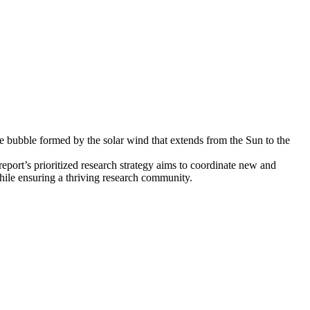
ve bubble formed by the solar wind that extends from the Sun to the
eport’s prioritized research strategy aims to coordinate new and
while ensuring a thriving research community.