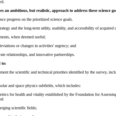
ed.
 an ambitious, but realistic, approach to address these science go
ce progress on the prioritized science goals.
tegy and the long-term utility, usability, and accessibility of acquired 
tments, when deemed useful;
viations or changes in activities' urgency; and
vate relationships, and innovative partnerships.
 to:
ent the scientific and technical priorities identified by the survey, inc
solar and space physics subfields, which includes:
e metrics for health and vitality established by the Foundation for Asses
nd
ging scientific fields;