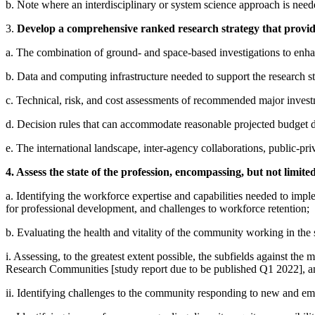
b. Note where an interdisciplinary or system science approach is need
3.
Develop a comprehensive ranked research strategy that provides
a. The combination of ground- and space-based investigations to enhan
b. Data and computing infrastructure needed to support the research stra
c. Technical, risk, and cost assessments of recommended major inves
d. Decision rules that can accommodate reasonable projected budget de
e. The international landscape, inter-agency collaborations, public-pri
4. Assess the state of the profession, encompassing, but not limited
a. Identifying the workforce expertise and capabilities needed to implem
for professional development, and challenges to workforce retention;
b. Evaluating the health and vitality of the community working in the 
i. Assessing, to the greatest extent possible, the subfields against th
Research Communities [study report due to be published Q1 2022], a
ii. Identifying challenges to the community responding to new and emer