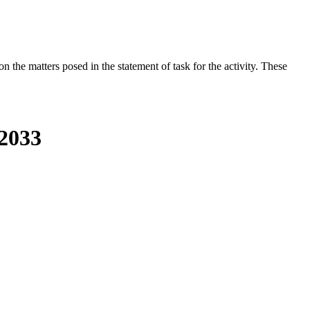
the matters posed in the statement of task for the activity. These
-2033