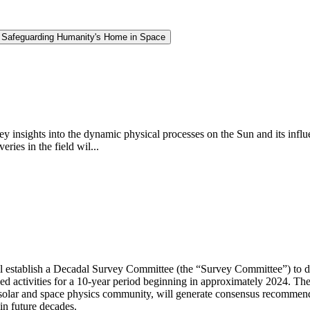
d Safeguarding Humanity's Home in Space
insights into the dynamic physical processes on the Sun and its influe
ries in the field wil...
 establish a Decadal Survey Committee (the “Survey Committee”) to de
d activities for a 10-year period beginning in approximately 2024. Th
solar and space physics community, will generate consensus recommenda
in future decades.