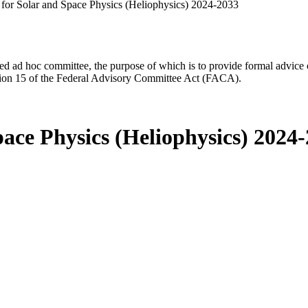
for Solar and Space Physics (Heliophysics) 2024-2033
d ad hoc committee, the purpose of which is to provide formal advice on 
Section 15 of the Federal Advisory Committee Act (FACA).
ace Physics (Heliophysics) 2024