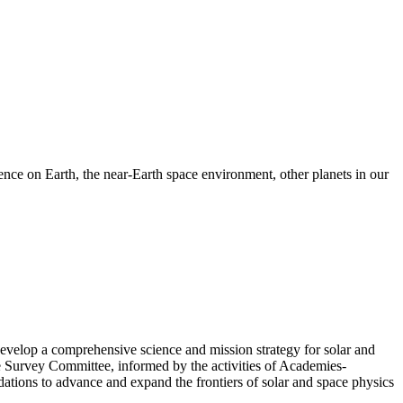
nce on Earth, the near-Earth space environment, other planets in our
velop a comprehensive science and mission strategy for solar and
e Survey Committee, informed by the activities of Academies-
tions to advance and expand the frontiers of solar and space physics