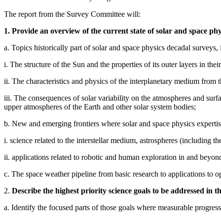
The report from the Survey Committee will:
1. Provide an overview of the current state of solar and space phy
a. Topics historically part of solar and space physics decadal surveys, 
i. The structure of the Sun and the properties of its outer layers in their
ii. The characteristics and physics of the interplanetary medium from 
iii. The consequences of solar variability on the atmospheres and sur
upper atmospheres of the Earth and other solar system bodies;
b. New and emerging frontiers where solar and space physics expertise
i. science related to the interstellar medium, astrospheres (including the
ii. applications related to robotic and human exploration in and beyo
c. The space weather pipeline from basic research to applications to op
2.
Describe the highest priority science goals to be addressed in t
a. Identify the focused parts of those goals where measurable progress