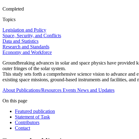
Completed
Topics
Legislation and Policy
Space, Security, and Conflicts
Data and Statistics
Research and Standards
Economy and Workforce
Groundbreaking advances in solar and space physics have provided key 
outer fringes of the solar system.
This study sets forth a comprehensive science vision to advance and ex
existing space missions, ground-based instruments and facilities, and 
About
Publications/Resources
Events
News and Updates
On this page
Featured publication
Statement of Task
Contributors
Contact