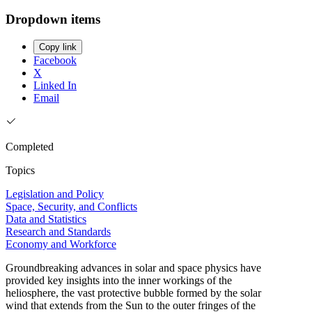
Dropdown items
Copy link
Facebook
X
Linked In
Email
Completed
Topics
Legislation and Policy
Space, Security, and Conflicts
Data and Statistics
Research and Standards
Economy and Workforce
Groundbreaking advances in solar and space physics have
provided key insights into the inner workings of the
heliosphere, the vast protective bubble formed by the solar
wind that extends from the Sun to the outer fringes of the