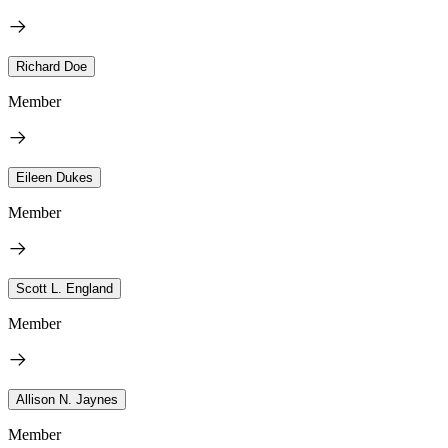
Richard Doe
Member
Eileen Dukes
Member
Scott L. England
Member
Allison N. Jaynes
Member