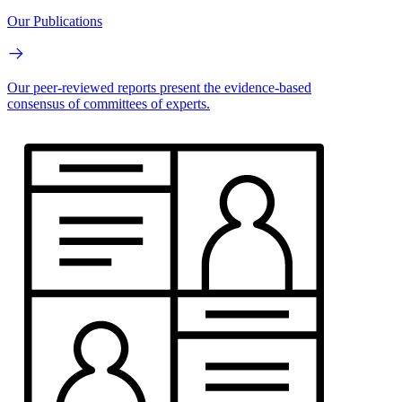
Our Publications
Our peer-reviewed reports present the evidence-based
consensus of committees of experts.