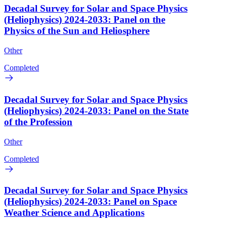
Decadal Survey for Solar and Space Physics
(Heliophysics) 2024-2033: Panel on the
Physics of the Sun and Heliosphere
Other
Completed
Decadal Survey for Solar and Space Physics
(Heliophysics) 2024-2033: Panel on the State
of the Profession
Other
Completed
Decadal Survey for Solar and Space Physics
(Heliophysics) 2024-2033: Panel on Space
Weather Science and Applications