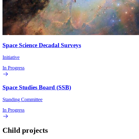
Space Science Decadal Surveys
Initiative
In Progress
Space Studies Board (SSB)
Standing Committee
In Progress
Child projects