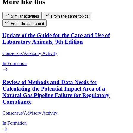
More like this
Similar activities
From the same topics
From the same unit
Update of the Guide for the Care and Use of
Laboratory Animals, 9th Edition
Consensus/Advisory Activity
In Formation
Review of Methods and Data Needs for
Calculating the Potential Impact Area of a
Natural Gas Pipeline Failure for Regulatory
Compliance
Consensus/Advisory Activity
In Formation