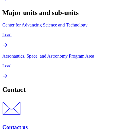
Major units and sub-units
Center for Advancing Science and Technology
Lead
Aeronautics, Space, and Astronomy Program Area
Lead
Contact
Contact us