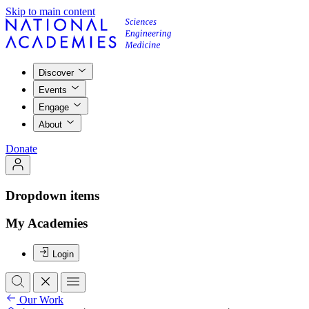
Skip to main content
Discover
Events
Engage
About
Donate
Dropdown items
My Academies
Login
Our Work