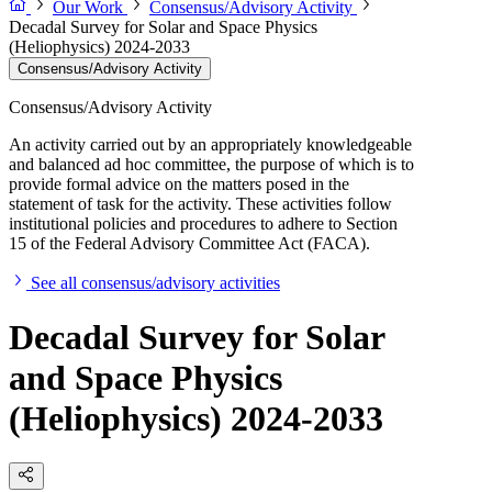
Our Work
Consensus/Advisory Activity
Decadal Survey for Solar and Space Physics
(Heliophysics) 2024-2033
Consensus/Advisory Activity
Consensus/Advisory Activity
An activity carried out by an appropriately knowledgeable
and balanced ad hoc committee, the purpose of which is to
provide formal advice on the matters posed in the
statement of task for the activity. These activities follow
institutional policies and procedures to adhere to Section
15 of the Federal Advisory Committee Act (FACA).
See all consensus/advisory activities
Decadal Survey for Solar
and Space Physics
(Heliophysics) 2024-2033