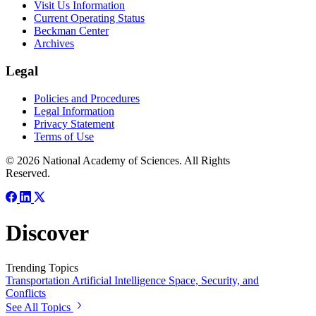
Visit Us Information
Current Operating Status
Beckman Center
Archives
Legal
Policies and Procedures
Legal Information
Privacy Statement
Terms of Use
© 2026 National Academy of Sciences. All Rights
Reserved.
Discover
Trending Topics
Transportation
Artificial Intelligence
Space, Security, and
Conflicts
See All Topics