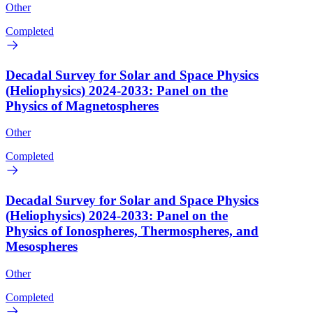
Other
Completed
Decadal Survey for Solar and Space Physics
(Heliophysics) 2024-2033: Panel on the
Physics of Magnetospheres
Other
Completed
Decadal Survey for Solar and Space Physics
(Heliophysics) 2024-2033: Panel on the
Physics of Ionospheres, Thermospheres, and
Mesospheres
Other
Completed