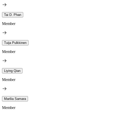
Tai D. Phan
Member
Tuija Pulkkinen
Member
Liying Qian
Member
Marilia Samara
Member