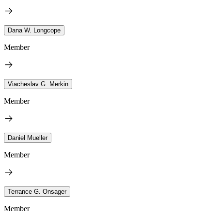
Dana W. Longcope
Member
Viacheslav G. Merkin
Member
Daniel Mueller
Member
Terrance G. Onsager
Member