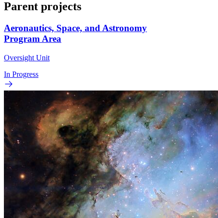
Parent projects
Aeronautics, Space, and Astronomy
Program Area
Oversight Unit
In Progress