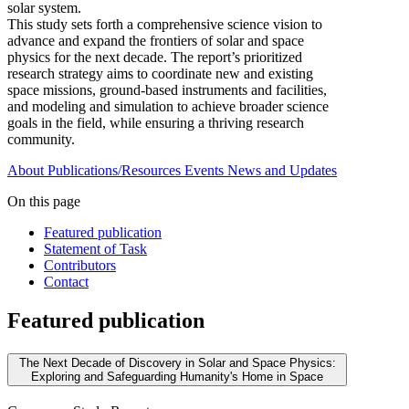
solar system.
This study sets forth a comprehensive science vision to
advance and expand the frontiers of solar and space
physics for the next decade. The report’s prioritized
research strategy aims to coordinate new and existing
space missions, ground-based instruments and facilities,
and modeling and simulation to achieve broader science
goals in the field, while ensuring a thriving research
community.
About
Publications/Resources
Events
News and Updates
On this page
Featured publication
Statement of Task
Contributors
Contact
Featured publication
The Next Decade of Discovery in Solar and Space Physics:
Exploring and Safeguarding Humanity's Home in Space