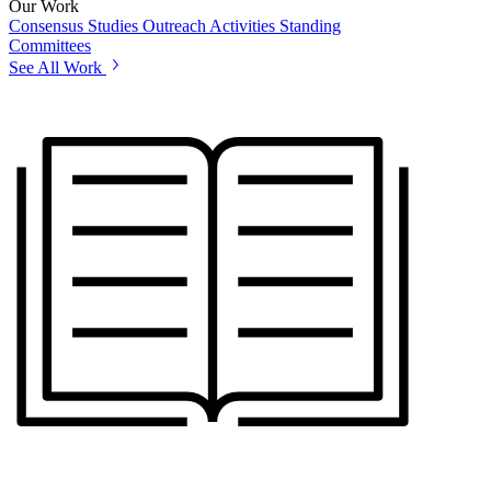
Our Work
Consensus Studies
Outreach Activities
Standing
Committees
See All Work