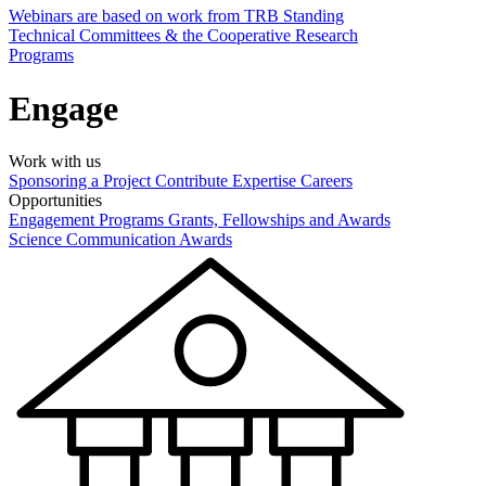
Webinars are based on work from TRB Standing
Technical Committees & the Cooperative Research
Programs
Engage
Work with us
Sponsoring a Project
Contribute Expertise
Careers
Opportunities
Engagement Programs
Grants, Fellowships and Awards
Science Communication Awards