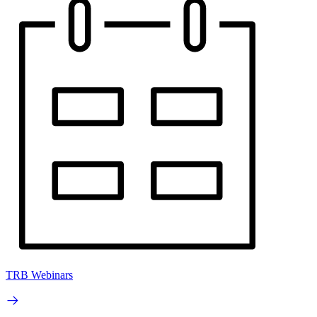
TRB Webinars