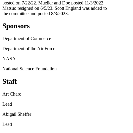
posted on 7/22/22. Mueller and Doe posted 11/3/2022.
Matsuo resigned on 6/5/23. Scott England was added to
the committee and posted 8/3/2023.
Sponsors
Department of Commerce
Department of the Air Force
NASA
National Science Foundation
Staff
Art Charo
Lead
Abigail Sheffer
Lead