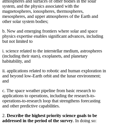
atmospheres and surfaces of other bodies in the solar
system, and the physics associated with the
magnetospheres, ionospheres, thermospheres,
mesospheres, and upper atmospheres of the Earth and
other solar system bodies;
b. New and emerging frontiers where solar and space
physics expertise enables significant advances, including
but not limited to
i. science related to the interstellar medium, astrospheres
(including their stars), exoplanets, and planetary
habitability, and
ii. applications related to robotic and human exploration in
and beyond low-Earth orbit and the lunar environment;
and
c. The space weather pipeline from basic research to
applications to operations, including the research-to-
operations-to-research loop that strengthens forecasting
and other predictive capabilities.
2.
Describe the highest priority science goals to be
addressed in the period of the survey
. In doing so: