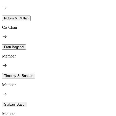
Robyn M. Millan
Co-Chair
Fran Bagenal
Member
Timothy S. Bastian
Member
Sarbani Basu
Member