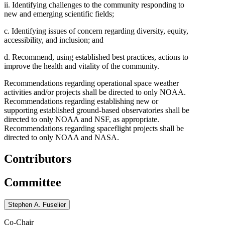
ii. Identifying challenges to the community responding to
new and emerging scientific fields;
c. Identifying issues of concern regarding diversity, equity,
accessibility, and inclusion; and
d. Recommend, using established best practices, actions to
improve the health and vitality of the community.
Recommendations regarding operational space weather
activities and/or projects shall be directed to only NOAA.
Recommendations regarding establishing new or
supporting established ground-based observatories shall be
directed to only NOAA and NSF, as appropriate.
Recommendations regarding spaceflight projects shall be
directed to only NOAA and NASA.
Contributors
Committee
Stephen A. Fuselier
Co-Chair