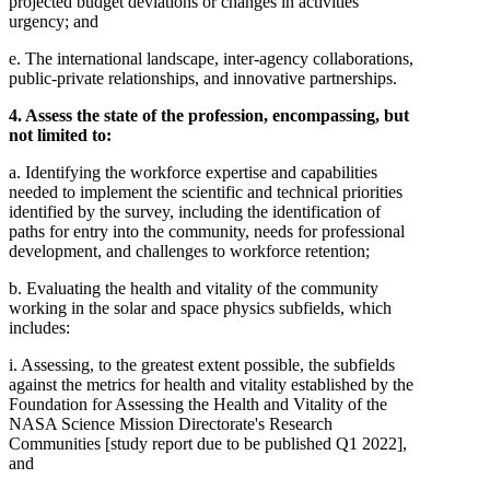
projected budget deviations or changes in activities'
urgency; and
e. The international landscape, inter-agency collaborations,
public-private relationships, and innovative partnerships.
4. Assess the state of the profession, encompassing, but
not limited to:
a. Identifying the workforce expertise and capabilities
needed to implement the scientific and technical priorities
identified by the survey, including the identification of
paths for entry into the community, needs for professional
development, and challenges to workforce retention;
b. Evaluating the health and vitality of the community
working in the solar and space physics subfields, which
includes:
i. Assessing, to the greatest extent possible, the subfields
against the metrics for health and vitality established by the
Foundation for Assessing the Health and Vitality of the
NASA Science Mission Directorate's Research
Communities [study report due to be published Q1 2022],
and