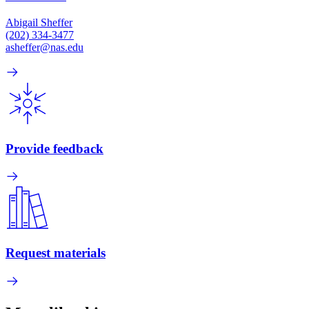
Abigail Sheffer
(202) 334-3477
asheffer@nas.edu
Provide feedback
Request materials