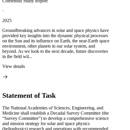
Consensus Study Report
·
2025
Groundbreaking advances in solar and space physics have
provided key insights into the dynamic physical processes
on the Sun and its influence on Earth, the near-Earth space
environment, other planets in our solar system, and
beyond. As we look to the next decade, future discoveries
in the field wil...
View details
Statement of Task
The National Academies of Sciences, Engineering, and
Medicine shall establish a Decadal Survey Committee (the
“Survey Committee”) to develop a comprehensive science
and mission strategy for solar and space physics
(heliophysics) research and operations with recommended