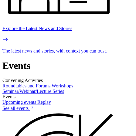
Explore the Latest News and Stories
The latest news and stories, with context you can trust.
Events
Convening Activities
Roundtables and Forums
Workshops
Seminar/Webinar/Lecture Series
Events
Upcoming events
Replay
See all events