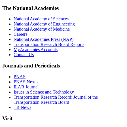
The National Academies
National Academy of Sciences
National Academy of Engineering
National Academy of Medicine
Careers
National Academies Press (NAP)
Transportation Research Board Reports
MyAcademies Accounts
Contact Us
Journals and Periodicals
PNAS
PNAS Nexus
ILAR Journal
Issues in Science and Technology
Transportation Research Record: Journal of the
Transportation Research Board
TR News
Visit