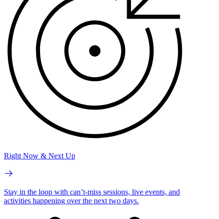
Right Now & Next Up
Stay in the loop with can’t-miss sessions, live events, and
activities happening over the next two days.