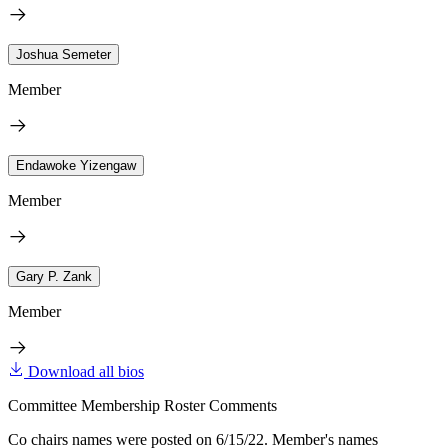
Joshua Semeter
Member
Endawoke Yizengaw
Member
Gary P. Zank
Member
Download all bios
Committee Membership Roster Comments
Co chairs names were posted on 6/15/22. Member's names