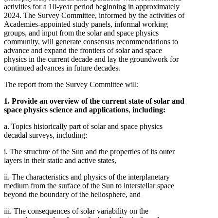
activities for a 10-year period beginning in approximately
2024. The Survey Committee, informed by the activities of
Academies-appointed study panels, informal working
groups, and input from the solar and space physics
community, will generate consensus recommendations to
advance and expand the frontiers of solar and space
physics in the current decade and lay the groundwork for
continued advances in future decades.
The report from the Survey Committee will:
1. Provide an overview of the current state of solar and
space physics science and applications
,
including:
a. Topics historically part of solar and space physics
decadal surveys, including:
i. The structure of the Sun and the properties of its outer
layers in their static and active states,
ii. The characteristics and physics of the interplanetary
medium from the surface of the Sun to interstellar space
beyond the boundary of the heliosphere, and
iii. The consequences of solar variability on the