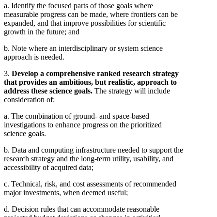
a. Identify the focused parts of those goals where
measurable progress can be made, where frontiers can be
expanded, and that improve possibilities for scientific
growth in the future; and
b. Note where an interdisciplinary or system science
approach is needed.
3.
Develop a comprehensive ranked research strategy
that provides an ambitious, but realistic, approach to
address these science goals.
The strategy will include
consideration of:
a. The combination of ground- and space-based
investigations to enhance progress on the prioritized
science goals.
b. Data and computing infrastructure needed to support the
research strategy and the long-term utility, usability, and
accessibility of acquired data;
c. Technical, risk, and cost assessments of recommended
major investments, when deemed useful;
d. Decision rules that can accommodate reasonable