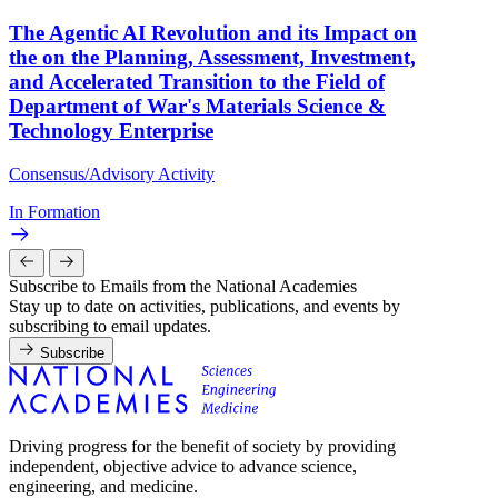
The Agentic AI Revolution and its Impact on
the on the Planning, Assessment, Investment,
and Accelerated Transition to the Field of
Department of War's Materials Science &
Technology Enterprise
Consensus/Advisory Activity
In Formation
Subscribe to Emails from the National Academies
Stay up to date on activities, publications, and events by
subscribing to email updates.
Subscribe
Driving progress for the benefit of society by providing
independent, objective advice to advance science,
engineering, and medicine.