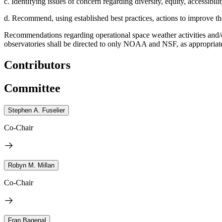
c. Identifying issues of concern regarding diversity, equity, accessibili
d. Recommend, using established best practices, actions to improve th
Recommendations regarding operational space weather activities and/
observatories shall be directed to only NOAA and NSF, as appropria
Contributors
Committee
Stephen A. Fuselier
Co-Chair
Robyn M. Millan
Co-Chair
Fran Bagenal