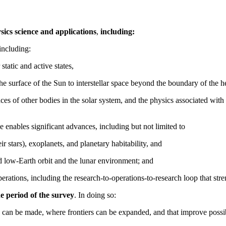
sics science and applications
,
including:
including:
 static and active states,
the surface of the Sun to interstellar space beyond the boundary of the h
faces of other bodies in the solar system, and the physics associated w
 enables significant advances, including but not limited to
ir stars), exoplanets, and planetary habitability, and
nd low-Earth orbit and the lunar environment; and
erations, including the research-to-operations-to-research loop that stre
he period of the survey
. In doing so:
 can be made, where frontiers can be expanded, and that improve possibil