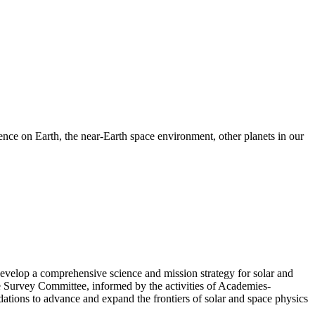
nce on Earth, the near-Earth space environment, other planets in our
velop a comprehensive science and mission strategy for solar and
e Survey Committee, informed by the activities of Academies-
tions to advance and expand the frontiers of solar and space physics