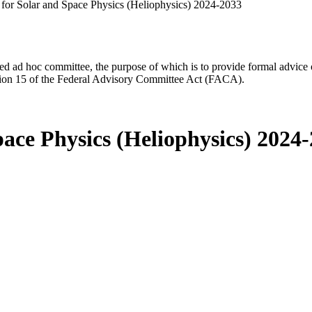
for Solar and Space Physics (Heliophysics) 2024-2033
d ad hoc committee, the purpose of which is to provide formal advice on 
Section 15 of the Federal Advisory Committee Act (FACA).
ace Physics (Heliophysics) 2024