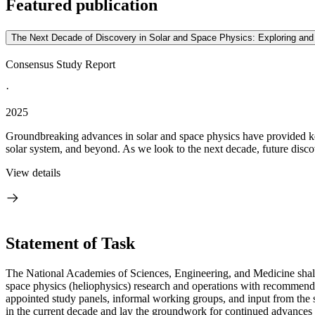
Featured publication
The Next Decade of Discovery in Solar and Space Physics: Exploring an
Consensus Study Report
·
2025
Groundbreaking advances in solar and space physics have provided key 
solar system, and beyond. As we look to the next decade, future discove
View details
Statement of Task
The National Academies of Sciences, Engineering, and Medicine shall
space physics (heliophysics) research and operations with recommende
appointed study panels, informal working groups, and input from the 
in the current decade and lay the groundwork for continued advances 