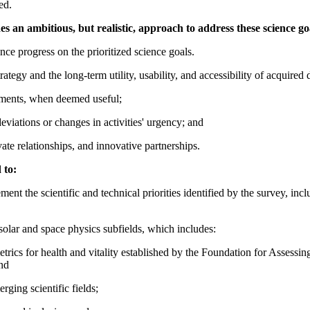
ed.
 an ambitious, but realistic, approach to address these science go
ce progress on the prioritized science goals.
tegy and the long-term utility, usability, and accessibility of acquired 
tments, when deemed useful;
viations or changes in activities' urgency; and
vate relationships, and innovative partnerships.
 to:
ent the scientific and technical priorities identified by the survey, inc
solar and space physics subfields, which includes:
e metrics for health and vitality established by the Foundation for Asses
nd
ging scientific fields;