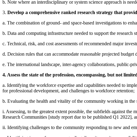
b. Note where an interdisciplinary or system science approach is need
3.
Develop a comprehensive ranked research strategy that provides
a. The combination of ground- and space-based investigations to enhan
b. Data and computing infrastructure needed to support the research stra
c. Technical, risk, and cost assessments of recommended major inves
d. Decision rules that can accommodate reasonable projected budget de
e. The international landscape, inter-agency collaborations, public-pri
4. Assess the state of the profession, encompassing, but not limited
a. Identifying the workforce expertise and capabilities needed to implem
for professional development, and challenges to workforce retention;
b. Evaluating the health and vitality of the community working in the 
i. Assessing, to the greatest extent possible, the subfields against th
Research Communities [study report due to be published Q1 2022], a
ii. Identifying challenges to the community responding to new and emer