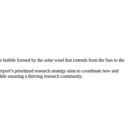
ve bubble formed by the solar wind that extends from the Sun to the
eport’s prioritized research strategy aims to coordinate new and
while ensuring a thriving research community.