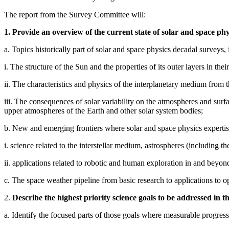
The report from the Survey Committee will:
1. Provide an overview of the current state of solar and space phy
a. Topics historically part of solar and space physics decadal surveys, 
i. The structure of the Sun and the properties of its outer layers in their
ii. The characteristics and physics of the interplanetary medium from 
iii. The consequences of solar variability on the atmospheres and sur
upper atmospheres of the Earth and other solar system bodies;
b. New and emerging frontiers where solar and space physics expertise
i. science related to the interstellar medium, astrospheres (including the
ii. applications related to robotic and human exploration in and beyo
c. The space weather pipeline from basic research to applications to op
2.
Describe the highest priority science goals to be addressed in t
a. Identify the focused parts of those goals where measurable progress