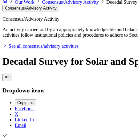
Our Work
Consensus/Advisory Activity
Decadal Survey 
Consensus/Advisory Activity
Consensus/Advisory Activity
An activity carried out by an appropriately knowledgeable and balance
activities follow institutional policies and procedures to adhere to 
See all consensus/advisory activities
Decadal Survey for Solar and Sp
Dropdown items
Copy link
Facebook
X
Linked In
Email