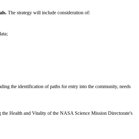
als.
The strategy will include consideration of:
data;
luding the identification of paths for entry into the community, needs
sing the Health and Vitality of the NASA Science Mission Directorate's