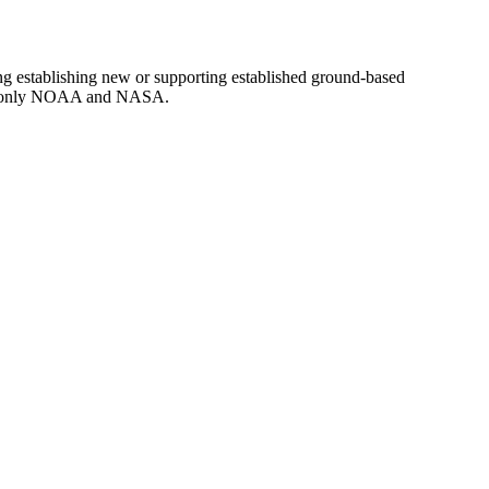
g establishing new or supporting established ground-based
d to only NOAA and NASA.