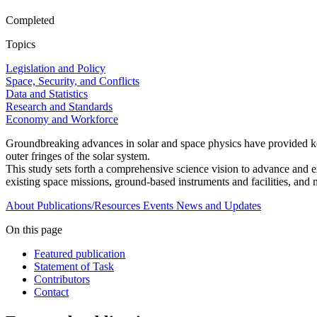
Completed
Topics
Legislation and Policy
Space, Security, and Conflicts
Data and Statistics
Research and Standards
Economy and Workforce
Groundbreaking advances in solar and space physics have provided key 
outer fringes of the solar system.
This study sets forth a comprehensive science vision to advance and ex
existing space missions, ground-based instruments and facilities, and 
About
Publications/Resources
Events
News and Updates
On this page
Featured publication
Statement of Task
Contributors
Contact