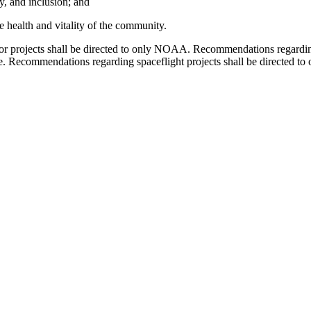
ty, and inclusion; and
e health and vitality of the community.
or projects shall be directed to only NOAA. Recommendations regardin
te. Recommendations regarding spaceflight projects shall be directe