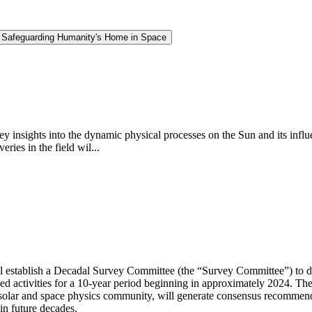
d Safeguarding Humanity's Home in Space
insights into the dynamic physical processes on the Sun and its influe
ries in the field wil...
 establish a Decadal Survey Committee (the “Survey Committee”) to de
d activities for a 10-year period beginning in approximately 2024. Th
solar and space physics community, will generate consensus recommenda
in future decades.