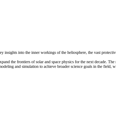
insights into the inner workings of the heliosphere, the vast protecti
pand the frontiers of solar and space physics for the next decade. The r
modeling and simulation to achieve broader science goals in the field, 