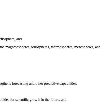
eliosphere, and
ith the magnetospheres, ionospheres, thermospheres, mesospheres, and
ngthens forecasting and other predictive capabilities.
ities for scientific growth in the future; and