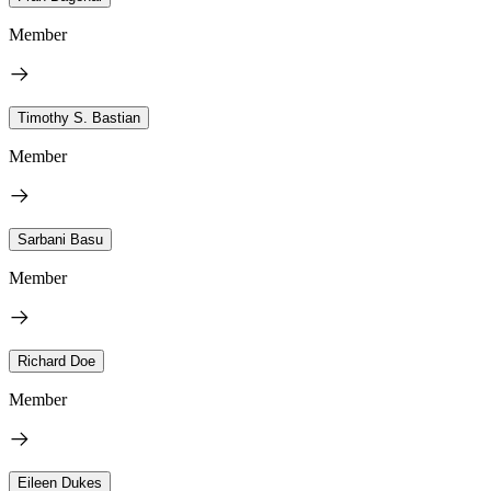
Member
Timothy S. Bastian
Member
Sarbani Basu
Member
Richard Doe
Member
Eileen Dukes