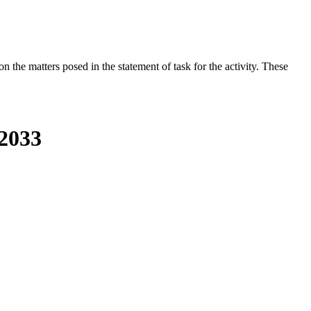
the matters posed in the statement of task for the activity. These
-2033