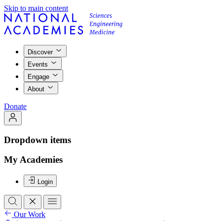
Skip to main content
Discover
Events
Engage
About
Donate
Dropdown items
My Academies
Login
Our Work