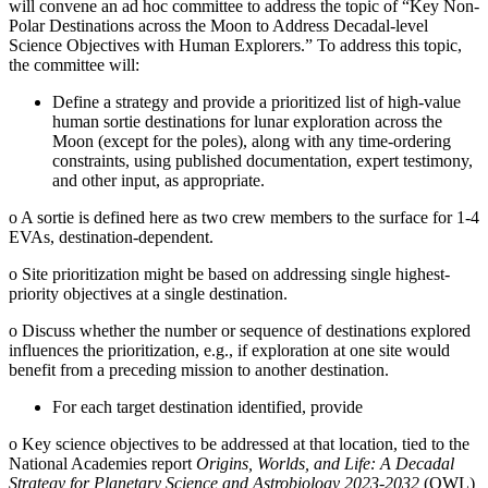
will convene an ad hoc committee to address the topic of “Key Non-
Polar Destinations across the Moon to Address Decadal-level
Science Objectives with Human Explorers.” To address this topic,
the committee will:
Define a strategy and provide a prioritized list of high-value
human sortie destinations for lunar exploration across the
Moon (except for the poles), along with any time-ordering
constraints, using published documentation, expert testimony,
and other input, as appropriate.
o
A sortie is defined here as two crew members to the surface for 1-4
EVAs, destination-dependent.
o
Site prioritization might be based on addressing single highest-
priority objectives at a single destination.
o
Discuss whether the number or sequence of destinations explored
influences the prioritization, e.g., if exploration at one site would
benefit from a preceding mission to another destination.
For each target destination identified, provide
o
Key science objectives to be addressed at that location, tied to the
National Academies report
Origins, Worlds, and Life: A Decadal
Strategy for Planetary Science and Astrobiology 2023-2032
(OWL)