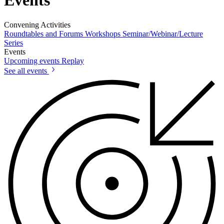
Events
Convening Activities
Roundtables and Forums
Workshops
Seminar/Webinar/Lecture
Series
Events
Upcoming events
Replay
See all events