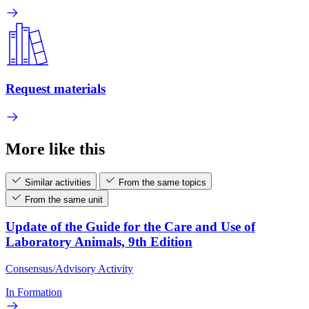
Request materials
More like this
Similar activities
From the same topics
From the same unit
Update of the Guide for the Care and Use of
Laboratory Animals, 9th Edition
Consensus/Advisory Activity
In Formation