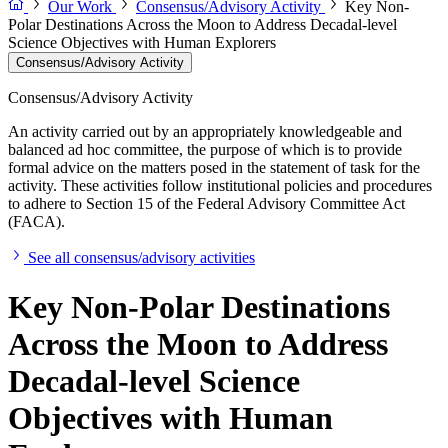
Our Work
Consensus/Advisory Activity
Key Non-
Polar Destinations Across the Moon to Address Decadal-level
Science Objectives with Human Explorers
Consensus/Advisory Activity
Consensus/Advisory Activity
An activity carried out by an appropriately knowledgeable and
balanced ad hoc committee, the purpose of which is to provide
formal advice on the matters posed in the statement of task for the
activity. These activities follow institutional policies and procedures
to adhere to Section 15 of the Federal Advisory Committee Act
(FACA).
See all consensus/advisory activities
Key Non-Polar Destinations
Across the Moon to Address
Decadal-level Science
Objectives with Human