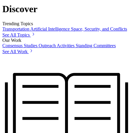
Discover
Trending Topics
Transportation
Artificial Intelligence
Space, Security, and Conflicts
See All Topics
Our Work
Consensus Studies
Outreach Activities
Standing Committees
See All Work