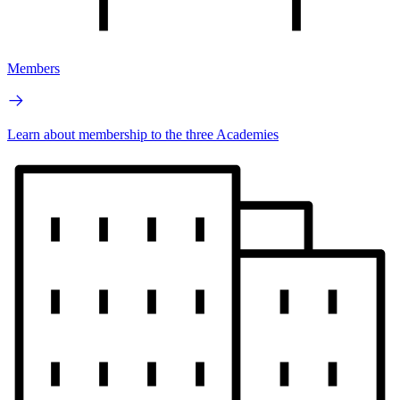
Members
Learn about membership to the three Academies