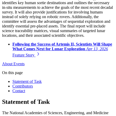
identifies key human sortie destinations and outlines the necessary
in-situ measurements to achieve the goals of the most recent decadal
survey. It will also provide justifications for involving humans
instead of solely relying on robotic rovers. Additionally, the
committee will assess the advantages of sequential exploration and
identify essential pre-placed assets. The final report will include
science traceability matrices, visual summaries of targeted lunar
locations, and their associated scientific objectives.
Following the Success of Artemis II, Scientists Will Shape
What Comes Next for Lunar Exploration
Apr 13, 2026
Feature Story
About
Events
On this page
Statement of Task
Contributors
Contact
Statement of Task
The National Academies of Sciences, Engineering, and Medicine