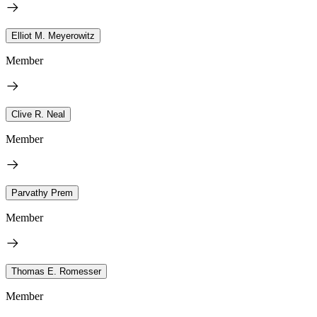
Elliot M. Meyerowitz
Member
Clive R. Neal
Member
Parvathy Prem
Member
Thomas E. Romesser
Member