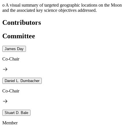
o
A visual summary of targeted geographic locations on the Moon
and the associated key science objectives addressed.
Contributors
Committee
James Day
Co-Chair
Daniel L. Dumbacher
Co-Chair
Stuart D. Bale
Member