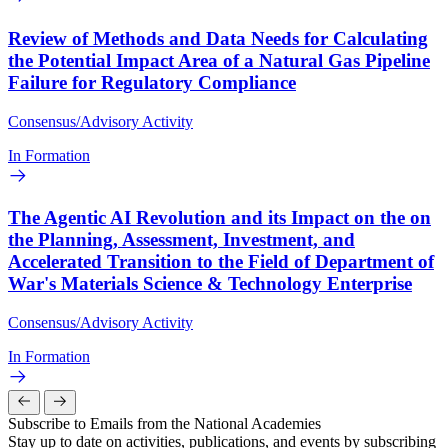
Review of Methods and Data Needs for Calculating
the Potential Impact Area of a Natural Gas Pipeline
Failure for Regulatory Compliance
Consensus/Advisory Activity
In Formation
The Agentic AI Revolution and its Impact on the on
the Planning, Assessment, Investment, and
Accelerated Transition to the Field of Department of
War's Materials Science & Technology Enterprise
Consensus/Advisory Activity
In Formation
Subscribe to Emails from the National Academies
Stay up to date on activities, publications, and events by subscribing