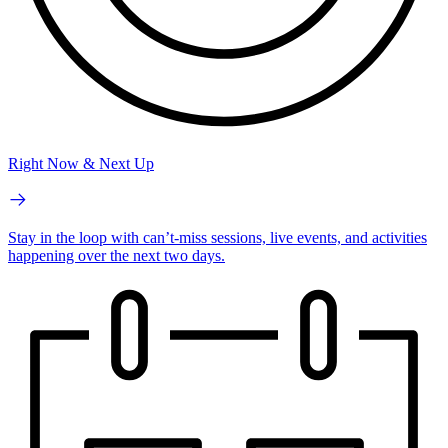
Right Now & Next Up
Stay in the loop with can’t-miss sessions, live events, and activities
happening over the next two days.