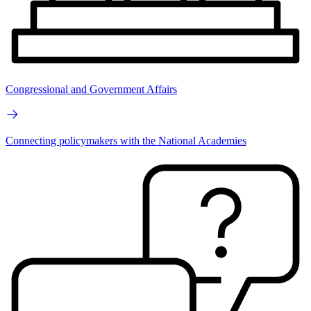
Congressional and Government Affairs
Connecting policymakers with the National Academies