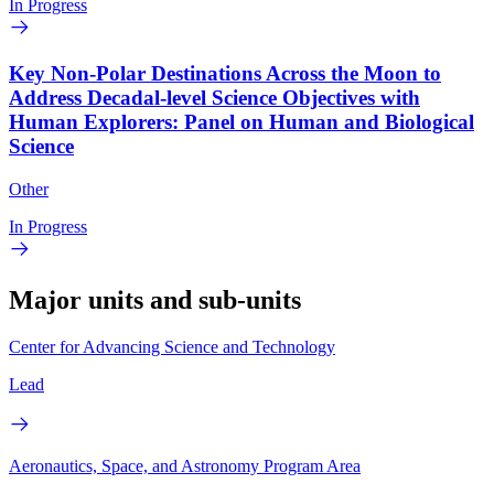
In Progress
Key Non-Polar Destinations Across the Moon to
Address Decadal-level Science Objectives with
Human Explorers: Panel on Human and Biological
Science
Other
In Progress
Major units and sub-units
Center for Advancing Science and Technology
Lead
Aeronautics, Space, and Astronomy Program Area