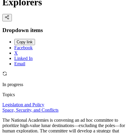
Explorers
Dropdown items
Copy link
Facebook
X
Linked In
Email
In progress
Topics
Legislation and Policy
Space, Security, and Conflicts
The National Academies is convening an ad hoc committee to
prioritize high-value lunar destinations—excluding the poles—for
human exploration. The committee will develop a strategy that