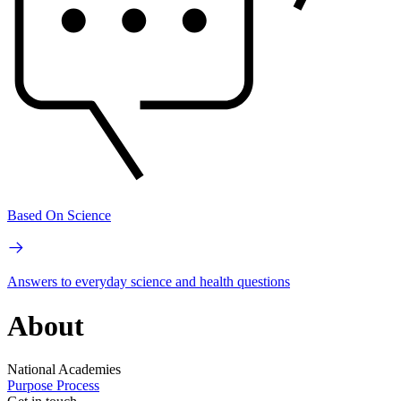
Based On Science
Answers to everyday science and health questions
About
National Academies
Purpose
Process