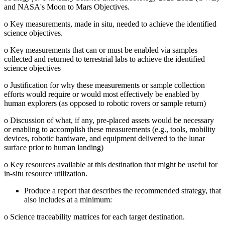
and NASA's Moon to Mars Objectives.
o
Key measurements, made in situ, needed to achieve the identified
science objectives.
o
Key measurements that can or must be enabled via samples
collected and returned to terrestrial labs to achieve the identified
science objectives
o
Justification for why these measurements or sample collection
efforts would require or would most effectively be enabled by
human explorers (as opposed to robotic rovers or sample return)
o
Discussion of what, if any, pre-placed assets would be necessary
or enabling to accomplish these measurements (e.g., tools, mobility
devices, robotic hardware, and equipment delivered to the lunar
surface prior to human landing)
o
Key resources available at this destination that might be useful for
in-situ resource utilization.
Produce a report that describes the recommended strategy, that
also includes at a minimum:
o
Science traceability matrices for each target destination.