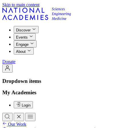
Skip to main content
Discover
Events
Engage
About
Donate
Dropdown items
My Academies
Login
Our Work