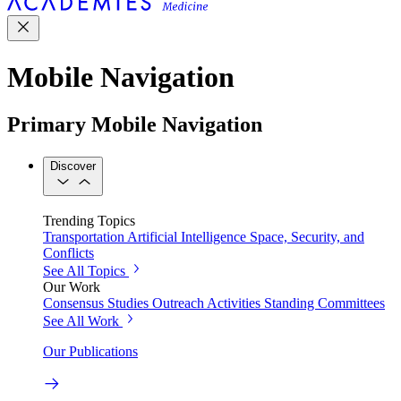
Mobile Navigation
Primary Mobile Navigation
Discover
Trending Topics
Transportation
Artificial Intelligence
Space, Security, and
Conflicts
See All Topics
Our Work
Consensus Studies
Outreach Activities
Standing Committees
See All Work
Our Publications