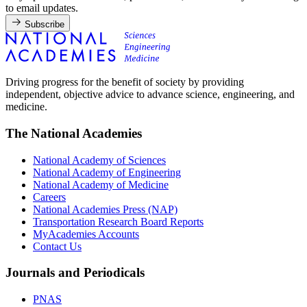
to email updates.
Subscribe
Driving progress for the benefit of society by providing
independent, objective advice to advance science, engineering, and
medicine.
The National Academies
National Academy of Sciences
National Academy of Engineering
National Academy of Medicine
Careers
National Academies Press (NAP)
Transportation Research Board Reports
MyAcademies Accounts
Contact Us
Journals and Periodicals
PNAS