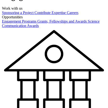
Work with us
Sponsoring a Project
Contribute Expertise
Careers
Opportunities
Engagement Programs
Grants, Fellowships and Awards
Science
Communication Awards