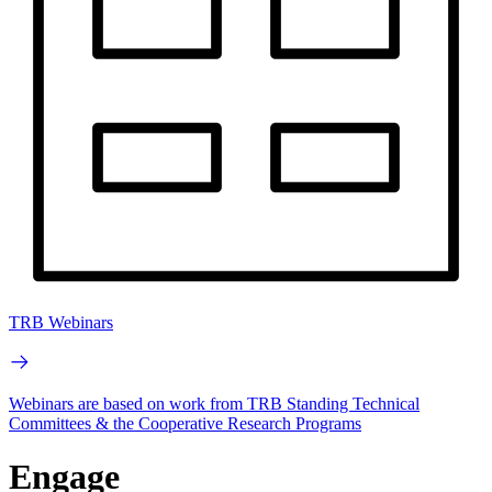
TRB Webinars
Webinars are based on work from TRB Standing Technical
Committees & the Cooperative Research Programs
Engage