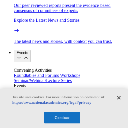
Our peer-reviewed reports present the evidence-based
consensus of committees of experts.
Explore the Latest News and Stories
The latest news and stories, with context you can trust.
Events
Convening Activities
Roundtables and Forums
Workshops
Seminar/Webinar/Lecture Series
Events
Upcoming events
Replay
See all events
This site uses cookies. For more information on cookies visit:
https://www.nationalacademies.org/legal/privacy
Right Now & Next Up
Continue
Stay in the loop with can’t-miss sessions, live events, and