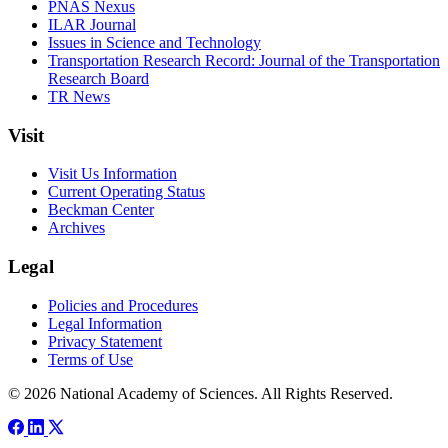
PNAS Nexus
ILAR Journal
Issues in Science and Technology
Transportation Research Record: Journal of the Transportation
Research Board
TR News
Visit
Visit Us Information
Current Operating Status
Beckman Center
Archives
Legal
Policies and Procedures
Legal Information
Privacy Statement
Terms of Use
© 2026 National Academy of Sciences. All Rights Reserved.