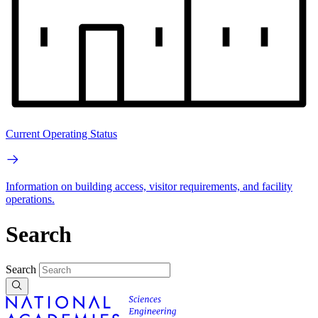
Current Operating Status
Information on building access, visitor requirements, and facility
operations.
Search
Search