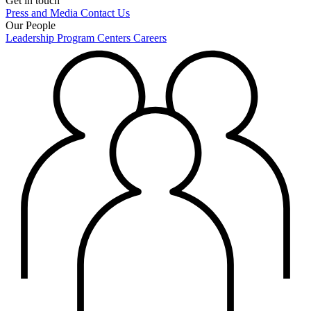
Get in touch
Press and Media
Contact Us
Our People
Leadership
Program Centers
Careers