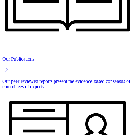
Our Publications
Our peer-reviewed reports present the evidence-based consensus of
committees of experts.