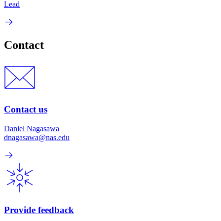
Lead
Contact
Contact us
Daniel Nagasawa
dnagasawa@nas.edu
Provide feedback