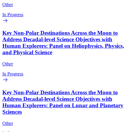
Other
In Progress
Key Non-Polar Destinations Across the Moon to
Address Decadal-level Science Objectives with
Human Explorers: Panel on Heliophysics, Physics,
and Physical Science
Other
In Progress
Key Non-Polar Destinations Across the Moon to
Address Decadal-level Science Objectives with
Human Explorers: Panel on Lunar and Planetary
Sciences
Other