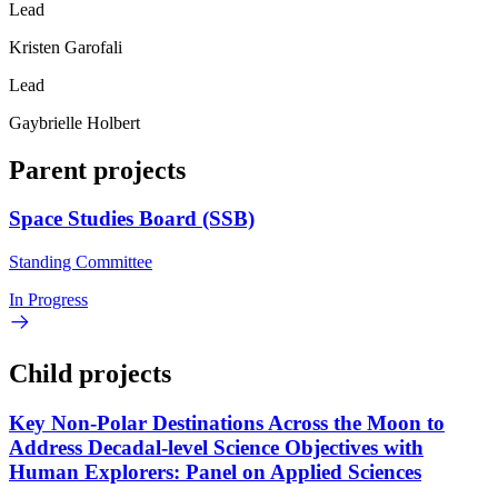
Lead
Kristen Garofali
Lead
Gaybrielle Holbert
Parent projects
Space Studies Board (SSB)
Standing Committee
In Progress
Child projects
Key Non-Polar Destinations Across the Moon to
Address Decadal-level Science Objectives with
Human Explorers: Panel on Applied Sciences