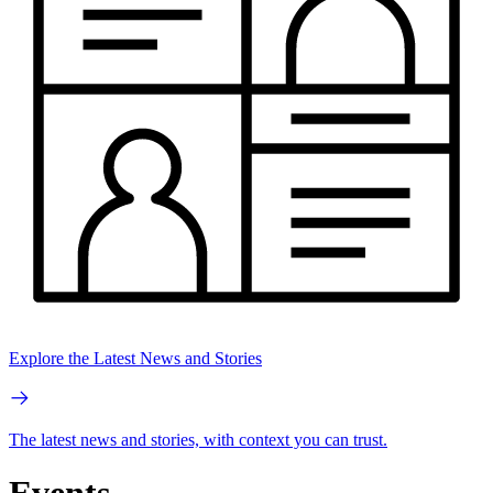
Explore the Latest News and Stories
The latest news and stories, with context you can trust.