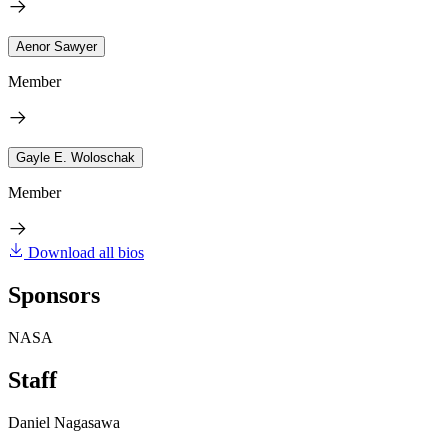
Aenor Sawyer
Member
Gayle E. Woloschak
Member
Download all bios
Sponsors
NASA
Staff
Daniel Nagasawa