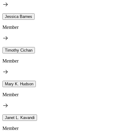
Jessica Barnes
Member
Timothy Cichan
Member
Mary K. Hudson
Member
Janet L. Kavandi
Member