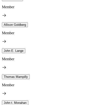
Member
Allison Goldberg
Member
John E. Lange
Member
Thomas Mampilly
Member
John t. Monahan