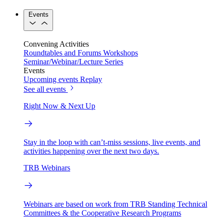
Events
Convening Activities
Roundtables and Forums
Workshops
Seminar/Webinar/Lecture Series
Events
Upcoming events
Replay
See all events
Right Now & Next Up
Stay in the loop with can’t-miss sessions, live events, and
activities happening over the next two days.
TRB Webinars
Webinars are based on work from TRB Standing Technical
Committees & the Cooperative Research Programs