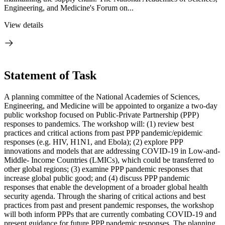
Engineering, and Medicine's Forum on...
View details
Statement of Task
A planning committee
of the National Academies of Sciences,
Engineering, and Medicine
will be appointed to organize a two-day
public workshop focused on Public-Private Partnership (PPP)
responses to pandemics. The workshop will: (1) review best
practices and critical actions from past PPP pandemic/epidemic
responses (e.g. HIV, H1N1, and Ebola); (2) explore PPP
innovations and models that are addressing COVID-19 in Low-and-
Middle- Income Countries (LMICs), which could be transferred to
other global regions; (3) examine PPP pandemic responses that
increase global public good; and (4) discuss PPP pandemic
responses that enable the development of a broader global health
security agenda. Through the sharing of critical actions and best
practices from past and present pandemic responses, the workshop
will both inform PPPs that are currently combating COVID-19 and
present guidance for future PPP pandemic responses. The planning