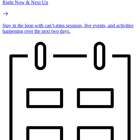
Right Now & Next Up
Stay in the loop with can’t-miss sessions, live events, and activities
happening over the next two days.