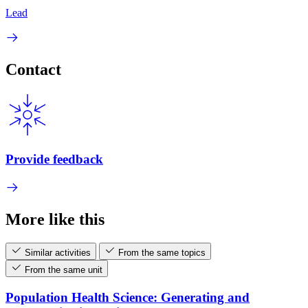
Lead
Contact
Provide feedback
More like this
Similar activities
From the same topics
From the same unit
Population Health Science: Generating and