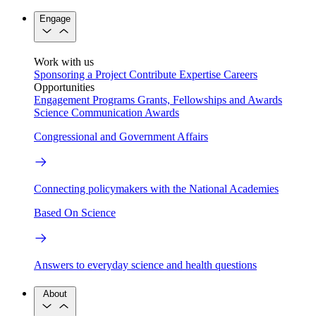
Engage
Work with us
Sponsoring a Project
Contribute Expertise
Careers
Opportunities
Engagement Programs
Grants, Fellowships and Awards
Science Communication Awards
Congressional and Government Affairs
Connecting policymakers with the National Academies
Based On Science
Answers to everyday science and health questions
About