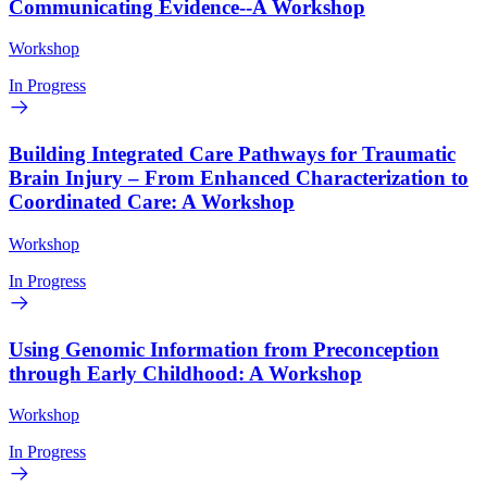
Communicating Evidence--A Workshop
Workshop
In Progress
Building Integrated Care Pathways for Traumatic
Brain Injury – From Enhanced Characterization to
Coordinated Care: A Workshop
Workshop
In Progress
Using Genomic Information from Preconception
through Early Childhood: A Workshop
Workshop
In Progress