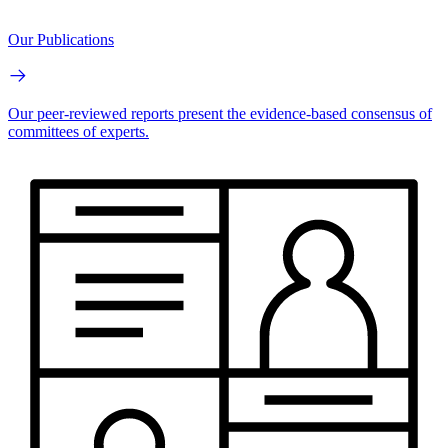
Our Publications
Our peer-reviewed reports present the evidence-based consensus of
committees of experts.