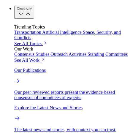
Discover
Trending Topics
Transportation
Artificial Intelligence
Space, Security, and
Conflicts
See All Topics
Our Work
Consensus Studies
Outreach Activities
Standing Committees
See All Work
Our Publications
Our peer-reviewed reports present the evidence-based
consensus of committees of experts.
Explore the Latest News and Stories
The latest news and stories, with context you can trust.