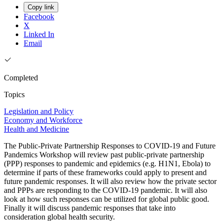
Copy link
Facebook
X
Linked In
Email
Completed
Topics
Legislation and Policy
Economy and Workforce
Health and Medicine
The Public-Private Partnership Responses to COVID-19 and Future
Pandemics Workshop will review past public-private partnership
(PPP) responses to pandemic and epidemics (e.g. H1N1, Ebola) to
determine if parts of these frameworks could apply to present and
future pandemic responses. It will also review how the private sector
and PPPs are responding to the COVID-19 pandemic. It will also
look at how such responses can be utilized for global public good.
Finally it will discuss pandemic responses that take into
consideration global health security.