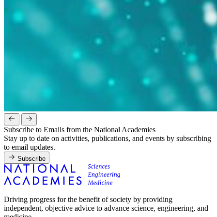
Subscribe to Emails from the National Academies
Stay up to date on activities, publications, and events by subscribing
to email updates.
Subscribe
Driving progress for the benefit of society by providing
independent, objective advice to advance science, engineering, and
medicine.