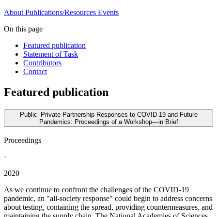
About
Publications/Resources
Events
On this page
Featured publication
Statement of Task
Contributors
Contact
Featured publication
Public–Private Partnership Responses to COVID-19 and Future
Pandemics: Proceedings of a Workshop—in Brief
Proceedings
·
2020
As we continue to confront the challenges of the COVID-19
pandemic, an "all-society response" could begin to address concerns
about testing, containing the spread, providing countermeasures, and
maintaining the supply chain. The National Academies of Sciences,