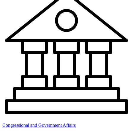
Congressional and Government Affairs