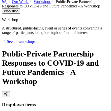
Our Work
Workshop
Public-Private Partnership
Responses to COVID-19 and Future Pandemics - A Workshop
Workshop
Workshop
A structured, public-facing event or series of events convening a
range of participants to explore topics of mutual interest.
See all workshops
Public-Private Partnership
Responses to COVID-19 and
Future Pandemics - A
Workshop
Dropdown items