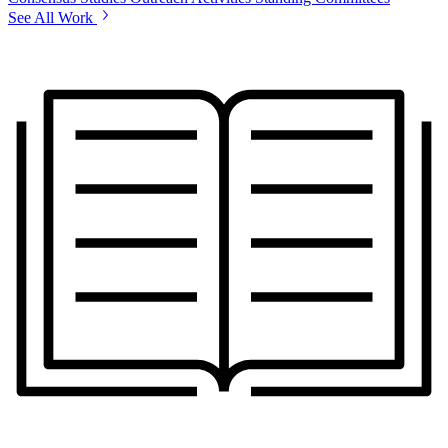
See All Work