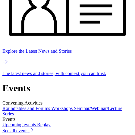
Explore the Latest News and Stories
The latest news and stories, with context you can trust.
Events
Convening Activities
Roundtables and Forums
Workshops
Seminar/Webinar/Lecture
Series
Events
Upcoming events
Replay
See all events