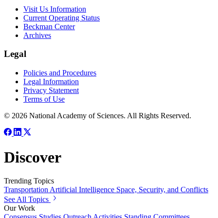
Visit Us Information
Current Operating Status
Beckman Center
Archives
Legal
Policies and Procedures
Legal Information
Privacy Statement
Terms of Use
© 2026 National Academy of Sciences. All Rights Reserved.
Discover
Trending Topics
Transportation
Artificial Intelligence
Space, Security, and Conflicts
See All Topics
Our Work
Consensus Studies
Outreach Activities
Standing Committees