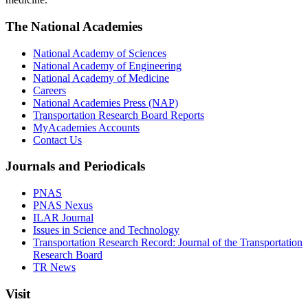
The National Academies
National Academy of Sciences
National Academy of Engineering
National Academy of Medicine
Careers
National Academies Press (NAP)
Transportation Research Board Reports
MyAcademies Accounts
Contact Us
Journals and Periodicals
PNAS
PNAS Nexus
ILAR Journal
Issues in Science and Technology
Transportation Research Record: Journal of the Transportation
Research Board
TR News
Visit