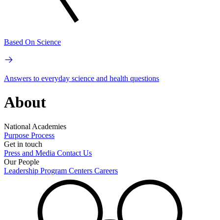
Based On Science
Answers to everyday science and health questions
About
National Academies
Purpose
Process
Get in touch
Press and Media
Contact Us
Our People
Leadership
Program Centers
Careers