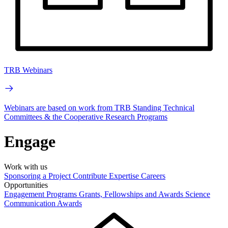
TRB Webinars
Webinars are based on work from TRB Standing Technical
Committees & the Cooperative Research Programs
Engage
Work with us
Sponsoring a Project
Contribute Expertise
Careers
Opportunities
Engagement Programs
Grants, Fellowships and Awards
Science
Communication Awards