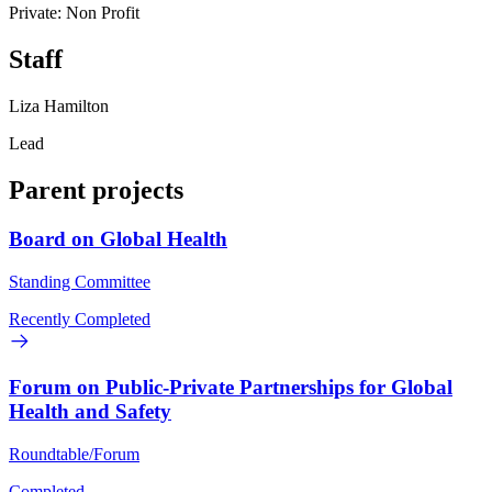
Private: Non Profit
Staff
Liza Hamilton
Lead
Parent projects
Board on Global Health
Standing Committee
Recently Completed
Forum on Public-Private Partnerships for Global
Health and Safety
Roundtable/Forum
Completed