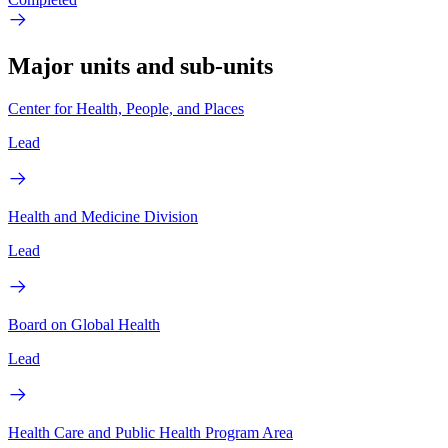
Major units and sub-units
Center for Health, People, and Places
Lead
Health and Medicine Division
Lead
Board on Global Health
Lead
Health Care and Public Health Program Area