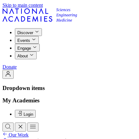
Skip to main content
Discover
Events
Engage
About
Donate
Dropdown items
My Academies
Login
Our Work