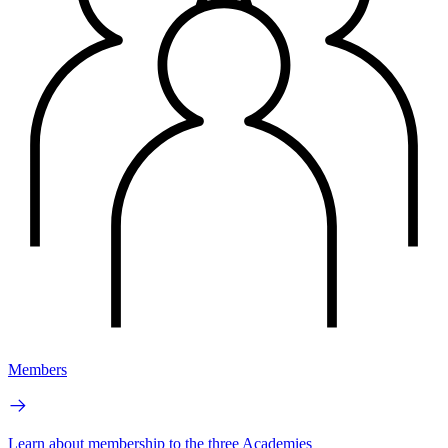
Members
Learn about membership to the three Academies