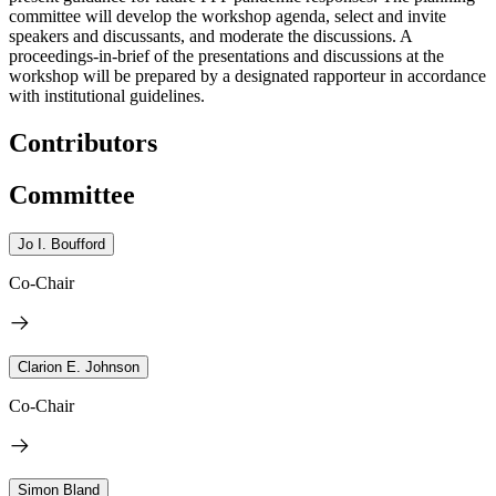
committee will develop the workshop agenda, select and invite
speakers and discussants, and moderate the discussions. A
proceedings-in-brief of the presentations and discussions at the
workshop will be prepared by a designated rapporteur in accordance
with institutional guidelines.
Contributors
Committee
Jo I. Boufford
Co-Chair
Clarion E. Johnson
Co-Chair
Simon Bland