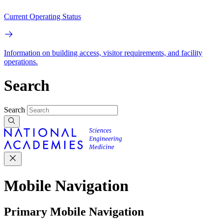
Current Operating Status
Information on building access, visitor requirements, and facility
operations.
Search
Search
Mobile Navigation
Primary Mobile Navigation