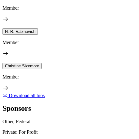
Member
N. R. Rabinovich
Member
Christine Sizemore
Member
Download all bios
Sponsors
Other, Federal
Private: For Profit