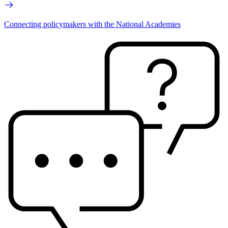
Connecting policymakers with the National Academies