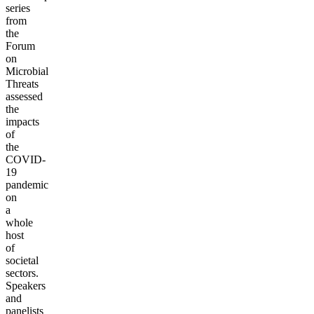
series
from
the
Forum
on
Microbial
Threats
assessed
the
impacts
of
the
COVID-
19
pandemic
on
a
whole
host
of
societal
sectors.
Speakers
and
panelists