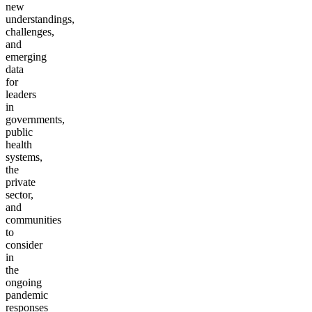
new
understandings,
challenges,
and
emerging
data
for
leaders
in
governments,
public
health
systems,
the
private
sector,
and
communities
to
consider
in
the
ongoing
pandemic
responses