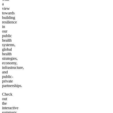
a
view
towards
building
resilience
in
our
public
health
systems,
global
health
strategies,
economy,
infrastructure,
and
public-
private
partnerships.
Check
out
the
interactive
summary