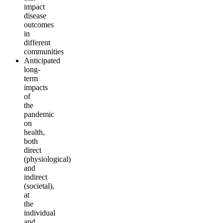
impact
disease
outcomes
in
different
communities
Anticipated
long-
term
impacts
of
the
pandemic
on
health,
both
direct
(physiological)
and
indirect
(societal),
at
the
individual
and