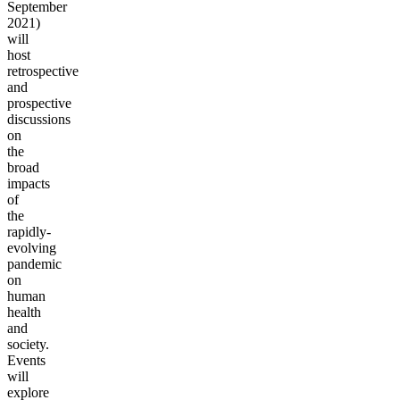
September
2021)
will
host
retrospective
and
prospective
discussions
on
the
broad
impacts
of
the
rapidly-
evolving
pandemic
on
human
health
and
society.
Events
will
explore