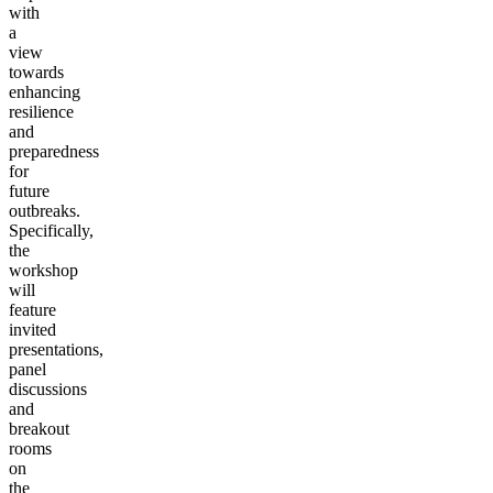
with
a
view
towards
enhancing
resilience
and
preparedness
for
future
outbreaks.
Specifically,
the
workshop
will
feature
invited
presentations,
panel
discussions
and
breakout
rooms
on
the