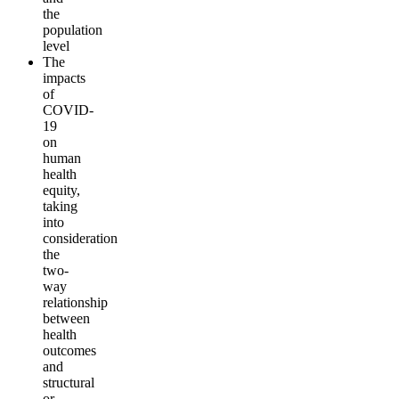
the
population
level
The
impacts
of
COVID-
19
on
human
health
equity,
taking
into
consideration
the
two-
way
relationship
between
health
outcomes
and
structural
or