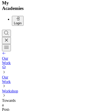
My
Academies
Login
Our
Work
Our
Work
Workshop
Towards
a
Post-