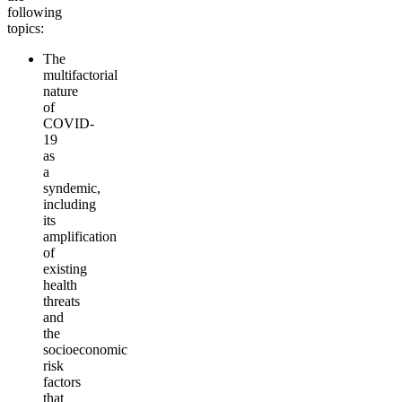
following
topics:
The
multifactorial
nature
of
COVID-
19
as
a
syndemic,
including
its
amplification
of
existing
health
threats
and
the
socioeconomic
risk
factors
that