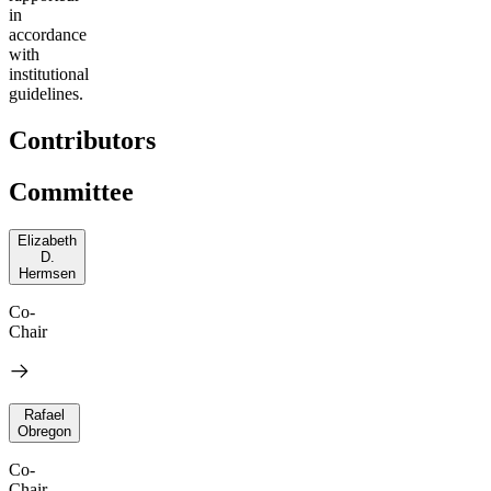
in
accordance
with
institutional
guidelines.
Contributors
Committee
Elizabeth
D.
Hermsen
Co-
Chair
Rafael
Obregon
Co-
Chair