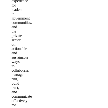
experience
for
leaders
in
government,
communities,
and
the
private
sector
on
actionable
and
sustainable
ways
to
collaborate,
manage
risk,
build
trust,
and
communicate
effectively
for