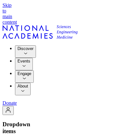
Skip
to
main
content
Discover
Events
Engage
About
Donate
Dropdown
items