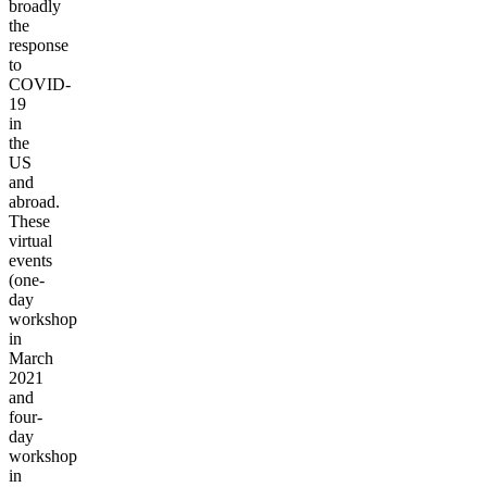
broadly
the
response
to
COVID-
19
in
the
US
and
abroad.
These
virtual
events
(one-
day
workshop
in
March
2021
and
four-
day
workshop
in