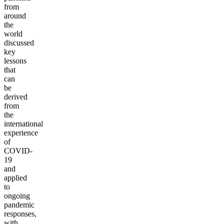
from
around
the
world
discussed
key
lessons
that
can
be
derived
from
the
international
experience
of
COVID-
19
and
applied
to
ongoing
pandemic
responses,
with