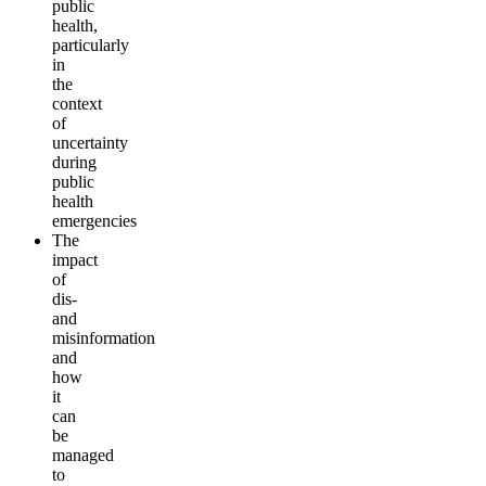
public
health,
particularly
in
the
context
of
uncertainty
during
public
health
emergencies
The
impact
of
dis-
and
misinformation
and
how
it
can
be
managed
to