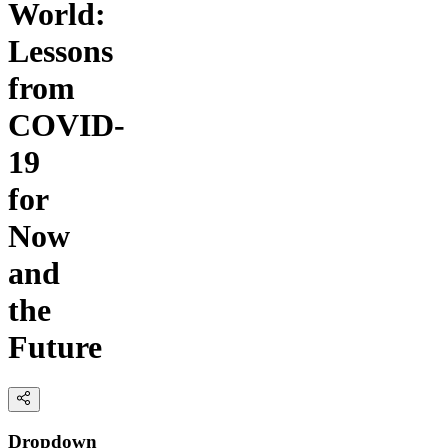
World:
Lessons
from
COVID-
19
for
Now
and
the
Future
Dropdown