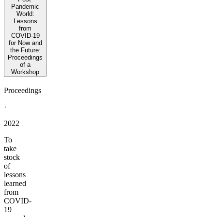
Pandemic
World:
Lessons
from
COVID-19
for Now and
the Future:
Proceedings
of a
Workshop
Proceedings
·
2022
To
take
stock
of
lessons
learned
from
COVID-
19