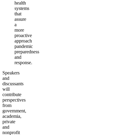
health
systems
that
assure
a
more
proactive
approach
pandemic
preparedness
and
response.
Speakers
and
discussants
will
contribute
perspectives
from
government,
academia,
private
and
nonprofit