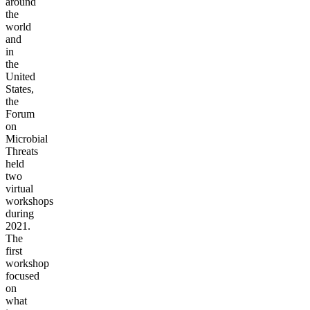
around
the
world
and
in
the
United
States,
the
Forum
on
Microbial
Threats
held
two
virtual
workshops
during
2021.
The
first
workshop
focused
on
what