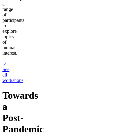
a
range
of
participants
to
explore
topics
of
mutual
interest.
See
all
workshops
Towards
a
Post-
Pandemic