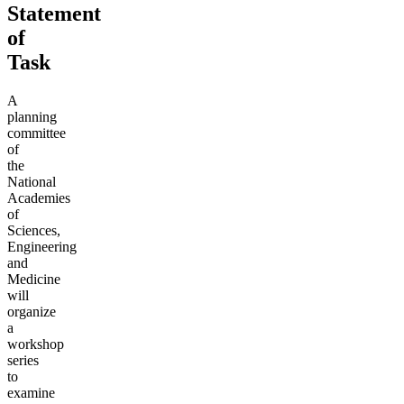
Statement
of
Task
A
planning
committee
of
the
National
Academies
of
Sciences,
Engineering
and
Medicine
will
organize
a
workshop
series
to
examine