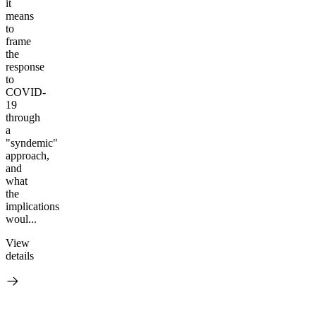
it
means
to
frame
the
response
to
COVID-
19
through
a
"syndemic"
approach,
and
what
the
implications
woul...
View
details