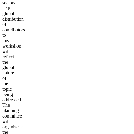
sectors.
The
global
distribution
of
contributors
to
this
workshop
will
reflect
the
global
nature
of
the
topic
being
addressed.
The
planning
committee
will
organize
the