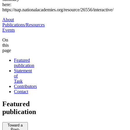
here:
https://nap.nationalacademies.org/resource/26556/interactive/
About
Publications/Resources
Events
On
this
page
Featured
publication
Statement
of
Task
Contributors
Contact
Featured
publication
Toward a
Post-