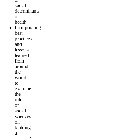
social
determinants
of
health.
Incorporating
best
practices
and
lessons
learned
from
around
the
world
to
examine
the
role
of
social
sciences
on
building
a