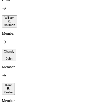
William
K.
Hallman
Member
Chandy
C.
John
Member
Kent
E.
Kester
Member