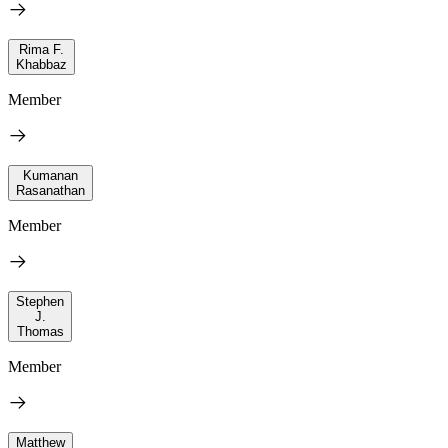
Rima F.
Khabbaz
Member
Kumanan
Rasanathan
Member
Stephen
J.
Thomas
Member
Matthew