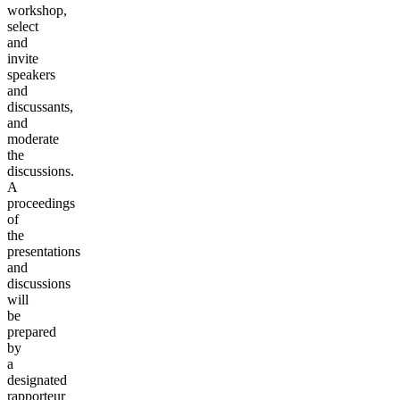
workshop,
select
and
invite
speakers
and
discussants,
and
moderate
the
discussions.
A
proceedings
of
the
presentations
and
discussions
will
be
prepared
by
a
designated
rapporteur