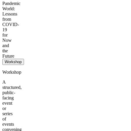
Pandemic
World:
Lessons
from
COVID-
19
for
Now
and
the
Future
Workshop
Workshop
A
structured,
public-
facing
event
or
series
of
events
convening