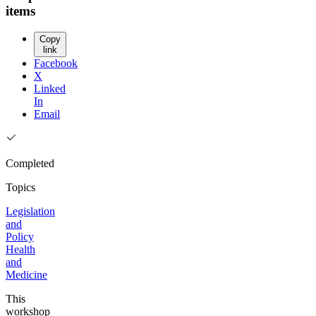
items
Copy
link
Facebook
X
Linked
In
Email
Completed
Topics
Legislation
and
Policy
Health
and
Medicine
This
workshop