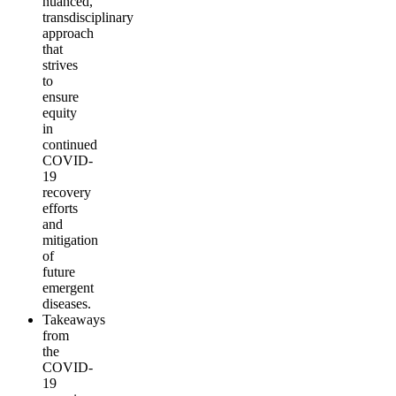
nuanced,
transdisciplinary
approach
that
strives
to
ensure
equity
in
continued
COVID-
19
recovery
efforts
and
mitigation
of
future
emergent
diseases.
Takeaways
from
the
COVID-
19