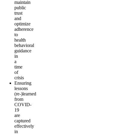
maintain
public
trust
and
optimize
adherence
to
health
behavioral
guidance
in
a
time
of
crisis
Ensuring
lessons
(re-)learned
from
COVID-
19
are
captured
effectively
in