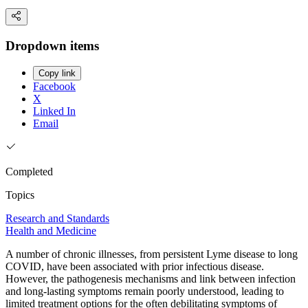
Dropdown items
Copy link
Facebook
X
Linked In
Email
Completed
Topics
Research and Standards
Health and Medicine
A number of chronic illnesses, from persistent Lyme disease to long
COVID, have been associated with prior infectious disease.
However, the pathogenesis mechanisms and link between infection
and long-lasting symptoms remain poorly understood, leading to
limited treatment options for the often debilitating symptoms of