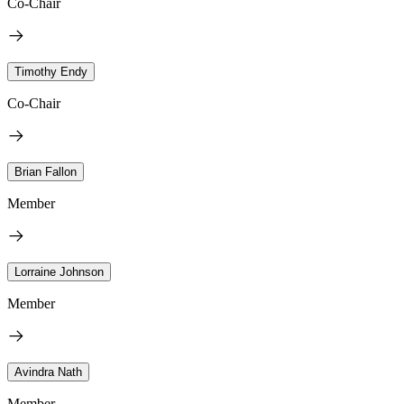
Co-Chair
Timothy Endy
Co-Chair
Brian Fallon
Member
Lorraine Johnson
Member
Avindra Nath
Member