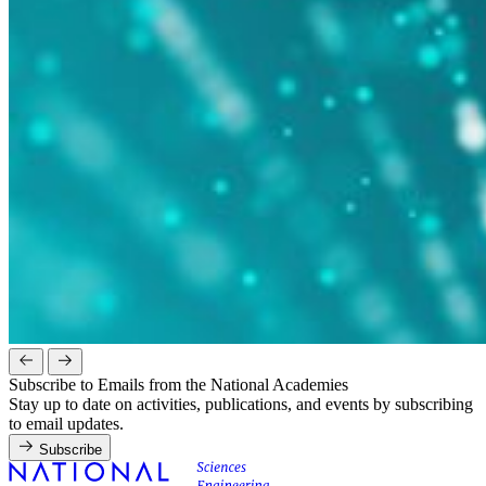
Subscribe to Emails from the National Academies
Stay up to date on activities, publications, and events by subscribing
to email updates.
Subscribe