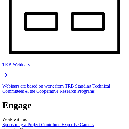
TRB Webinars
Webinars are based on work from TRB Standing Technical
Committees & the Cooperative Research Programs
Engage
Work with us
Sponsoring a Project
Contribute Expertise
Careers