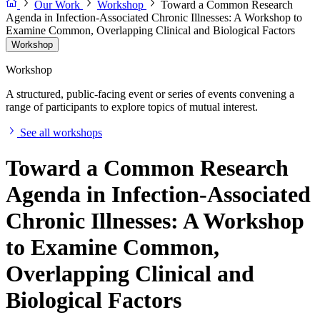
Our Work
Workshop
Toward a Common Research
Agenda in Infection-Associated Chronic Illnesses: A Workshop to
Examine Common, Overlapping Clinical and Biological Factors
Workshop
Workshop
A structured, public-facing event or series of events convening a
range of participants to explore topics of mutual interest.
See all workshops
Toward a Common Research
Agenda in Infection-Associated
Chronic Illnesses: A Workshop
to Examine Common,
Overlapping Clinical and
Biological Factors