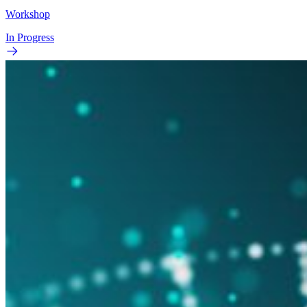
Workshop
In Progress