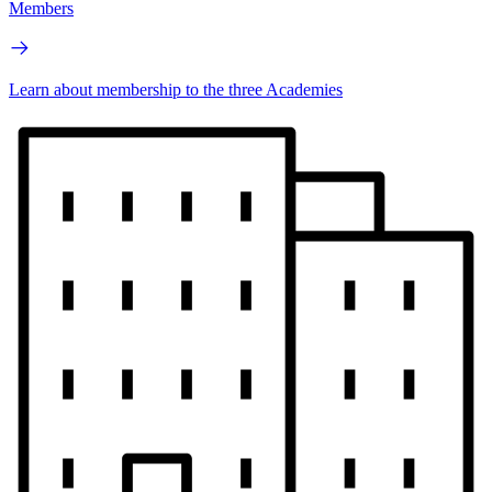
Members
Learn about membership to the three Academies