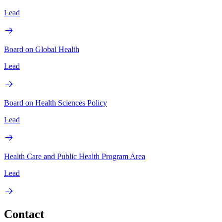
Lead
Board on Global Health
Lead
Board on Health Sciences Policy
Lead
Health Care and Public Health Program Area
Lead
Contact