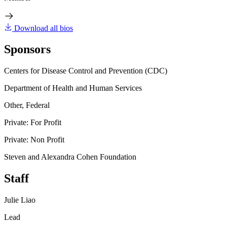
Download all bios
Sponsors
Centers for Disease Control and Prevention (CDC)
Department of Health and Human Services
Other, Federal
Private: For Profit
Private: Non Profit
Steven and Alexandra Cohen Foundation
Staff
Julie Liao
Lead