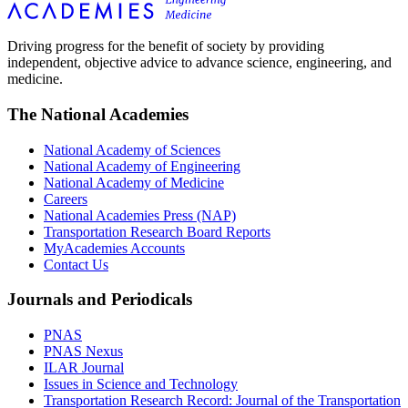
Driving progress for the benefit of society by providing
independent, objective advice to advance science, engineering, and
medicine.
The National Academies
National Academy of Sciences
National Academy of Engineering
National Academy of Medicine
Careers
National Academies Press (NAP)
Transportation Research Board Reports
MyAcademies Accounts
Contact Us
Journals and Periodicals
PNAS
PNAS Nexus
ILAR Journal
Issues in Science and Technology
Transportation Research Record: Journal of the Transportation