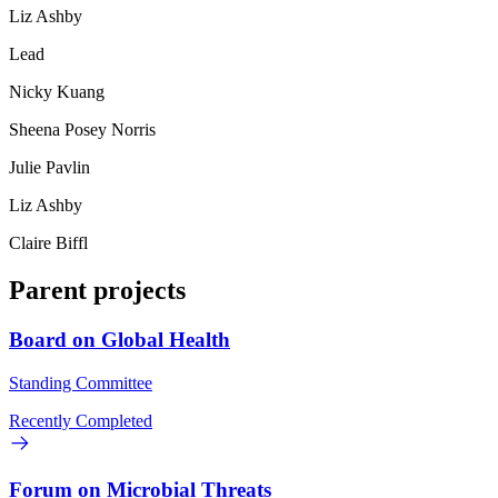
Liz Ashby
Lead
Nicky Kuang
Sheena Posey Norris
Julie Pavlin
Liz Ashby
Claire Biffl
Parent projects
Board on Global Health
Standing Committee
Recently Completed
Forum on Microbial Threats