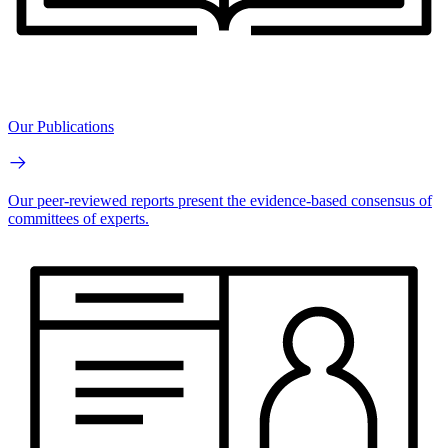
Our Publications
Our peer-reviewed reports present the evidence-based consensus of
committees of experts.