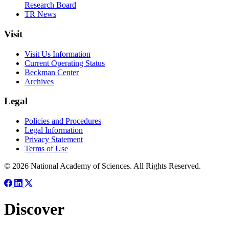
Research Board
TR News
Visit
Visit Us Information
Current Operating Status
Beckman Center
Archives
Legal
Policies and Procedures
Legal Information
Privacy Statement
Terms of Use
© 2026 National Academy of Sciences. All Rights Reserved.
Discover