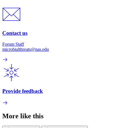
Contact us
Forum Staff
microbialthreats@nas.edu
Provide feedback
More like this