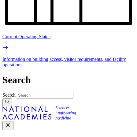
Current Operating Status
Information on building access, visitor requirements, and facility
operations.
Search
Search