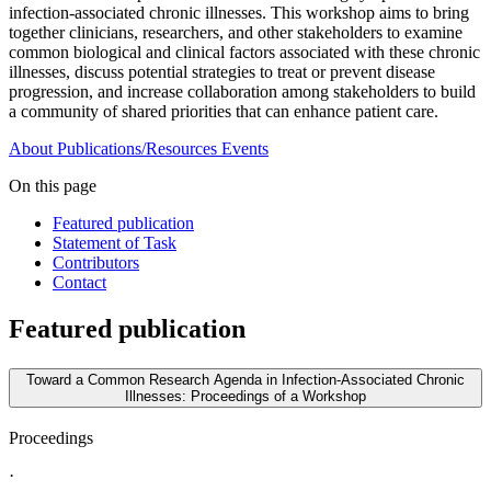
infection-associated chronic illnesses. This workshop aims to bring
together clinicians, researchers, and other stakeholders to examine
common biological and clinical factors associated with these chronic
illnesses, discuss potential strategies to treat or prevent disease
progression, and increase collaboration among stakeholders to build
a community of shared priorities that can enhance patient care.
About
Publications/Resources
Events
On this page
Featured publication
Statement of Task
Contributors
Contact
Featured publication
Toward a Common Research Agenda in Infection-Associated Chronic
Illnesses: Proceedings of a Workshop
Proceedings
·