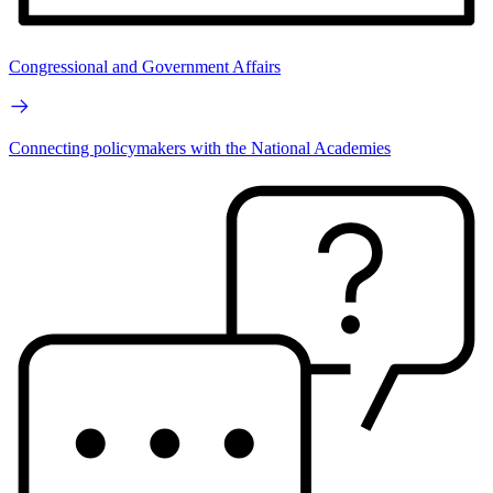
Congressional and Government Affairs
Connecting policymakers with the National Academies