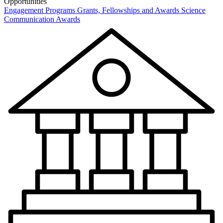
Opportunities
Engagement Programs
Grants, Fellowships and Awards
Science
Communication Awards