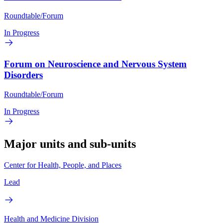
Roundtable/Forum
In Progress
Forum on Neuroscience and Nervous System
Disorders
Roundtable/Forum
In Progress
Major units and sub-units
Center for Health, People, and Places
Lead
Health and Medicine Division