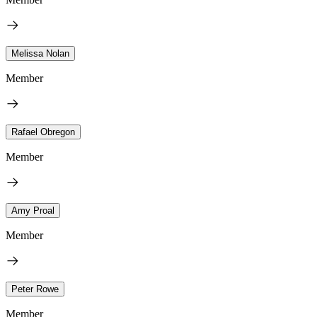
Melissa Nolan
Member
Rafael Obregon
Member
Amy Proal
Member
Peter Rowe
Member