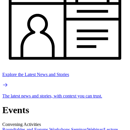
Explore the Latest News and Stories
The latest news and stories, with context you can trust.
Events
Convening Activities
Roundtables and Forums
Workshops
Seminar/Webinar/Lecture