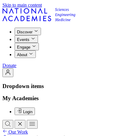
Skip to main content
Discover
Events
Engage
About
Donate
Dropdown items
My Academies
Login
Our Work