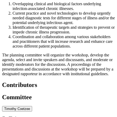
Overlapping clinical and biological factors underlying
infection-associated chronic illnesses.
Current practice and novel technologies to develop urgently
needed diagnostic tests for different stages of illness and/or the
potential underlying infectious agent.
Identification of therapeutic targets and strategies to prevent or
impede chronic illness progression.
Coordination and collaboration among various stakeholders
and practitioners that will increase research and enhance care
across different patient populations.
The planning committee will organize the workshop, develop the
agenda, select and invite speakers and discussants, and moderate or
identify moderators for the discussions. A proceedings of the
presentations and discussions at the workshop will be prepared by a
designated rapporteur in accordance with institutional guidelines.
Contributors
Committee
Timothy Coetzee