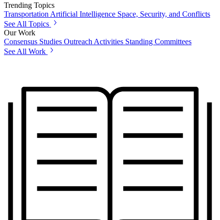
Trending Topics
Transportation
Artificial Intelligence
Space, Security, and Conflicts
See All Topics
Our Work
Consensus Studies
Outreach Activities
Standing Committees
See All Work