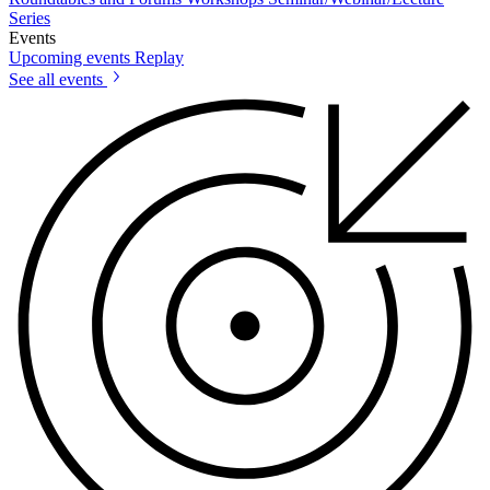
Series
Events
Upcoming events
Replay
See all events