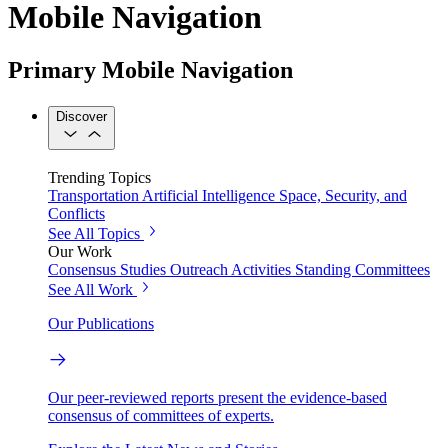
Mobile Navigation
Primary Mobile Navigation
Discover
Trending Topics
Transportation
Artificial Intelligence
Space, Security, and
Conflicts
See All Topics
Our Work
Consensus Studies
Outreach Activities
Standing Committees
See All Work
Our Publications
Our peer-reviewed reports present the evidence-based
consensus of committees of experts.