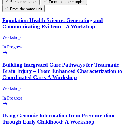
Similar activities
From the same topics
From the same unit
Population Health Science: Generating and
Communicating Evidence--A Workshop
Workshop
In Progress
Building Integrated Care Pathways for Traumatic
Brain Injury – From Enhanced Characterization to
Coordinated Care: A Workshop
Workshop
In Progress
Using Genomic Information from Preconception
through Early Childhood: A Workshop