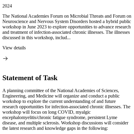
2024
The National Academies Forum on Microbial Threats and Forum on
Neuroscience and Nervous System Disorders hosted a hybrid public
workshop in June 2023 to explore opportunities to advance research
and treatment of infection-associated chronic illnesses. The illnesses
discussed in this workshop, includ...
View details
Statement of Task
A planning committee of the National Academies of Sciences,
Engineering, and Medicine will organize and conduct a public
workshop to explore the current understanding of and future
research opportunities for infection-associated chronic illnesses. The
workshop will focus on long COVID, myalgic
encephalomyelitis/chronic fatigue syndrome, persistent Lyme
disease, and multiple sclerosis. Workshop discussions will consider
the latest research and knowledge gaps in the following: