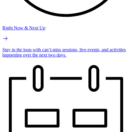
Right Now & Next Up
Stay in the loop with can’t-miss sessions, live events, and activities
happening over the next two days.