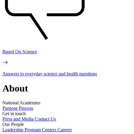
Based On Science
Answers to everyday science and health questions
About
National Academies
Purpose
Process
Get in touch
Press and Media
Contact Us
Our People
Leadership
Program Centers
Careers