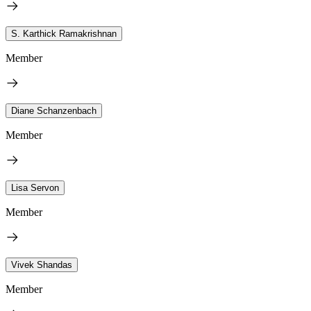
S. Karthick Ramakrishnan
Member
Diane Schanzenbach
Member
Lisa Servon
Member
Vivek Shandas
Member