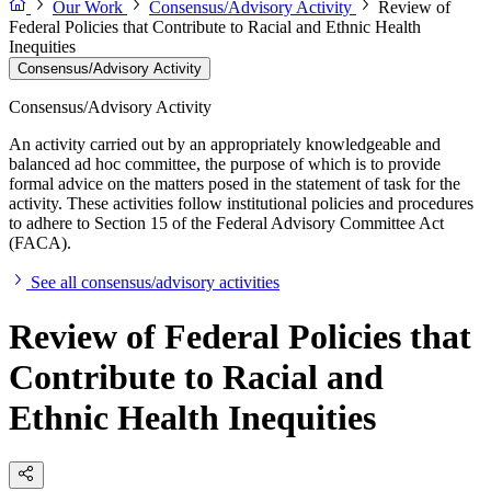
Our Work
Consensus/Advisory Activity
Review of
Federal Policies that Contribute to Racial and Ethnic Health
Inequities
Consensus/Advisory Activity
Consensus/Advisory Activity
An activity carried out by an appropriately knowledgeable and
balanced ad hoc committee, the purpose of which is to provide
formal advice on the matters posed in the statement of task for the
activity. These activities follow institutional policies and procedures
to adhere to Section 15 of the Federal Advisory Committee Act
(FACA).
See all consensus/advisory activities
Review of Federal Policies that
Contribute to Racial and
Ethnic Health Inequities