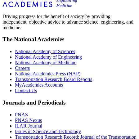
Driving progress for the benefit of society by providing
independent, objective advice to advance science, engineering, and
medicine.
The National Academies
National Academy of Sciences
National Academy of Engineering
National Academy of Medicine
Careers
National Academies Press (NAP)
Transportation Research Board Reports
MyAcademies Accounts
Contact Us
Journals and Periodicals
PNAS
PNAS Nexus
ILAR Journal
Issues in Science and Technology
Transportation Research Record: Journal of the Transportation