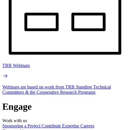
TRB Webinars
Webinars are based on work from TRB Standing Technical
Committees & the Cooperative Research Programs
Engage
Work with us
Sponsoring a Project
Contribute Expertise
Careers