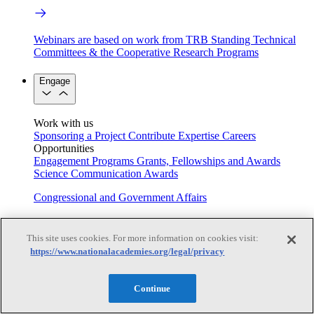
Webinars are based on work from TRB Standing Technical
Committees & the Cooperative Research Programs
Engage
Work with us
Sponsoring a Project
Contribute Expertise
Careers
Opportunities
Engagement Programs
Grants, Fellowships and Awards
Science Communication Awards
Congressional and Government Affairs
This site uses cookies. For more information on cookies visit:
Connecting policymakers with the National Academies
https://www.nationalacademies.org/legal/privacy
Based On Science
Continue