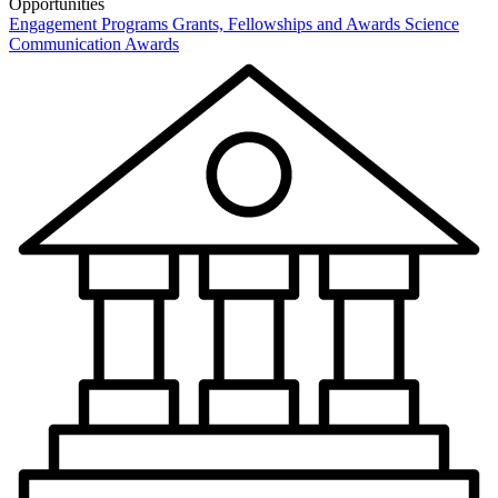
Opportunities
Engagement Programs
Grants, Fellowships and Awards
Science
Communication Awards