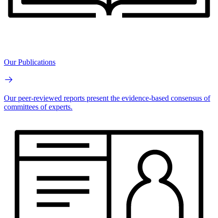
Our Publications
Our peer-reviewed reports present the evidence-based consensus of
committees of experts.