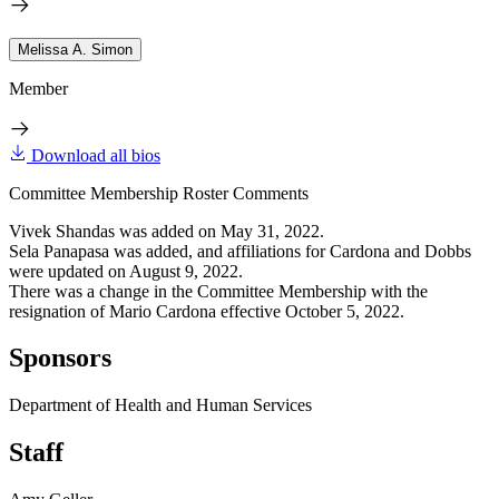
Melissa A. Simon
Member
Download all bios
Committee Membership Roster Comments
Vivek Shandas was added on May 31, 2022.
Sela Panapasa was added, and affiliations for Cardona and Dobbs
were updated on August 9, 2022.
There was a change in the Committee Membership with the
resignation of Mario Cardona effective October 5, 2022.
Sponsors
Department of Health and Human Services
Staff