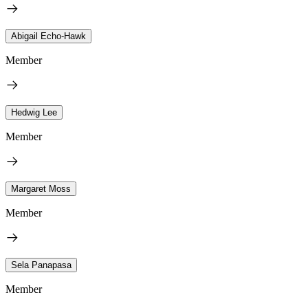
Abigail Echo-Hawk
Member
Hedwig Lee
Member
Margaret Moss
Member
Sela Panapasa
Member