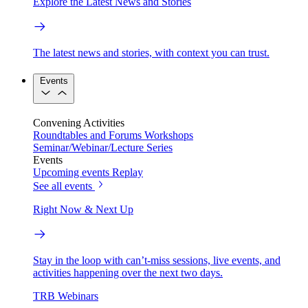
Explore the Latest News and Stories
The latest news and stories, with context you can trust.
Events
Convening Activities
Roundtables and Forums
Workshops
Seminar/Webinar/Lecture Series
Events
Upcoming events
Replay
See all events
Right Now & Next Up
Stay in the loop with can’t-miss sessions, live events, and
activities happening over the next two days.
TRB Webinars