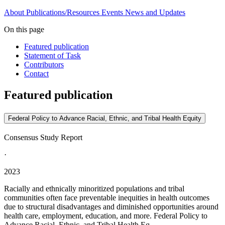
About
Publications/Resources
Events
News and Updates
On this page
Featured publication
Statement of Task
Contributors
Contact
Featured publication
Federal Policy to Advance Racial, Ethnic, and Tribal Health Equity
Consensus Study Report
·
2023
Racially and ethnically minoritized populations and tribal
communities often face preventable inequities in health outcomes
due to structural disadvantages and diminished opportunities around
health care, employment, education, and more. Federal Policy to
Advance Racial, Ethnic, and Tribal Health Eq...