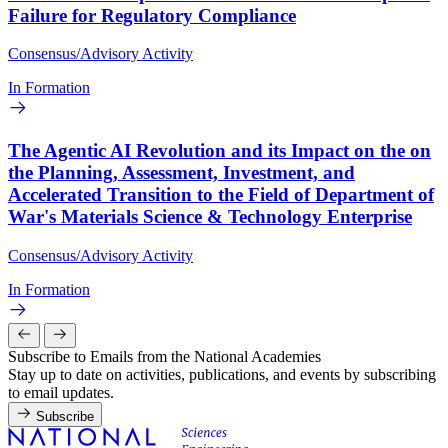
Failure for Regulatory Compliance
Consensus/Advisory Activity
In Formation
The Agentic AI Revolution and its Impact on the on
the Planning, Assessment, Investment, and
Accelerated Transition to the Field of Department of
War's Materials Science & Technology Enterprise
Consensus/Advisory Activity
In Formation
Subscribe to Emails from the National Academies
Stay up to date on activities, publications, and events by subscribing
to email updates.
Subscribe