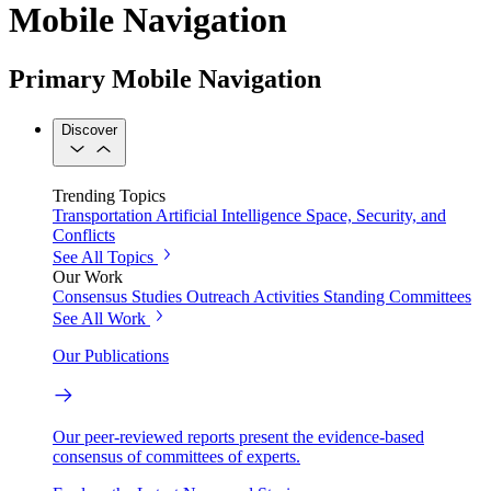
Mobile Navigation
Primary Mobile Navigation
Discover
Trending Topics
Transportation
Artificial Intelligence
Space, Security, and
Conflicts
See All Topics
Our Work
Consensus Studies
Outreach Activities
Standing Committees
See All Work
Our Publications
Our peer-reviewed reports present the evidence-based
consensus of committees of experts.