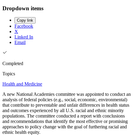
Dropdown items
Copy link
Facebook
X
Linked In
Email
Completed
Topics
Health and Medicine
A new National Academies committee was appointed to conduct an
analysis of federal policies (e.g., social, economic, environmental)
that contribute to preventable and unfair differences in health status
and outcomes experienced by all U.S. racial and ethnic minority
populations. The committee conducted a report with conclusions
and recommendations that identify the most effective or promising
approaches to policy change with the goal of furthering racial and
ethnic health equity.