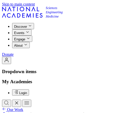
Skip to main content
Discover
Events
Engage
About
Donate
Dropdown items
My Academies
Login
Our Work