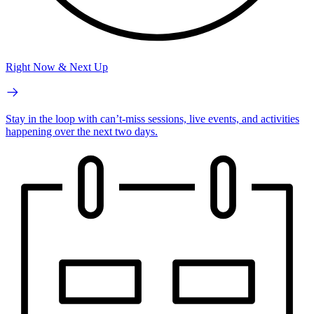
Right Now & Next Up
Stay in the loop with can’t-miss sessions, live events, and activities
happening over the next two days.