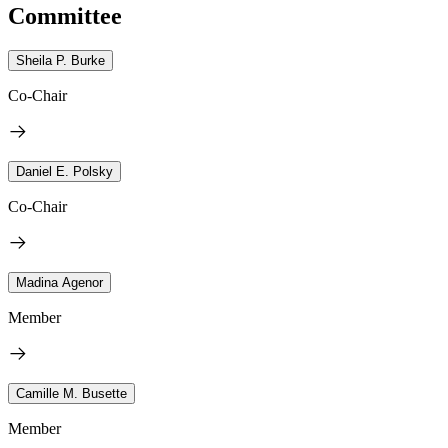
Committee
Sheila P. Burke
Co-Chair
Daniel E. Polsky
Co-Chair
Madina Agenor
Member
Camille M. Busette
Member