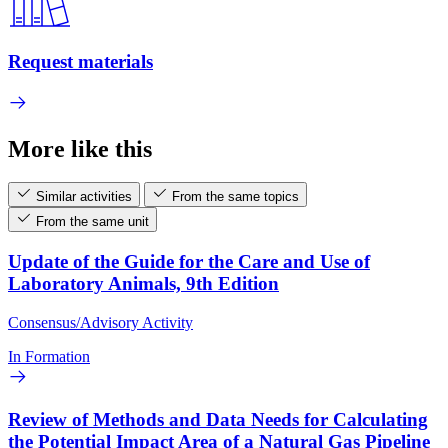
Request materials
More like this
Similar activities
From the same topics
From the same unit
Update of the Guide for the Care and Use of
Laboratory Animals, 9th Edition
Consensus/Advisory Activity
In Formation
Review of Methods and Data Needs for Calculating
the Potential Impact Area of a Natural Gas Pipeline