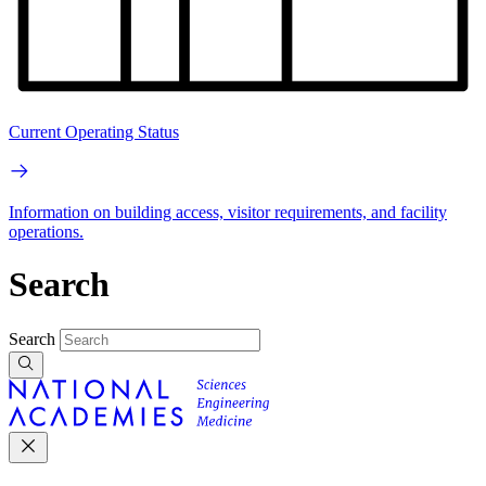
Current Operating Status
Information on building access, visitor requirements, and facility
operations.
Search
Search