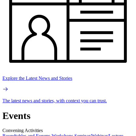
Explore the Latest News and Stories
The latest news and stories, with context you can trust.
Events
Convening Activities
Roundtables and Forums
Workshops
Seminar/Webinar/Lecture