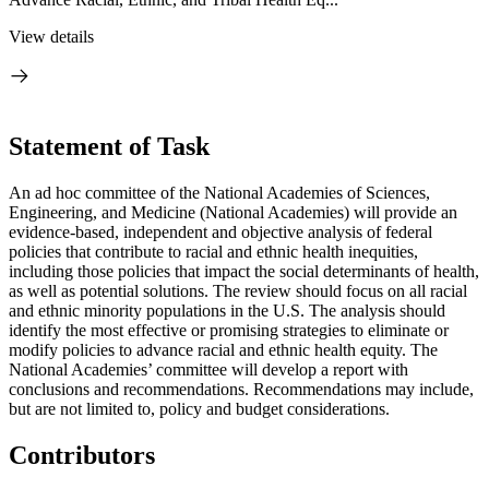
View details
Statement of Task
An ad hoc committee of the National Academies of Sciences,
Engineering, and Medicine (National Academies) will provide an
evidence-based, independent and objective analysis of federal
policies that contribute to racial and ethnic health inequities,
including those policies that impact the social determinants of health,
as well as potential solutions.
The review should focus on all racial
and ethnic minority populations in the U.S.
The analysis should
identify the most effective or promising strategies to eliminate or
modify policies to advance racial and ethnic health equity. The
National Academies’ committee will develop a report with
conclusions and recommendations. Recommendations may include,
but are not limited to, policy and budget considerations.
Contributors