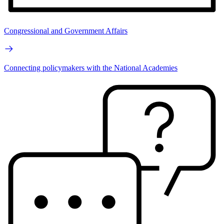
Congressional and Government Affairs
Connecting policymakers with the National Academies