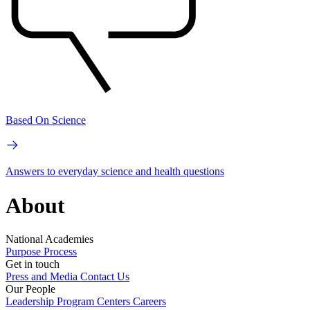
Based On Science
Answers to everyday science and health questions
About
National Academies
Purpose
Process
Get in touch
Press and Media
Contact Us
Our People
Leadership
Program Centers
Careers