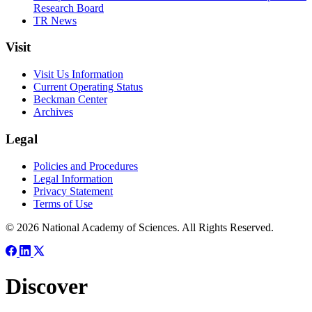
Research Board
TR News
Visit
Visit Us Information
Current Operating Status
Beckman Center
Archives
Legal
Policies and Procedures
Legal Information
Privacy Statement
Terms of Use
© 2026 National Academy of Sciences. All Rights Reserved.
Discover