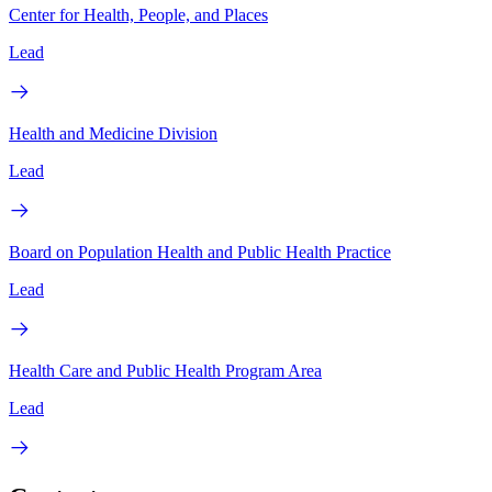
Center for Health, People, and Places
Lead
Health and Medicine Division
Lead
Board on Population Health and Public Health Practice
Lead
Health Care and Public Health Program Area
Lead