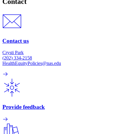
Contact
Contact us
Crysti Park
(202) 334-2158
HealthEquityPolicies@nas.edu
Provide feedback