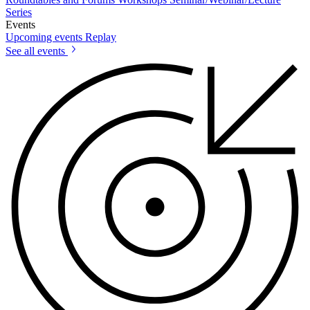
Series
Events
Upcoming events
Replay
See all events