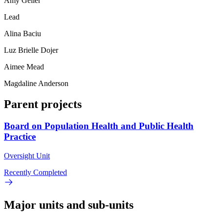
Amy Geller
Lead
Alina Baciu
Luz Brielle Dojer
Aimee Mead
Magdaline Anderson
Parent projects
Board on Population Health and Public Health
Practice
Oversight Unit
Recently Completed
Major units and sub-units