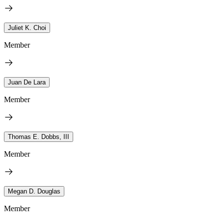
Juliet K. Choi
Member
Juan De Lara
Member
Thomas E. Dobbs, III
Member
Megan D. Douglas
Member