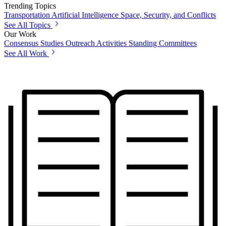
Trending Topics
Transportation
Artificial Intelligence
Space, Security, and Conflicts
See All Topics
Our Work
Consensus Studies
Outreach Activities
Standing Committees
See All Work