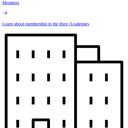
Members
Learn about membership to the three Academies