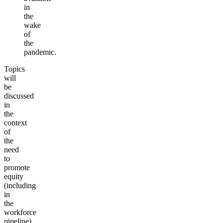
in
the
wake
of
the
pandemic.
Topics
will
be
discussed
in
the
context
of
the
need
to
promote
equity
(including
in
the
workforce
pipeline)