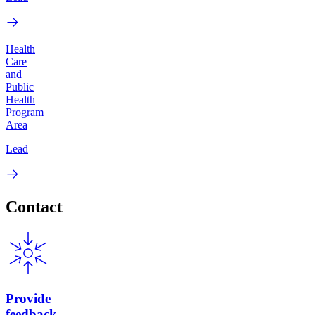
Health
Care
and
Public
Health
Program
Area
Lead
Contact
Provide
feedback