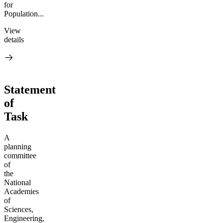
for
Population...
View
details
Statement
of
Task
A
planning
committee
of
the
National
Academies
of
Sciences,
Engineering,