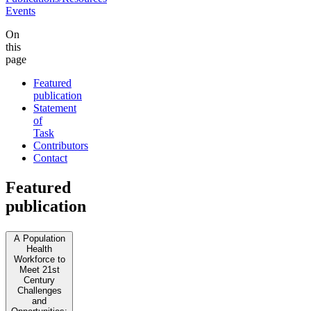
Events
On
this
page
Featured
publication
Statement
of
Task
Contributors
Contact
Featured
publication
A Population
Health
Workforce to
Meet 21st
Century
Challenges
and