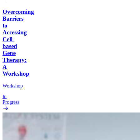
Overcoming
Barriers
to
Accessing
Cell-
based
Gene
Therapy:
A
Workshop
Workshop
In
Progress