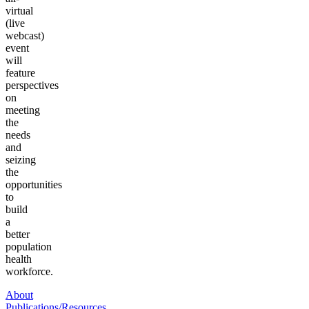
virtual
(live
webcast)
event
will
feature
perspectives
on
meeting
the
needs
and
seizing
the
opportunities
to
build
a
better
population
health
workforce.
About
Publications/Resources