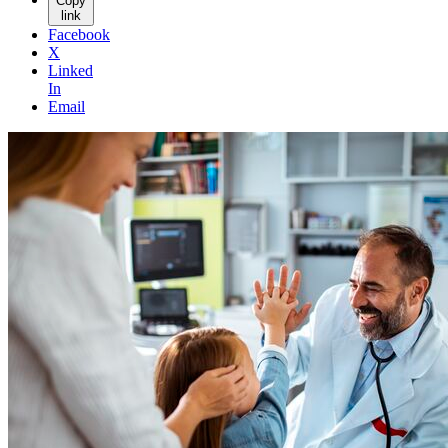
Copy
link
Facebook
X
Linked
In
Email