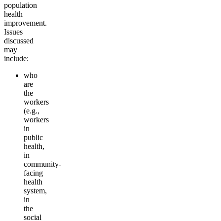
population
health
improvement.
Issues
discussed
may
include:
who
are
the
workers
(e.g.,
workers
in
public
health,
in
community-
facing
health
system,
in
the
social