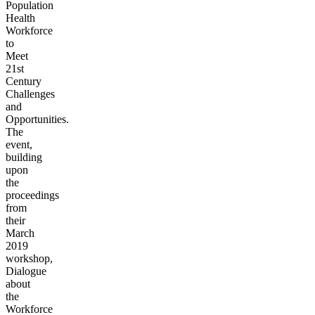
Population
Health
Workforce
to
Meet
21st
Century
Challenges
and
Opportunities.
The
event,
building
upon
the
proceedings
from
their
March
2019
workshop,
Dialogue
about
the
Workforce