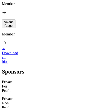
Member
Valerie
Yeager
Member
Download
all
bios
Sponsors
Private:
For
Profit
Private:
Non
Profit