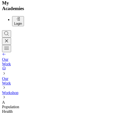
My
Academies
Login
Our
Work
Our
Work
Workshop
A
Population
Health