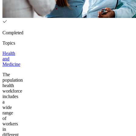
Completed
Topics
Health
and
Medicine
The
population
health
workforce
includes
a
wide
range
of
workers
in
different