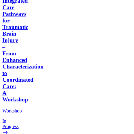
Integrated
Care
Pathways
for
Traumatic
Brain
Injury
–
From
Enhanced
Characterization
to
Coordinated
Care:
A
Workshop
Workshop
In
Progress