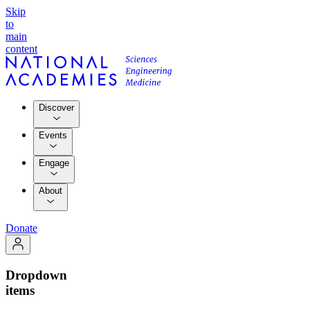
Skip
to
main
content
Discover
Events
Engage
About
Donate
Dropdown
items