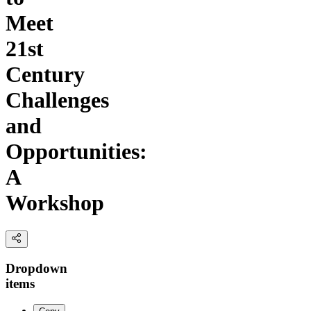
Meet
21st
Century
Challenges
and
Opportunities:
A
Workshop
Dropdown
items