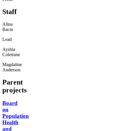
Staff
Alina
Baciu
Lead
Ayshia
Coletrane
Magdaline
Anderson
Parent
projects
Board
on
Population
Health
and