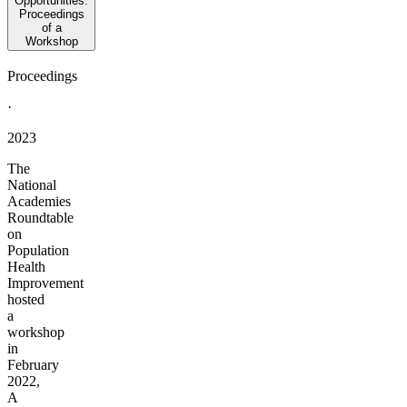
Opportunities:
Proceedings
of a
Workshop
Proceedings
·
2023
The
National
Academies
Roundtable
on
Population
Health
Improvement
hosted
a
workshop
in
February
2022,
A