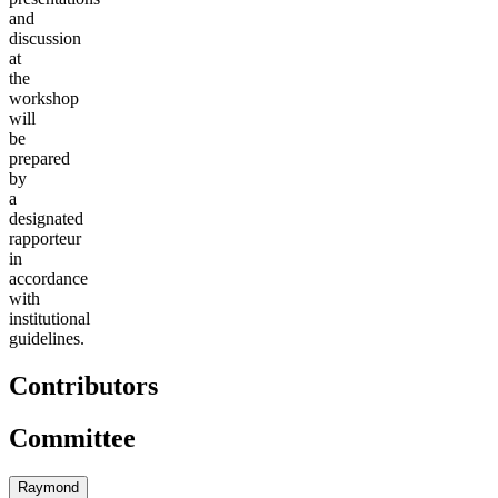
and
discussion
at
the
workshop
will
be
prepared
by
a
designated
rapporteur
in
accordance
with
institutional
guidelines.
Contributors
Committee
Raymond