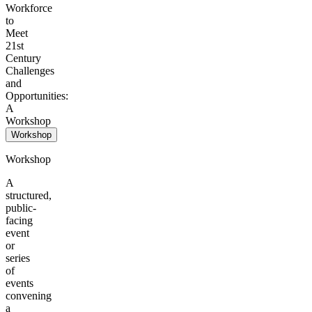
Workforce
to
Meet
21st
Century
Challenges
and
Opportunities:
A
Workshop
Workshop
Workshop
A
structured,
public-
facing
event
or
series
of
events
convening
a