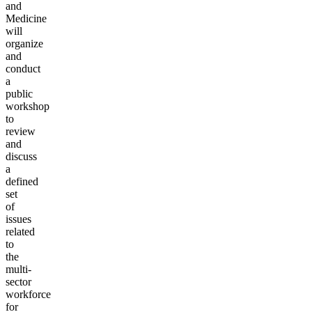
and
Medicine
will
organize
and
conduct
a
public
workshop
to
review
and
discuss
a
defined
set
of
issues
related
to
the
multi-
sector
workforce
for