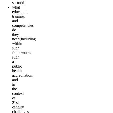
sector)?;
what
education,
training,
and
competencies
do
they
need(including
within
such
frameworks
such
as
public
health
accreditation,
and
in
the
context
of
21st
century
challenges