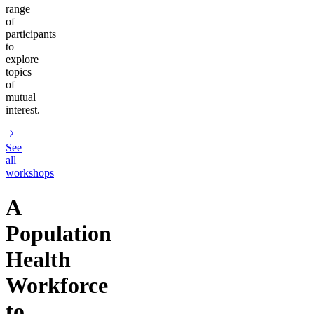
range
of
participants
to
explore
topics
of
mutual
interest.
See
all
workshops
A
Population
Health
Workforce
to