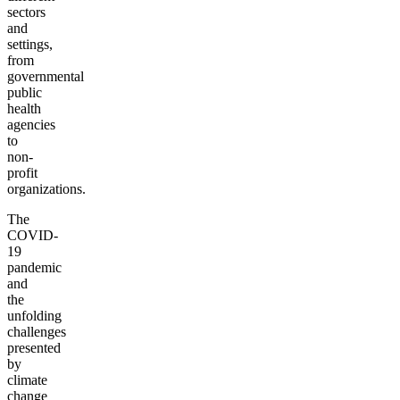
sectors
and
settings,
from
governmental
public
health
agencies
to
non-
profit
organizations.
The
COVID-
19
pandemic
and
the
unfolding
challenges
presented
by
climate
change