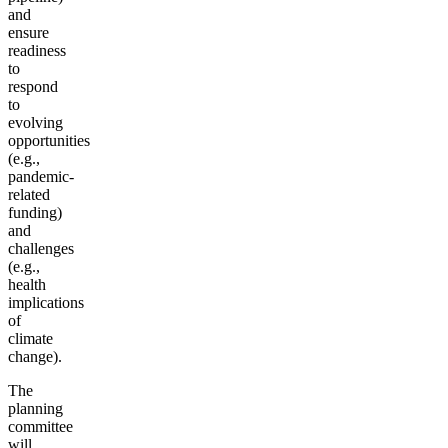
and
ensure
readiness
to
respond
to
evolving
opportunities
(e.g.,
pandemic-
related
funding)
and
challenges
(e.g.,
health
implications
of
climate
change).
The
planning
committee
will