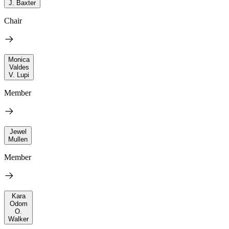
J. Baxter
Chair
Monica
Valdes
V. Lupi
Member
Jewel
Mullen
Member
Kara
Odom
O.
Walker