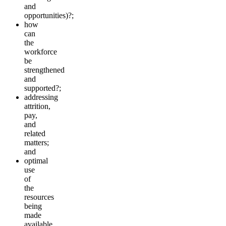
and
opportunities)?;
how
can
the
workforce
be
strengthened
and
supported?;
addressing
attrition,
pay,
and
related
matters;
and
optimal
use
of
the
resources
being
made
available