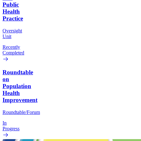
Public
Health
Practice
Oversight
Unit
Recently
Completed
Roundtable
on
Population
Health
Improvement
Roundtable/Forum
In
Progress