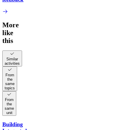
More
like
this
Similar
activities
From
the
same
topics
From
the
same
unit
Building