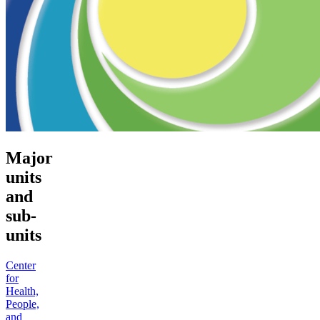
Major
units
and
sub-
units
Center
for
Health,
People,
and