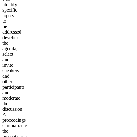
identify
specific
topics
to
be
addressed,
develop
the
agenda,
select
and
invite
speakers
and
other
participants,
and
moderate
the
discussion.
A
proceedings
summarizing
the
presentations