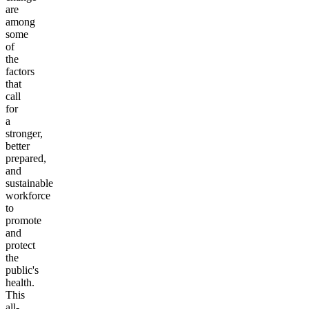
are
among
some
of
the
factors
that
call
for
a
stronger,
better
prepared,
and
sustainable
workforce
to
promote
and
protect
the
public's
health.
This
all-