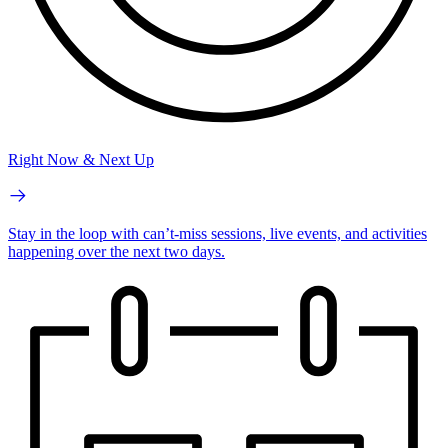
Right Now & Next Up
Stay in the loop with can’t-miss sessions, live events, and activities
happening over the next two days.