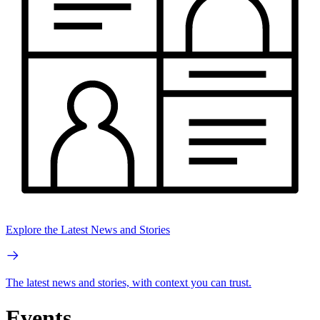
Explore the Latest News and Stories
The latest news and stories, with context you can trust.
Events