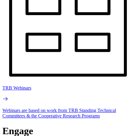
TRB Webinars
Webinars are based on work from TRB Standing Technical
Committees & the Cooperative Research Programs
Engage