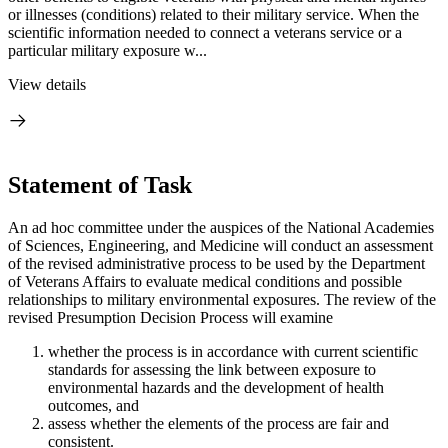
or illnesses (conditions) related to their military service. When the
scientific information needed to connect a veterans service or a
particular military exposure w...
View details
Statement of Task
An ad hoc committee under the auspices of the National Academies
of Sciences, Engineering, and Medicine will conduct an assessment
of the revised administrative process to be used by the Department
of Veterans Affairs to evaluate medical conditions and possible
relationships to military environmental exposures. The review of the
revised Presumption Decision Process will examine
whether the process is in accordance with current scientific
standards for assessing the link between exposure to
environmental hazards and the development of health
outcomes, and
assess whether the elements of the process are fair and
consistent.