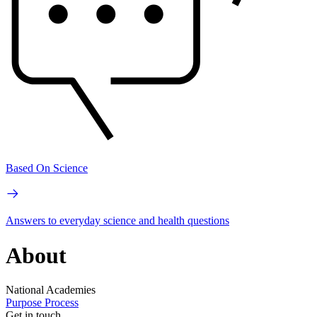
Based On Science
Answers to everyday science and health questions
About
National Academies
Purpose
Process
Get in touch