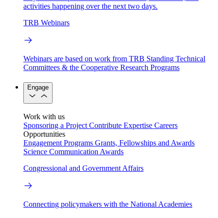
activities happening over the next two days.
TRB Webinars
Webinars are based on work from TRB Standing Technical
Committees & the Cooperative Research Programs
Engage
Work with us
Sponsoring a Project
Contribute Expertise
Careers
Opportunities
Engagement Programs
Grants, Fellowships and Awards
Science Communication Awards
Congressional and Government Affairs
Connecting policymakers with the National Academies