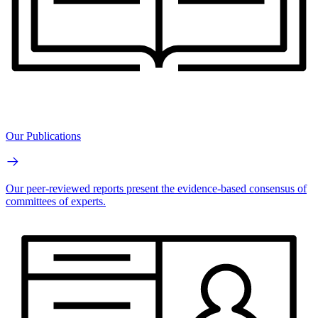
Our Publications
Our peer-reviewed reports present the evidence-based consensus of
committees of experts.