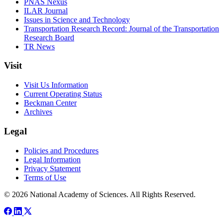
PNAS Nexus
ILAR Journal
Issues in Science and Technology
Transportation Research Record: Journal of the Transportation
Research Board
TR News
Visit
Visit Us Information
Current Operating Status
Beckman Center
Archives
Legal
Policies and Procedures
Legal Information
Privacy Statement
Terms of Use
© 2026 National Academy of Sciences. All Rights Reserved.