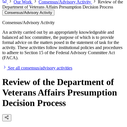
Our Work
Consensus/Advisory Activity
Review of the
Department of Veterans Affairs Presumption Decision Process
Consensus/Advisory Activity
Consensus/Advisory Activity
An activity carried out by an appropriately knowledgeable and
balanced ad hoc committee, the purpose of which is to provide
formal advice on the matters posed in the statement of task for the
activity. These activities follow institutional policies and procedures
to adhere to Section 15 of the Federal Advisory Committee Act
(FACA).
See all consensus/advisory activities
Review of the Department of
Veterans Affairs Presumption
Decision Process