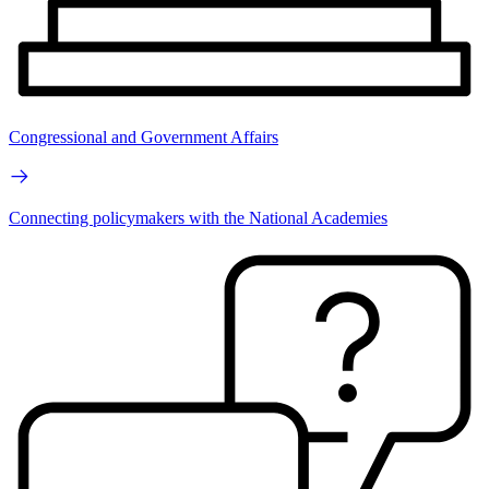
Congressional and Government Affairs
Connecting policymakers with the National Academies