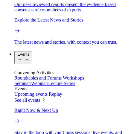
Our peer-reviewed reports present the evidence-based
consensus of committees of experts.
Explore the Latest News and Stories
The latest news and stories, with context you can trust.
Events
Convening Activities
Roundtables and Forums
Workshops
Seminar/Webinar/Lecture Series
Events
Upcoming events
Replay
See all events
Right Now & Next Up
Stay in the loop with can’t-miss sessions, live events, and