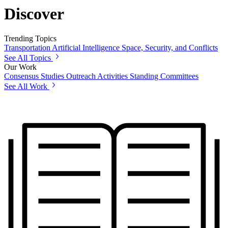
Discover
Trending Topics
Transportation
Artificial Intelligence
Space, Security, and Conflicts
See All Topics
Our Work
Consensus Studies
Outreach Activities
Standing Committees
See All Work