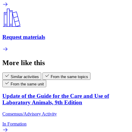
Request materials
More like this
Similar activities
From the same topics
From the same unit
Update of the Guide for the Care and Use of
Laboratory Animals, 9th Edition
Consensus/Advisory Activity
In Formation