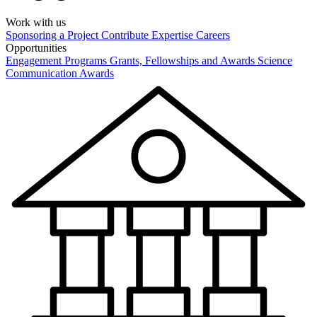
Work with us
Sponsoring a Project
Contribute Expertise
Careers
Opportunities
Engagement Programs
Grants, Fellowships and Awards
Science
Communication Awards