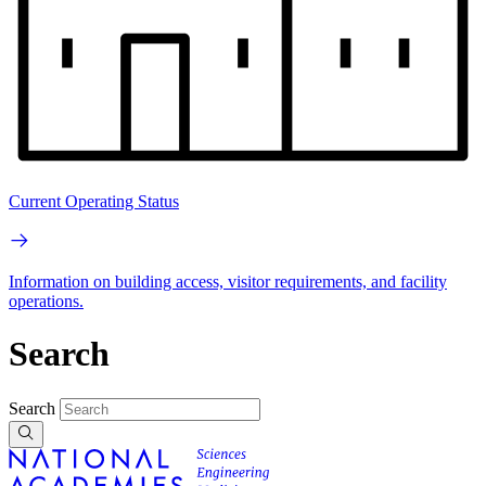
Current Operating Status
Information on building access, visitor requirements, and facility
operations.
Search
Search