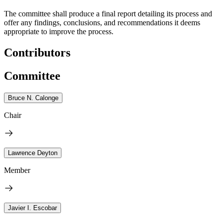
The committee shall produce a final report detailing its process and
offer any findings, conclusions, and recommendations it deems
appropriate to improve the process.
Contributors
Committee
Bruce N. Calonge
Chair
Lawrence Deyton
Member
Javier I. Escobar