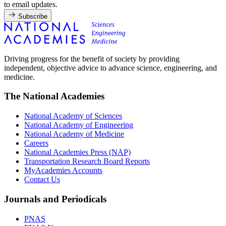
to email updates.
Subscribe
Driving progress for the benefit of society by providing
independent, objective advice to advance science, engineering, and
medicine.
The National Academies
National Academy of Sciences
National Academy of Engineering
National Academy of Medicine
Careers
National Academies Press (NAP)
Transportation Research Board Reports
MyAcademies Accounts
Contact Us
Journals and Periodicals
PNAS