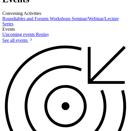
Convening Activities
Roundtables and Forums
Workshops
Seminar/Webinar/Lecture
Series
Events
Upcoming events
Replay
See all events