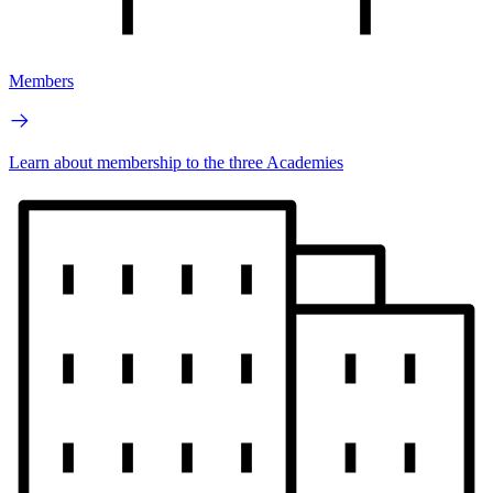
Members
Learn about membership to the three Academies