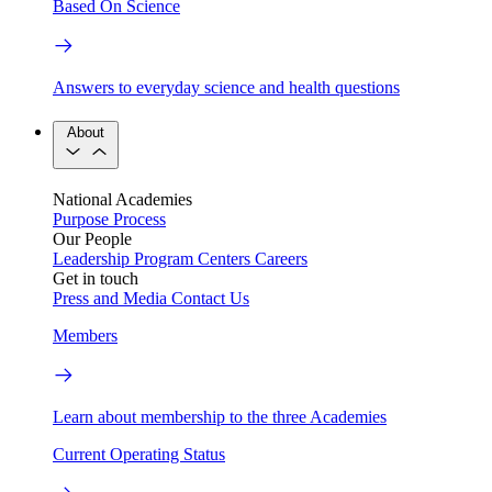
Based On Science
Answers to everyday science and health questions
About
National Academies
Purpose
Process
Our People
Leadership
Program Centers
Careers
Get in touch
Press and Media
Contact Us
Members
Learn about membership to the three Academies
Current Operating Status