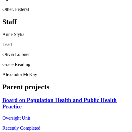
Other, Federal
Staff
Anne Styka
Lead
Olivia Loibner
Grace Reading
Alexandra McKay
Parent projects
Board on Population Health and Public Health
Practice
Oversight Unit
Recently Completed