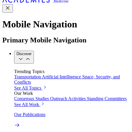
Mobile Navigation
Primary Mobile Navigation
Discover
Trending Topics
Transportation
Artificial Intelligence
Space, Security, and
Conflicts
See All Topics
Our Work
Consensus Studies
Outreach Activities
Standing Committees
See All Work
Our Publications