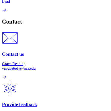
Lead
Contact
Contact us
Grace Reading
vapdpstudy@nas.edu
Provide feedback