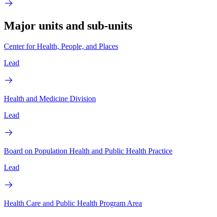
Major units and sub-units
Center for Health, People, and Places
Lead
Health and Medicine Division
Lead
Board on Population Health and Public Health Practice
Lead
Health Care and Public Health Program Area