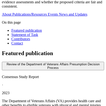
evidence assessments and whether the proposed criteria are fair and
consistent.
About
Publications/Resources
Events
News and Updates
On this page
Featured publication
Statement of Task
Contributors
Contact
Featured publication
Review of the Department of Veterans Affairs Presumption Decision
Process
Consensus Study Report
·
2023
The Department of Veterans Affairs (VA) provides health care and
other benefits to eligible veterans with physical and mental injuries