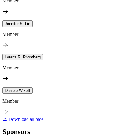
Member
Jennifer S. Lin
Member
Lorenz R. Rhomberg
Member
Daniele Wikoff
Member
Download all bios
Sponsors