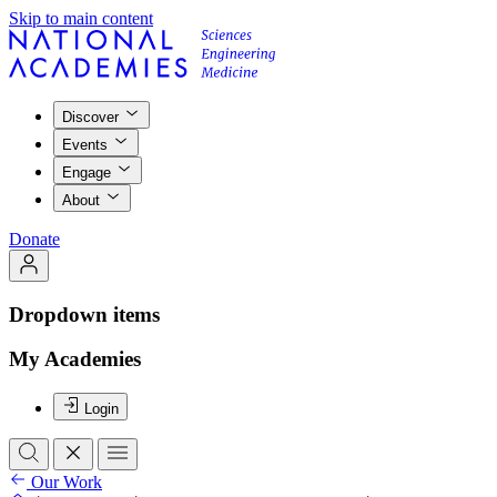
Skip to main content
Discover
Events
Engage
About
Donate
Dropdown items
My Academies
Login
Our Work