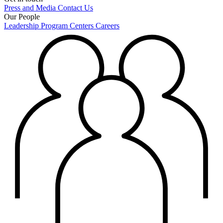
Press and Media
Contact Us
Our People
Leadership
Program Centers
Careers