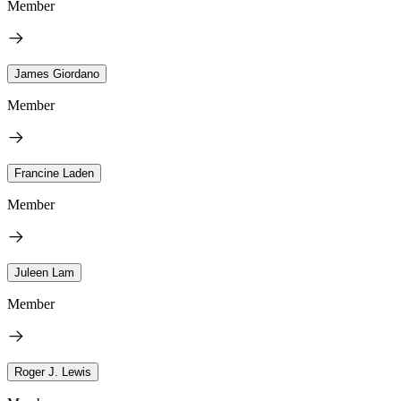
Member
James Giordano
Member
Francine Laden
Member
Juleen Lam
Member
Roger J. Lewis