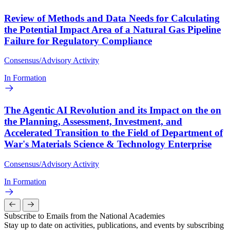
Review of Methods and Data Needs for Calculating
the Potential Impact Area of a Natural Gas Pipeline
Failure for Regulatory Compliance
Consensus/Advisory Activity
In Formation
The Agentic AI Revolution and its Impact on the on
the Planning, Assessment, Investment, and
Accelerated Transition to the Field of Department of
War's Materials Science & Technology Enterprise
Consensus/Advisory Activity
In Formation
Subscribe to Emails from the National Academies
Stay up to date on activities, publications, and events by subscribing