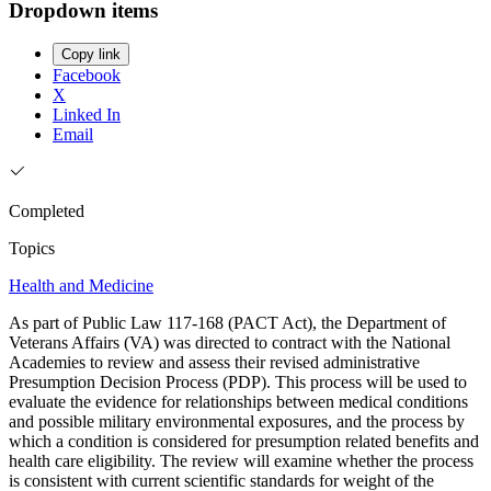
Dropdown items
Copy link
Facebook
X
Linked In
Email
Completed
Topics
Health and Medicine
As part of Public Law 117-168 (PACT Act), the Department of
Veterans Affairs (VA) was directed to contract with the National
Academies to review and assess their revised administrative
Presumption Decision Process (PDP). This process will be used to
evaluate the evidence for relationships between medical conditions
and possible military environmental exposures, and the process by
which a condition is considered for presumption related benefits and
health care eligibility. The review will examine whether the process
is consistent with current scientific standards for weight of the