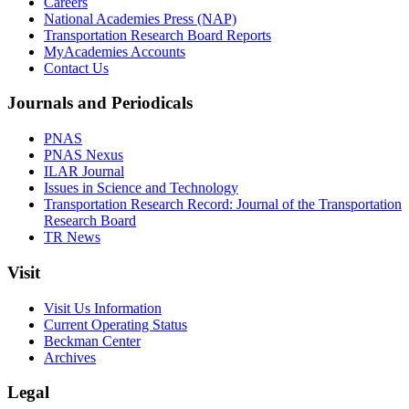
Careers
National Academies Press (NAP)
Transportation Research Board Reports
MyAcademies Accounts
Contact Us
Journals and Periodicals
PNAS
PNAS Nexus
ILAR Journal
Issues in Science and Technology
Transportation Research Record: Journal of the Transportation
Research Board
TR News
Visit
Visit Us Information
Current Operating Status
Beckman Center
Archives
Legal