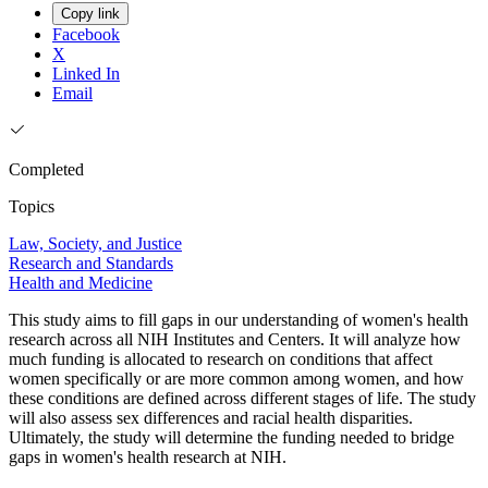
Copy link
Facebook
X
Linked In
Email
Completed
Topics
Law, Society, and Justice
Research and Standards
Health and Medicine
This study aims to fill gaps in our understanding of women's health
research across all NIH Institutes and Centers. It will analyze how
much funding is allocated to research on conditions that affect
women specifically or are more common among women, and how
these conditions are defined across different stages of life. The study
will also assess sex differences and racial health disparities.
Ultimately, the study will determine the funding needed to bridge
gaps in women's health research at NIH.