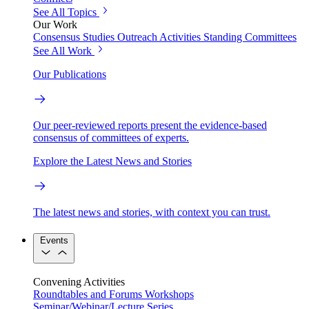
See All Topics
Our Work
Consensus Studies
Outreach Activities
Standing Committees
See All Work
Our Publications
Our peer-reviewed reports present the evidence-based
consensus of committees of experts.
Explore the Latest News and Stories
The latest news and stories, with context you can trust.
Events
Convening Activities
Roundtables and Forums
Workshops
Seminar/Webinar/Lecture Series