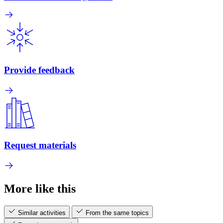
Provide feedback
Request materials
More like this
Similar activities
From the same topics