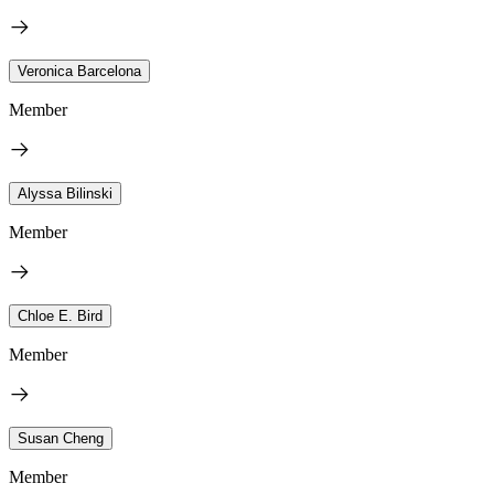
Veronica Barcelona
Member
Alyssa Bilinski
Member
Chloe E. Bird
Member
Susan Cheng
Member