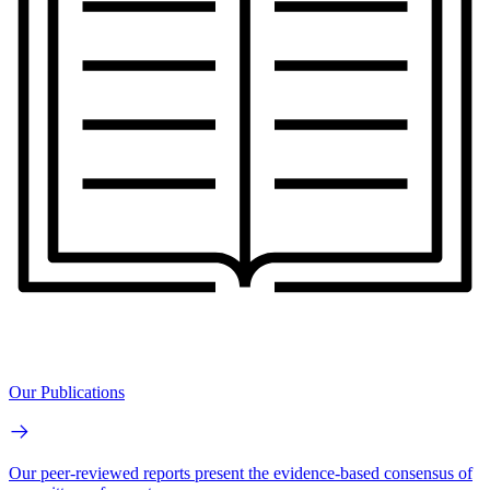
Our Publications
Our peer-reviewed reports present the evidence-based consensus of