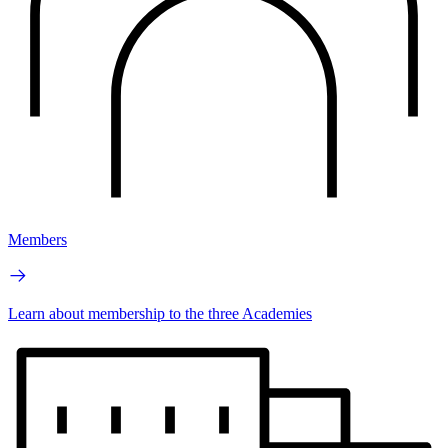
Members
Learn about membership to the three Academies