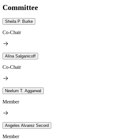
Committee
Sheila P. Burke
Co-Chair
Alina Salganicoff
Co-Chair
Neelum T. Aggarwal
Member
Angeles Alvarez Secord
Member