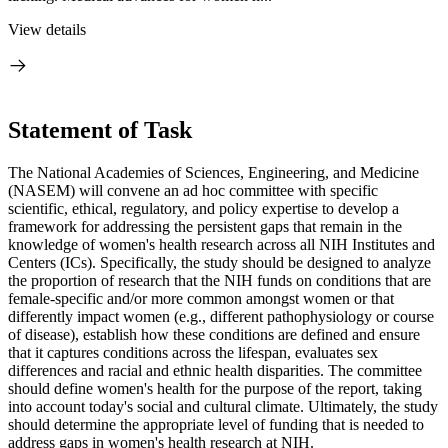
View details
Statement of Task
The National Academies of Sciences, Engineering, and Medicine
(NASEM) will convene an ad hoc committee with specific
scientific, ethical, regulatory, and policy expertise to develop a
framework for addressing the persistent gaps that remain in the
knowledge of women's health research across all NIH Institutes and
Centers (ICs). Specifically, the study should be designed to analyze
the proportion of research that the NIH funds on conditions that are
female-specific and/or more common amongst women or that
differently impact women (e.g., different pathophysiology or course
of disease), establish how these conditions are defined and ensure
that it captures conditions across the lifespan, evaluates sex
differences and racial and ethnic health disparities. The committee
should define women's health for the purpose of the report, taking
into account today's social and cultural climate. Ultimately, the study
should determine the appropriate level of funding that is needed to
address gaps in women's health research at NIH.