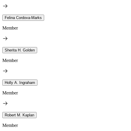
Felina Cordova-Marks
Member
Sherita H. Golden
Member
Holly A. Ingraham
Member
Robert M. Kaplan
Member