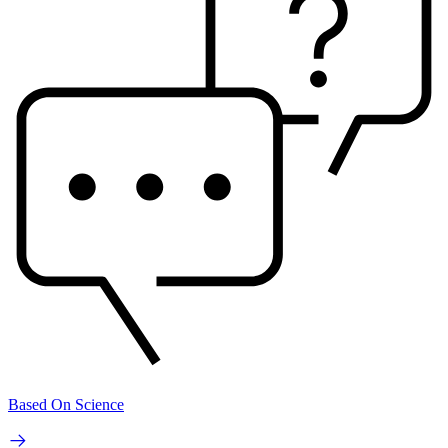
Based On Science