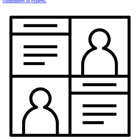
committees of experts.