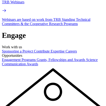
TRB Webinars
Webinars are based on work from TRB Standing Technical
Committees & the Cooperative Research Programs
Engage
Work with us
Sponsoring a Project
Contribute Expertise
Careers
Opportunities
Engagement Programs
Grants, Fellowships and Awards
Science
Communication Awards