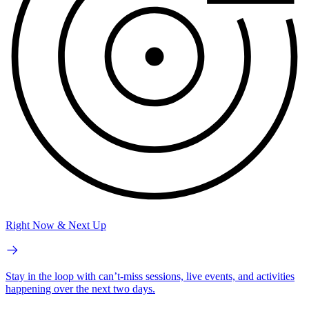
Right Now & Next Up
Stay in the loop with can’t-miss sessions, live events, and activities
happening over the next two days.