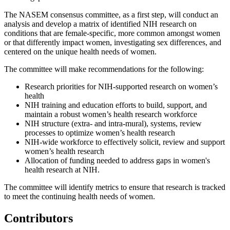
The NASEM consensus committee, as a first step, will conduct an
analysis and develop a matrix of identified NIH research on
conditions that are female-specific, more common amongst women
or that differently impact women, investigating sex differences, and
centered on the unique health needs of women.
The committee will make recommendations for the following:
Research priorities for NIH-supported research on women’s
health
NIH training and education efforts to build, support, and
maintain a robust women’s health research workforce
NIH structure (extra- and intra-mural), systems, review
processes to optimize women’s health research
NIH-wide workforce to effectively solicit, review and support
women’s health research
Allocation of funding needed to address gaps in women's
health research at NIH.
The committee will identify metrics to ensure that research is tracked
to meet the continuing health needs of women.
Contributors