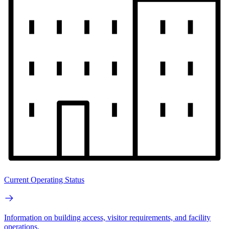
Current Operating Status
Information on building access, visitor requirements, and facility
operations.