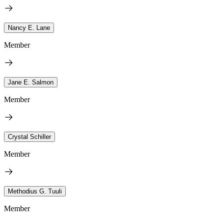
Nancy E. Lane
Member
Jane E. Salmon
Member
Crystal Schiller
Member
Methodius G. Tuuli
Member