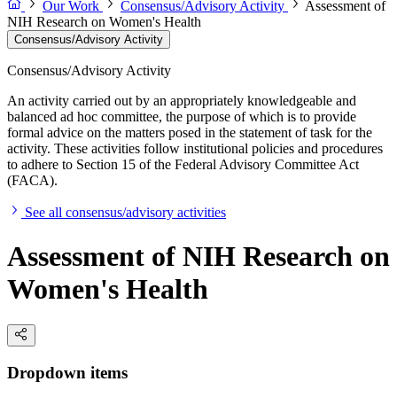
Our Work
Consensus/Advisory Activity
Assessment of
NIH Research on Women's Health
Consensus/Advisory Activity
Consensus/Advisory Activity
An activity carried out by an appropriately knowledgeable and
balanced ad hoc committee, the purpose of which is to provide
formal advice on the matters posed in the statement of task for the
activity. These activities follow institutional policies and procedures
to adhere to Section 15 of the Federal Advisory Committee Act
(FACA).
See all consensus/advisory activities
Assessment of NIH Research on
Women's Health
Dropdown items