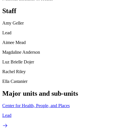
Staff
Amy Geller
Lead
Aimee Mead
Magdaline Anderson
Luz Brielle Dojer
Rachel Riley
Ella Castanier
Major units and sub-units
Center for Health, People, and Places
Lead