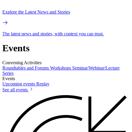
Explore the Latest News and Stories
The latest news and stories, with context you can trust.
Events
Convening Activities
Roundtables and Forums
Workshops
Seminar/Webinar/Lecture
Series
Events
Upcoming events
Replay
See all events