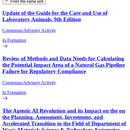
From the same unit
Update of the Guide for the Care and Use of
Laboratory Animals, 9th Edition
Consensus/Advisory Activity
In Formation
Review of Methods and Data Needs for Calculating
the Potential Impact Area of a Natural Gas Pipeline
Failure for Regulatory Compliance
Consensus/Advisory Activity
In Formation
The Agentic AI Revolution and its Impact on the on
the Planning, Assessment, Investment, and
Accelerated Transition to the Field of Department of
War's Materials Science & Technology Enterprise