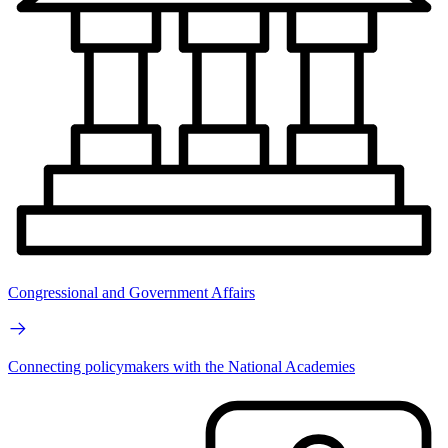
Congressional and Government Affairs
Connecting policymakers with the National Academies