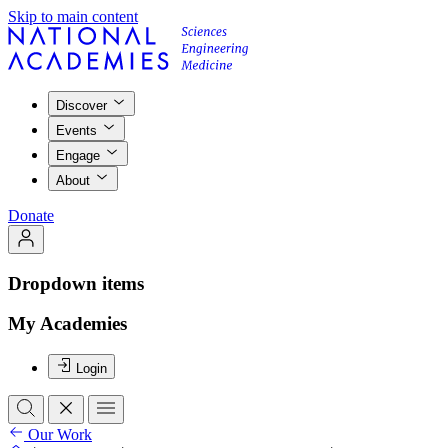
Skip to main content
Discover
Events
Engage
About
Donate
Dropdown items
My Academies
Login
Our Work