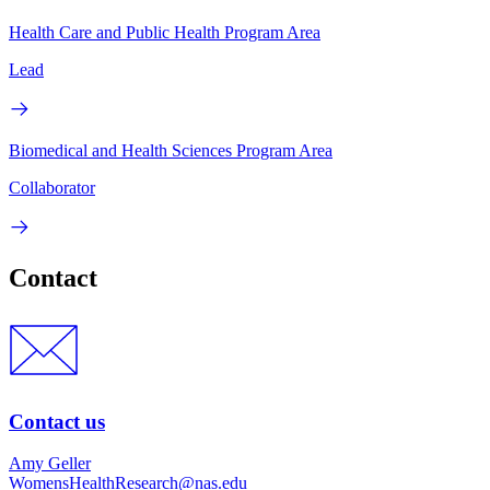
Health Care and Public Health Program Area
Lead
Biomedical and Health Sciences Program Area
Collaborator
Contact
Contact us
Amy Geller
WomensHealthResearch@nas.edu