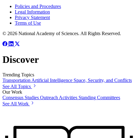
Policies and Procedures
Legal Information
Privacy Statement
Terms of Use
© 2026 National Academy of Sciences. All Rights Reserved.
Discover
Trending Topics
Transportation
Artificial Intelligence
Space, Security, and Conflicts
See All Topics
Our Work
Consensus Studies
Outreach Activities
Standing Committees
See All Work