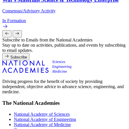
Consensus/Advisory Activity
In Formation
Subscribe to Emails from the National Academies
Stay up to date on activities, publications, and events by subscribing
to email updates.
Subscribe
Driving progress for the benefit of society by providing
independent, objective advice to advance science, engineering, and
medicine.
The National Academies
National Academy of Sciences
National Academy of Engineering
National Academy of Medicine