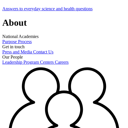
Answers to everyday science and health questions
About
National Academies
Purpose
Process
Get in touch
Press and Media
Contact Us
Our People
Leadership
Program Centers
Careers