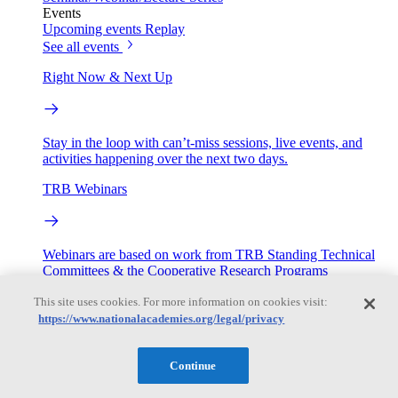
Events
Upcoming events
Replay
See all events
Right Now & Next Up
Stay in the loop with can’t-miss sessions, live events, and
activities happening over the next two days.
TRB Webinars
Webinars are based on work from TRB Standing Technical
Committees & the Cooperative Research Programs
This site uses cookies. For more information on cookies visit:
Engage
https://www.nationalacademies.org/legal/privacy
Work with us
Continue
Sponsoring a Project
Contribute Expertise
Careers
Opportunities