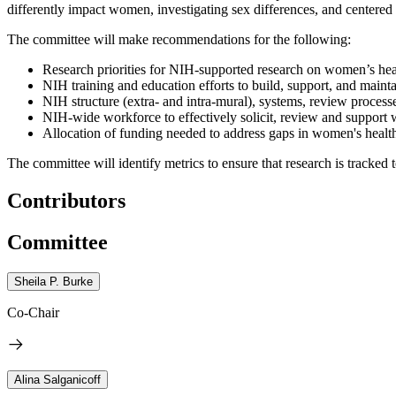
differently impact women, investigating sex differences, and centere
The committee will make recommendations for the following:
Research priorities for NIH-supported research on women’s hea
NIH training and education efforts to build, support, and main
NIH structure (extra- and intra-mural), systems, review proces
NIH-wide workforce to effectively solicit, review and support
Allocation of funding needed to address gaps in women's healt
The committee will identify metrics to ensure that research is tracked
Contributors
Committee
Sheila P. Burke
Co-Chair
Alina Salganicoff