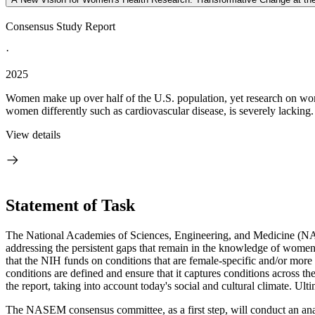
Consensus Study Report
·
2025
Women make up over half of the U.S. population, yet research on wom
women differently such as cardiovascular disease, is severely lackin
View details
Statement of Task
The National Academies of Sciences, Engineering, and Medicine (NASE
addressing the persistent gaps that remain in the knowledge of women's
that the NIH funds on conditions that are female-specific and/or mor
conditions are defined and ensure that it captures conditions across th
the report, taking into account today's social and cultural climate. Ul
The NASEM consensus committee, as a first step, will conduct an ana