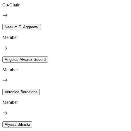
Co-Chair
Neelum T. Aggarwal
Member
Angeles Alvarez Secord
Member
Veronica Barcelona
Member
Alyssa Bilinski