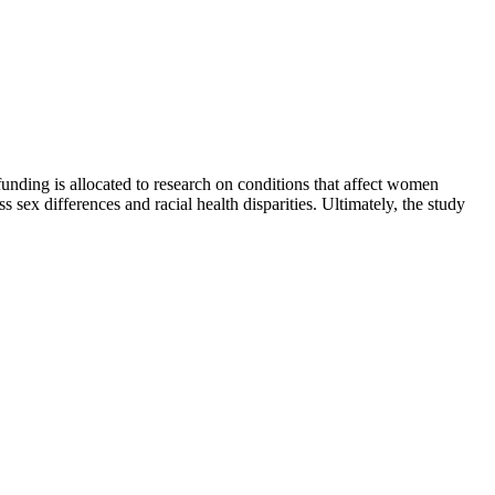
funding is allocated to research on conditions that affect women
sex differences and racial health disparities. Ultimately, the study