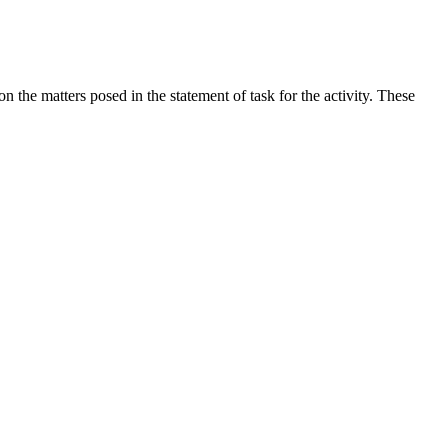
the matters posed in the statement of task for the activity. These