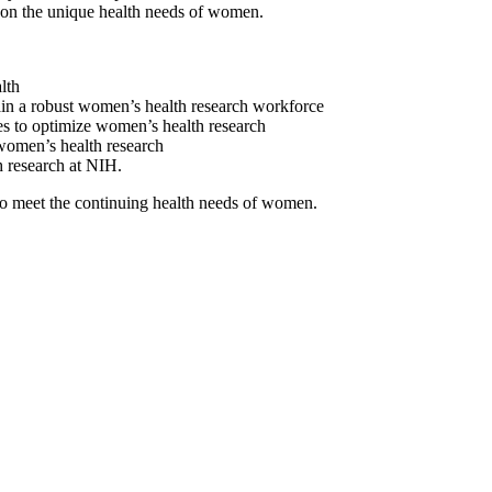
d on the unique health needs of women.
lth
tain a robust women’s health research workforce
ses to optimize women’s health research
 women’s health research
h research at NIH.
 to meet the continuing health needs of women.