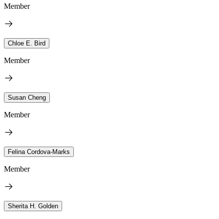
Member
Chloe E. Bird
Member
Susan Cheng
Member
Felina Cordova-Marks
Member
Sherita H. Golden