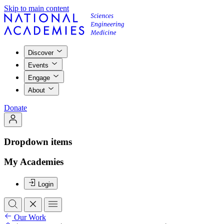
Skip to main content
Discover
Events
Engage
About
Donate
Dropdown items
My Academies
Login
Our Work