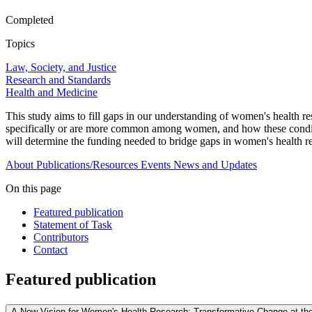
Completed
Topics
Law, Society, and Justice
Research and Standards
Health and Medicine
This study aims to fill gaps in our understanding of women's health re
specifically or are more common among women, and how these conditions 
will determine the funding needed to bridge gaps in women's health r
About
Publications/Resources
Events
News and Updates
On this page
Featured publication
Statement of Task
Contributors
Contact
Featured publication
A New Vision for Women's Health Research: Transformative Change at the N