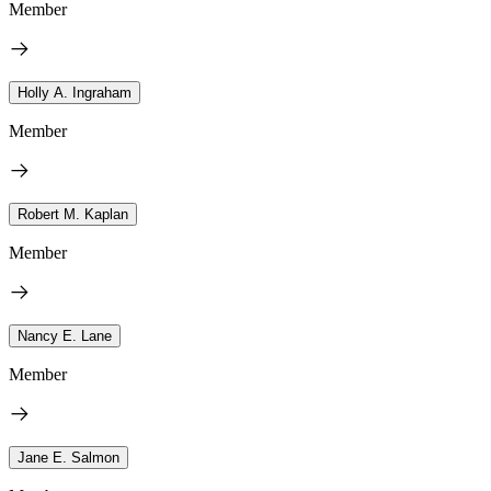
Member
Holly A. Ingraham
Member
Robert M. Kaplan
Member
Nancy E. Lane
Member
Jane E. Salmon