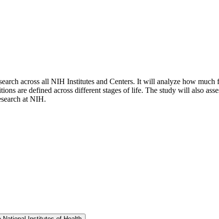
search across all NIH Institutes and Centers. It will analyze how much 
are defined across different stages of life. The study will also assess 
esearch at NIH.
ational Institutes of Health