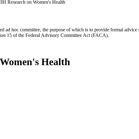
NIH Research on Women's Health
d ad hoc committee, the purpose of which is to provide formal advice on 
Section 15 of the Federal Advisory Committee Act (FACA).
 Women's Health