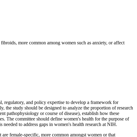
as fibroids, more common among women such as anxiety, or affect
 regulatory, and policy expertise to develop a framework for
ly, the study should be designed to analyze the proportion of research
nt pathophysiology or course of disease), establish how these
rities. The committee should define women's health for the purpose of
at is needed to address gaps in women's health research at NIH.
hat are female-specific, more common amongst women or that