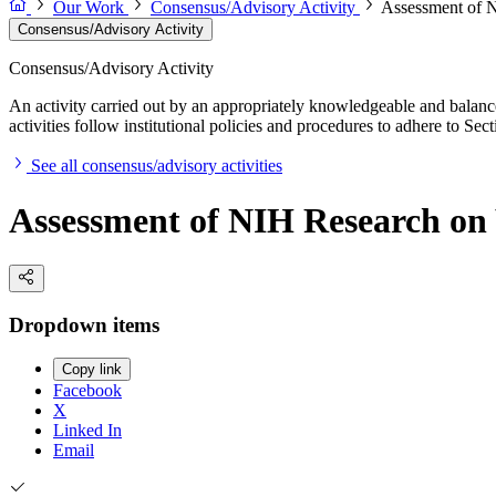
Our Work
Consensus/Advisory Activity
Assessment of 
Consensus/Advisory Activity
Consensus/Advisory Activity
An activity carried out by an appropriately knowledgeable and balance
activities follow institutional policies and procedures to adhere to 
See all consensus/advisory activities
Assessment of NIH Research on
Dropdown items
Copy link
Facebook
X
Linked In
Email