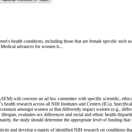
en's health conditions, including those that are female specific such 
g. Medical advances for women h...
M) will convene an ad hoc committee with specific scientific, ethical,
 health research across all NIH Institutes and Centers (ICs). Specifical
e common amongst women or that differently impact women (e.g., differe
e lifespan, evaluates sex differences and racial and ethnic health dispa
timately, the study should determine the appropriate level of funding th
lysis and develop a matrix of identified NIH research on conditions t