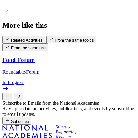
More like this
Related Activities
From the same topics
From the same unit
Food Forum
Roundtable/Forum
In Progress
Subscribe to Emails from the National Academies
Stay up to date on activities, publications, and events by subscribing
to email updates.
Subscribe