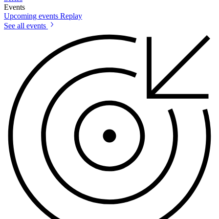
Events
Upcoming events
Replay
See all events