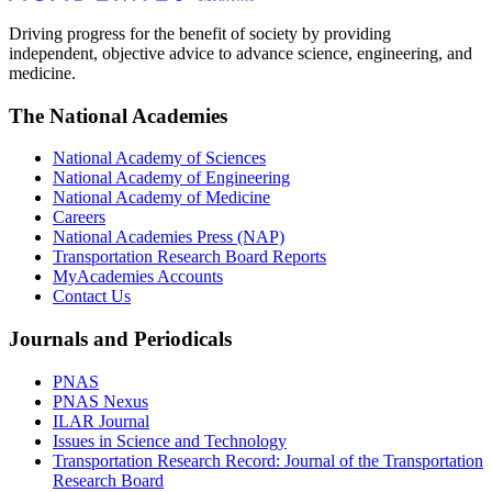
Driving progress for the benefit of society by providing
independent, objective advice to advance science, engineering, and
medicine.
The National Academies
National Academy of Sciences
National Academy of Engineering
National Academy of Medicine
Careers
National Academies Press (NAP)
Transportation Research Board Reports
MyAcademies Accounts
Contact Us
Journals and Periodicals
PNAS
PNAS Nexus
ILAR Journal
Issues in Science and Technology
Transportation Research Record: Journal of the Transportation
Research Board