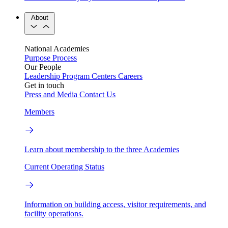
About
National Academies
Purpose
Process
Our People
Leadership
Program Centers
Careers
Get in touch
Press and Media
Contact Us
Members
Learn about membership to the three Academies
Current Operating Status
Information on building access, visitor requirements, and
facility operations.