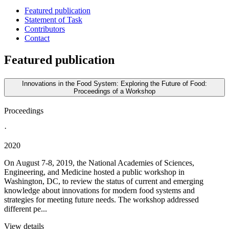
Featured publication
Statement of Task
Contributors
Contact
Featured publication
Innovations in the Food System: Exploring the Future of Food:
Proceedings of a Workshop
Proceedings
·
2020
On August 7-8, 2019, the National Academies of Sciences,
Engineering, and Medicine hosted a public workshop in
Washington, DC, to review the status of current and emerging
knowledge about innovations for modern food systems and
strategies for meeting future needs. The workshop addressed
different pe...
View details