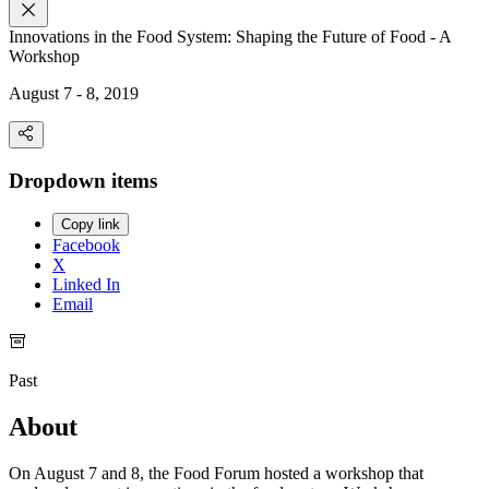
Innovations in the Food System: Shaping the Future of Food - A
Workshop
August 7 - 8, 2019
Dropdown items
Copy link
Facebook
X
Linked In
Email
Past
About
On August 7 and 8, the Food Forum hosted a workshop that