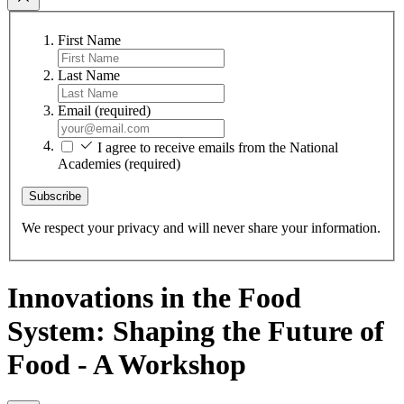
First Name
Last Name
Email
(required)
I agree to receive emails from the National
Academies
(required)
Subscribe
We respect your privacy and will never share your information.
Innovations in the Food
System: Shaping the Future of
Food - A Workshop