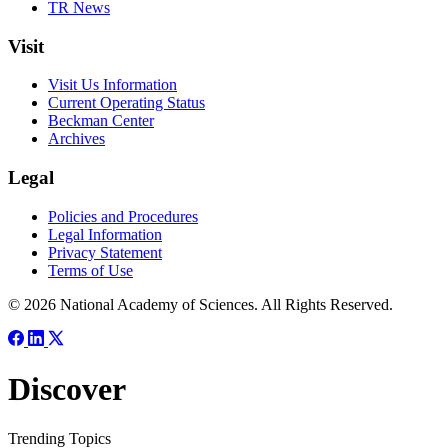
TR News
Visit
Visit Us Information
Current Operating Status
Beckman Center
Archives
Legal
Policies and Procedures
Legal Information
Privacy Statement
Terms of Use
© 2026 National Academy of Sciences. All Rights Reserved.
Discover
Trending Topics