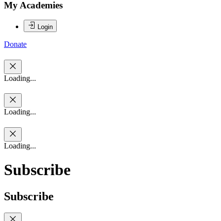
My Academies
Login
Donate
Loading...
Loading...
Loading...
Subscribe
Subscribe