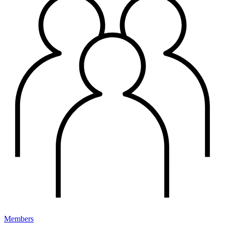
Members