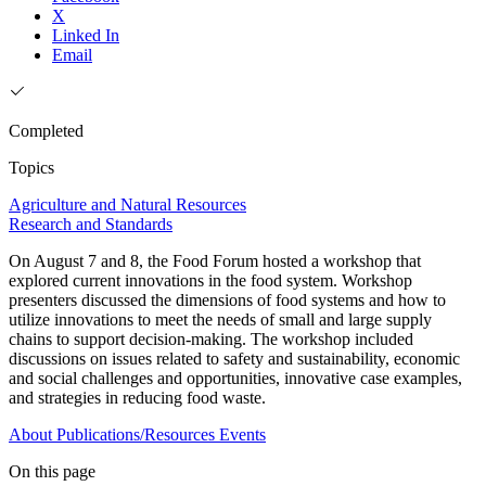
X
Linked In
Email
Completed
Topics
Agriculture and Natural Resources
Research and Standards
On August 7 and 8, the Food Forum hosted a workshop that
explored current innovations in the food system. Workshop
presenters discussed the dimensions of food systems and how to
utilize innovations to meet the needs of small and large supply
chains to support decision-making. The workshop included
discussions on issues related to safety and sustainability, economic
and social challenges and opportunities, innovative case examples,
and strategies in reducing food waste.
About
Publications/Resources
Events
On this page