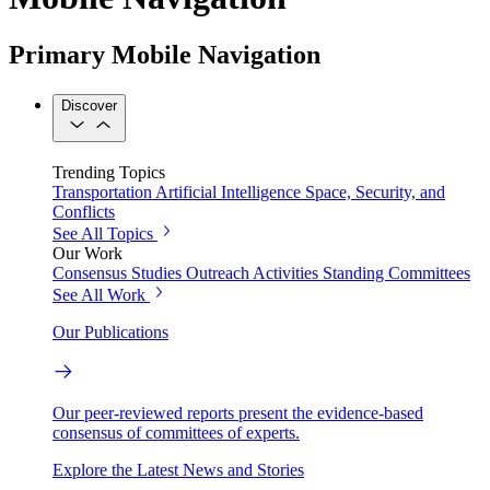
Primary Mobile Navigation
Discover
Trending Topics
Transportation
Artificial Intelligence
Space, Security, and
Conflicts
See All Topics
Our Work
Consensus Studies
Outreach Activities
Standing Committees
See All Work
Our Publications
Our peer-reviewed reports present the evidence-based
consensus of committees of experts.
Explore the Latest News and Stories