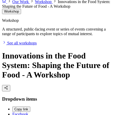
Our Work
Workshop
Innovations in the Food System:
Shaping the Future of Food - A Workshop
Workshop
Workshop
A structured, public-facing event or series of events convening a
range of participants to explore topics of mutual interest.
See all workshops
Innovations in the Food
System: Shaping the Future of
Food - A Workshop
Dropdown items
Copy link
Facebook