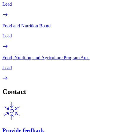
Lead
Food and Nutrition Board
Lead
Food, Nutrition, and Agriculture Program Area
Lead
Contact
Provide feedback