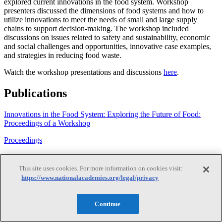
explored current innovations in the food system. Workshop
presenters discussed the dimensions of food systems and how to
utilize innovations to meet the needs of small and large supply
chains to support decision-making. The workshop included
discussions on issues related to safety and sustainability, economic
and social challenges and opportunities, innovative case examples,
and strategies in reducing food waste.
Watch the workshop presentations and discussions
here
.
Publications
Innovations in the Food System: Exploring the Future of Food:
Proceedings of a Workshop
Proceedings
·
This site uses cookies. For more information on cookies visit:
2020
https://www.nationalacademies.org/legal/privacy
View Details
Continue
Innovations in the Food System: Exploring the Future of Food: