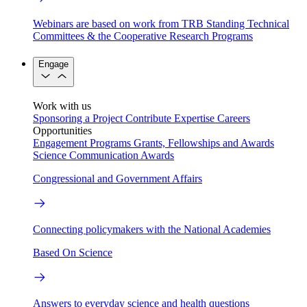
Webinars are based on work from TRB Standing Technical
Committees & the Cooperative Research Programs
Engage
Work with us
Sponsoring a Project
Contribute Expertise
Careers
Opportunities
Engagement Programs
Grants, Fellowships and Awards
Science Communication Awards
Congressional and Government Affairs
Connecting policymakers with the National Academies
Based On Science
Answers to everyday science and health questions