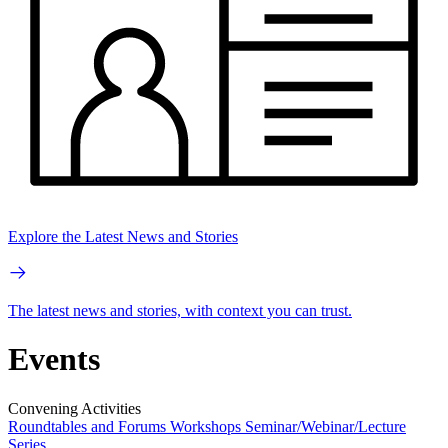
Explore the Latest News and Stories
The latest news and stories, with context you can trust.
Events
Convening Activities
Roundtables and Forums
Workshops
Seminar/Webinar/Lecture
Series