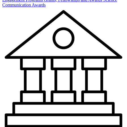
Communication Awards