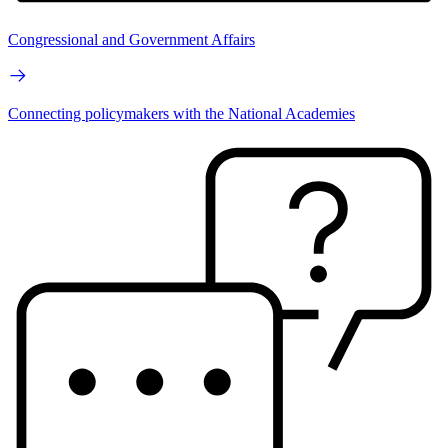
Congressional and Government Affairs
Connecting policymakers with the National Academies