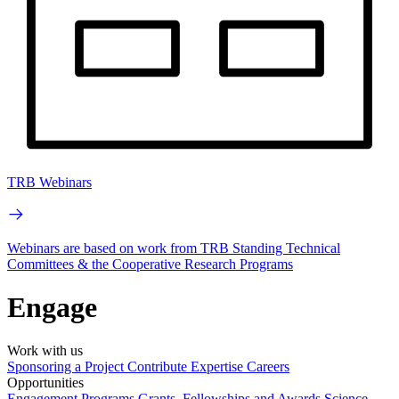
TRB Webinars
Webinars are based on work from TRB Standing Technical
Committees & the Cooperative Research Programs
Engage
Work with us
Sponsoring a Project
Contribute Expertise
Careers
Opportunities
Engagement Programs
Grants, Fellowships and Awards
Science