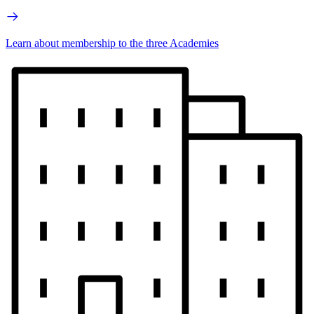
Learn about membership to the three Academies