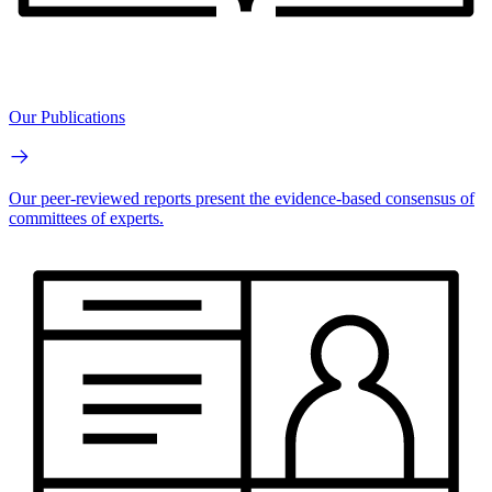
Our Publications
Our peer-reviewed reports present the evidence-based consensus of
committees of experts.