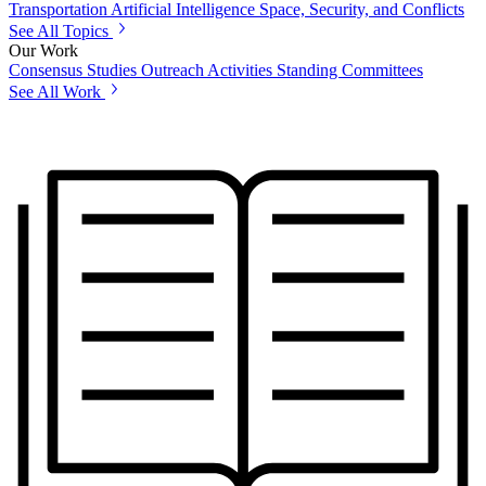
Transportation
Artificial Intelligence
Space, Security, and Conflicts
See All Topics
Our Work
Consensus Studies
Outreach Activities
Standing Committees
See All Work