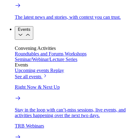
The latest news and stories, with context you can trust.
Events
Convening Activities
Roundtables and Forums
Workshops
Seminar/Webinar/Lecture Series
Events
Upcoming events
Replay
See all events
Right Now & Next Up
Stay in the loop with can’t-miss sessions, live events, and
activities happening over the next two days.
TRB Webinars