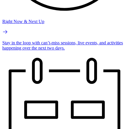
Right Now & Next Up
Stay in the loop with can’t-miss sessions, live events, and activities
happening over the next two days.