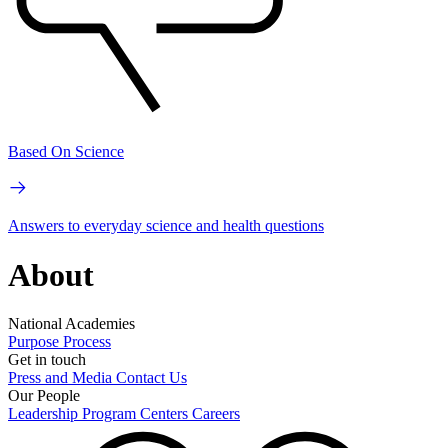
Based On Science
Answers to everyday science and health questions
About
National Academies
Purpose
Process
Get in touch
Press and Media
Contact Us
Our People
Leadership
Program Centers
Careers