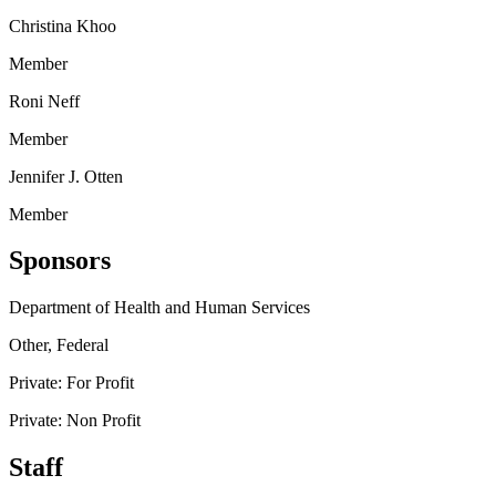
Christina Khoo
Member
Roni Neff
Member
Jennifer J. Otten
Member
Sponsors
Department of Health and Human Services
Other, Federal
Private: For Profit
Private: Non Profit
Staff