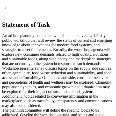
Statement of Task
An ad hoc planning committee will plan and convene a 1.5-day
public workshop that will review the status of current and emerging
knowledge about innovations for modern food systems, and
strategies to meet future needs. Broadly, the workshop agenda will
explore new consumer demands related to high-quality, nutritious,
and sustainable foods, along with policy and marketplace strategies
that are occurring in the system in response to such demands.
Workshop presenters may discuss topics on the supply side such as
urban agriculture, food waste reduction and sustainability, and food
access and affordability. On the demand side, consumer behavior
and perceptions of health and wellness may be explored. Changing
population dynamics, and economic growth and urbanization may
be explored for their impact on sustainable food systems.
Additionally, topics related to conveying information in the
marketplace, such as traceability, transparency and communications
may also be considered.
The planning committee will define the specific topics to be
addressed, develop the workshop agenda, and select and invite