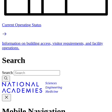
Current Operating Status
Information on building access, visitor requirements, and facility
operations.
Search
Search
Mobile Navigation