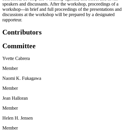
speakers and discussants. After the workshop, proceedings of a
workshop---in brief and full proceedings of the presentations and
discussions at the workshop will be prepared by a designated
rapporteur.
Contributors
Committee
Yvette Cabrera
Member
Naomi K. Fukagawa
Member
Jean Halloran
Member
Helen H. Jensen
Member