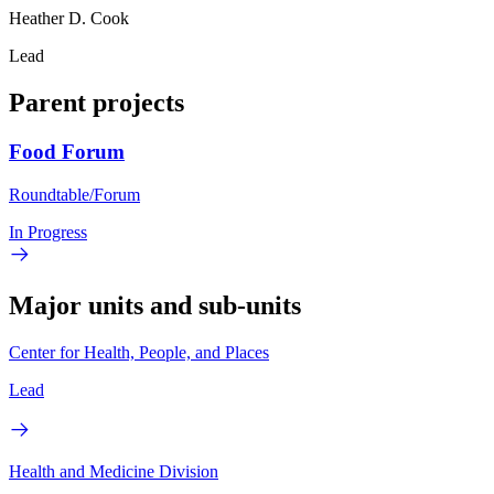
Heather D. Cook
Lead
Parent projects
Food Forum
Roundtable/Forum
In Progress
Major units and sub-units
Center for Health, People, and Places
Lead
Health and Medicine Division