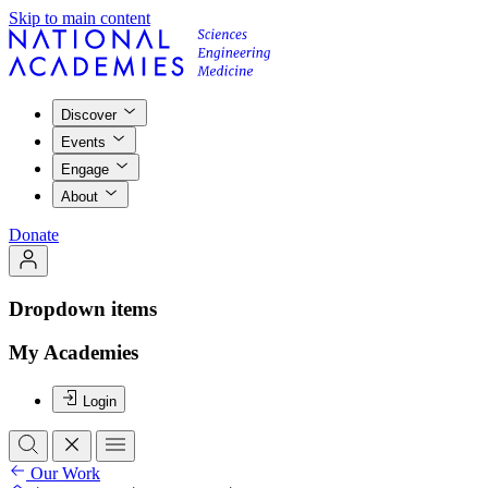
Skip to main content
Discover
Events
Engage
About
Donate
Dropdown items
My Academies
Login
Our Work